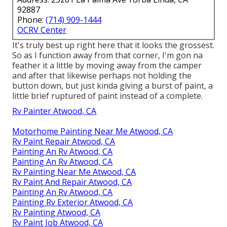
92887
Phone:
(714) 909-1444
OCRV Center
It's truly best up right here that it looks the grossest.
So as I function away from that corner, I'm gon na
feather it a little by moving away from the camper
and after that likewise perhaps not holding the
button down, but just kinda giving a burst of paint, a
little brief ruptured of paint instead of a complete.
Rv Painter Atwood, CA
Motorhome Painting Near Me Atwood, CA
Rv Paint Repair Atwood, CA
Painting An Rv Atwood, CA
Painting An Rv Atwood, CA
Rv Painting Near Me Atwood, CA
Rv Paint And Repair Atwood, CA
Painting An Rv Atwood, CA
Painting Rv Exterior Atwood, CA
Rv Painting Atwood, CA
Rv Paint Job Atwood, CA