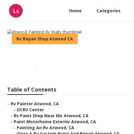
Ls
Home
Categories
Rv Repair Shop Atwood CA
Atwood Painting Rv Walls
Published en
11 min read
Table of Contents
–
Rv Painter Atwood, CA
–
OCRV Center
–
Rv Paint Shop Near Me Atwood, CA
–
Paint Motorhome Exterior Atwood, CA
–
Painting An Rv Atwood, CA
–
Class A Rv Custom Paint And Repair Atwood, CA