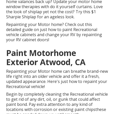
home valances back up? Update your motor home
window therapies with
do it yourself curtains
. Love
the look of shiplap yet not the cost? Try this $1
Sharpie Shiplap
for an ageless look.
Repainting your Motor home? Check out this
detailed guide on just how to paint Recreational
vehicle cabinets and change your RV by repainting
your RV cabinet doors!
Paint Motorhome
Exterior Atwood, CA
Repainting your Motor home can breathe brand-new
life right into an older vehicle and offer it a fresh,
updated appearance. Here's just how to repaint your
Recreational vehicle!
Begin by completely cleaning the Recreational vehicle
to get rid of any dirt, oil, or gunk that could affect
paint bond. Pay extra attention to any kind of
locations with corrosion or existing paint chipsthese