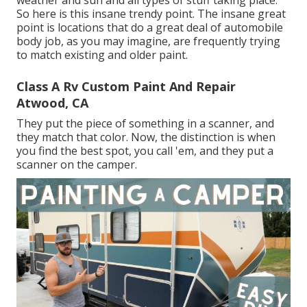
So here is this insane trendy point. The insane great
point is locations that do a great deal of automobile
body job, as you may imagine, are frequently trying
to match existing and older paint.
Class A Rv Custom Paint And Repair
Atwood, CA
They put the piece of something in a scanner, and
they match that color. Now, the distinction is when
you find the best spot, you call 'em, and they put a
scanner on the camper.