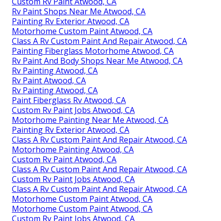
Custom Rv Paint Atwood, CA
Rv Paint Shops Near Me Atwood, CA
Painting Rv Exterior Atwood, CA
Motorhome Custom Paint Atwood, CA
Class A Rv Custom Paint And Repair Atwood, CA
Painting Fiberglass Motorhome Atwood, CA
Rv Paint And Body Shops Near Me Atwood, CA
Rv Painting Atwood, CA
Rv Paint Atwood, CA
Rv Painting Atwood, CA
Paint Fiberglass Rv Atwood, CA
Custom Rv Paint Jobs Atwood, CA
Motorhome Painting Near Me Atwood, CA
Painting Rv Exterior Atwood, CA
Class A Rv Custom Paint And Repair Atwood, CA
Motorhome Painting Atwood, CA
Custom Rv Paint Atwood, CA
Class A Rv Custom Paint And Repair Atwood, CA
Custom Rv Paint Jobs Atwood, CA
Class A Rv Custom Paint And Repair Atwood, CA
Motorhome Custom Paint Atwood, CA
Motorhome Custom Paint Atwood, CA
Custom Rv Paint Jobs Atwood, CA