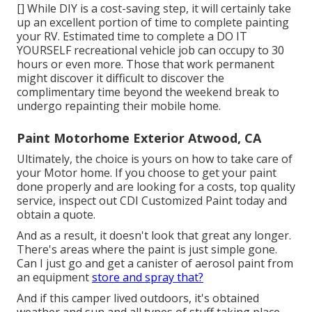
[] While DIY is a cost-saving step, it will certainly take
up an excellent portion of time to complete painting
your RV. Estimated time to complete a DO IT
YOURSELF recreational vehicle job can occupy to 30
hours or even more. Those that work permanent
might discover it difficult to discover the
complimentary time beyond the weekend break to
undergo repainting their mobile home.
Paint Motorhome Exterior Atwood, CA
Ultimately, the choice is yours on how to take care of
your Motor home. If you choose to get your paint
done properly and are looking for a costs, top quality
service, inspect out CDI Customized Paint today and
obtain a quote.
And as a result, it doesn't look that great any longer.
There's areas where the paint is just simple gone.
Can I just go and get a canister of aerosol paint from
an equipment
store and spray that?
And if this camper lived outdoors, it's obtained
weather and sun and all types of stuff taking place.