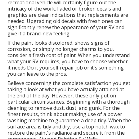
recreational vehicle will certainly figure out the
intricacy of the work. Faded or broken decals and
graphics are clear indications that replacements are
needed. Upgrading old decals with fresh ones can
significantly renew the appearance of your RV and
give it a brand-new feeling.
If the paint looks discolored, shows signs of
corrosion, or simply no longer charms to you,
consider a fresh coat of paint. When you understand
what your RV requires, you have to choose whether
it needs Do it yourself repair job or it's something
you can leave to the pros.
Believe concerning the complete satisfaction you get
taking a look at what you have actually attained at
the end of the day. However, these only put on
particular circumstances. Beginning with a thorough
cleaning to remove dust, dust, and gunk. For the
finest results, think about making use of a power
washing machine to guarantee a deep tidy. When the
surface area is tidy and dry, use a top notch wax to
restore the paint's radiance and secure it from the