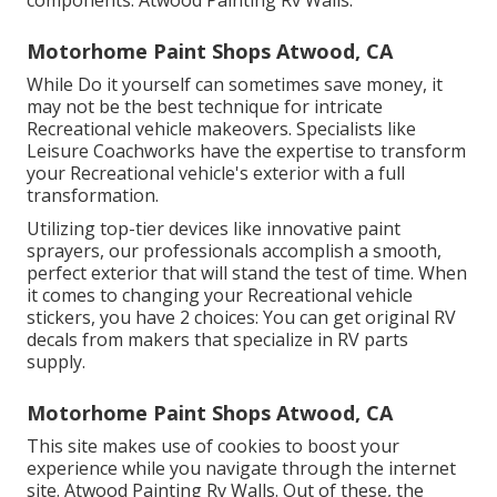
components. Atwood Painting Rv Walls.
Motorhome Paint Shops Atwood, CA
While Do it yourself can sometimes save money, it
may not be the best technique for intricate
Recreational vehicle makeovers. Specialists like
Leisure Coachworks have the expertise to transform
your Recreational vehicle's exterior with a full
transformation.
Utilizing top-tier devices like innovative paint
sprayers, our professionals accomplish a smooth,
perfect exterior that will stand the test of time. When
it comes to changing your Recreational vehicle
stickers, you have 2 choices: You can get original RV
decals from makers that specialize in RV parts
supply.
Motorhome Paint Shops Atwood, CA
This site makes use of cookies to boost your
experience while you navigate through the internet
site. Atwood Painting Rv Walls. Out of these, the