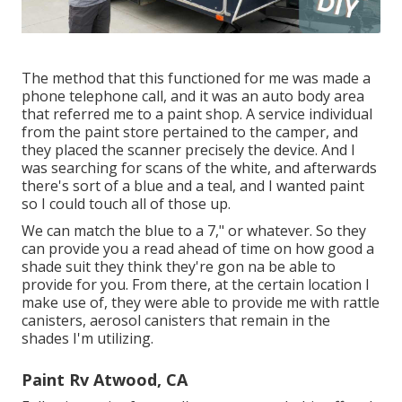
The method that this functioned for me was made a
phone telephone call, and it was an auto body area
that referred me to a paint shop. A service individual
from the paint store pertained to the camper, and
they placed the scanner precisely the device. And I
was searching for scans of the white, and afterwards
there's sort of a blue and a teal, and I wanted paint
so I could touch all of those up.
We can match the blue to a 7," or whatever. So they
can provide you a read ahead of time on how good a
shade suit they think they're gon na be able to
provide for you. From there, at the certain location I
make use of, they were able to provide me with rattle
canisters, aerosol canisters that remain in the
shades I'm utilizing.
Paint Rv Atwood, CA