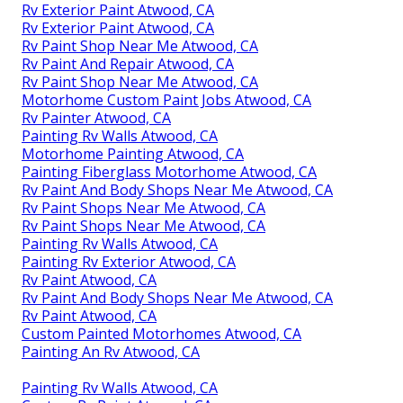
Rv Exterior Paint Atwood, CA
Rv Exterior Paint Atwood, CA
Rv Paint Shop Near Me Atwood, CA
Rv Paint And Repair Atwood, CA
Rv Paint Shop Near Me Atwood, CA
Motorhome Custom Paint Jobs Atwood, CA
Rv Painter Atwood, CA
Painting Rv Walls Atwood, CA
Motorhome Painting Atwood, CA
Painting Fiberglass Motorhome Atwood, CA
Rv Paint And Body Shops Near Me Atwood, CA
Rv Paint Shops Near Me Atwood, CA
Rv Paint Shops Near Me Atwood, CA
Painting Rv Walls Atwood, CA
Painting Rv Exterior Atwood, CA
Rv Paint Atwood, CA
Rv Paint And Body Shops Near Me Atwood, CA
Rv Paint Atwood, CA
Custom Painted Motorhomes Atwood, CA
Painting An Rv Atwood, CA
Painting Rv Walls Atwood, CA