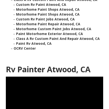
–
Custom Rv Paint Atwood, CA
–
Motorhome Paint Shops Atwood, CA
–
Motorhome Paint Shops Atwood, CA
–
Custom Rv Paint Jobs Atwood, CA
–
Motorhome Paint Repair Atwood, CA
–
Motorhome Custom Paint Jobs Atwood, CA
–
Paint Motorhome Exterior Atwood, CA
–
Class A Rv Custom Paint And Repair Atwood, CA
–
Paint Rv Atwood, CA
–
OCRV Center
Rv Painter Atwood, CA