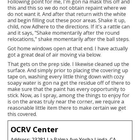
Following point for me, I'm gon na mask this off and
this and this so we do not obtain repaint where we
do not want it. And after that return with the white
and begin filling out these poor areas. Shake it up,
child, now Adhere to the directions. If it's a rattle can
and it says, "Shake momentarily after the round
relocations," shake momentarily after the ball steps.
Got home windows open at that end. I have actually
got a great deal of air moving via below.
That gets on the prep side. I likewise cleaned up the
surface. And simply prior to placing the covering up
tape on, washing every little thing down with cozy
soapy water is gon na get the residue off of there to
make sure that the paint has every opportunity to
stick. Now, as I spray, among the things to enjoy for
is on the areas truly near the corner, we require a
reasonable little item there to make certain we get
this covered.
OCRV Center
Address: 23281 La Palma Ave Yorba Linda, CA