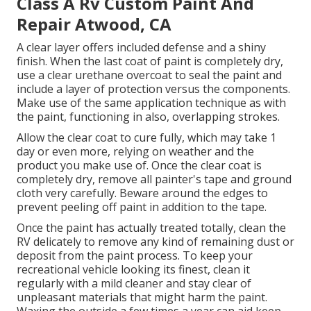
Class A Rv Custom Paint And
Repair Atwood, CA
A clear layer offers included defense and a shiny
finish. When the last coat of paint is completely dry,
use a clear urethane overcoat to seal the paint and
include a layer of protection versus the components.
Make use of the same application technique as with
the paint, functioning in also, overlapping strokes.
Allow the clear coat to cure fully, which may take 1
day or even more, relying on weather and the
product you make use of. Once the clear coat is
completely dry, remove all painter's tape and ground
cloth very carefully. Beware around the edges to
prevent peeling off paint in addition to the tape.
Once the paint has actually treated totally, clean the
RV delicately to remove any kind of remaining dust or
deposit from the paint process.
To keep your
recreational vehicle looking its finest,
clean it
regularly with a mild cleaner and stay clear of
unpleasant materials that might harm the paint.