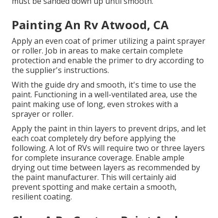
must be sanded down up until smooth.
Painting An Rv Atwood, CA
Apply an even coat of primer utilizing a paint sprayer
or roller. Job in areas to make certain complete
protection and enable the primer to dry according to
the supplier's instructions.
With the guide dry and smooth, it's time to use the
paint. Functioning in a well-ventilated area, use the
paint making use of long, even strokes with a
sprayer or roller.
Apply the paint in thin layers to prevent drips, and let
each coat completely dry before applying the
following. A lot of RVs will require two or three layers
for complete insurance coverage. Enable ample
drying out time between layers as recommended by
the paint manufacturer. This will certainly aid
prevent spotting and make certain a smooth,
resilient coating.