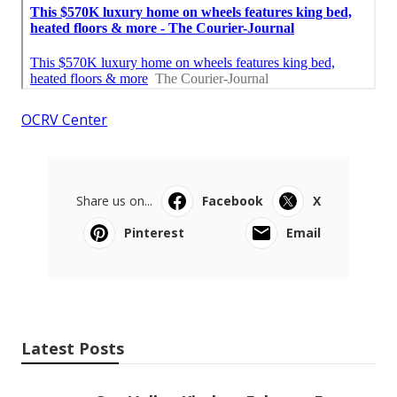
OCRV Center
Share us on...
Facebook
X
Pinterest
Email
Latest Posts