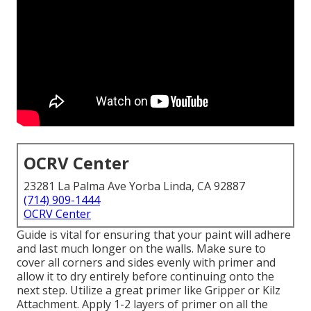
OCRV Center
23281 La Palma Ave Yorba Linda, CA 92887
(714) 909-1444
OCRV Center
Guide is vital for ensuring that your paint will adhere
and last much longer on the walls. Make sure to
cover all corners and sides evenly with primer and
allow it to dry entirely before continuing onto the
next step. Utilize a great primer like
Gripper
or
Kilz
Attachment
. Apply 1-2 layers of primer on all the