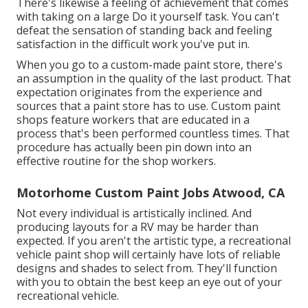
There's likewise a feeling of achievement that comes
with taking on a large Do it yourself task. You can't
defeat the sensation of standing back and feeling
satisfaction in the difficult work you've put in.
When you go to a custom-made paint store, there's
an assumption in the quality of the last product. That
expectation originates from the experience and
sources that a paint store has to use. Custom paint
shops feature workers that are educated in a
process that's been performed countless times. That
procedure has actually been pin down into an
effective routine for the shop workers.
Motorhome Custom Paint Jobs Atwood, CA
Not every individual is artistically inclined. And
producing layouts for a RV may be harder than
expected. If you aren't the artistic type, a recreational
vehicle paint shop will certainly have lots of reliable
designs and shades to select from. They'll function
with you to obtain the best keep an eye out of your
recreational vehicle.