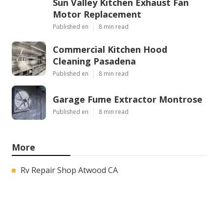
Sun Valley Kitchen Exhaust Fan
Motor Replacement
Published en
8 min read
Commercial Kitchen Hood
Cleaning Pasadena
Published en
8 min read
Garage Fume Extractor Montrose
Published en
8 min read
More
Rv Repair Shop Atwood CA