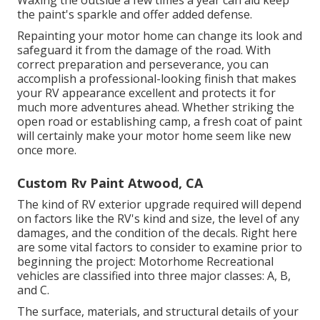
Waxing the outside a few times a year can aid keep
the paint's sparkle and offer added defense.
Repainting your motor home can change its look and
safeguard it from the damage of the road. With
correct preparation and perseverance, you can
accomplish a professional-looking finish that makes
your RV appearance excellent and protects it for
much more adventures ahead. Whether striking the
open road or establishing camp, a fresh coat of paint
will certainly make your motor home seem like new
once more.
Custom Rv Paint Atwood, CA
The kind of
RV exterior upgrade
required will depend
on factors like the RV's kind and size, the level of any
damages, and the condition of the decals. Right here
are some vital factors to consider to examine prior to
beginning the project: Motorhome Recreational
vehicles are classified into three major classes: A, B,
and C.
The surface, materials, and structural details of your