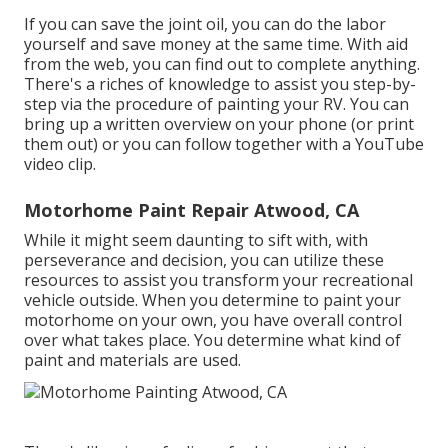
If you can save the joint oil, you can do the labor
yourself and save money at the same time. With aid
from the web, you can find out to complete anything.
There's a riches of knowledge to assist you step-by-
step via the procedure of painting your RV. You can
bring up a written overview on your phone (or print
them out) or you can follow together with a YouTube
video clip.
Motorhome Paint Repair Atwood, CA
While it might seem daunting to sift with, with
perseverance and decision, you can utilize these
resources to assist you transform your recreational
vehicle outside. When you determine to paint your
motorhome on your own, you have overall control
over what takes place. You determine what kind of
paint and materials are used.