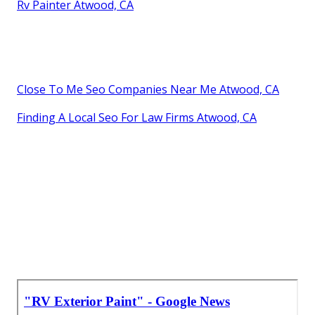
Rv Painter Atwood, CA
Close To Me Seo Companies Near Me Atwood, CA
Finding A Local Seo For Law Firms Atwood, CA