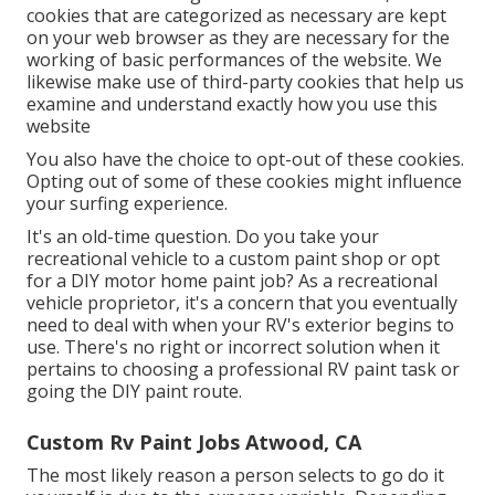
cookies that are categorized as necessary are kept
on your web browser as they are necessary for the
working of basic performances of the website. We
likewise make use of third-party cookies that help us
examine and understand exactly how you use this
website
You also have the choice to opt-out of these cookies.
Opting out of some of these cookies might influence
your surfing experience.
It's an old-time question. Do you take your
recreational vehicle to a custom paint shop or opt
for a DIY motor home paint job? As a recreational
vehicle proprietor, it's a concern that you eventually
need to deal with when your RV's exterior begins to
use. There's no right or incorrect solution when it
pertains to choosing a professional RV paint task or
going the DIY paint route.
Custom Rv Paint Jobs Atwood, CA
The most likely reason a person selects to go do it