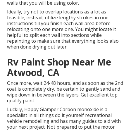
walls that you will be using color.
Ideally, try not to overlap locations as a lot as
feasible; instead, utilize lengthy strokes in one
instructions till you finish each wall area before
relocating onto one more one. You might locate it
helpful to split each wall into sections while
repainting to make sure that everything looks also
when done drying out later.
Rv Paint Shop Near Me
Atwood, CA
Once more, wait 24-48 hours, and as soon as the 2nd
coat is completely dry, be certain to gently sand and
wipe down in between the layers. Get excellent top
quality paint.
Luckily, Happy Glamper Carbon monoxide is a
specialist in all things do it yourself recreational
vehicle remodelling and has many guides to aid with
your next project. Not prepared to put the motor