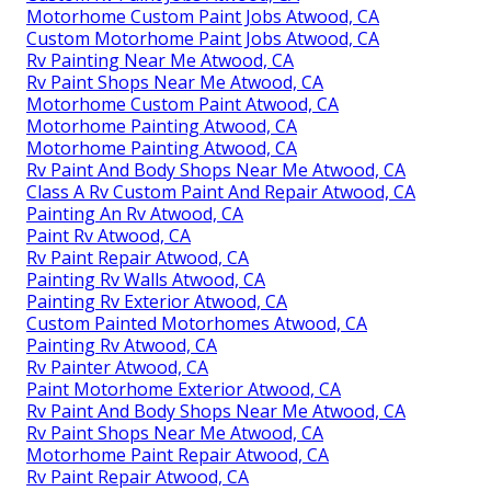
Motorhome Custom Paint Jobs Atwood, CA
Custom Motorhome Paint Jobs Atwood, CA
Rv Painting Near Me Atwood, CA
Rv Paint Shops Near Me Atwood, CA
Motorhome Custom Paint Atwood, CA
Motorhome Painting Atwood, CA
Motorhome Painting Atwood, CA
Rv Paint And Body Shops Near Me Atwood, CA
Class A Rv Custom Paint And Repair Atwood, CA
Painting An Rv Atwood, CA
Paint Rv Atwood, CA
Rv Paint Repair Atwood, CA
Painting Rv Walls Atwood, CA
Painting Rv Exterior Atwood, CA
Custom Painted Motorhomes Atwood, CA
Painting Rv Atwood, CA
Rv Painter Atwood, CA
Paint Motorhome Exterior Atwood, CA
Rv Paint And Body Shops Near Me Atwood, CA
Rv Paint Shops Near Me Atwood, CA
Motorhome Paint Repair Atwood, CA
Rv Paint Repair Atwood, CA