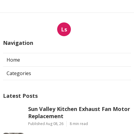
Ls
Navigation
Home
Categories
Latest Posts
Sun Valley Kitchen Exhaust Fan Motor
Replacement
Published Aug 08, 26
8 min read