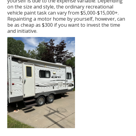
yourself is due to the expense variable. Depending
on the size and style, the ordinary recreational
vehicle paint task can vary from $5,000-$15,000+.
Repainting a motor home by yourself, however, can
be as cheap as $300 if you want to invest the time
and initiative.