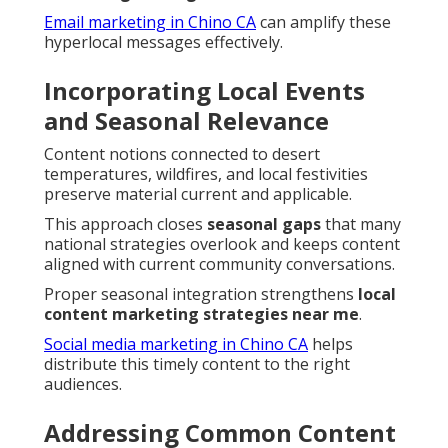
Email marketing in Chino CA
can amplify these
hyperlocal messages effectively.
Incorporating Local Events
and Seasonal Relevance
Content notions connected to desert
temperatures, wildfires, and local festivities
preserve material current and applicable.
This approach closes
seasonal gaps
that many
national strategies overlook and keeps content
aligned with current community conversations.
Proper seasonal integration strengthens
local
content marketing strategies near me
.
Social media marketing in Chino CA
helps
distribute this timely content to the right
audiences.
Addressing Common Content