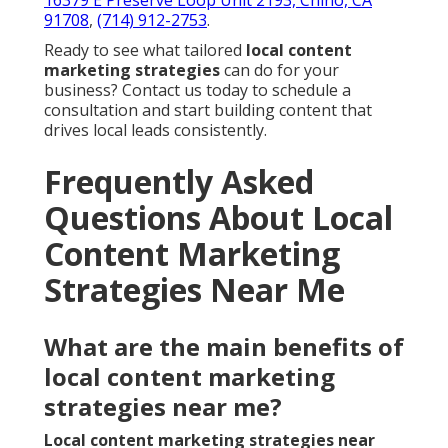
16379 E Preserve Loop Unit 2193, Chino, CA
91708
,
(714) 912-2753
.
Ready to see what tailored
local content
marketing strategies
can do for your
business? Contact us today to schedule a
consultation and start building content that
drives local leads consistently.
Frequently Asked
Questions About Local
Content Marketing
Strategies Near Me
What are the main benefits of
local content marketing
strategies near me?
Local content marketing strategies near