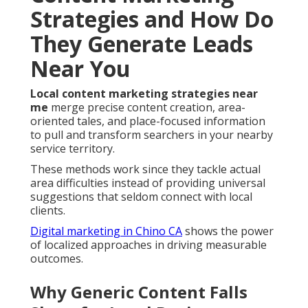
Strategies and How Do
They Generate Leads
Near You
Local content marketing strategies near
me
merge precise content creation, area-
oriented tales, and place-focused information
to pull and transform searchers in your nearby
service territory.
These methods work since they tackle actual
area difficulties instead of providing universal
suggestions that seldom connect with local
clients.
Digital marketing in Chino CA
shows the power
of localized approaches in driving measurable
outcomes.
Why Generic Content Falls