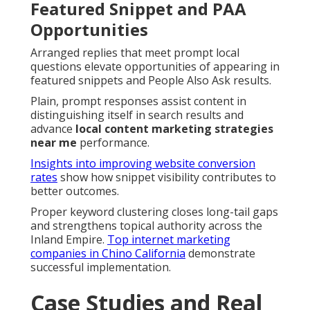
Featured Snippet and PAA
Opportunities
Arranged replies that meet prompt local
questions elevate opportunities of appearing in
featured snippets and People Also Ask results.
Plain, prompt responses assist content in
distinguishing itself in search results and
advance
local content marketing strategies
near me
performance.
Insights into improving website conversion
rates
show how snippet visibility contributes to
better outcomes.
Proper keyword clustering closes long-tail gaps
and strengthens topical authority across the
Inland Empire.
Top internet marketing
companies in Chino California
demonstrate
successful implementation.
Case Studies and Real