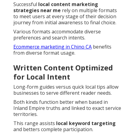
Successful
local content marketing
strategies near me
rely on multiple formats
to meet users at every stage of their decision
journey from initial awareness to final choice.
Various formats accommodate diverse
preferences and search intents.
Ecommerce marketing in Chino CA
benefits
from diverse format usage.
Written Content Optimized
for Local Intent
Long-form guides versus quick local tips allow
businesses to serve different reader needs.
Both kinds function better when based in
Inland Empire truths and linked to exact service
territories.
This range assists
local keyword targeting
and betters complete participation.