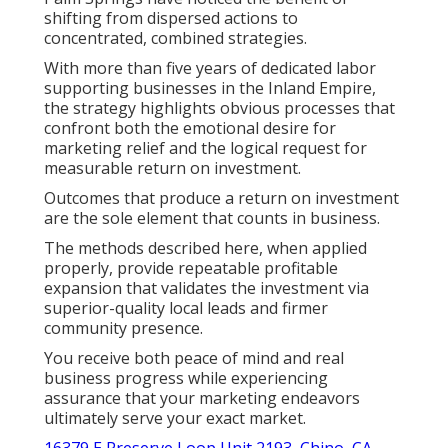
shifting from dispersed actions to
concentrated, combined strategies.
With more than five years of dedicated labor
supporting businesses in the Inland Empire,
the strategy highlights obvious processes that
confront both the emotional desire for
marketing relief and the logical request for
measurable return on investment.
Outcomes that produce a return on investment
are the sole element that counts in business.
The methods described here, when applied
properly, provide repeatable profitable
expansion that validates the investment via
superior-quality local leads and firmer
community presence.
You receive both peace of mind and real
business progress while experiencing
assurance that your marketing endeavors
ultimately serve your exact market.