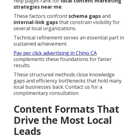
help pages rank for
local content marketing
strategies near me
.
These factors confront
schema gaps
and
internal-link gaps
that constrain visibility for
several local organizations.
Technical refinement serves an essential part in
sustained achievement.
Pay per click advertising in Chino CA
complements these foundations for faster
results.
These structured methods close knowledge
gaps and efficiency bottlenecks that hold many
local businesses back. Contact us for a
complimentary consultation.
Content Formats That
Drive the Most Local
Leads