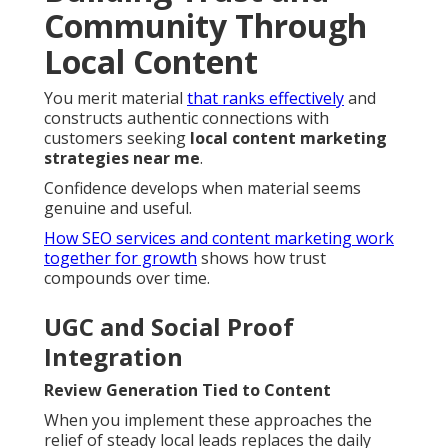
Community Through
Local Content
You merit material
that ranks effectively
and
constructs authentic connections with
customers seeking
local content marketing
strategies near me
.
Confidence develops when material seems
genuine and useful.
How SEO services and content marketing work
together for growth
shows how trust
compounds over time.
UGC and Social Proof
Integration
Review Generation Tied to Content
When you implement these approaches the
relief of steady local leads replaces the daily