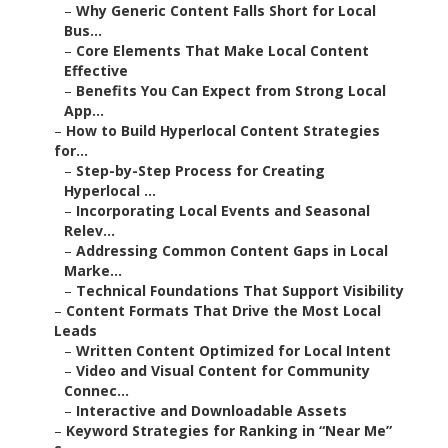
–
Why Generic Content Falls Short for Local
Bus...
–
Core Elements That Make Local Content
Effective
–
Benefits You Can Expect from Strong Local
App...
–
How to Build Hyperlocal Content Strategies
for...
–
Step-by-Step Process for Creating
Hyperlocal ...
–
Incorporating Local Events and Seasonal
Relev...
–
Addressing Common Content Gaps in Local
Marke...
–
Technical Foundations That Support Visibility
–
Content Formats That Drive the Most Local
Leads
–
Written Content Optimized for Local Intent
–
Video and Visual Content for Community
Connec...
–
Interactive and Downloadable Assets
–
Keyword Strategies for Ranking in “Near Me”