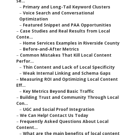
Se...
–
Primary and Long-Tail Keyword Clusters
–
Voice Search and Conversational
Optimization
–
Featured Snippet and PAA Opportunities
–
Case Studies and Real Results from Local
Conte...
–
Home Services Examples in Riverside County
–
Before-and-After Metrics
–
Common Mistakes That Kill Local Content
Perfor...
–
Thin Content and Lack of Local Specificity
–
Weak Internal Linking and Schema Gaps
–
Measuring ROI and Optimizing Local Content
Eff...
–
Key Metrics Beyond Basic Traffic
–
Building Trust and Community Through Local
Con...
–
UGC and Social Proof Integration
–
We Can Help! Contact Us Today
–
Frequently Asked Questions About Local
Content...
–
What are the main benefits of local content