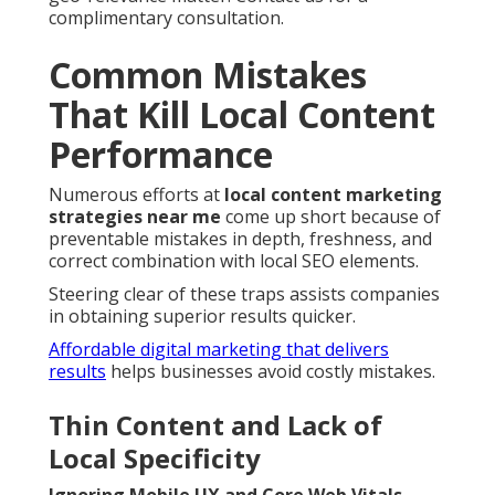
complimentary consultation.
Common Mistakes
That Kill Local Content
Performance
Numerous efforts at
local content marketing
strategies near me
come up short because of
preventable mistakes in depth, freshness, and
correct combination with local SEO elements.
Steering clear of these traps assists companies
in obtaining superior results quicker.
Affordable digital marketing that delivers
results
helps businesses avoid costly mistakes.
Thin Content and Lack of
Local Specificity