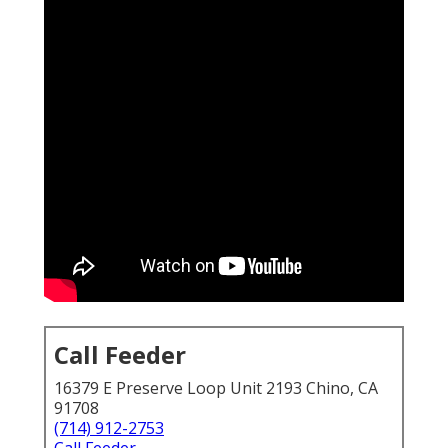
Call Feeder
16379 E Preserve Loop Unit 2193 Chino, CA
91708
(714) 912-2753