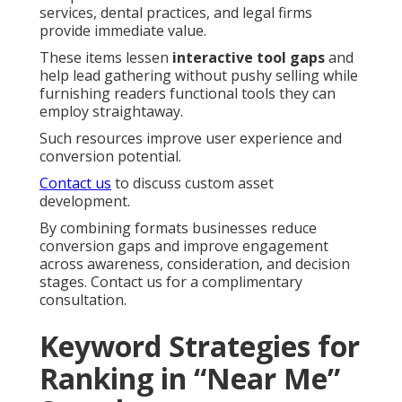
services, dental practices, and legal firms
provide immediate value.
These items lessen
interactive tool gaps
and
help lead gathering without pushy selling while
furnishing readers functional tools they can
employ straightaway.
Such resources improve user experience and
conversion potential.
Contact us
to discuss custom asset
development.
By combining formats businesses reduce
conversion gaps and improve engagement
across awareness, consideration, and decision
stages. Contact us for a complimentary
consultation.
Keyword Strategies for
Ranking in “Near Me”