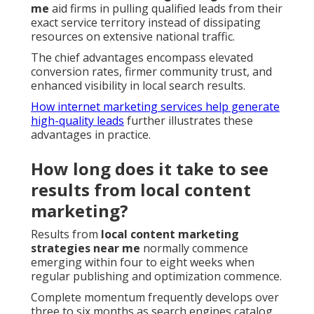
me
aid firms in pulling qualified leads from their
exact service territory instead of dissipating
resources on extensive national traffic.
The chief advantages encompass elevated
conversion rates, firmer community trust, and
enhanced visibility in local search results.
How internet marketing services help generate
high-quality leads
further illustrates these
advantages in practice.
How long does it take to see
results from local content
marketing?
Results from
local content marketing
strategies near me
normally commence
emerging within four to eight weeks when
regular publishing and optimization commence.
Complete momentum frequently develops over
three to six months as search engines catalog