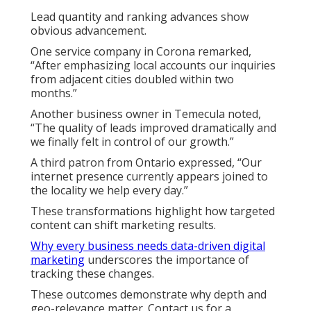
Lead quantity and ranking advances show
obvious advancement.
One service company in Corona remarked,
“After emphasizing local accounts our inquiries
from adjacent cities doubled within two
months.”
Another business owner in Temecula noted,
“The quality of leads improved dramatically and
we finally felt in control of our growth.”
A third patron from Ontario expressed, “Our
internet presence currently appears joined to
the locality we help every day.”
These transformations highlight how targeted
content can shift marketing results.
Why every business needs data-driven digital
marketing
underscores the importance of
tracking these changes.
These outcomes demonstrate why depth and
geo-relevance matter. Contact us for a