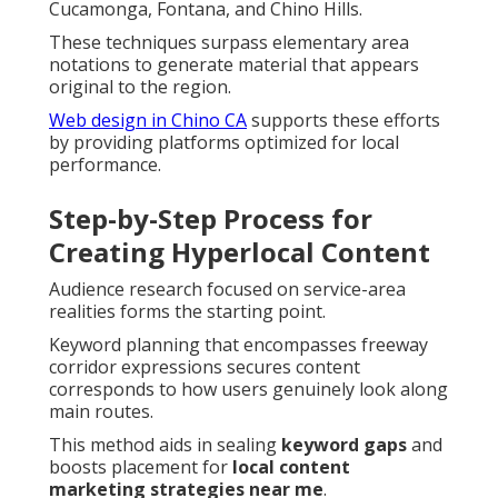
Cucamonga, Fontana, and Chino Hills.
These techniques surpass elementary area
notations to generate material that appears
original to the region.
Web design in Chino CA
supports these efforts
by providing platforms optimized for local
performance.
Step-by-Step Process for
Creating Hyperlocal Content
Audience research focused on service-area
realities forms the starting point.
Keyword planning that encompasses freeway
corridor expressions secures content
corresponds to how users genuinely look along
main routes.
This method aids in sealing
keyword gaps
and
boosts placement for
local content
marketing strategies near me
.