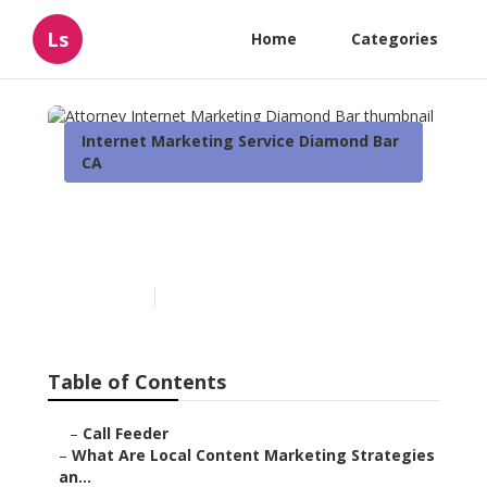
Ls
Home
Categories
Internet Marketing Service Diamond Bar
CA
Attorney Internet
Marketing Diamond Bar
Published en
10 min read
Table of Contents
–
Call Feeder
–
What Are Local Content Marketing Strategies
an...