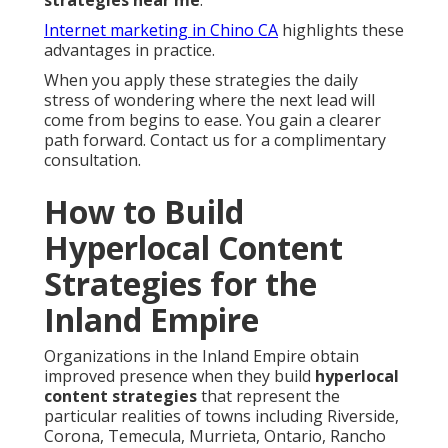
strategies near me
.
Internet marketing in Chino CA
highlights these
advantages in practice.
When you apply these strategies the daily
stress of wondering where the next lead will
come from begins to ease. You gain a clearer
path forward. Contact us for a complimentary
consultation.
How to Build
Hyperlocal Content
Strategies for the
Inland Empire
Organizations in the Inland Empire obtain
improved presence when they build
hyperlocal
content strategies
that represent the
particular realities of towns including Riverside,
Corona, Temecula, Murrieta, Ontario, Rancho