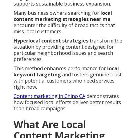
supports sustainable business expansion.
Many business owners searching for
local
content marketing strategies near me
encounter the difficulty of broad tactics that
miss local customers.
Hyperlocal content strategies
transform the
situation by providing content designed for
particular neighborhood issues and search
preferences.
This method enhances performance for
local
keyword targeting
and fosters genuine trust
with potential customers who need services
right now.
Content marketing in Chino CA
demonstrates
how focused local efforts deliver better results
than broad campaigns.
What Are Local
Content Marketing