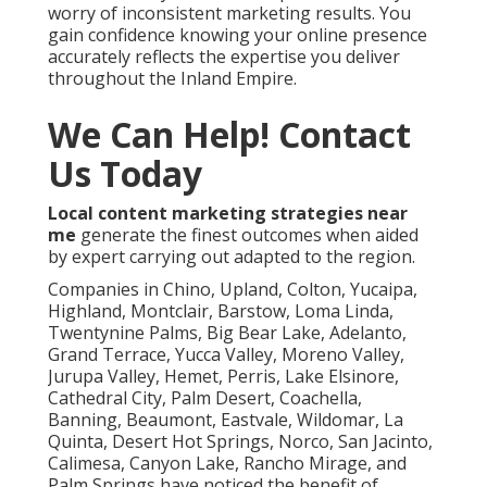
worry of inconsistent marketing results. You
gain confidence knowing your online presence
accurately reflects the expertise you deliver
throughout the Inland Empire.
We Can Help! Contact
Us Today
Local content marketing strategies near
me
generate the finest outcomes when aided
by expert carrying out adapted to the region.
Companies in Chino, Upland, Colton, Yucaipa,
Highland, Montclair, Barstow, Loma Linda,
Twentynine Palms, Big Bear Lake, Adelanto,
Grand Terrace, Yucca Valley, Moreno Valley,
Jurupa Valley, Hemet, Perris, Lake Elsinore,
Cathedral City, Palm Desert, Coachella,
Banning, Beaumont, Eastvale, Wildomar, La
Quinta, Desert Hot Springs, Norco, San Jacinto,
Calimesa, Canyon Lake, Rancho Mirage, and
Palm Springs have noticed the benefit of