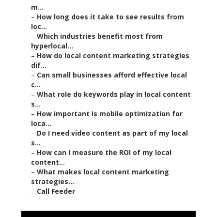
m...
–
How long does it take to see results from
loc...
–
Which industries benefit most from
hyperlocal...
–
How do local content marketing strategies
dif...
–
Can small businesses afford effective local
c...
–
What role do keywords play in local content
s...
–
How important is mobile optimization for
loca...
–
Do I need video content as part of my local
s...
–
How can I measure the ROI of my local
content...
–
What makes local content marketing
strategies...
–
Call Feeder