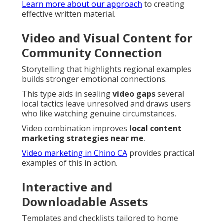
Learn more about our approach
to creating
effective written material.
Video and Visual Content for
Community Connection
Storytelling that highlights regional examples
builds stronger emotional connections.
This type aids in sealing
video gaps
several
local tactics leave unresolved and draws users
who like watching genuine circumstances.
Video combination improves
local content
marketing strategies near me
.
Video marketing in Chino CA
provides practical
examples of this in action.
Interactive and
Downloadable Assets
Templates and checklists tailored to home