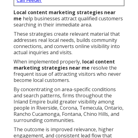
Call Feeder
Local content marketing strategies near
me
help businesses attract qualified customers
searching in their immediate area.
These strategies create relevant material that
addresses real local needs, builds community
connections, and converts online visibility into
actual inquiries and visits.
When implemented properly,
local content
marketing strategies near me
resolve the
frequent issue of attracting visitors who never
become local customers.
By concentrating on area-specific conditions
and search patterns, firms throughout the
Inland Empire build greater visibility among
people in Riverside, Corona, Temecula, Ontario,
Rancho Cucamonga, Fontana, Chino Hills, and
surrounding communities.
The outcome is improved relevance, higher
engagement, and consistent lead flow that