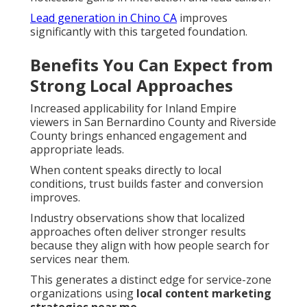
Lead generation in Chino CA
improves
significantly with this targeted foundation.
Benefits You Can Expect from
Strong Local Approaches
Increased applicability for Inland Empire
viewers in San Bernardino County and Riverside
County brings enhanced engagement and
appropriate leads.
When content speaks directly to local
conditions, trust builds faster and conversion
improves.
Industry observations show that localized
approaches often deliver stronger results
because they align with how people search for
services near them.
This generates a distinct edge for service-zone
organizations using
local content marketing