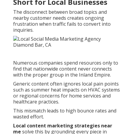
Short for Local Businesses
The disconnect between broad topics and
nearby customer needs creates ongoing
frustration when traffic fails to convert into
inquiries.
Numerous companies spend resources only to
find that nationwide content never connects
with the proper group in the Inland Empire.
Generic content often ignores local pain points
such as summer heat impacts on HVAC systems
or regional concerns for home services and
healthcare practices.
This mismatch leads to high bounce rates and
wasted effort.
Local content marketing strategies near
me
solve this by grounding every piece in