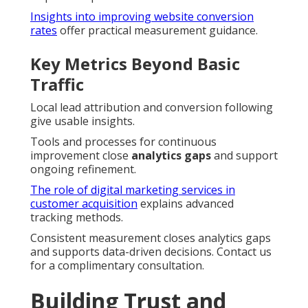
Insights into improving website conversion
rates
offer practical measurement guidance.
Key Metrics Beyond Basic
Traffic
Local lead attribution and conversion following
give usable insights.
Tools and processes for continuous
improvement close
analytics gaps
and support
ongoing refinement.
The role of digital marketing services in
customer acquisition
explains advanced
tracking methods.
Consistent measurement closes analytics gaps
and supports data-driven decisions. Contact us
for a complimentary consultation.
Building Trust and