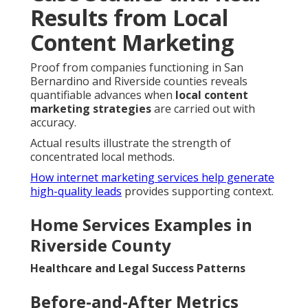
Results from Local
Content Marketing
Proof from companies functioning in San
Bernardino and Riverside counties reveals
quantifiable advances when
local content
marketing strategies
are carried out with
accuracy.
Actual results illustrate the strength of
concentrated local methods.
How internet marketing services help generate
high-quality leads
provides supporting context.
Home Services Examples in
Riverside County
Healthcare and Legal Success Patterns
Before-and-After Metrics