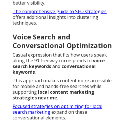
better visibility.
The comprehensive guide to SEO strategies
offers additional insights into clustering
techniques.
Voice Search and
Conversational Optimization
Casual expression that fits how users speak
along the 91 freeway corresponds to
voice
search keywords
and
conversational
keywords
.
This approach makes content more accessible
for mobile and hands-free searches while
supporting
local content marketing
strategies near me
.
Focused strategies on optimizing for local
search marketing
expand on these
conversational elements.