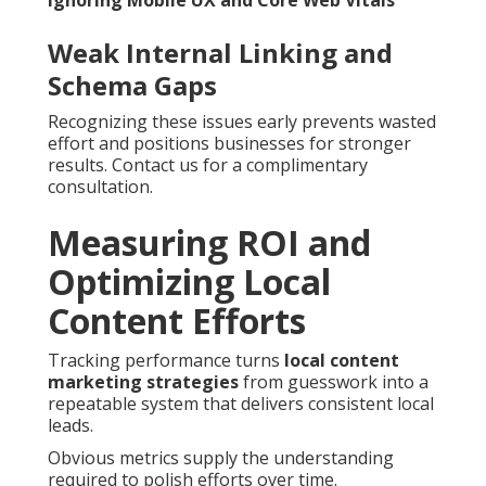
Ignoring Mobile UX and Core Web Vitals
Weak Internal Linking and
Schema Gaps
Recognizing these issues early prevents wasted
effort and positions businesses for stronger
results. Contact us for a complimentary
consultation.
Measuring ROI and
Optimizing Local
Content Efforts
Tracking performance turns
local content
marketing strategies
from guesswork into a
repeatable system that delivers consistent local
leads.
Obvious metrics supply the understanding
required to polish efforts over time.