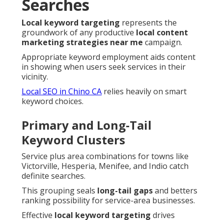
Searches
Local keyword targeting
represents the
groundwork of any productive
local content
marketing strategies near me
campaign.
Appropriate keyword employment aids content
in showing when users seek services in their
vicinity.
Local SEO in Chino CA
relies heavily on smart
keyword choices.
Primary and Long-Tail
Keyword Clusters
Service plus area combinations for towns like
Victorville, Hesperia, Menifee, and Indio catch
definite searches.
This grouping seals
long-tail gaps
and betters
ranking possibility for service-area businesses.
Effective
local keyword targeting
drives