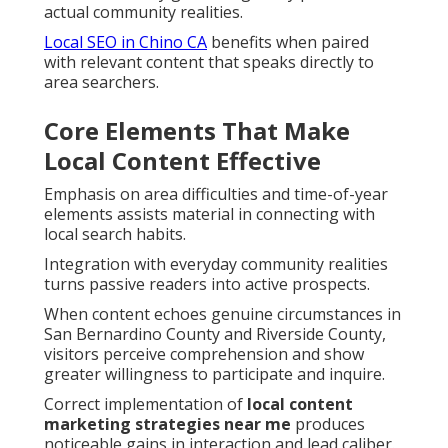
actual community realities.
Local SEO in Chino CA
benefits when paired
with relevant content that speaks directly to
area searchers.
Core Elements That Make
Local Content Effective
Emphasis on area difficulties and time-of-year
elements assists material in connecting with
local search habits.
Integration with everyday community realities
turns passive readers into active prospects.
When content echoes genuine circumstances in
San Bernardino County and Riverside County,
visitors perceive comprehension and show
greater willingness to participate and inquire.
Correct implementation of
local content
marketing strategies near me
produces
noticeable gains in interaction and lead caliber.