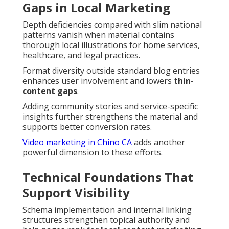
Gaps in Local Marketing
Depth deficiencies compared with slim national
patterns vanish when material contains
thorough local illustrations for home services,
healthcare, and legal practices.
Format diversity outside standard blog entries
enhances user involvement and lowers
thin-
content gaps
.
Adding community stories and service-specific
insights further strengthens the material and
supports better conversion rates.
Video marketing in Chino CA
adds another
powerful dimension to these efforts.
Technical Foundations That
Support Visibility
Schema implementation and internal linking
structures strengthen topical authority and