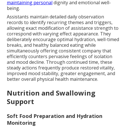
maintaining personal
dignity and emotional well-
being.
Assistants maintain detailed daily observation
records to identify recurring themes and triggers,
allowing exact modification of assistance strength to
correspond with varying effect appearance. They
deliberately encourage optimal hydration, well-timed
breaks, and healthy balanced eating while
simultaneously offering consistent company that
efficiently counters pervasive feelings of isolation
and mood decline. Through continued time, these
steady actions frequently produce restored vitality,
improved mood stability, greater engagement, and
better overall physical health maintenance.
Nutrition and Swallowing
Support
Soft Food Preparation and Hydration
Monitoring