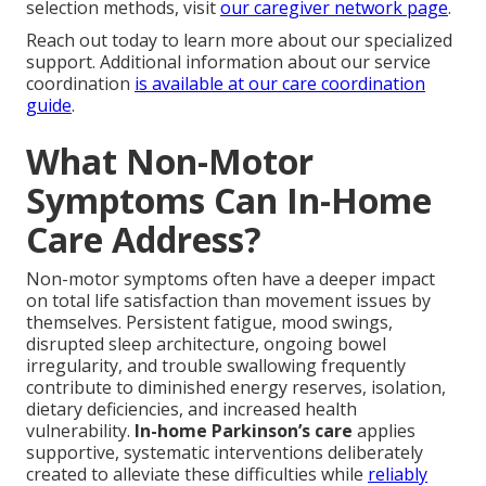
selection methods, visit
our caregiver network page
.
Reach out today to learn more about our specialized
support. Additional information about our service
coordination
is available at
our care coordination
guide
.
What Non-Motor
Symptoms Can In-Home
Care Address?
Non-motor symptoms often have a deeper impact
on total life satisfaction than movement issues by
themselves. Persistent fatigue, mood swings,
disrupted sleep architecture, ongoing bowel
irregularity, and trouble swallowing frequently
contribute to diminished energy reserves, isolation,
dietary deficiencies, and increased health
vulnerability.
In-home Parkinson’s care
applies
supportive, systematic interventions deliberately
created to alleviate these difficulties while
reliably