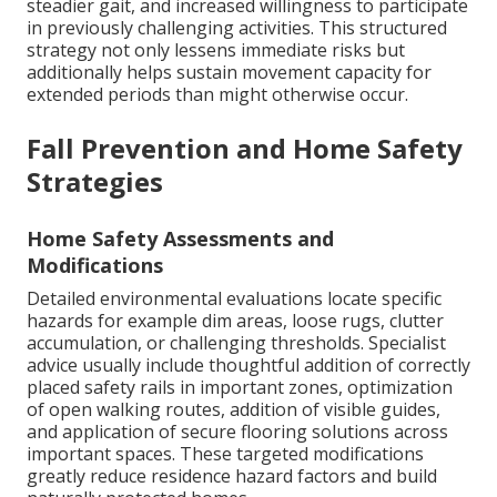
steadier gait, and increased willingness to participate
in previously challenging activities. This structured
strategy not only lessens immediate risks but
additionally helps sustain movement capacity for
extended periods than might otherwise occur.
Fall Prevention and Home Safety
Strategies
Home Safety Assessments and
Modifications
Detailed environmental evaluations locate specific
hazards for example dim areas, loose rugs, clutter
accumulation, or challenging thresholds. Specialist
advice usually include thoughtful addition of correctly
placed safety rails in important zones, optimization
of open walking routes, addition of visible guides,
and application of secure flooring solutions across
important spaces. These targeted modifications
greatly reduce residence hazard factors and build