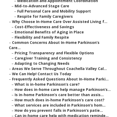
–
Medication and Appointment Coordination
–
Mid-to-Advanced Stage Care
–
Full Personal Care and Mobility Support
–
Respite for Family Caregivers
–
Why Choose In-Home Care Over Assisted Living f...
–
Cost-Effectiveness and Savings
–
Emotional Benefits of Aging in Place
–
Flexibility and Family Respite
–
Common Concerns About In-Home Parkinson’s
Care...
–
Pricing Transparency and Flexible Options
–
Caregiver Training and Consistency
–
Adapting to Changing Needs
–
Areas We Serve Throughout Coachella Valley Cal...
–
We Can Help! Contact Us Today
–
Frequently Asked Questions About In-Home Parki...
–
What is in-home Parkinson’s care?
–
How does in-home care help manage Parkinson’s...
–
Is in-home Parkinson’s care better than assis...
–
How much does in-home Parkinson’s care cost?
–
What services are included in Parkinson’s hom...
–
How do you prevent falls in Parkinson’s patie...
–
Can in-home care help with medication reminde...