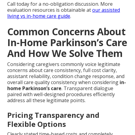
Call today for a no-obligation discussion. More
evaluation resources is obtainable at
our assisted
living vs in-home care guide
.
Common Concerns About
In-Home Parkinson’s Care
And How We Solve Them
Considering caregivers commonly voice legitimate
concerns about care consistency, full cost clarity,
assistant reliability, condition change response, and
overall care quality consistency when considering
in-
home Parkinson’s care
. Transparent dialogue
paired with well-designed procedures efficiently
address all these legitimate points.
Pricing Transparency and
Flexible Options
Clearly stated time-based costs and completely