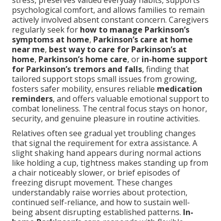
stress, preserves valued everyday habits, supports
psychological comfort, and allows families to remain
actively involved absent constant concern. Caregivers
regularly seek for
how to manage Parkinson’s
symptoms at home
,
Parkinson’s care at home
near me
,
best way to care for Parkinson’s at
home
,
Parkinson’s home care
, or
in-home support
for Parkinson’s tremors and falls
, finding that
tailored support stops small issues from growing,
fosters safer mobility, ensures reliable
medication
reminders
, and offers valuable emotional support to
combat loneliness. The central focus stays on honor,
security, and genuine pleasure in routine activities.
Relatives often see gradual yet troubling changes
that signal the requirement for extra assistance. A
slight shaking hand appears during normal actions
like holding a cup, tightness makes standing up from
a chair noticeably slower, or brief episodes of
freezing disrupt movement. These changes
understandably raise worries about protection,
continued self-reliance, and how to sustain well-
being absent disrupting established patterns.
In-