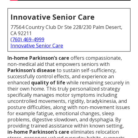
Innovative Senior Care
77564 Country Club Dr Ste 228/230 Palm Desert,
CA 92211
(760) 469-4999
Innovative Senior Care
In-home Parkinson’s care
offers compassionate,
non-medical aid that empowers seniors with
Parkinson’s disease
to sustain self-sufficiency,
successfully control effects, and experience an
enhanced
quality of life
while remaining securely in
their own home. This truly personalized strategy
specifically manages motor symptoms including
uncontrolled movements, rigidity, bradykinesia, and
posture difficulties, along with non-movement issues
for example fatigue, emotional changes, sleep
problems, digestive slowdown, and dysphagia. By
providing trained assistance within known setting,
in-home Parkinson’s care
eliminates relocation