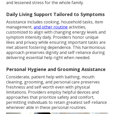
and lessened stress for the whole family.
Daily Living Support Tailored to Symptoms
Assistance includes cooking, household tasks, item
management,
and other routine
activities,
customized to align with changing energy levels and
symptom intensity daily. Providers honor unique
likes and privacy while ensuring important tasks are
met absent fostering dependence. This harmonious
approach preserves dignity and self-reliance during
delivering essential help right when needed.
Personal Hygiene and Grooming Assistance
Considerate, patient help with bathing, mouth
cleaning, grooming, and personal care preserves
freshness and self-worth even with physical
limitations. Providers employ helpful devices and
approaches that prioritize safety and comfort,
permitting individuals to retain greatest self-reliance
whenever able in these personal routines.