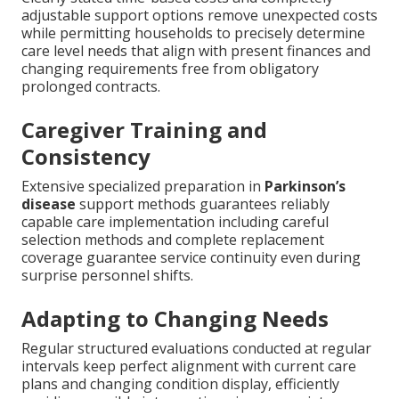
adjustable support options remove unexpected costs
while permitting households to precisely determine
care level needs that align with present finances and
changing requirements free from obligatory
prolonged contracts.
Caregiver Training and
Consistency
Extensive specialized preparation in
Parkinson’s
disease
support methods guarantees reliably
capable care implementation including careful
selection methods and complete replacement
coverage guarantee service continuity even during
surprise personnel shifts.
Adapting to Changing Needs
Regular structured evaluations conducted at regular
intervals keep perfect alignment with current care
plans and changing condition display, efficiently