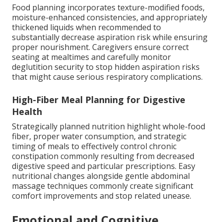
Food planning incorporates texture-modified foods,
moisture-enhanced consistencies, and appropriately
thickened liquids when recommended to
substantially decrease aspiration risk while ensuring
proper nourishment. Caregivers ensure correct
seating at mealtimes and carefully monitor
deglutition security to stop hidden aspiration risks
that might cause serious respiratory complications.
High-Fiber Meal Planning for Digestive
Health
Strategically planned nutrition highlight whole-food
fiber, proper water consumption, and strategic
timing of meals to effectively control chronic
constipation commonly resulting from decreased
digestive speed and particular prescriptions. Easy
nutritional changes alongside gentle abdominal
massage techniques commonly create significant
comfort improvements and stop related unease.
Emotional and Cognitive