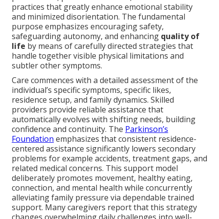
practices that greatly enhance emotional stability
and minimized disorientation. The fundamental
purpose emphasizes encouraging safety,
safeguarding autonomy, and enhancing
quality of
life
by means of carefully directed strategies that
handle together visible physical limitations and
subtler other symptoms.
Care commences with a detailed assessment of the
individual’s specific symptoms, specific likes,
residence setup, and family dynamics. Skilled
providers provide reliable assistance that
automatically evolves with shifting needs, building
confidence and continuity. The
Parkinson’s
Foundation
emphasizes that consistent residence-
centered assistance significantly lowers secondary
problems for example accidents, treatment gaps, and
related medical concerns. This support model
deliberately promotes movement, healthy eating,
connection, and mental health while concurrently
alleviating family pressure via dependable trained
support. Many caregivers report that this strategy
changes overwhelming daily challenges into well-