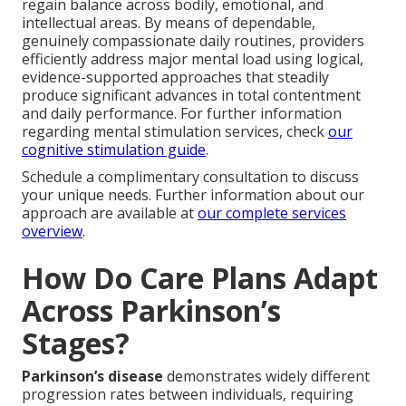
regain balance across bodily, emotional, and
intellectual areas. By means of dependable,
genuinely compassionate daily routines, providers
efficiently address major mental load using logical,
evidence-supported approaches that steadily
produce significant advances in total contentment
and daily performance. For further information
regarding mental stimulation services, check
our
cognitive stimulation guide
.
Schedule a complimentary consultation to discuss
your unique needs. Further information about our
approach are available at
our complete services
overview
.
How Do Care Plans Adapt
Across Parkinson’s
Stages?
Parkinson’s disease
demonstrates widely different
progression rates between individuals, requiring