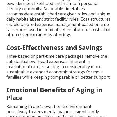
bewilderment likelihood and maintain personal
identity continuity. Adaptable timetables
accommodate established caregiver roles and unique
daily habits absent strict facility rules. Cost structures
enable tailored expense management based on true
care hours used instead of set institutional costs that
often cover extraneous offerings.
Cost-Effectiveness and Savings
Time-based or part-time care packages remove the
substantial overhead expenses inherent in
institutional care, resulting in considerably more
sustainable extended economic strategy for most
families while keeping comparable or better support.
Emotional Benefits of Aging in
Place
Remaining in one’s own home environment
proactively fosters mental balance, significantly
decreases moving stress, and maintains important