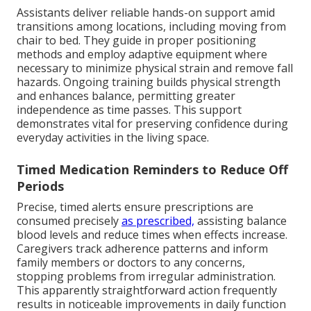
Assistants deliver reliable hands-on support amid
transitions among locations, including moving from
chair to bed. They guide in proper positioning
methods and employ adaptive equipment where
necessary to minimize physical strain and remove fall
hazards. Ongoing training builds physical strength
and enhances balance, permitting greater
independence as time passes. This support
demonstrates vital for preserving confidence during
everyday activities in the living space.
Timed Medication Reminders to Reduce Off
Periods
Precise, timed alerts ensure prescriptions are
consumed precisely
as prescribed,
assisting balance
blood levels and reduce times when effects increase.
Caregivers track adherence patterns and inform
family members or doctors to any concerns,
stopping problems from irregular administration.
This apparently straightforward action frequently
results in noticeable improvements in daily function