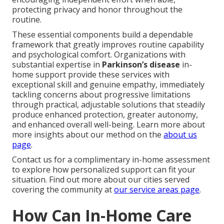
protecting privacy and honor throughout the
routine.
These essential components build a dependable
framework that greatly improves routine capability
and psychological comfort. Organizations with
substantial expertise in
Parkinson’s disease
in-
home support provide these services with
exceptional skill and genuine empathy, immediately
tackling concerns about progressive limitations
through practical, adjustable solutions that steadily
produce enhanced protection, greater autonomy,
and enhanced overall well-being. Learn more about
more insights about our method on the
about us
page
.
Contact us for a complimentary in-home assessment
to explore how personalized support can fit your
situation. Find out more about our cities served
covering the community at
our service areas page
.
How Can In-Home Care