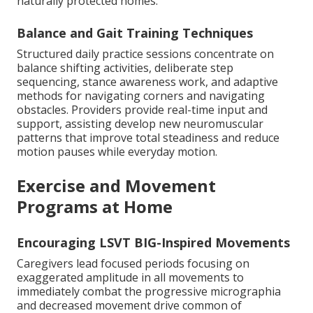
naturally protected homes.
Balance and Gait Training Techniques
Structured daily practice sessions concentrate on
balance shifting activities, deliberate step
sequencing, stance awareness work, and adaptive
methods for navigating corners and navigating
obstacles. Providers provide real-time input and
support, assisting develop new neuromuscular
patterns that improve total steadiness and reduce
motion pauses while everyday motion.
Exercise and Movement
Programs at Home
Encouraging LSVT BIG-Inspired Movements
Caregivers lead focused periods focusing on
exaggerated amplitude in all movements to
immediately combat the progressive micrographia
and decreased movement drive common of