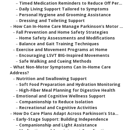
–
Timed Medication Reminders to Reduce Off Per...
–
Daily Living Support Tailored to Symptoms
–
Personal Hygiene and Grooming Assistance
–
Dressing and Toileting Support
–
How Can In-Home Care Manage Parkinson’s Motor ...
–
Fall Prevention and Home Safety Strategies
–
Home Safety Assessments and Modifications
–
Balance and Gait Training Techniques
–
Exercise and Movement Programs at Home
–
Encouraging LSVT BIG-Inspired Movements
–
Safe Walking and Cueing Methods
–
What Non-Motor Symptoms Can In-Home Care
Address?
–
Nutrition and Swallowing Support
–
Soft Food Preparation and Hydration Monitoring
–
High-Fiber Meal Planning for Digestive Health
–
Emotional and Cognitive Wellness Support
–
Companionship to Reduce Isolation
–
Recreational and Cognitive Activities
–
How Do Care Plans Adapt Across Parkinson’s Sta...
–
Early-Stage Support: Building Independence
–
Companionship and Light Assistance