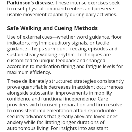
Parkinson’s disease
. These intense exercises seek
to reset physical command centers and preserve
usable movement capability during daily activities.
Safe Walking and Cueing Methods
Use of external cues—whether word guidance, floor
indicators, rhythmic auditory signals, or tactile
guidance—helps surmount freezing episodes and
sustain steady walking rhythm. Techniques are
customized to unique feedback and changed
according to medication timing and fatigue levels for
maximum efficiency.
These deliberately structured strategies consistently
prove quantifiable decreases in accident occurrences
alongside substantial improvements in mobility
confidence and functional independence. Care
providers with focused preparation and firm resolve
to consistent implementation attain reproducible
security advances that greatly alleviate loved ones’
anxiety while facilitating longer durations of
autonomous living. For insights into assistant