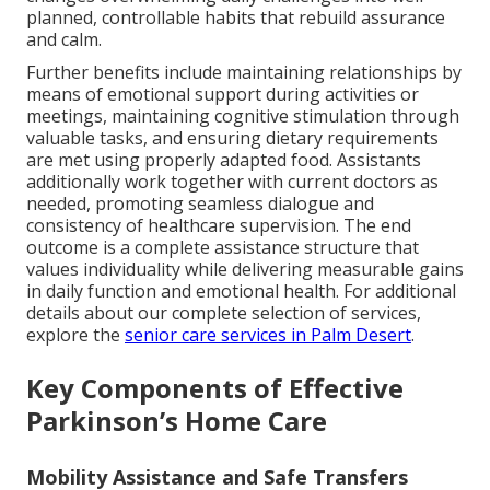
planned, controllable habits that rebuild assurance
and calm.
Further benefits include maintaining relationships by
means of emotional support during activities or
meetings, maintaining cognitive stimulation through
valuable tasks, and ensuring dietary requirements
are met using properly adapted food. Assistants
additionally work together with current doctors as
needed, promoting seamless dialogue and
consistency of healthcare supervision. The end
outcome is a complete assistance structure that
values individuality while delivering measurable gains
in daily function and emotional health. For additional
details about our complete selection of services,
explore the
senior care services in Palm Desert
.
Key Components of Effective
Parkinson’s Home Care
Mobility Assistance and Safe Transfers