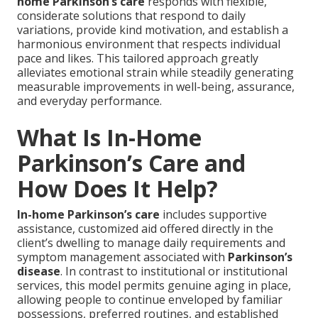
home Parkinson’s care
responds with flexible,
considerate solutions that respond to daily
variations, provide kind motivation, and establish a
harmonious environment that respects individual
pace and likes. This tailored approach greatly
alleviates emotional strain while steadily generating
measurable improvements in well-being, assurance,
and everyday performance.
What Is In-Home
Parkinson’s Care and
How Does It Help?
In-home Parkinson’s care
includes supportive
assistance, customized aid offered directly in the
client’s dwelling to manage daily requirements and
symptom management associated with
Parkinson’s
disease
. In contrast to institutional or institutional
services, this model permits genuine aging in place,
allowing people to continue enveloped by familiar
possessions, preferred routines, and established