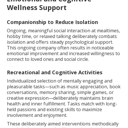
Wellness Support
Companionship to Reduce Isolation
Ongoing, meaningful social interaction at mealtimes,
hobby time, or relaxed talking deliberately combats
isolation and offers steady psychological support.
This ongoing company often results in noticeable
emotional improvement and increased willingness to
connect to loved ones and social circle.
Recreational and Cognitive Activities
Individualized selection of mentally engaging and
pleasurable tasks—such as music appreciation, book
conversations, memory sharing, simple games, or
creative expression—deliberately maintains brain
health and inner fulfillment. Tasks match with long-
held passions and existing skills to maximize
involvement and enjoyment.
These deliberately aimed interventions methodically