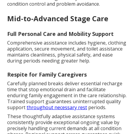
condition control and problem avoidance.
Mid-to-Advanced Stage Care
Full Personal Care and Mobility Support
Comprehensive assistance includes hygiene, clothing
application, secure movement, and toilet assistance
maintains cleanliness, physical safety, and ease
during periods needing greater help.
Respite for Family Caregivers
Carefully planned breaks deliver essential recharge
time that stop emotional drain and facilitate
enduring family engagement in the care relationship.
Trained support guarantees uninterrupted quality
support
throughout necessary rest
periods.
These thoughtfully adaptive assistance systems
consistently provide exceptional ongoing value by
precisely handling current demands at all condition