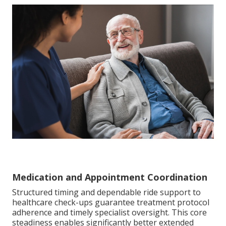
Medication and Appointment Coordination
Structured timing and dependable ride support to
healthcare check-ups guarantee treatment protocol
adherence and timely specialist oversight. This core
steadiness enables significantly better extended