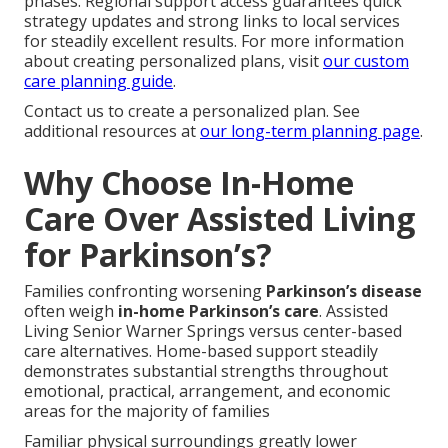
phases. Regional support access guarantees quick
strategy updates and strong links to local services
for steadily excellent results. For more information
about creating personalized plans, visit
our custom
care planning guide
.
Contact us to create a personalized plan. See
additional resources at
our long-term planning page
.
Why Choose In-Home
Care Over Assisted Living
for Parkinson’s?
Families confronting worsening
Parkinson’s disease
often weigh
in-home Parkinson’s care
. Assisted
Living Senior Warner Springs versus center-based
care alternatives. Home-based support steadily
demonstrates substantial strengths throughout
emotional, practical, arrangement, and economic
areas for the majority of families
Familiar physical surroundings greatly lower