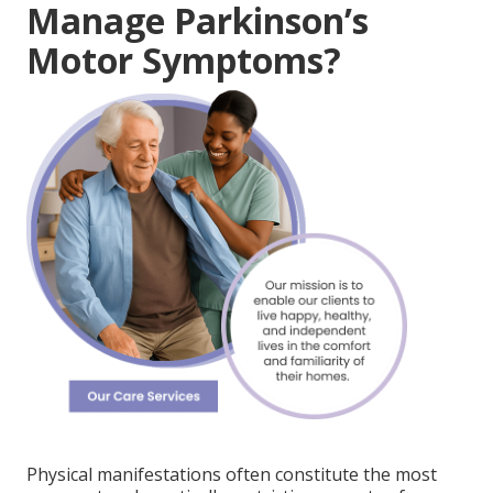
Manage Parkinson’s
Motor Symptoms?
Physical manifestations often constitute the most