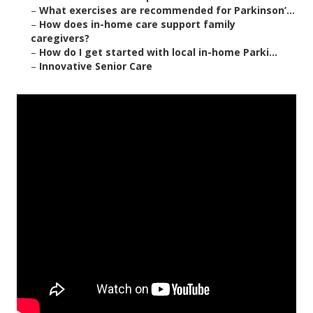
–
What exercises are recommended for Parkinson’...
–
How does in-home care support family
caregivers?
–
How do I get started with local in-home Parki...
–
Innovative Senior Care