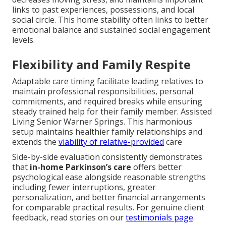
links to past experiences, possessions, and local
social circle. This home stability often links to better
emotional balance and sustained social engagement
levels.
Flexibility and Family Respite
Adaptable care timing facilitate leading relatives to
maintain professional responsibilities, personal
commitments, and required breaks while ensuring
steady trained help for their family member. Assisted
Living Senior Warner Springs. This harmonious
setup maintains healthier family relationships and
extends the
viability of relative-provided
care
Side-by-side evaluation consistently demonstrates
that
in-home Parkinson’s care
offers better
psychological ease alongside reasonable strengths
including fewer interruptions, greater
personalization, and better financial arrangements
for comparable practical results. For genuine client
feedback, read stories on our
testimonials page
.