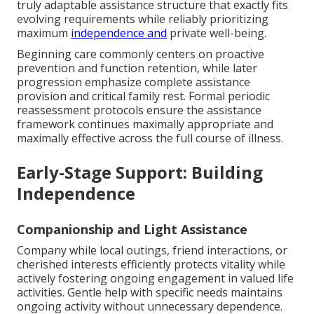
truly adaptable assistance structure that exactly fits
evolving requirements while reliably prioritizing
maximum
independence and
private well-being.
Beginning care commonly centers on proactive
prevention and function retention, while later
progression emphasize complete assistance
provision and critical family rest. Formal periodic
reassessment protocols ensure the assistance
framework continues maximally appropriate and
maximally effective across the full course of illness.
Early-Stage Support: Building
Independence
Companionship and Light Assistance
Company while local outings, friend interactions, or
cherished interests efficiently protects vitality while
actively fostering ongoing engagement in valued life
activities. Gentle help with specific needs maintains
ongoing activity without unnecessary dependence.