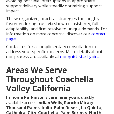
avoiding possible interruptions in appropriate
support delivery while steadily optimizing support
impact.
These organized, practical strategies thoroughly
foster enduring trust via shown consistency, full
adaptability, and firm resolve to unique demands. For
information on more concerns, discover our
contact
page
.
Contact us for a complimentary consultation to
address your specific concerns. More details about
our process are available at
our quick start guide
.
Areas We Serve
Throughout Coachella
Valley California
In-home Parkinson’s care near you
is quickly
available across
Indian Wells
,
Rancho Mirage
,
Thousand Palms
,
Indio
,
Palm Desert
,
La Quinta
,
Cathedral City
,
Coachella
,
Palm Springs
,
North