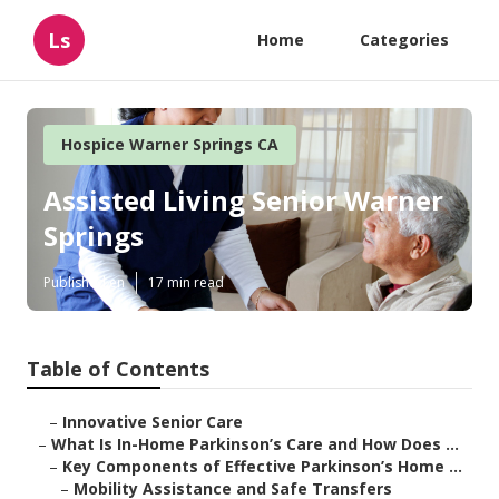
Ls
Home
Categories
Hospice Warner Springs CA
Assisted Living Senior Warner
Springs
Published en
17 min read
Table of Contents
–
Innovative Senior Care
–
What Is In-Home Parkinson’s Care and How Does ...
–
Key Components of Effective Parkinson’s Home ...
–
Mobility Assistance and Safe Transfers