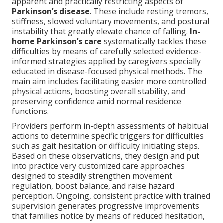
apparent and practically restricting aspects of
Parkinson’s disease
. These include resting tremors,
stiffness, slowed voluntary movements, and postural
instability that greatly elevate chance of falling.
In-
home Parkinson’s care
systematically tackles these
difficulties by means of carefully selected evidence-
informed strategies applied by caregivers specially
educated in disease-focused physical methods. The
main aim includes facilitating easier more controlled
physical actions, boosting overall stability, and
preserving confidence amid normal residence
functions.
Providers perform in-depth assessments of habitual
actions to determine specific triggers for difficulties
such as gait hesitation or difficulty initiating steps.
Based on these observations, they design and put
into practice very customized care approaches
designed to steadily strengthen movement
regulation, boost balance, and raise hazard
perception. Ongoing, consistent practice with trained
supervision generates progressive improvements
that families notice by means of reduced hesitation,