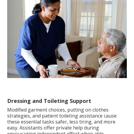
Dressing and Toileting Support
Modified garment choices, putting on clothes
strategies, and patient toileting assistance cause
these essential tasks safer, less tiring, and more
easy. Assistants offer private help during
encouraging independent effort when able,