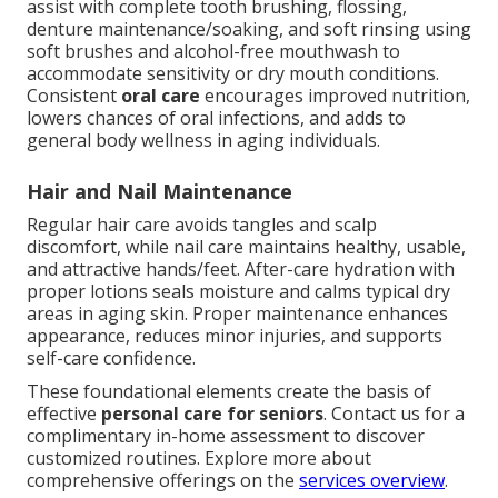
assist with complete tooth brushing, flossing,
denture maintenance/soaking, and soft rinsing using
soft brushes and alcohol-free mouthwash to
accommodate sensitivity or dry mouth conditions.
Consistent
oral care
encourages improved nutrition,
lowers chances of oral infections, and adds to
general body wellness in aging individuals.
Hair and Nail Maintenance
Regular hair care avoids tangles and scalp
discomfort, while nail care maintains healthy, usable,
and attractive hands/feet. After-care hydration with
proper lotions seals moisture and calms typical dry
areas in aging skin. Proper maintenance enhances
appearance, reduces minor injuries, and supports
self-care confidence.
These foundational elements create the basis of
effective
personal care for seniors
. Contact us for a
complimentary in-home assessment to discover
customized routines. Explore more about
comprehensive offerings on the
services overview
.