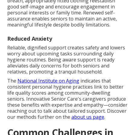
breath, appropriately fitted clothing reestablish
good self-image and encourage engagement in
personal interests or family time. Renewed self-
assurance enables seniors to maintain an active,
meaningful lifestyle despite bodily limitations.
Reduced Anxiety
Reliable, dignified support creates safety and lowers
worry about upcoming tasks surrounding daily
hygiene routines. Being aware support is ready
alleviates daily concerns for both seniors and
relatives, promoting a tranquil household.
The
National Institute on Aging
indicates that
consistent personal hygiene practices link to better
life quality scores among community-dwelling
seniors. Innovative Senior Care's caregivers produce
these benefits with expertise and empathy—consider
reaching out to talk about tailored support. Discover
our methods further on the
about us page
.
Common Challenges in