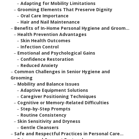
–
Adapting for Mobility Limitations
–
Grooming Elements That Preserve Dignity
–
Oral Care Importance
–
Hair and Nail Maintenance
–
Benefits of In-Home Personal Hygiene and Groom...
–
Health Prevention Advantages
–
Skin Health Outcomes
–
Infection Control
–
Emotional and Psychological Gains
–
Confidence Restoration
–
Reduced Anxiety
–
Common Challenges in Senior Hygiene and
Grooming
–
Mobility and Balance Issues
–
Adaptive Equipment Solutions
–
Caregiver Positioning Techniques
–
Cognitive or Memory-Related Difficulties
–
Step-by-Step Prompts
–
Routine Consistency
–
Skin Sensitivity and Dryness
–
Gentle Cleansers
–
Safe and Respectful Practices in Personal Care...