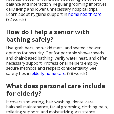
balance and interaction. Regular grooming improves
daily living and lower unnecessary hospital trips.
Learn about hygiene support in
home health care
.
(92 words)
How do I help a senior with
bathing safely?
Use grab bars, non-skid mats, and seated shower
options for security. Opt for portable showerheads
and chair-based bathing, verify water heat, and offer
necessary support. Professional helpers employ
secure methods and respect confidentiality. See
safety tips in
elderly home care
. (88 words)
What does personal care include
for elderly?
It covers showering, hair washing, dental care,
hair/nail maintenance, facial grooming, clothing help,
toileting support, and moisturizing. Assistance