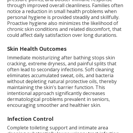
through improved overall cleanliness. Families often
notice a reduction in small health problems when
personal hygiene is provided steadily and skillfully.
Proactive hygiene also minimizes the likelihood of
chronic skin conditions and related discomfort, that
could affect daily satisfaction over long durations.
Skin Health Outcomes
Immediate moisturizing after bathing stops skin
cracking, extreme dryness, and painful splits that
often lead to secondary infections. Soft cleaning
eliminates accumulated sweat, oils, and bacteria
without depleting natural protective oils, thereby
maintaining the skin's barrier function. This
intentional approach significantly decreases
dermatological problems prevalent in seniors,
encouraging smoother and healthier skin.
Infection Control
Complete toileting support and intimate area