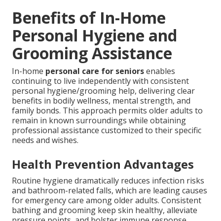
Benefits of In-Home
Personal Hygiene and
Grooming Assistance
In-home
personal care for seniors
enables
continuing to live independently with consistent
personal hygiene/grooming help, delivering clear
benefits in bodily wellness, mental strength, and
family bonds. This approach permits older adults to
remain in known surroundings while obtaining
professional assistance customized to their specific
needs and wishes.
Health Prevention Advantages
Routine hygiene dramatically reduces infection risks
and bathroom-related falls, which are leading causes
for emergency care among older adults. Consistent
bathing and grooming keep skin healthy, alleviate
pressure points, and bolster immune response