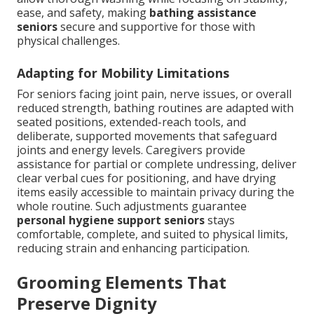
ease, and safety, making
bathing assistance
seniors
secure and supportive for those with
physical challenges.
Adapting for Mobility Limitations
For seniors facing joint pain, nerve issues, or overall
reduced strength, bathing routines are adapted with
seated positions, extended-reach tools, and
deliberate, supported movements that safeguard
joints and energy levels. Caregivers provide
assistance for partial or complete undressing, deliver
clear verbal cues for positioning, and have drying
items easily accessible to maintain privacy during the
whole routine. Such adjustments guarantee
personal hygiene support seniors
stays
comfortable, complete, and suited to physical limits,
reducing strain and enhancing participation.
Grooming Elements That
Preserve Dignity