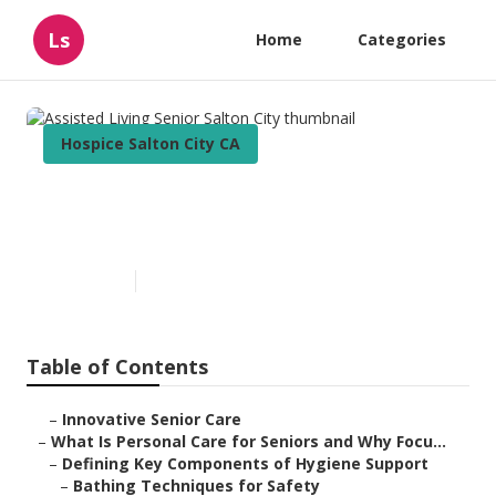
Ls
Home
Categories
Hospice Salton City CA
Assisted Living Senior Salton
City
Published en
14 min read
Table of Contents
–
Innovative Senior Care
–
What Is Personal Care for Seniors and Why Focu...
–
Defining Key Components of Hygiene Support
–
Bathing Techniques for Safety