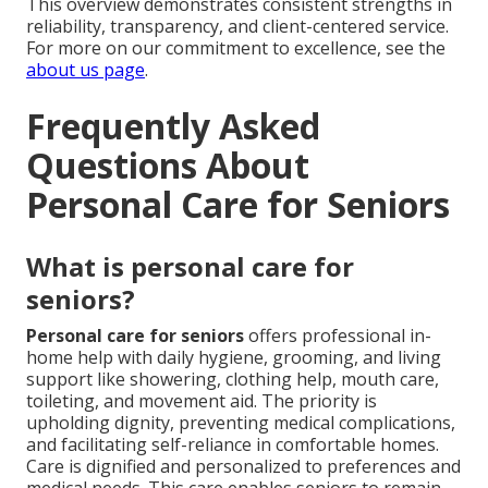
This overview demonstrates consistent strengths in
reliability, transparency, and client-centered service.
For more on our commitment to excellence, see the
about us page
.
Frequently Asked
Questions About
Personal Care for Seniors
What is personal care for
seniors?
Personal care for seniors
offers professional in-
home help with daily hygiene, grooming, and living
support like showering, clothing help, mouth care,
toileting, and movement aid. The priority is
upholding dignity, preventing medical complications,
and facilitating self-reliance in comfortable homes.
Care is dignified and personalized to preferences and