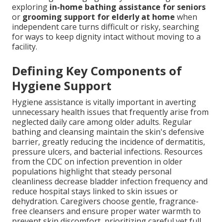
exploring
in-home bathing assistance for seniors
or
grooming support for elderly at home
when
independent care turns difficult or risky, searching
for ways to keep dignity intact without moving to a
facility.
Defining Key Components of
Hygiene Support
Hygiene assistance is vitally important in averting
unnecessary health issues that frequently arise from
neglected daily care among older adults. Regular
bathing and cleansing maintain the skin's defensive
barrier, greatly reducing the incidence of dermatitis,
pressure ulcers, and bacterial infections. Resources
from the CDC on infection prevention in older
populations highlight that steady personal
cleanliness decrease bladder infection frequency and
reduce hospital stays linked to skin issues or
dehydration. Caregivers choose gentle, fragrance-
free cleansers and ensure proper water warmth to
prevent skin discomfort, prioritizing careful yet full