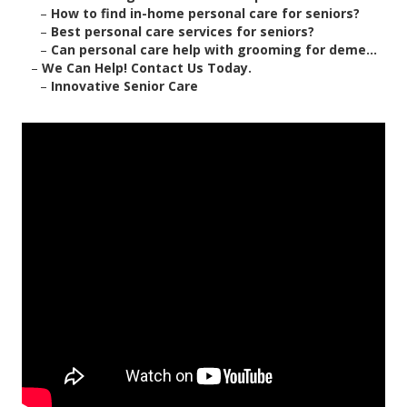
–
How to find in-home personal care for seniors?
–
Best personal care services for seniors?
–
Can personal care help with grooming for deme...
–
We Can Help! Contact Us Today.
–
Innovative Senior Care