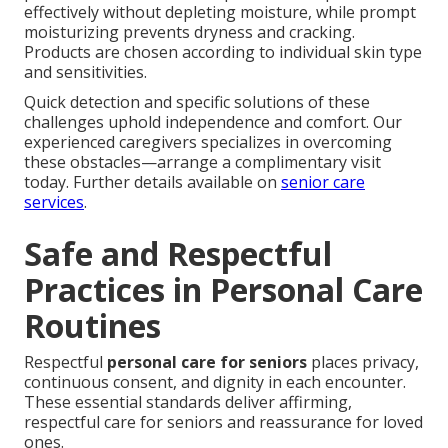
effectively without depleting moisture, while prompt
moisturizing prevents dryness and cracking.
Products are chosen according to individual skin type
and sensitivities.
Quick detection and specific solutions of these
challenges uphold independence and comfort. Our
experienced caregivers specializes in overcoming
these obstacles—arrange a complimentary visit
today. Further details available on
senior care
services
.
Safe and Respectful
Practices in Personal Care
Routines
Respectful
personal care for seniors
places privacy,
continuous consent, and dignity in each encounter.
These essential standards deliver affirming,
respectful care for seniors and reassurance for loved
ones.