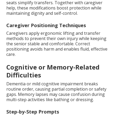
seats simplify transfers. Together with caregiver
help, these modifications boost protection while
maintaining dignity and self-control.
Caregiver Positioning Techniques
Caregivers apply ergonomic lifting and transfer
methods to prevent their own injury while keeping
the senior stable and comfortable. Correct
positioning avoids harm and enables fluid, effective
care.
Cognitive or Memory-Related
Difficulties
Dementia or mild cognitive impairment breaks
routine order, causing partial completion or safety
gaps. Memory lapses may cause confusion during
multi-step activities like bathing or dressing.
Step-by-Step Prompts