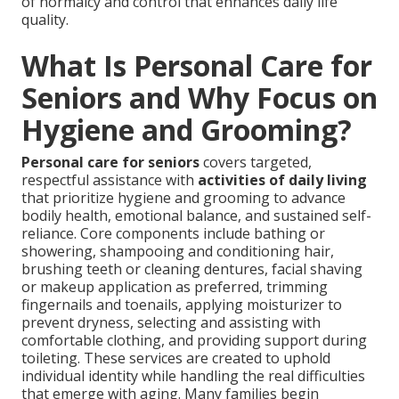
of normalcy and control that enhances daily life
quality.
What Is Personal Care for
Seniors and Why Focus on
Hygiene and Grooming?
Personal care for seniors
covers targeted,
respectful assistance with
activities of daily living
that prioritize hygiene and grooming to advance
bodily health, emotional balance, and sustained self-
reliance. Core components include bathing or
showering, shampooing and conditioning hair,
brushing teeth or cleaning dentures, facial shaving
or makeup application as preferred, trimming
fingernails and toenails, applying moisturizer to
prevent dryness, selecting and assisting with
comfortable clothing, and providing support during
toileting. These services are created to uphold
individual identity while handling the real difficulties
that emerge with aging. Many families begin