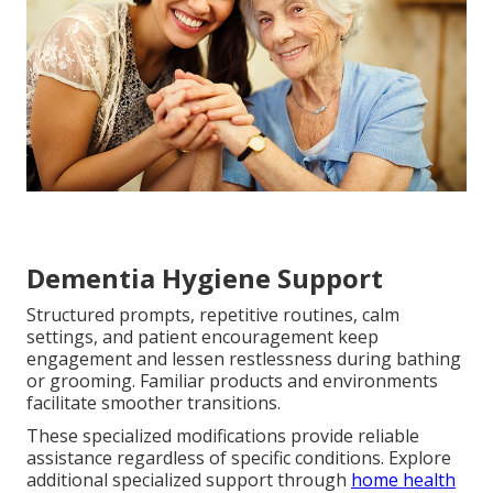
Dementia Hygiene Support
Structured prompts, repetitive routines, calm
settings, and patient encouragement keep
engagement and lessen restlessness during bathing
or grooming. Familiar products and environments
facilitate smoother transitions.
These specialized modifications provide reliable
assistance regardless of specific conditions. Explore
additional specialized support through
home health