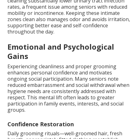
cleaning substantially lower urinary tract infection
rates, a frequent issue among seniors with reduced
mobility or incontinence. Keeping these intimate
zones clean also manages odor and avoids irritation,
supporting better ease and self-confidence
throughout the day.
Emotional and Psychological
Gains
Experiencing cleanliness and proper grooming
enhances personal confidence and motivates
ongoing social participation. Many seniors note
reduced embarrassment and social withdrawal when
hygiene needs are consistently addressed with
respect. This mental lift often leads to greater
participation in family events, interests, and social
groups.
Confidence Restoration
Daily grooming rituals—well-groomed hair, fresh