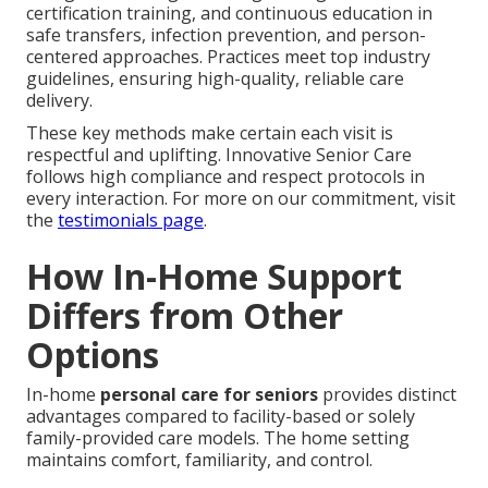
certification training, and continuous education in
safe transfers, infection prevention, and person-
centered approaches. Practices meet top industry
guidelines, ensuring high-quality, reliable care
delivery.
These key methods make certain each visit is
respectful and uplifting. Innovative Senior Care
follows high compliance and respect protocols in
every interaction. For more on our commitment, visit
the
testimonials page
.
How In-Home Support
Differs from Other
Options
In-home
personal care for seniors
provides distinct
advantages compared to facility-based or solely
family-provided care models. The home setting
maintains comfort, familiarity, and control.