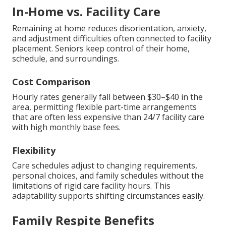
In-Home vs. Facility Care
Remaining at home reduces disorientation, anxiety,
and adjustment difficulties often connected to facility
placement. Seniors keep control of their home,
schedule, and surroundings.
Cost Comparison
Hourly rates generally fall between $30–$40 in the
area, permitting flexible part-time arrangements
that are often less expensive than 24/7 facility care
with high monthly base fees.
Flexibility
Care schedules adjust to changing requirements,
personal choices, and family schedules without the
limitations of rigid care facility hours. This
adaptability supports shifting circumstances easily.
Family Respite Benefits