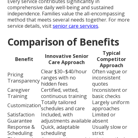
Every service contributes significantly in
comprehensive daily well-being and sustained
independence. Families value the all-encompassing
method that meets several needs together. For more
service details, visit
senior care services
.
Comparison of Benefits
Typical
Innovative Senior
Benefit
Competitor
Care Approach
Approach
Clear $30–$40/hour
Often vague or
Pricing
ranges with no
inconsistent
Transparency
hidden fees
quotes
Caregiver
Certified, vetted,
Inconsistent or
Training
continuous training
basic checks
Totally tailored
Largely uniform
Customization
schedules and care
approaches
Satisfaction
Included, with
Limited or
Guarantee
adjustments available
absent
Response &
Quick, adaptable
Usually slow or
Scheduling
scheduling
strict