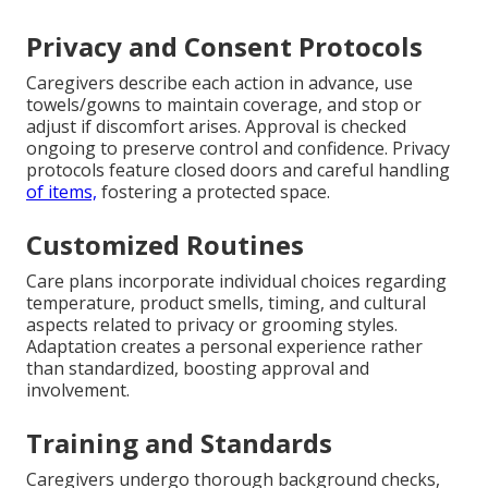
Privacy and Consent Protocols
Caregivers describe each action in advance, use
towels/gowns to maintain coverage, and stop or
adjust if discomfort arises. Approval is checked
ongoing to preserve control and confidence. Privacy
protocols feature closed doors and careful handling
of items,
fostering a protected space.
Customized Routines
Care plans incorporate individual choices regarding
temperature, product smells, timing, and cultural
aspects related to privacy or grooming styles.
Adaptation creates a personal experience rather
than standardized, boosting approval and
involvement.
Training and Standards
Caregivers undergo thorough background checks,