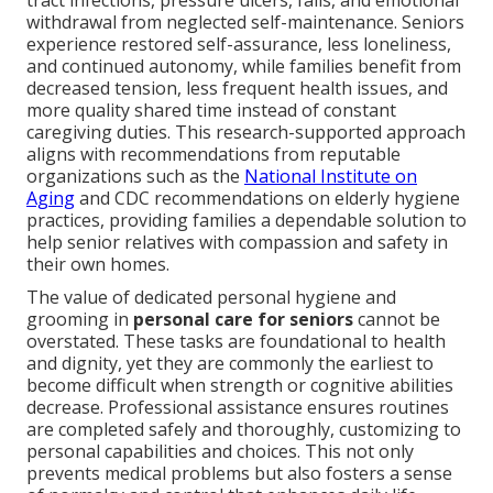
tract infections, pressure ulcers, falls, and emotional
withdrawal from neglected self-maintenance. Seniors
experience restored self-assurance, less loneliness,
and continued autonomy, while families benefit from
decreased tension, less frequent health issues, and
more quality shared time instead of constant
caregiving duties. This research-supported approach
aligns with recommendations from reputable
organizations such as the
National Institute on
Aging
and CDC recommendations on elderly hygiene
practices, providing families a dependable solution to
help senior relatives with compassion and safety in
their own homes.
The value of dedicated personal hygiene and
grooming in
personal care for seniors
cannot be
overstated. These tasks are foundational to health
and dignity, yet they are commonly the earliest to
become difficult when strength or cognitive abilities
decrease. Professional assistance ensures routines
are completed safely and thoroughly, customizing to
personal capabilities and choices. This not only
prevents medical problems but also fosters a sense