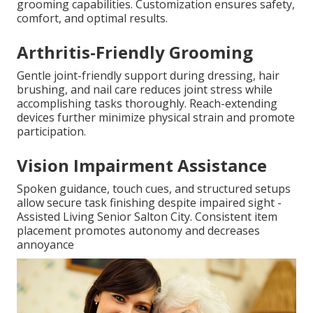
grooming capabilities. Customization ensures safety,
comfort, and optimal results.
Arthritis-Friendly Grooming
Gentle joint-friendly support during dressing, hair
brushing, and nail care reduces joint stress while
accomplishing tasks thoroughly. Reach-extending
devices further minimize physical strain and promote
participation.
Vision Impairment Assistance
Spoken guidance, touch cues, and structured setups
allow secure task finishing despite impaired sight -
Assisted Living Senior Salton City. Consistent item
placement promotes autonomy and decreases
annoyance