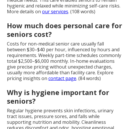
medical needs. This care enables seniors to remain
hygienic and relaxed while minimizing self-care risks.
More details on
our services
. (108 words)
How much does personal care for
seniors cost?
Costs for non-medical senior care usually fall
between $30–$40 per hour, influenced by hours and
requirements. Weekly part-time schedules commonly
total $2,500–$6,000 monthly. In-home evaluations
give precise pricing without unexpected charges,
usually more affordable than facility care. Explore
pricing insights on
contact page
. (84 words)
Why is hygiene important for
seniors?
Regular hygiene prevents skin infections, urinary
tract issues, pressure sores, and falls while
supporting nutrition and mobility. Cleanliness
reduces discomfort and odor, boosting emotional