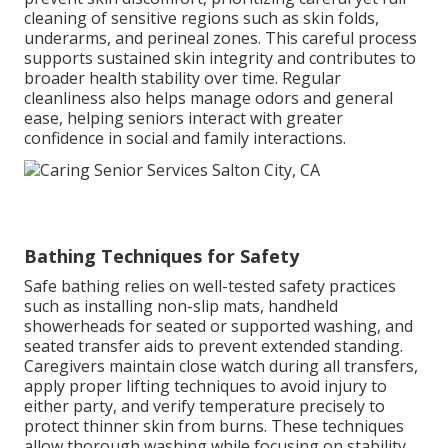
cleaning of sensitive regions such as skin folds,
underarms, and perineal zones. This careful process
supports sustained skin integrity and contributes to
broader health stability over time. Regular
cleanliness also helps manage odors and general
ease, helping seniors interact with greater
confidence in social and family interactions.
Bathing Techniques for Safety
Safe bathing relies on well-tested safety practices
such as installing non-slip mats, handheld
showerheads for seated or supported washing, and
seated transfer aids to prevent extended standing.
Caregivers maintain close watch during all transfers,
apply proper lifting techniques to avoid injury to
either party, and verify temperature precisely to
protect thinner skin from burns. These techniques
allow thorough washing while focusing on stability,