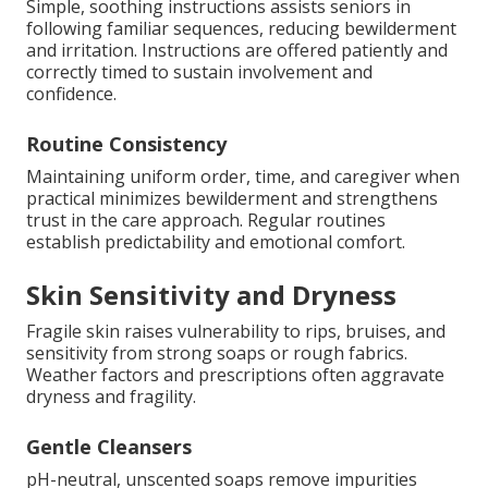
Simple, soothing instructions assists seniors in
following familiar sequences, reducing bewilderment
and irritation. Instructions are offered patiently and
correctly timed to sustain involvement and
confidence.
Routine Consistency
Maintaining uniform order, time, and caregiver when
practical minimizes bewilderment and strengthens
trust in the care approach. Regular routines
establish predictability and emotional comfort.
Skin Sensitivity and Dryness
Fragile skin raises vulnerability to rips, bruises, and
sensitivity from strong soaps or rough fabrics.
Weather factors and prescriptions often aggravate
dryness and fragility.
Gentle Cleansers
pH-neutral, unscented soaps remove impurities