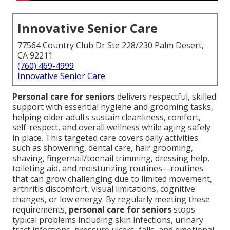
Innovative Senior Care
77564 Country Club Dr Ste 228/230 Palm Desert,
CA 92211
(760) 469-4999
Innovative Senior Care
Personal care for seniors
delivers respectful, skilled
support with essential hygiene and grooming tasks,
helping older adults sustain cleanliness, comfort,
self-respect, and overall wellness while aging safely
in place. This targeted care covers daily activities
such as showering, dental care, hair grooming,
shaving, fingernail/toenail trimming, dressing help,
toileting aid, and moisturizing routines—routines
that can grow challenging due to limited movement,
arthritis discomfort, visual limitations, cognitive
changes, or low energy. By regularly meeting these
requirements,
personal care for seniors
stops
typical problems including skin infections, urinary