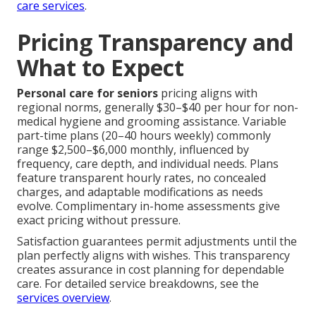
care services
.
Pricing Transparency and
What to Expect
Personal care for seniors
pricing aligns with
regional norms, generally $30–$40 per hour for non-
medical hygiene and grooming assistance. Variable
part-time plans (20–40 hours weekly) commonly
range $2,500–$6,000 monthly, influenced by
frequency, care depth, and individual needs. Plans
feature transparent hourly rates, no concealed
charges, and adaptable modifications as needs
evolve. Complimentary in-home assessments give
exact pricing without pressure.
Satisfaction guarantees permit adjustments until the
plan perfectly aligns with wishes. This transparency
creates assurance in cost planning for dependable
care. For detailed service breakdowns, see the
services overview
.