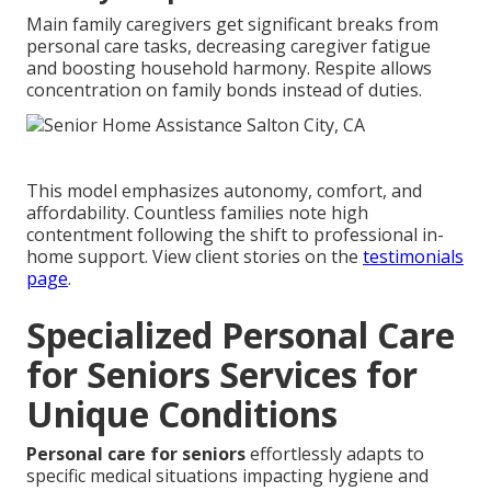
Main family caregivers get significant breaks from
personal care tasks, decreasing caregiver fatigue
and boosting household harmony. Respite allows
concentration on family bonds instead of duties.
This model emphasizes autonomy, comfort, and
affordability. Countless families note high
contentment following the shift to professional in-
home support. View client stories on the
testimonials
page
.
Specialized Personal Care
for Seniors Services for
Unique Conditions
Personal care for seniors
effortlessly adapts to
specific medical situations impacting hygiene and