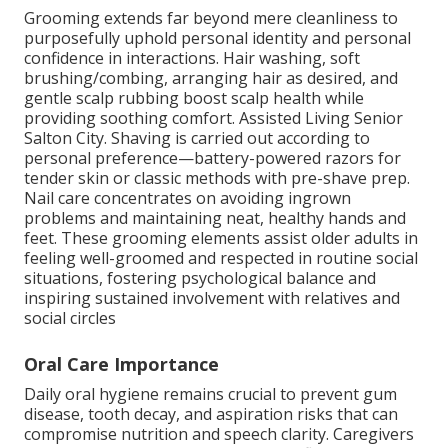
Grooming extends far beyond mere cleanliness to
purposefully uphold personal identity and personal
confidence in interactions. Hair washing, soft
brushing/combing, arranging hair as desired, and
gentle scalp rubbing boost scalp health while
providing soothing comfort. Assisted Living Senior
Salton City. Shaving is carried out according to
personal preference—battery-powered razors for
tender skin or classic methods with pre-shave prep.
Nail care concentrates on avoiding ingrown
problems and maintaining neat, healthy hands and
feet. These grooming elements assist older adults in
feeling well-groomed and respected in routine social
situations, fostering psychological balance and
inspiring sustained involvement with relatives and
social circles
Oral Care Importance
Daily oral hygiene remains crucial to prevent gum
disease, tooth decay, and aspiration risks that can
compromise nutrition and speech clarity. Caregivers