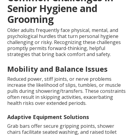
Senior Hygiene and
Grooming
Older adults frequently face physical, mental, and
psychological hurdles that turn personal hygiene
challenging or risky. Recognizing these challenges
promptly permits forward-thinking, helpful
strategies that bring back comfort and safety.
Mobility and Balance Issues
Reduced power, stiff joints, or nerve problems
increase the likelihood of slips, tumbles, or muscle
pulls during showering/transfers. These constraints
often result in skipping activities, exacerbating
health risks over extended periods.
Adaptive Equipment Solutions
Grab bars offer secure gripping points, shower
chairs facilitate seated washing, and raised toilet