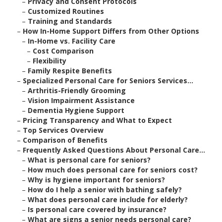
–
Privacy and Consent Protocols
–
Customized Routines
–
Training and Standards
–
How In-Home Support Differs from Other Options
–
In-Home vs. Facility Care
–
Cost Comparison
–
Flexibility
–
Family Respite Benefits
–
Specialized Personal Care for Seniors Services...
–
Arthritis-Friendly Grooming
–
Vision Impairment Assistance
–
Dementia Hygiene Support
–
Pricing Transparency and What to Expect
–
Top Services Overview
–
Comparison of Benefits
–
Frequently Asked Questions About Personal Care...
–
What is personal care for seniors?
–
How much does personal care for seniors cost?
–
Why is hygiene important for seniors?
–
How do I help a senior with bathing safely?
–
What does personal care include for elderly?
–
Is personal care covered by insurance?
–
What are signs a senior needs personal care?