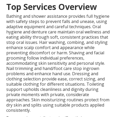
Top Services Overview
Bathing and shower assistance provides full hygiene
with safety steps to prevent falls and unease, using
adaptive equipment and careful techniques. Oral
hygiene and denture care maintain oral wellness and
eating ability through soft, consistent practices that
stop oral issues. Hair washing, combing, and styling
enhance scalp comfort and appearance while
preventing discomfort or harm. Shaving and facial
grooming follow individual preferences,
accommodating skin sensitivity and personal style.
Nail trimming and hand/foot care stop ingrown
problems and enhance hand use. Dressing and
clothing selection provide ease, correct sizing, and
suitable clothing for different situations. Toileting
support upholds cleanliness and dignity during
private moments with private, considerate
approaches. Skin moisturizing routines protect from
dry skin and splits using suitable products applied
consistently.