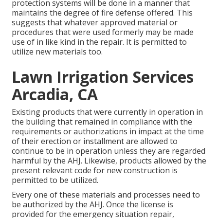
protection systems will be done in a manner that
maintains the degree of fire defense offered. This
suggests that whatever approved material or
procedures that were used formerly may be made
use of in like kind in the repair. It is permitted to
utilize new materials too.
Lawn Irrigation Services
Arcadia, CA
Existing products that were currently in operation in
the building that remained in compliance with the
requirements or authorizations in impact at the time
of their erection or installment are allowed to
continue to be in operation unless they are regarded
harmful by the AHJ. Likewise, products allowed by the
present relevant code for new construction is
permitted to be utilized.
Every one of these materials and processes need to
be authorized by the AHJ. Once the license is
provided for the emergency situation repair,