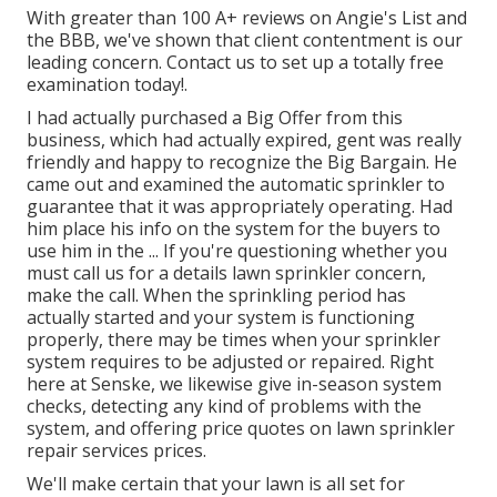
With greater than 100 A+ reviews on Angie's List and
the BBB, we've shown that client contentment is our
leading concern. Contact us to set up a totally free
examination today!.
I had actually purchased a Big Offer from this
business, which had actually expired, gent was really
friendly and happy to recognize the Big Bargain. He
came out and examined the automatic sprinkler to
guarantee that it was appropriately operating. Had
him place his info on the system for the buyers to
use him in the ... If you're questioning whether you
must call us for a details lawn sprinkler concern,
make the call. When the sprinkling period has
actually started and your system is functioning
properly, there may be times when your sprinkler
system requires to be adjusted or repaired. Right
here at Senske, we likewise give in-season system
checks, detecting any kind of problems with the
system, and offering price quotes on lawn sprinkler
repair services prices.
We'll make certain that your lawn is all set for