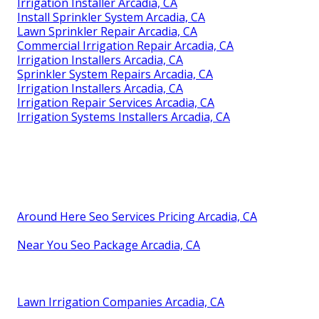
Irrigation Installer Arcadia, CA
Install Sprinkler System Arcadia, CA
Lawn Sprinkler Repair Arcadia, CA
Commercial Irrigation Repair Arcadia, CA
Irrigation Installers Arcadia, CA
Sprinkler System Repairs Arcadia, CA
Irrigation Installers Arcadia, CA
Irrigation Repair Services Arcadia, CA
Irrigation Systems Installers Arcadia, CA
Around Here Seo Services Pricing Arcadia, CA
Near You Seo Package Arcadia, CA
Lawn Irrigation Companies Arcadia, CA