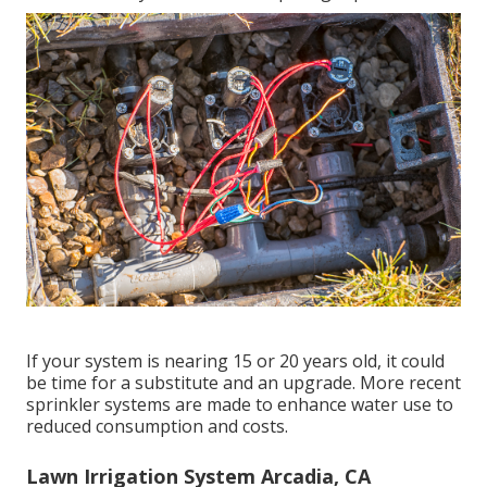
If your system is nearing 15 or 20 years old, it could
be time for a substitute and an upgrade. More recent
sprinkler systems are made to enhance water use to
reduced consumption and costs.
Lawn Irrigation System Arcadia, CA