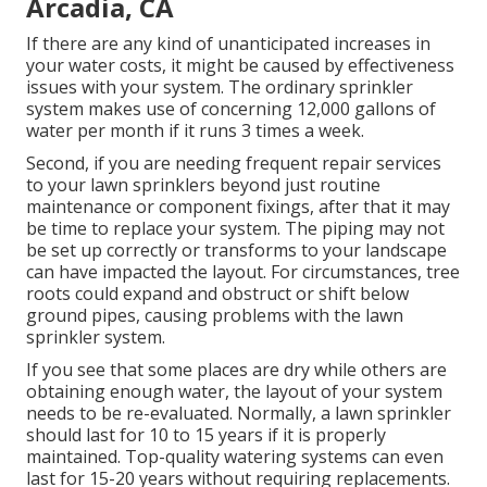
Arcadia, CA
If there are any kind of unanticipated increases in
your water costs, it might be caused by effectiveness
issues with your system. The ordinary sprinkler
system makes use of concerning 12,000 gallons of
water per month if it runs 3 times a week.
Second, if you are needing frequent repair services
to your lawn sprinklers beyond just routine
maintenance or component fixings, after that it may
be time to replace your system. The piping may not
be set up correctly or transforms to your landscape
can have impacted the layout. For circumstances, tree
roots could expand and obstruct or shift below
ground pipes, causing problems with the lawn
sprinkler system.
If you see that some places are dry while others are
obtaining enough water, the layout of your system
needs to be re-evaluated. Normally, a lawn sprinkler
should last for 10 to 15 years if it is properly
maintained. Top-quality watering systems can even
last for 15-20 years without requiring replacements.