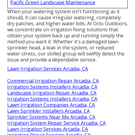
Pacific Green Landscape Maintenance
When your watering system isn't functioning as it
should, it can cause irregular watering, completely
dry patches, and higher water bills. At Octo Outdoors,
we concentrate on irrigation fixing solutions that
obtain your system back up and running simply the
method you want it. Whether it's a damaged lawn
sprinkler head, a leak in the system, or reduced
water stress, our skilled group will swiftly detect the
issue and provide a dependable service.
Lawn Irrigation Services Arcadia, CA
Commercial Irrigation Repair Arcadia, CA
Irrigation Systems Installers Arcadia, CA
Landscape Irrigation Repair Arcadia, CA
Irrigation Systems Installers Arcadia, CA
Lawn Irrigation Companies Arcadia, CA
Lawn Sprinkler Installers Arcadia, CA
Sprinkler Systems Near Me Arcadia, CA
Irrigation System Repair Service Arcadia, CA
Lawn Irrigation Services Arcadia, CA
Irrigation Repair Services Arcadia, CA