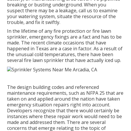
breaking or busting underground. When you
suspect there may be a leakage, call us to examine
your
watering system
, situate the resource of the
trouble, and fix it swiftly.
In the lifetime of any fire protection or fire lawn
sprinkler, emergency fixings are a fact and has to be
made. The recent climate occasions that have
happened in Texas are a case in factor. As a result of
the unusual cold temperatures, there have been
several fire lawn sprinkler that have actually iced up.
The design building codes and referenced
maintenance requirements, such as NFPA 25 that are
taken on and applied around the nation have taken
emergency situation repairs right into account.
Developers recognize that there would certainly be
instances where these repair work would need to be
made and addressed them. There are several
concerns that emerge relating to the topic of