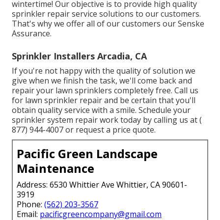
wintertime! Our objective is to provide high quality
sprinkler repair service solutions to our customers.
That's why we offer all of our customers our Senske
Assurance.
Sprinkler Installers Arcadia, CA
If you're not happy with the quality of solution we
give when we finish the task, we'll come back and
repair your lawn sprinklers completely free. Call us
for lawn sprinkler repair and be certain that you'll
obtain quality service with a smile. Schedule your
sprinkler system repair work today by calling us at
(
877) 944-4007
or
request a price quote
.
Pacific Green Landscape
Maintenance
Address: 6530 Whittier Ave Whittier, CA 90601-
3919
Phone:
(562) 203-3567
Email:
pacificgreencompany@gmail.com