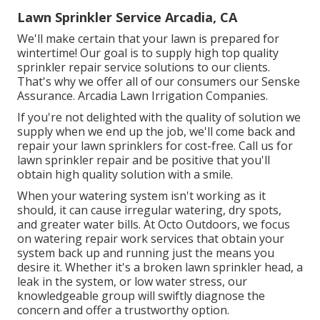
Lawn Sprinkler Service Arcadia, CA
We'll make certain that your lawn is prepared for
wintertime! Our goal is to supply high top quality
sprinkler repair service solutions to our clients.
That's why we offer all of our consumers our Senske
Assurance. Arcadia Lawn Irrigation Companies.
If you're not delighted with the quality of solution we
supply when we end up the job, we'll come back and
repair your lawn sprinklers for cost-free. Call us for
lawn sprinkler repair and be positive that you'll
obtain high quality solution with a smile.
When your watering system isn't working as it
should, it can cause irregular watering, dry spots,
and greater water bills. At Octo Outdoors, we focus
on watering repair work services that obtain your
system back up and running just the means you
desire it. Whether it's a broken lawn sprinkler head, a
leak in the system, or low water stress, our
knowledgeable group will swiftly diagnose the
concern and offer a trustworthy option.