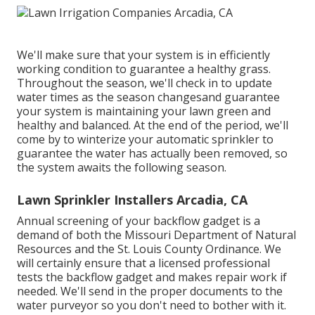
We'll make sure that your system is in efficiently
working condition to guarantee a healthy grass.
Throughout the season, we'll check in to update
water times as the season changesand guarantee
your system is maintaining your lawn green and
healthy and balanced. At the end of the period, we'll
come by to winterize your automatic sprinkler to
guarantee the water has actually been removed, so
the system awaits the following season.
Lawn Sprinkler Installers Arcadia, CA
Annual screening of your backflow gadget is a
demand of both the Missouri Department of Natural
Resources and the St. Louis County Ordinance. We
will certainly ensure that a licensed professional
tests the backflow gadget and makes repair work if
needed. We'll send in the proper documents to the
water purveyor so you don't need to bother with it.