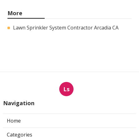
More
Lawn Sprinkler System Contractor Arcadia CA
Ls
Navigation
Home
Categories