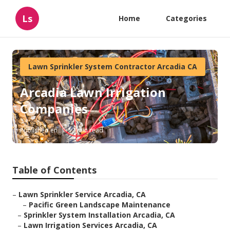
Ls
Home
Categories
Lawn Sprinkler System Contractor Arcadia CA
Arcadia Lawn Irrigation
Companies
Published en
12 min read
Table of Contents
–
Lawn Sprinkler Service Arcadia, CA
–
Pacific Green Landscape Maintenance
–
Sprinkler System Installation Arcadia, CA
–
Lawn Irrigation Services Arcadia, CA