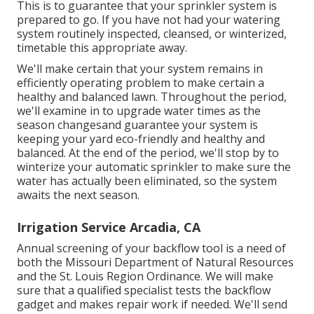
This is to guarantee that your sprinkler system is
prepared to go. If you have not had your watering
system routinely inspected, cleansed, or winterized,
timetable this appropriate away.
We'll make certain that your system remains in
efficiently operating problem to make certain a
healthy and balanced lawn. Throughout the period,
we'll examine in to upgrade water times as the
season changesand guarantee your system is
keeping your yard eco-friendly and healthy and
balanced. At the end of the period, we'll stop by to
winterize your automatic sprinkler to make sure the
water has actually been eliminated, so the system
awaits the next season.
Irrigation Service Arcadia, CA
Annual screening of your backflow tool is a need of
both the Missouri Department of Natural Resources
and the St. Louis Region Ordinance. We will make
sure that a qualified specialist tests the backflow
gadget and makes repair work if needed. We'll send