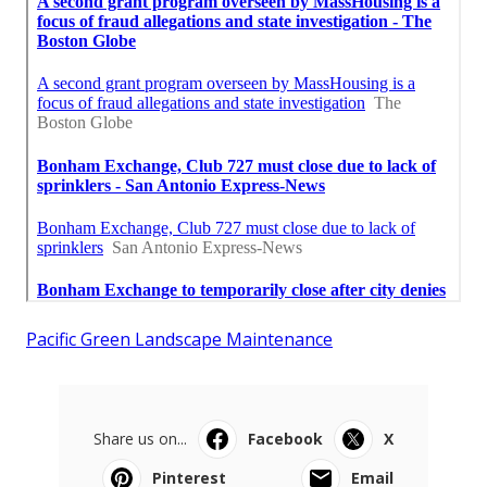
Pacific Green Landscape Maintenance
Share us on...
Facebook
X
Pinterest
Email