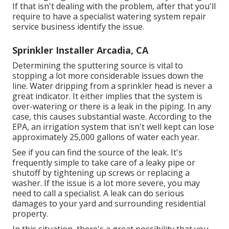
If that isn't dealing with the problem, after that you'll
require to have a specialist watering system repair
service business identify the issue.
Sprinkler Installer Arcadia, CA
Determining the sputtering source is vital to
stopping a lot more considerable issues down the
line. Water dripping from a sprinkler head is never a
great indicator. It either implies that the system is
over-watering or there is a leak in the piping. In any
case, this causes substantial waste. According to the
EPA, an irrigation system that isn't well kept can lose
approximately 25,000 gallons of water each year.
See if you can find the source of the leak. It's
frequently simple to take care of a leaky pipe or
shutoff by tightening up screws or replacing a
washer. If the issue is a lot more severe, you may
need to call a specialist. A leak can do serious
damages to your yard and surrounding residential
property.