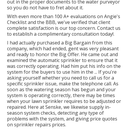
out in the proper documents to the water purveyor
so you do not have to fret about it.
With even more than 100 A+ evaluations on Angie's
Checklist and the BBB, we've verified that client
complete satisfaction is our top concern. Contact us
to establish a complimentary consultation today!.
I had actually purchased a Big Bargain from this
company, which had ended, gent was very pleasant
and ready to honor the Big Offer. He came out and
examined the automatic sprinkler to ensure that it
was correctly operating. Had him put his info on the
system for the buyers to use him in the ... If you're
asking yourself whether you need to call us for a
specific sprinkler issue, make the telephone call. As
soon as the watering season has begun and your
system is operating correctly, there may be times
when your lawn sprinkler requires to be adjusted or
repaired. Here at Senske, we likewise supply in-
season system checks, detecting any type of
problems with the system, and giving price quotes
on sprinkler repairs prices.