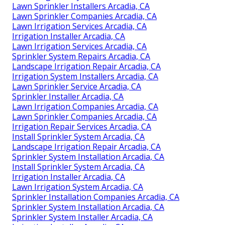
Lawn Sprinkler Installers Arcadia, CA
Lawn Sprinkler Companies Arcadia, CA
Lawn Irrigation Services Arcadia, CA
Irrigation Installer Arcadia, CA
Lawn Irrigation Services Arcadia, CA
Sprinkler System Repairs Arcadia, CA
Landscape Irrigation Repair Arcadia, CA
Irrigation System Installers Arcadia, CA
Lawn Sprinkler Service Arcadia, CA
Sprinkler Installer Arcadia, CA
Lawn Irrigation Companies Arcadia, CA
Lawn Sprinkler Companies Arcadia, CA
Irrigation Repair Services Arcadia, CA
Install Sprinkler System Arcadia, CA
Landscape Irrigation Repair Arcadia, CA
Sprinkler System Installation Arcadia, CA
Install Sprinkler System Arcadia, CA
Irrigation Installer Arcadia, CA
Lawn Irrigation System Arcadia, CA
Sprinkler Installation Companies Arcadia, CA
Sprinkler System Installation Arcadia, CA
Sprinkler System Installer Arcadia, CA