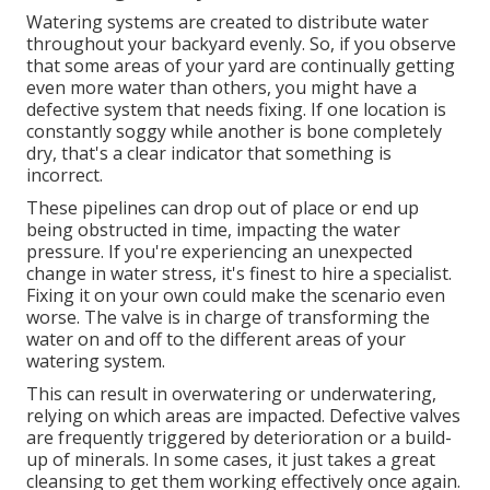
Watering systems are created to distribute water
throughout your backyard evenly. So, if you observe
that some areas of your yard are continually getting
even more water than others, you might have a
defective system that needs fixing. If one location is
constantly soggy while another is bone completely
dry, that's a clear indicator that something is
incorrect.
These pipelines can drop out of place or end up
being obstructed in time, impacting the water
pressure. If you're experiencing an unexpected
change in water stress, it's finest to hire a specialist.
Fixing it on your own could make the scenario even
worse. The valve is in charge of transforming the
water on and off to the different areas of your
watering system.
This can result in overwatering or underwatering,
relying on which areas are impacted. Defective valves
are frequently triggered by deterioration or a build-
up of minerals. In some cases, it just takes a great
cleansing to get them working effectively once again.