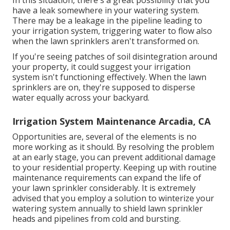
In this situation, there's a great possibility that you
have a leak somewhere in your watering system.
There may be a leakage in the pipeline leading to
your irrigation system, triggering water to flow also
when the lawn sprinklers aren't transformed on.
If you're seeing patches of soil disintegration around
your property, it could suggest your irrigation
system isn't functioning effectively. When the lawn
sprinklers are on, they're supposed to disperse
water equally across your backyard.
Irrigation System Maintenance Arcadia, CA
Opportunities are, several of the elements is no
more working as it should. By resolving the problem
at an early stage, you can prevent additional damage
to your residential property. Keeping up with routine
maintenance requirements can expand the life of
your lawn sprinkler considerably. It is extremely
advised that you employ a solution to winterize your
watering system annually to shield lawn sprinkler
heads and pipelines from cold and bursting.