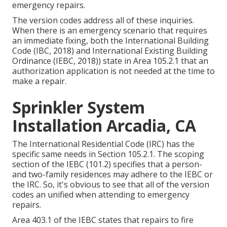
emergency repairs.
The version codes address all of these inquiries.
When there is an emergency scenario that requires
an immediate fixing, both the International Building
Code (IBC, 2018) and International Existing Building
Ordinance (IEBC, 2018)) state in Area 105.2.1 that an
authorization application is not needed at the time to
make a repair.
Sprinkler System
Installation Arcadia, CA
The International Residential Code (IRC) has the
specific same needs in Section 105.2.1. The scoping
section of the IEBC (101.2) specifies that a person-
and two-family residences may adhere to the IEBC or
the IRC. So, it's obvious to see that all of the version
codes an unified when attending to emergency
repairs.
Area 403.1 of the IEBC states that repairs to fire