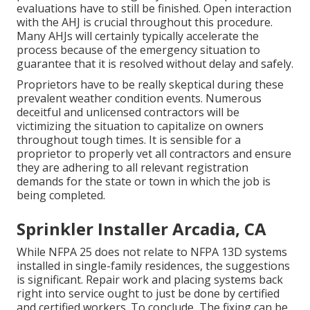
evaluations have to still be finished. Open interaction
with the AHJ is crucial throughout this procedure.
Many AHJs will certainly typically accelerate the
process because of the emergency situation to
guarantee that it is resolved without delay and safely.
Proprietors have to be really skeptical during these
prevalent weather condition events. Numerous
deceitful and unlicensed contractors will be
victimizing the situation to capitalize on owners
throughout tough times. It is sensible for a
proprietor to properly vet all contractors and ensure
they are adhering to all relevant registration
demands for the state or town in which the job is
being completed.
Sprinkler Installer Arcadia, CA
While NFPA 25 does not relate to NFPA 13D systems
installed in single-family residences, the suggestions
is significant. Repair work and placing systems back
right into service ought to just be done by certified
and certified workers. To conclude, The fixing can be