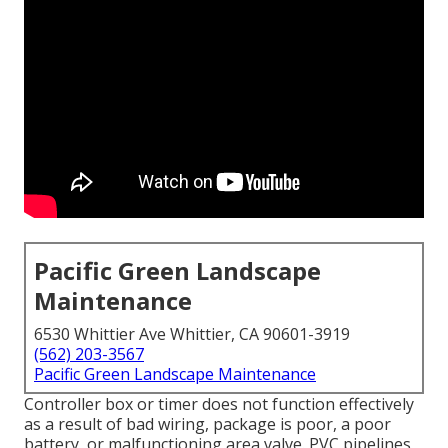
Pacific Green Landscape
Maintenance
6530 Whittier Ave Whittier, CA 90601-3919
(562) 203-3567
Pacific Green Landscape Maintenance
Controller box or timer does not function effectively
as a result of bad wiring, package is poor, a poor
battery, or malfunctioning area valve. PVC pipelines