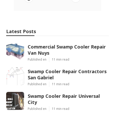
Latest Posts
Commercial Swamp Cooler Repair
Van Nuys
Published en
11 min read
Swamp Cooler Repair Contractors
San Gabriel
Published en
11 min read
Swamp Cooler Repair Universal
City
Published en
11 min read