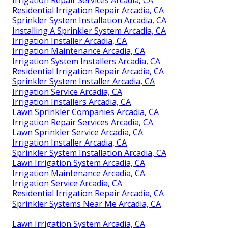
Residential Irrigation Repair Arcadia, CA
Sprinkler System Installation Arcadia, CA
Installing A Sprinkler System Arcadia, CA
Irrigation Installer Arcadia, CA
Irrigation Maintenance Arcadia, CA
Irrigation System Installers Arcadia, CA
Residential Irrigation Repair Arcadia, CA
Sprinkler System Installer Arcadia, CA
Irrigation Service Arcadia, CA
Irrigation Installers Arcadia, CA
Lawn Sprinkler Companies Arcadia, CA
Irrigation Repair Services Arcadia, CA
Lawn Sprinkler Service Arcadia, CA
Irrigation Installer Arcadia, CA
Sprinkler System Installation Arcadia, CA
Lawn Irrigation System Arcadia, CA
Irrigation Maintenance Arcadia, CA
Irrigation Service Arcadia, CA
Residential Irrigation Repair Arcadia, CA
Sprinkler Systems Near Me Arcadia, CA
Lawn Irrigation System Arcadia, CA