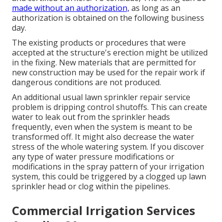
made without an authorization,
as long as an
authorization is obtained on the following business
day.
The existing products or procedures that were
accepted at the structure's erection might be utilized
in the fixing. New materials that are permitted for
new construction may be used for the repair work if
dangerous conditions are not produced.
An additional usual lawn sprinkler repair service
problem is dripping control shutoffs. This can create
water to leak out from the sprinkler heads
frequently, even when the system is meant to be
transformed off. It might also decrease the water
stress of the whole watering system. If you discover
any type of water pressure modifications or
modifications in the spray pattern of your irrigation
system, this could be triggered by a clogged up lawn
sprinkler head or clog within the pipelines.
Commercial Irrigation Services