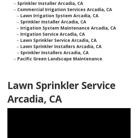
–
Sprinkler Installer Arcadia, CA
–
Commercial Irrigation Services Arcadia, CA
–
Lawn Irrigation System Arcadia, CA
–
Sprinkler Installer Arcadia, CA
–
Irrigation System Maintenance Arcadia, CA
–
Irrigation Service Arcadia, CA
–
Lawn Sprinkler Service Arcadia, CA
–
Lawn Sprinkler Installers Arcadia, CA
–
Sprinkler Installers Arcadia, CA
–
Pacific Green Landscape Maintenance
Lawn Sprinkler Service
Arcadia, CA