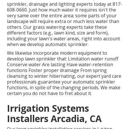
sprinkler, drainage and lighting
experts today at
817-
608-0660
. Just how much water it requires isn't the
very same over the entire area; some parts of your
landscape will require extra or much less water than
others. Our grass watering experts take these
different factors (e.g., lawn kind, size and form),
including your lawn's water areas, right into account
when we develop automatic sprinkler.
We likewise incorporate modern equipment to
develop lawn sprinkler that: Limitation water runoff
Conserve water Are lasting Have water-retention
functions Foster proper drainage From spring
cleansing to winter hibernating, our expert yard care
professionals guarantee your automatic sprinkler
functions, in spite of the changing periods. We make
certain you do not have to fret about it.
Irrigation Systems
Installers Arcadia, CA