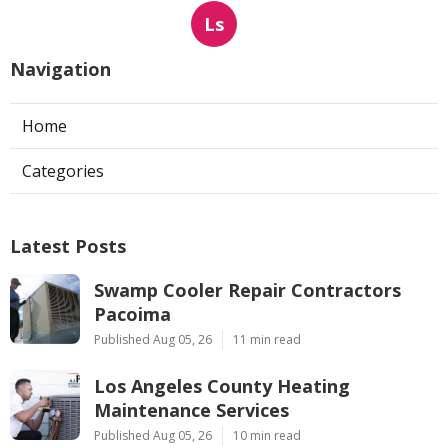
Ls
Navigation
Home
Categories
Latest Posts
Swamp Cooler Repair Contractors
Pacoima
Published Aug 05, 26
11 min read
Los Angeles County Heating
Maintenance Services
Published Aug 05, 26
10 min read