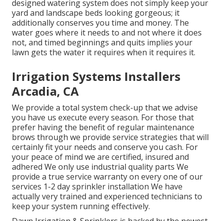
designed watering system does not simply keep your
yard and landscape beds looking gorgeous; it
additionally conserves you time and money. The
water goes where it needs to and not where it does
not, and timed beginnings and quits implies your
lawn gets the water it requires when it requires it.
Irrigation Systems Installers
Arcadia, CA
We provide a total system check-up that we advise
you have us execute every season. For those that
prefer having the benefit of regular maintenance
brows through we provide service strategies that will
certainly fit your needs and conserve you cash. For
your peace of mind we are certified, insured and
adhered We only use industrial quality parts We
provide a true service warranty on every one of our
services 1-2 day sprinkler installation We have
actually very trained and experienced technicians to
keep your system running effectively.