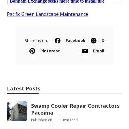
Pacific Green Landscape Maintenance
Share us on...
Facebook
X
Pinterest
Email
Latest Posts
Swamp Cooler Repair Contractors
Pacoima
Published en
11 min read