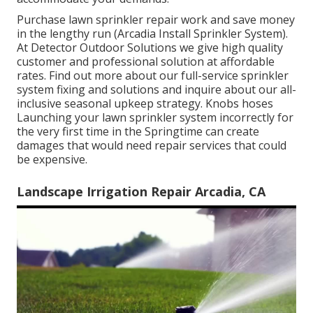
Purchase lawn sprinkler repair work and save money
in the lengthy run (Arcadia Install Sprinkler System).
At Detector Outdoor Solutions we give high quality
customer and professional solution at affordable
rates. Find out more about our full-service sprinkler
system fixing and solutions and inquire about our all-
inclusive seasonal upkeep strategy. Knobs hoses
Launching your lawn sprinkler system incorrectly for
the very first time in the Springtime can create
damages that would need repair services that could
be expensive.
Landscape Irrigation Repair Arcadia, CA