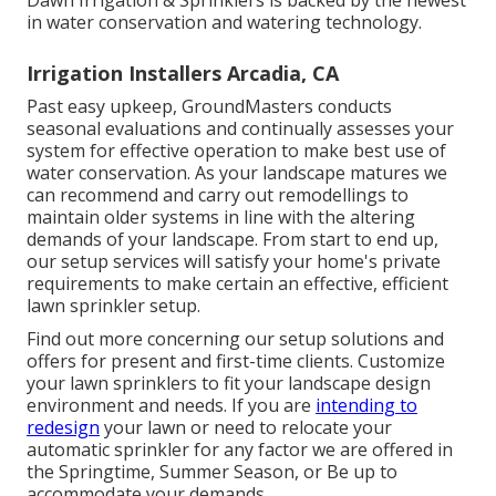
Dawn Irrigation & Sprinklers is backed by the newest
in water conservation and watering technology.
Irrigation Installers Arcadia, CA
Past easy upkeep, GroundMasters conducts
seasonal evaluations and continually assesses your
system for effective operation to make best use of
water conservation. As your landscape matures we
can recommend and carry out remodellings to
maintain older systems in line with the altering
demands of your landscape. From start to end up,
our setup services will satisfy your home's private
requirements to make certain an effective, efficient
lawn sprinkler setup.
Find out more concerning our setup solutions and
offers for present and first-time clients. Customize
your lawn sprinklers to fit your landscape design
environment and needs. If you are
intending to
redesign
your lawn or need to relocate your
automatic sprinkler for any factor we are offered in
the Springtime, Summer Season, or Be up to
accommodate your demands.