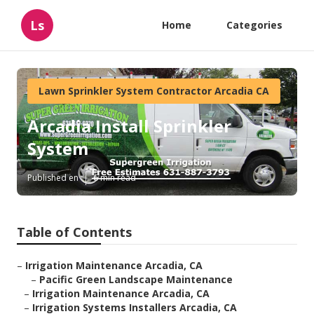
Ls
Home
Categories
Lawn Sprinkler System Contractor Arcadia CA
Arcadia Install Sprinkler
System
Published en
6 min read
Table of Contents
–
Irrigation Maintenance Arcadia, CA
–
Pacific Green Landscape Maintenance
–
Irrigation Maintenance Arcadia, CA
–
Irrigation Systems Installers Arcadia, CA