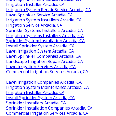
Irrigation Installer Arcadia, CA
Irrigation System Repair Service Arcadia, CA
Lawn Sprinkler Service Arcadia, CA
Irrigation System Installers Arcadia, CA
Irrigation Service Arcadia, CA
Sprinkler Systems Installers Arcadia, CA
Irrigation Systems Installers Arcadia, CA
Sprinkler System Installation Arcadia, CA
Install Sprinkler System Arcadia, CA
Lawn Irrigation System Arcadia, CA
Lawn Sprinkler Companies Arcadia, CA
Landscape Irrigation Repair Arcadia, CA
Lawn Irrigation Services Arcadia, CA
Commercial Irrigation Services Arcadia, CA
Lawn Irrigation Companies Arcadia, CA
Irrigation System Maintenance Arcadia, CA
Irrigation Installer Arcadia, CA
Install Sprinkler System Arcadia, CA
Sprinkler Installers Arcadia, CA
Sprinkler Installation Companies Arcadia, CA
Commercial Irrigation Services Arcadia, CA