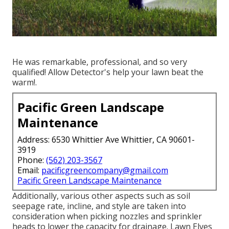
He was remarkable, professional, and so very
qualified! Allow Detector's help your lawn beat the
warm!.
Pacific Green Landscape
Maintenance
Address: 6530 Whittier Ave Whittier, CA 90601-
3919
Phone:
(562) 203-3567
Email:
pacificgreencompany@gmail.com
Pacific Green Landscape Maintenance
Additionally, various other aspects such as soil
seepage rate, incline, and style are taken into
consideration when picking nozzles and sprinkler
heads to lower the capacity for drainage. Lawn Elves