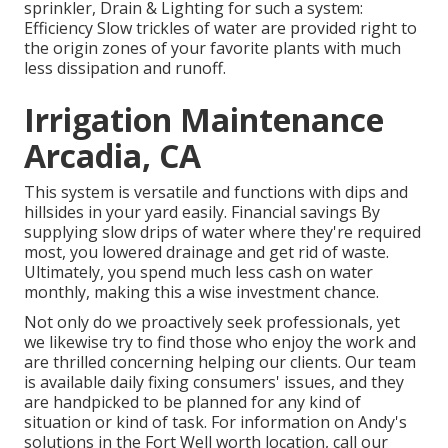
sprinkler, Drain & Lighting for such a system:
Efficiency Slow trickles of water are provided right to
the origin zones of your favorite plants with much
less dissipation and runoff.
Irrigation Maintenance
Arcadia, CA
This system is versatile and functions with dips and
hillsides in your yard easily. Financial savings By
supplying slow drips of water where they're required
most, you lowered drainage and get rid of waste.
Ultimately, you spend much less cash on water
monthly, making this a wise investment chance.
Not only do we proactively seek professionals, yet
we likewise try to find those who enjoy the work and
are thrilled concerning helping our clients.
Our team
is available daily fixing consumers' issues, and they
are handpicked to be planned for any kind of
situation or kind of task. For information on Andy's
solutions in the Fort Well worth location,
call our