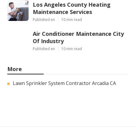
Los Angeles County Heating
Maintenance Services
Published en
10 min read
Air Conditioner Maintenance City
Of Industry
Published en
10 min read
More
Lawn Sprinkler System Contractor Arcadia CA