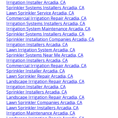
Irrigation Installer Arcadia, CA
Sprinkler Systems Installers Arcadia, CA
Lawn Sprinkler Service Arcadia, CA
Commercial Irrigation Repair Arcadia, CA
Irrigation Systems Installers Arcadia, CA
Irrigation System Maintenance Arcadia, CA
Sprinkler Systems Installers Arcadia, CA
Sprinkler Installation Companies Arcadia, CA
Irrigation Installers Arcadia, CA
Lawn Irrigation System Arcadia, CA
Sprinkler Systems Near Me Arcadia, CA
Irrigation Installers Arcadia, CA
Commercial Irrigation Repair Arcadia, CA
Sprinkler Installer Arcadia, CA
Lawn Sprinkler Repair Arcadia, CA
Landscape Irrigation Repair Arcadia, CA
Irrigation Installer Arcadia, CA
Sprinkler Installers Arcadia, CA
Landscape Irrigation Repair Arcadia, CA
Lawn Sprinkler Companies Arcadia, CA
Lawn Sprinkler Installers Arcadia, CA
Irrigation Maintenance Arcadia, CA