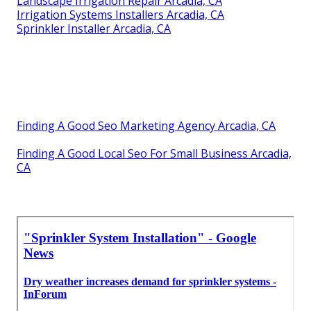
Landscape Irrigation Repair Arcadia, CA
Irrigation Systems Installers Arcadia, CA
Sprinkler Installer Arcadia, CA
Finding A Good Seo Marketing Agency Arcadia, CA
Finding A Good Local Seo For Small Business Arcadia,
CA