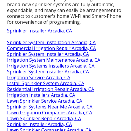
brand-new sprinkler systems are fully automatic,
expandable, and many can easily be arrangement to
connect to customer's home Wi-Fi and Smart-Phone
for convenience of programming.
Sprinkler Installer Arcadia, CA
Sprinkler System Installation Arcadia, CA
Commercial Irrigation Repair Arcadia, CA
Sprinkler System Installer Arcadia, CA
Irrigation System Maintenance Arcadia, CA
Irrigation Systems Installers Arcadia, CA
Sprinkler System Installer Arcadia, CA
Irrigation Service Arcadia, CA
Install Sprinkler System Arcadia, CA
Residential Irrigation Repair Arcadia, CA
Irrigation Installers Arcadia, CA
Lawn Sprinkler Service Arcadia, CA
Sprinkler Systems Near Me Arcadia, CA
Lawn Irrigation Companies Arcadia, CA
Lawn Sprinkler Repair Arcadia, CA
Sprinkler Installer Arcadia, CA
Lawn Sprinkler Companies Arcadia, CA