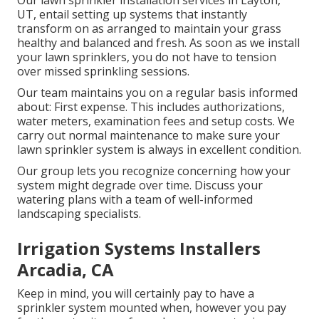
Our lawn sprinkler installation services in Layton,
UT, entail setting up systems that instantly
transform on as arranged to maintain your grass
healthy and balanced and fresh. As soon as we install
your lawn sprinklers, you do not have to tension
over missed sprinkling sessions.
Our team maintains you on a regular basis informed
about: First expense. This includes authorizations,
water meters, examination fees and setup costs. We
carry out normal maintenance to make sure your
lawn sprinkler system is always in excellent condition.
Our group lets you recognize concerning how your
system might degrade over time. Discuss your
watering plans with a team of well-informed
landscaping specialists.
Irrigation Systems Installers
Arcadia, CA
Keep in mind, you will certainly pay to have a
sprinkler system mounted when, however you pay