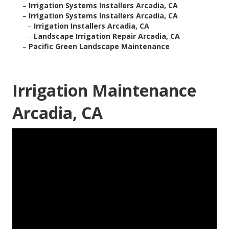
–
Irrigation Systems Installers Arcadia, CA
–
Irrigation Systems Installers Arcadia, CA
–
Irrigation Installers Arcadia, CA
–
Landscape Irrigation Repair Arcadia, CA
–
Pacific Green Landscape Maintenance
Irrigation Maintenance
Arcadia, CA