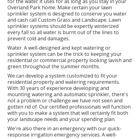
for the water it uses for as long as you stay in your
Overland Park home. Make certain your lawn
sprinkler system is designed to conserve you water
and cash call Custom Grass and Landscape. Lawn
sprinkler systems should be expertly winterized
every fall so all water is burnt out of the lines to
prevent cold and damages.
Water. A well-designed and kept watering or
sprinkler system can be the trick to keeping your
residential or commercial property looking lavish and
green throughout the summer months.
We can develop a system customized to fit your
residential property and watering requirements.
With 30 years of experience developing and
mounting watering and automatic sprinkler, there's
not a problem or challenge we have not seen and
gotten rid of. Our certified professionals will function
with you to make a system that will certainly fit both
your landscape needs and your spending plan.
We're also there in an emergency with our quick-
response irrigation emergency services. A well-