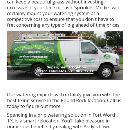
can keep a beautiful grass without investing
excessive of your time or cash. Sprinkler Medics will
certainly mount your watering system at a
competitive cost to ensure that you don't have to
fret concerning any type of big ahead of time prices.
Our watering experts will certainly give you with the
best fixing service in the Round Rock location. Call us
today to figure out more!.
Spending in a
drip watering solution
in Fort Worth,
TX, is a smart relocation. You'll take pleasure in
numerous benefits by dealing with Andy's Lawn