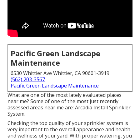
Pacific Green Landscape
Maintenance
6530 Whittier Ave Whittier, CA 90601-3919
(562) 203-3567
Pacific Green Landscape Maintenance
What are one of the most lately evaluated places
near me? Some of one of the most just recently
assessed areas near me are: Arcadia Install Sprinkler
System.
Checking the top quality of your sprinkler system is
very important to the overall appearance and health
and wellness of your yard. With proper watering, you