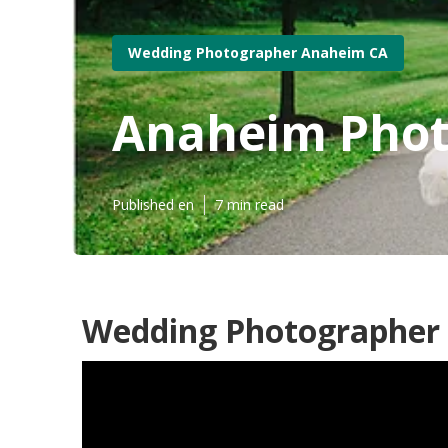
Wedding Photographer Anaheim CA
Anaheim Phot
Published en
7 min read
Wedding Photographer