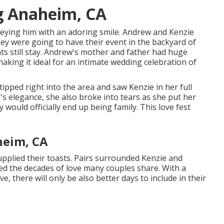
g Anaheim, CA
 eying him with an adoring smile. Andrew and Kenzie
ey were going to have their event in the backyard of
s still stay. Andrew's mother and father had huge
king it ideal for an intimate wedding celebration of
tipped right into the area and saw Kenzie in her full
s elegance, she also broke into tears as she put her
would officially end up being family. This love fest
heim, CA
pplied their toasts. Pairs surrounded Kenzie and
ed the decades of love many couples share. With a
e, there will only be also better days to include in their