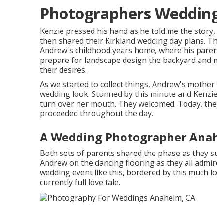
Photographers Weddin
Kenzie pressed his hand as he told me the story,
then shared their Kirkland wedding day plans. Th
Andrew's childhood years home, where his parent
prepare for landscape design the backyard and ma
their desires.
As we started to collect things, Andrew's mother 
wedding look. Stunned by this minute and Kenzie'
turn over her mouth. They welcomed. Today, they 
proceeded throughout the day.
A Wedding Photographer Ana
Both sets of parents shared the phase as they su
Andrew on the dancing flooring as they all admir
wedding event like this, bordered by this much lov
currently full love tale.