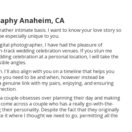
raphy Anaheim, CA
 rather intimate basis. I want to know your love story so
 be especially unique to you.
gital photographer, I have had the pleasure of
n-track wedding celebration venues. If you stun me
ng celebration at a personal location, I will take the
sible angles.
. I'll also align with you on a timeline that helps you
re you need to be and when, however instead be
a genuine link with my pairs, enjoying, and ensuring
nection.
e a couple obsesses over planning their day and making
 I come across a couple who has a really go-with-the-
 their personality
. Despite the fact that they originally
ke it where I thought we need to go, permitting all the