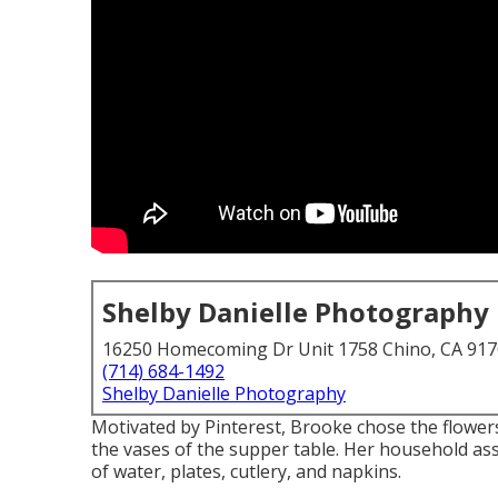
Shelby Danielle Photography
16250 Homecoming Dr Unit 1758 Chino, CA 91
(714) 684-1492
Shelby Danielle Photography
Motivated by Pinterest, Brooke chose the flower
the vases of the supper table. Her household ass
of water, plates, cutlery, and napkins.