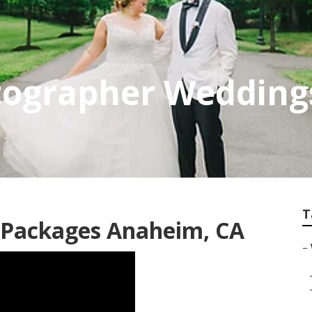
ographer Wedding
T
 Packages Anaheim, CA
–