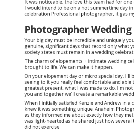
It was noticeable, the love this team had for one
I would intend to be on a hot summertime day i
celebration Professional photographer, it gas m
Photographer Wedding
Your big day must be incredible and uniquely you.
genuine, significant days that record only what 
society states must remain in a wedding celebratio
The charm of elopements + intimate wedding cele
brought to life. We can make it happen.
On your elopement day or micro special day, I'll 
seeing to it you really feel comfortable and able 
greatest present, what I was made to do. I'm not
you and together we'll create a remarkable weddi
When I initially satisfied Kenzie and Andrew in a 
knew it was something unique. Anaheim Photogra
as they informed me about exactly how they met i
was light-hearted as he shared just how several 
did not exercise