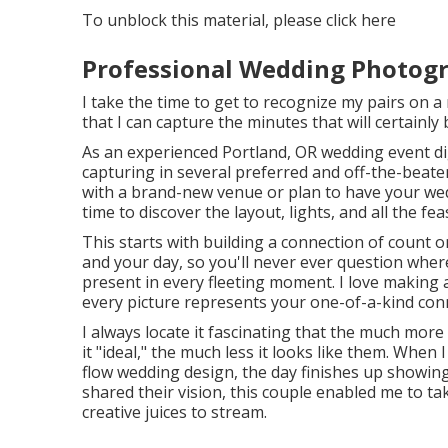
To unblock this material, please click here
Professional Wedding Photog
I take the time to get to recognize my pairs on a
that I can capture the minutes that will certainly
As an experienced Portland, OR wedding event di
capturing in several preferred and off-the-beate
with a brand-new venue or plan to have your weddi
time to discover the layout, lights, and all the fea
This starts with building a connection of count on
and your day, so you'll never ever question whe
present in every fleeting moment. I love making 
every picture represents your one-of-a-kind con
I always locate it fascinating that the much mor
it "ideal," the much less it looks like them. When
flow wedding design, the day finishes up
showing
shared their vision, this couple enabled me to ta
creative juices to stream.