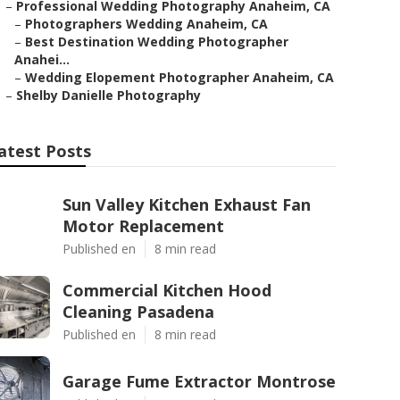
–
Professional Wedding Photography Anaheim, CA
–
Photographers Wedding Anaheim, CA
–
Best Destination Wedding Photographer
Anahei...
–
Wedding Elopement Photographer Anaheim, CA
–
Shelby Danielle Photography
atest Posts
Sun Valley Kitchen Exhaust Fan
Motor Replacement
Published en
8 min read
Commercial Kitchen Hood
Cleaning Pasadena
Published en
8 min read
Garage Fume Extractor Montrose