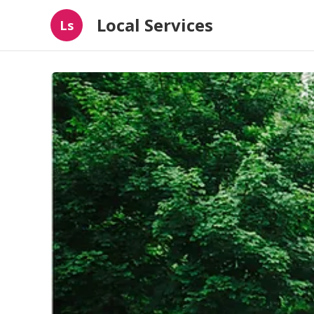
Local Services
Ls