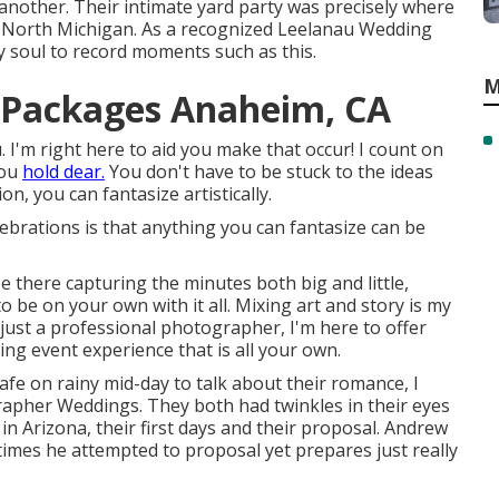
 another. Their intimate yard party was precisely where
n North Michigan. As a recognized Leelanau Wedding
y soul to record moments such as this.
M
 Packages Anaheim, CA
 I'm right here to aid you make that occur! I count on
you
hold dear.
You don't have to be stuck to the ideas
n, you can fantasize artistically.
brations is that anything you can fantasize can be
be there capturing the minutes both big and little,
to be on your own with it all. Mixing art and story is my
 just a professional photographer, I'm here to offer
ng event experience that is all your own.
cafe on rainy mid-day to talk about their romance, I
pher Weddings. They both had twinkles in their eyes
n Arizona, their first days and their proposal. Andrew
times he attempted to proposal yet prepares just really