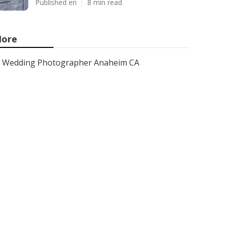
Published en
8 min read
ore
Wedding Photographer Anaheim CA