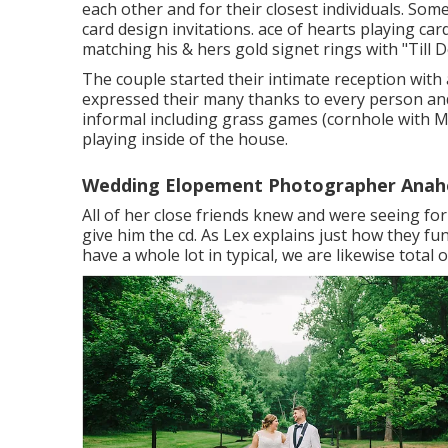
each other and for their closest individuals. Som
card design invitations. ace of hearts playing ca
matching his & hers gold signet rings with "Till
The couple started their intimate reception with
expressed their many thanks to every person and
informal including grass games (cornhole with M
playing inside of the house.
Wedding Elopement Photographer Anah
All of her close friends knew and were seeing fo
give him the cd. As Lex explains just how they fu
have a whole lot in typical, we are likewise total 