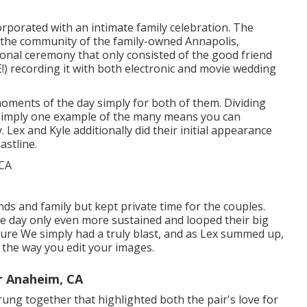
orporated with
an intimate family celebration
. The
n the community of the family-owned Annapolis,
onal ceremony that only consisted of
the good friend
!
) recording it with both electronic and movie wedding
oments of the day simply for both of them. Dividing
s simply one example of the many means you can
y
. Lex and Kyle additionally did their initial appearance
astline.
ends and family but kept private time for the couples.
the day only even more sustained and looped their big
cture We simply had a truly blast, and as Lex summed up,
oy the way you edit your images.
r Anaheim, CA
strung together that highlighted both the pair's love for