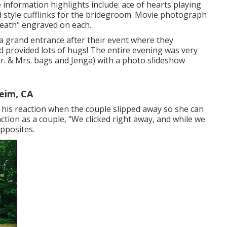
e information highlights include: ace of hearts playing
rd style cufflinks for the bridegroom. Movie photograph
 Death" engraved on each.
 a grand entrance after their event where they
 provided lots of hugs! The entire evening was very
r. & Mrs. bags and Jenga) with a photo slideshow
eim, CA
r his reaction when the couple slipped away so she can
nction as a couple, "We clicked right away, and while we
opposites.