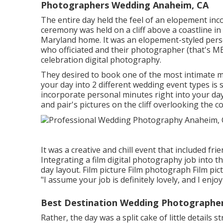
Photographers Wedding Anaheim, CA
The entire day held
the feel of an elopement
inc
ceremony was held on a cliff above a coastline i
Maryland home. It was an elopement-styled pers
who officiated
and their photographer (
that's ME
celebration digital photography.
They desired to book one of the most intimate m
your day into 2 different wedding event types i
incorporate personal minutes right into your da
and pair's pictures on the cliff overlooking the co
It was a creative and chill event that included fri
Integrating a film digital photography job into 
day layout. Film picture Film photograph Film pi
"I assume your job is definitely lovely, and I enj
Best Destination Wedding Photographe
Rather, the day was a split cake of little details 