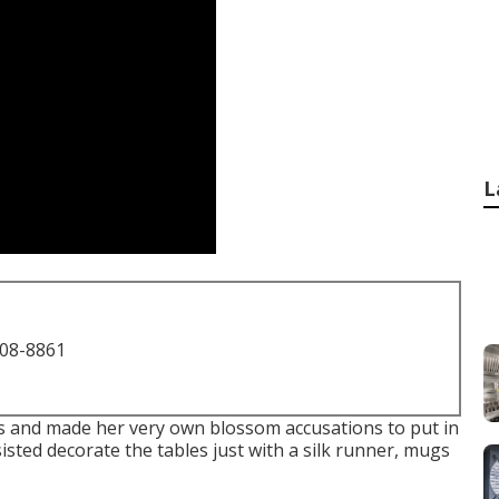
L
708-8861
s and made her very own blossom accusations to put in
isted decorate the tables just with a silk runner, mugs