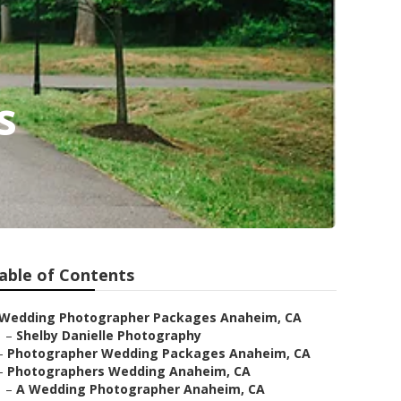
s
able of Contents
Wedding Photographer Packages Anaheim, CA
–
Shelby Danielle Photography
–
Photographer Wedding Packages Anaheim, CA
–
Photographers Wedding Anaheim, CA
–
A Wedding Photographer Anaheim, CA