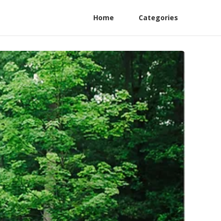
Home
Categories