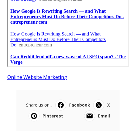
Online Website Marketing
Share us on...
Facebook
X
Pinterest
Email