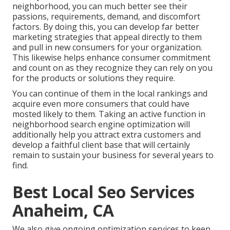
neighborhood, you can much better see their
passions, requirements, demand, and discomfort
factors. By doing this, you can develop far better
marketing strategies that appeal directly to them
and pull in new consumers for your organization.
This likewise helps enhance consumer commitment
and count on as they recognize they can rely on you
for the products or solutions they require.
You can continue of them in the local rankings and
acquire even more consumers that could have
mosted likely to them. Taking an active function in
neighborhood search engine optimization will
additionally help you attract extra customers and
develop a faithful client base that will certainly
remain to sustain your business for several years to
find.
Best Local Seo Services
Anaheim, CA
We also give ongoing optimization services to keep