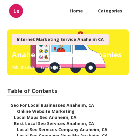
Ls
Home
Categories
Internet Marketing Service Anaheim CA
Anaheim Local Seo Companies
Published en
12 min read
Table of Contents
–
Seo For Local Businesses Anaheim, CA
–
Online Website Marketing
–
Local Maps Seo Anaheim, CA
–
Best Local Seo Services Anaheim, CA
–
Local Seo Services Company Anaheim, CA
–
Local Seo Company Near Me Anaheim, CA