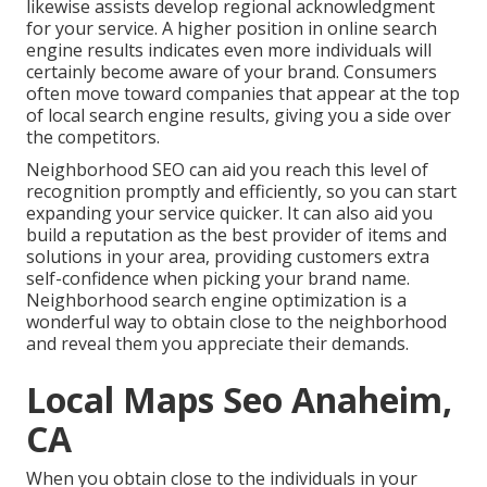
likewise assists develop regional acknowledgment
for your service. A higher position in online search
engine results indicates even more individuals will
certainly become aware of your brand. Consumers
often move toward companies that appear at the top
of local search engine results, giving you a side over
the competitors.
Neighborhood SEO can aid you reach this level of
recognition promptly and efficiently, so you can start
expanding your service quicker. It can also aid you
build a reputation as the best provider of items and
solutions in your area, providing customers extra
self-confidence when picking your brand name.
Neighborhood search engine optimization is a
wonderful way to obtain close to the neighborhood
and reveal them you appreciate their demands.
Local Maps Seo Anaheim,
CA
When you obtain close to the individuals in your