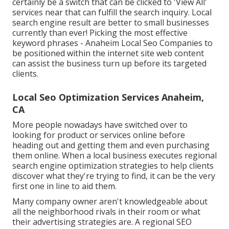
certainly be a switch that can be clicked to 'View All'
services near that can fulfill the search inquiry. Local
search engine result are better to small businesses
currently than ever!
Picking the most effective
keyword phrases
- Anaheim Local Seo Companies to
be positioned within the internet site web content
can assist the business turn up before its targeted
clients.
Local Seo Optimization Services Anaheim,
CA
More people nowadays have switched over to
looking for product or services online before
heading out and getting them and even purchasing
them online. When a local business executes regional
search engine optimization strategies to help clients
discover what they're trying to find, it can be the very
first one in line to aid them.
Many company owner aren't knowledgeable about
all the neighborhood rivals in their room or what
their advertising strategies are. A regional SEO