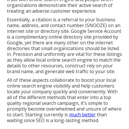
organizations demonstrate their active search of
treating an adverse customer experience.
Essentially, a citation is a referral to your business
name, address, and contact number (SNOOZE) on an
internet site or directory site. Google Service Account
is a complimentary online directory site provided by
Google, yet there are many other on the internet
directories that small organizations should be listed
in. Precision and uniformity are vital for these listings
as they allow local online search engine to match the
details to other resources, construct rely on your
brand name, and generate web traffic to your site.
All of these aspects collaborate to boost your local
online search engine visibility and help customers
locate your company quickly and conveniently. With
all of the different methods that enter into a top
quality regional search campaign, it's simple to
promptly become overwhelmed and unsure of where
to start. Starting currently is
much better
than
waiting since SEO is a long-lasting method.