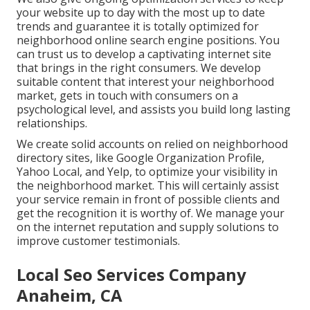
your website up to day with the most up to date
trends and guarantee it is totally optimized for
neighborhood online search engine positions. You
can trust us to develop a captivating internet site
that brings in the right consumers. We develop
suitable content that interest your neighborhood
market, gets in touch with consumers on a
psychological level, and assists you build long lasting
relationships.
We create solid accounts on relied on neighborhood
directory sites, like Google Organization Profile,
Yahoo Local, and Yelp, to optimize your visibility in
the neighborhood market. This will certainly assist
your service remain in front of possible clients and
get the recognition it is worthy of. We manage your
on the internet reputation and supply solutions to
improve customer testimonials.
Local Seo Services Company
Anaheim, CA