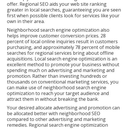
offer. Regional SEO aids your web site ranking
greater in local searches, guaranteeing you are seen
first when possible clients look for services like your
own in their area.
Neighborhood search engine optimization also
helps improve customer conversion prices.
28
percent
of local online inquiries result in customers
purchasing, and approximately
78 percent
of mobile
searches for regional services bring about offline
acquisitions. Local search engine optimization is an
excellent method to promote your business without
spending much on advertising and marketing and
promotion. Rather than investing hundreds or
thousands on conventional marketing services, you
can
make use of neighborhood search engine
optimization to reach your target audience
and
attract them in without breaking the bank.
Your desired allocate advertising and promotion can
be allocated better with neighborhood SEO
compared to other advertising and marketing
remedies. Regional search engine optimization