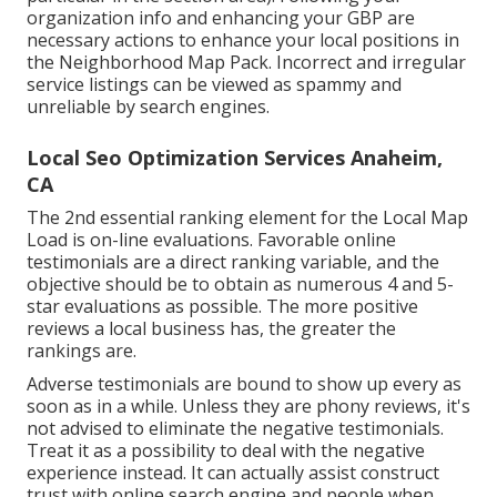
organization info and enhancing your GBP are
necessary actions to enhance your local positions in
the Neighborhood Map Pack. Incorrect and irregular
service listings can be viewed as spammy and
unreliable by search engines.
Local Seo Optimization Services Anaheim,
CA
The 2nd essential ranking element for the Local Map
Load is on-line evaluations. Favorable online
testimonials are a direct ranking variable, and the
objective should be to obtain as numerous 4 and 5-
star evaluations as possible. The more positive
reviews a local business has, the greater the
rankings are.
Adverse testimonials are bound to show up every as
soon as in a while. Unless they are phony reviews, it's
not advised to eliminate the negative testimonials.
Treat it as a possibility to deal with the negative
experience instead. It can actually assist construct
trust with online search engine and people when