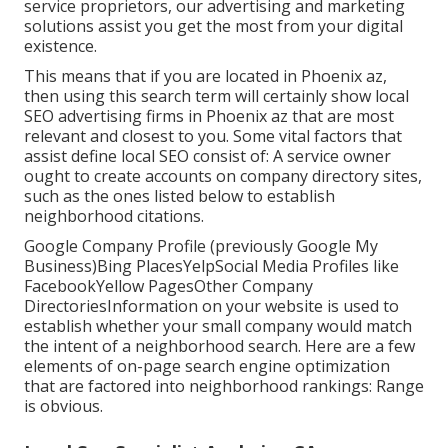
service proprietors, our advertising and marketing
solutions assist you get the most from your digital
existence.
This means that if you are located in Phoenix az,
then using this search term will certainly show local
SEO advertising firms in Phoenix az that are most
relevant and closest to you. Some vital factors that
assist define local SEO consist of: A service owner
ought to create accounts on company directory sites,
such as the ones listed below to establish
neighborhood citations.
Google Company Profile (previously Google My
Business)Bing PlacesYelpSocial Media Profiles like
FacebookYellow PagesOther Company
DirectoriesInformation on your website is used to
establish whether your small company would match
the intent of a neighborhood search. Here are a few
elements of
on-page search engine optimization
that are factored into neighborhood rankings: Range
is obvious.