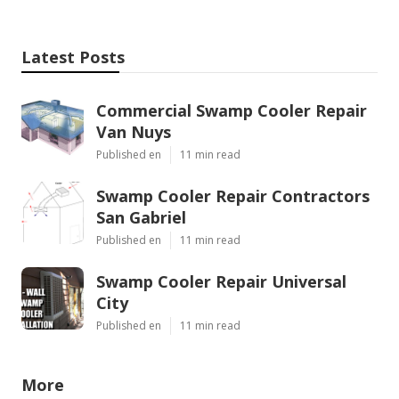
Latest Posts
Commercial Swamp Cooler Repair
Van Nuys
Published en
11 min read
Swamp Cooler Repair Contractors
San Gabriel
Published en
11 min read
Swamp Cooler Repair Universal
City
Published en
11 min read
More