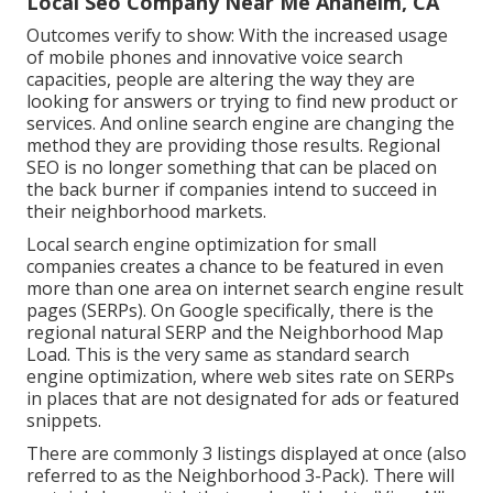
Local Seo Company Near Me Anaheim, CA
Outcomes verify to show: With the increased usage
of mobile phones and innovative voice search
capacities, people are altering the way they are
looking for answers or trying to find new product or
services. And online search engine are changing the
method they are providing those results. Regional
SEO is no longer something that can be placed on
the back burner if companies intend to succeed in
their neighborhood markets.
Local search engine optimization for small
companies creates a chance to be featured in even
more than one area on internet search engine result
pages (SERPs). On Google specifically, there is the
regional natural SERP and the Neighborhood Map
Load. This is the very same as standard search
engine optimization, where web sites rate on SERPs
in places that are not designated for ads or featured
snippets.
There are commonly 3 listings displayed at once (also
referred to as the Neighborhood 3-Pack). There will