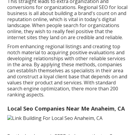
This straight leads to extra organization and
conversions for organizations. Regional SEO for local
business is all about building a brand's count on and
reputation online, which is vital in today's digital
landscape. When people search for organizations
online, they wish to really feel positive that the
internet sites they land on are credible and reliable.
From enhancing regional listings and creating top
notch material to acquiring positive evaluations and
developing relationships with other reliable services
in the area. By applying these methods, companies
can establish themselves as specialists in their area
and construct a loyal client base that depends on and
values their product and services. With standard
search engine optimization, there more than 200
ranking aspects.
Local Seo Companies Near Me Anaheim, CA