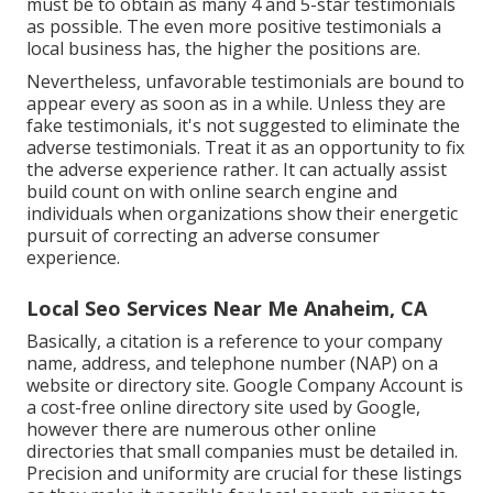
must be to obtain as many 4 and 5-star testimonials
as possible. The even more positive testimonials a
local business has, the higher the positions are.
Nevertheless, unfavorable testimonials are bound to
appear every as soon as in a while. Unless they are
fake testimonials, it's not suggested to eliminate the
adverse testimonials. Treat it as an opportunity to fix
the adverse experience rather. It can actually assist
build count on with online search engine and
individuals when organizations show their energetic
pursuit of correcting an adverse consumer
experience.
Local Seo Services Near Me Anaheim, CA
Basically, a citation is a reference to your company
name, address, and telephone number (NAP) on a
website or directory site. Google Company Account is
a cost-free online directory site used by Google,
however there are numerous other online
directories that small companies must be detailed in.
Precision and uniformity are crucial for these listings