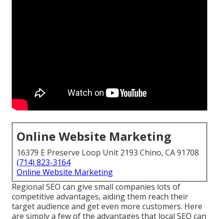
Online Website Marketing
16379 E Preserve Loop Unit 2193 Chino, CA 91708
(714) 823-3164
Online Website Marketing
Regional SEO can give small companies lots of
competitive advantages, aiding them reach their
target audience and get even more customers. Here
are simply a few of the advantages that local SEO can