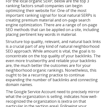
For the local organic SERP, below are the top 3
ranking factors small companies can begin
optimizing their website for: One of the most
important ranking signal for local natural SERPs is
creating premium material and
on-page search
engine optimization
. There are a range of on-page
SEO methods that can be applied on a site, including
placing pertinent key words in material.
Structure top quality, relevant, and natural back links
is a crucial part of any kind of natural neighborhood
SEO approach. While amount is vital, the goal is to
concentrate on the top quality of your backlinks. The
even more trustworthy and reliable your backlinks
are, the much better the outcomes are for your
neighborhood organic rankings. Nonetheless, this
ought to be a recurring practice to continue
expanding the number of backlinks and connecting
domain names.
The Google Service Account need to precisely mirror
what the organization is selling. indicates how well-
recognized the organization is (extra on that
particular in the section area). Following your