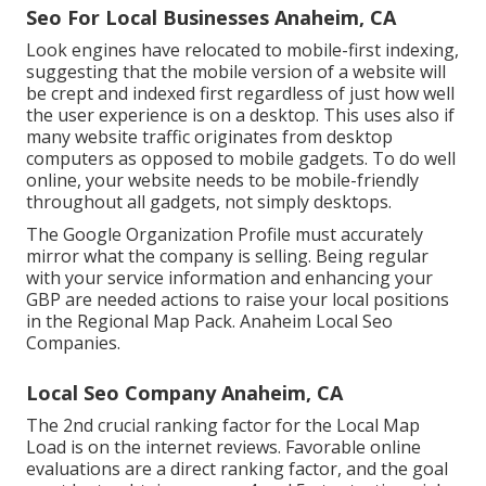
Seo For Local Businesses Anaheim, CA
Look engines have relocated to
mobile-first indexing
,
suggesting that the mobile version of a website will
be crept and indexed first regardless of just how well
the user experience is on a desktop. This uses also if
many website traffic originates from desktop
computers as opposed to mobile gadgets. To do well
online, your website needs to be mobile-friendly
throughout all gadgets, not simply desktops.
The Google Organization Profile must accurately
mirror what the company is selling. Being regular
with your service information and enhancing your
GBP are needed actions to raise your local positions
in the Regional Map Pack. Anaheim Local Seo
Companies.
Local Seo Company Anaheim, CA
The 2nd crucial ranking factor for the Local Map
Load is on the internet reviews. Favorable online
evaluations are a direct ranking factor, and the goal