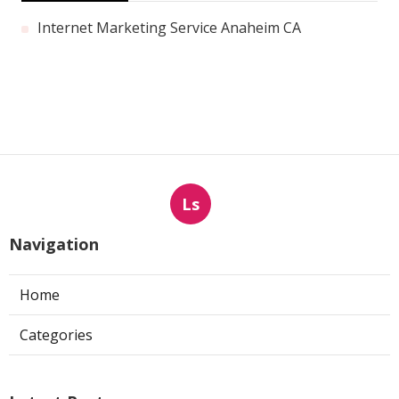
Internet Marketing Service Anaheim CA
Ls
Navigation
Home
Categories