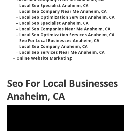
–
Local Seo Specialist Anaheim, CA
–
Local Seo Company Near Me Anaheim, CA
–
Local Seo Optimization Services Anaheim, CA
–
Local Seo Specialist Anaheim, CA
–
Local Seo Companies Near Me Anaheim, CA
–
Local Seo Optimization Services Anaheim, CA
–
Seo For Local Businesses Anaheim, CA
–
Local Seo Company Anaheim, CA
–
Local Seo Services Near Me Anaheim, CA
–
Online Website Marketing
Seo For Local Businesses
Anaheim, CA