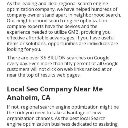
As the leading and ideal regional search engine
optimization company, we have helped hundreds of
company owner stand apart in neighborhood search.
Our neighborhood search engine optimization
company experts have the devices and the
experience needed to utilize GMB, providing you
effective affordable advantages. If you have useful
items or solutions, opportunities are individuals are
looking for you.
There are over 3.5 BILLION searches on Google
every day. Even more than fifty percent of all Google
customers will not click on web links ranked at or
near the top of results web pages.
Local Seo Company Near Me
Anaheim, CA
If not, regional search engine optimization might be
the trick you need to take advantage of new
organization chances. As the best local Search
engine optimization business dedicated to assisting