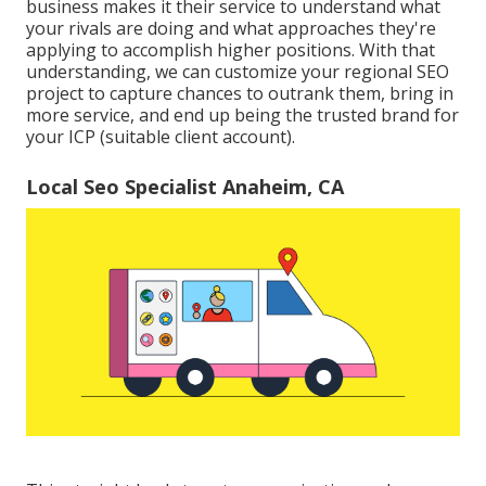
business makes it their service to understand what
your rivals are doing and what approaches they're
applying to accomplish higher positions. With that
understanding, we can customize your regional SEO
project to capture chances to outrank them, bring in
more service, and end up being the trusted brand for
your ICP (suitable client account).
Local Seo Specialist Anaheim, CA