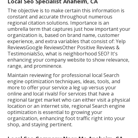
Local Seo Specialist Anaheim, CA
The objective is to make certain this information is
constant and accurate throughout numerous
regional citation solutions. Importance is an
umbrella term that captures just how important your
organization is, based on brand name, customer
experience, and extra variables that consist of: Yelp
ReviewsGoogle ReviewsOther Positive Reviews &
TestimonialsSo, what is neighborhood SEO? It's
enhancing your company website to show relevance,
range, and prominence.
Maintain reviewing for professional local Search
engine optimization techniques, ideas, tools, and
more to offer your service a leg up versus your
online and local rivals! For services that have a
regional target market who can either visit a physical
location or an internet site, regional Search engine
optimization is essential to growing your
organization, enhancing foot traffic right into your
shop, and staying pertinent.