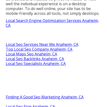
well the individual experience is on a desktop
computer. To do well online, your site has to be
mobile-friendly across all tools, not simply desktops.
Local Search Engine Optimization Services Anaheim,
CA
Local Seo Services Near Me Anaheim, CA
Top Local Seo Company Anaheim, CA
Local Maps Seo Anaheim, CA
Local Seo Backlinks Anaheim, CA
Local Seo Specialists Anaheim, CA
Finding A Good Seo Marketing Anaheim, CA
Local Seo Firm Anaheim, CA