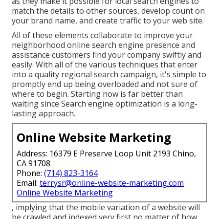
as they make it possible for local search engines to
match the details to other sources, develop count on
your brand name, and create traffic to your web site.
All of these elements collaborate to improve your
neighborhood online search engine presence and
assistance customers find your company swiftly and
easily. With all of the various techniques that enter
into a quality regional search campaign, it's simple to
promptly end up being overloaded and not sure of
where to begin. Starting now is far better than
waiting since Search engine optimization is a long-
lasting approach.
Online Website Marketing
Address: 16379 E Preserve Loop Unit 2193 Chino,
CA 91708
Phone:
(714) 823-3164
Email:
terrysr@online-website-marketing.com
Online Website Marketing
, implying that the mobile variation of a website will
be crawled and indexed very first no matter of how