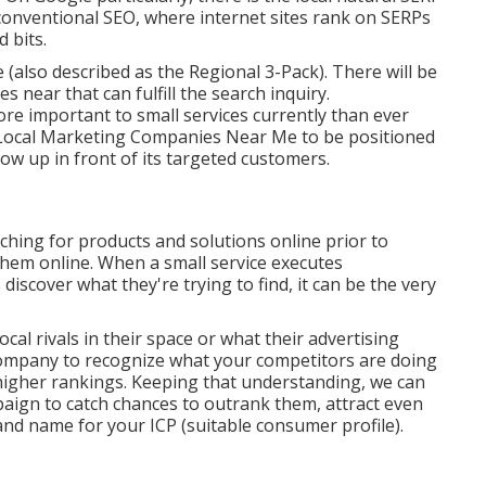
conventional SEO, where internet sites rank on SERPs
 bits.
e (also described as the Regional 3-Pack). There will be
es near that can fulfill the search inquiry.
e important to small services currently than ever
Local Marketing Companies Near Me to be positioned
how up in front of its targeted customers.
hing for products and solutions online prior to
them online. When a small service executes
scover what they're trying to find, it can be the very
local rivals in their space or what their advertising
 company to recognize what your competitors are doing
 higher rankings. Keeping that understanding, we can
paign to catch chances to outrank them, attract even
d name for your ICP (suitable consumer profile).