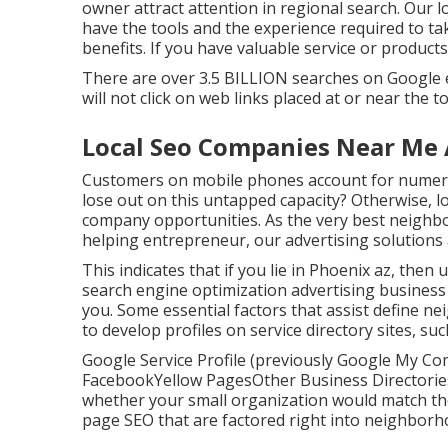
owner attract attention in regional search. Our 
have the tools and the experience required to t
benefits. If you have valuable service or product
There are over 3.5 BILLION searches on Google e
will not click on web links placed at or near the 
Local Seo Companies Near Me
Customers on mobile phones account for numerou
lose out on this untapped capacity? Otherwise, l
company opportunities. As the very best neighb
helping entrepreneur, our advertising solutions 
This indicates that if you lie in Phoenix az, then 
search engine optimization advertising business 
you. Some essential factors that assist define n
to develop profiles on service directory sites, s
Google Service Profile (previously Google My Co
FacebookYellow PagesOther Business DirectoriesIn
whether your small organization would match the 
page SEO
that are factored right into neighborho