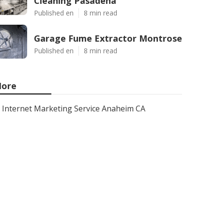
Cleaning Pasadena
Published en
8 min read
Garage Fume Extractor Montrose
Published en
8 min read
ore
Internet Marketing Service Anaheim CA