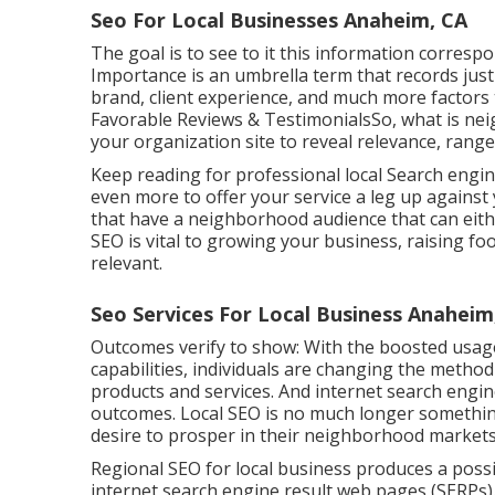
Seo For Local Businesses Anaheim, CA
The goal is to see to it this information corresp
Importance is an umbrella term that records jus
brand, client experience, and much more factors
Favorable Reviews & TestimonialsSo, what is ne
your organization site to reveal relevance, rang
Keep reading for professional local Search engi
even more to offer your service a leg up against
that have a neighborhood audience that can eithe
SEO is vital to growing your business, raising foo
relevant.
Seo Services For Local Business Anaheim
Outcomes verify to show: With the boosted usag
capabilities, individuals are changing the metho
products and services. And internet search engi
outcomes. Local SEO is no much longer something
desire to prosper in their neighborhood markets
Regional SEO for local business produces a possi
internet search engine result web pages (SERPs). 