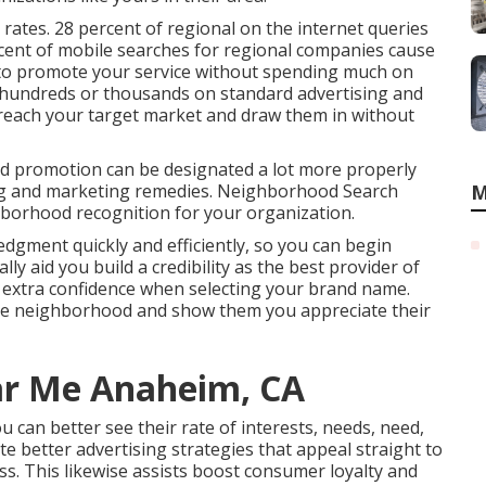
 rates.
28 percent
of regional on the internet queries
cent
of mobile searches for regional companies cause
d to promote your service without spending much on
 hundreds or thousands on standard advertising and
reach your target market
and draw them in without
d promotion can be designated a lot more properly
ing and marketing remedies. Neighborhood Search
M
hborhood recognition for your organization.
edgment quickly and efficiently, so you can begin
ly aid you build a credibility as the best provider of
ts extra confidence when selecting your brand name.
the neighborhood and show them you appreciate their
ar Me Anaheim, CA
u can better see their rate of interests, needs, need,
e better advertising strategies that appeal straight to
s. This likewise assists boost consumer loyalty and