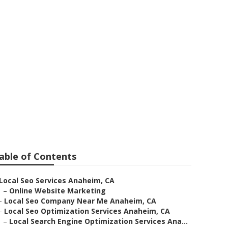
nies Near Me
able of Contents
Local Seo Services Anaheim, CA
–
Online Website Marketing
–
Local Seo Company Near Me Anaheim, CA
–
Local Seo Optimization Services Anaheim, CA
–
Local Search Engine Optimization Services Ana...