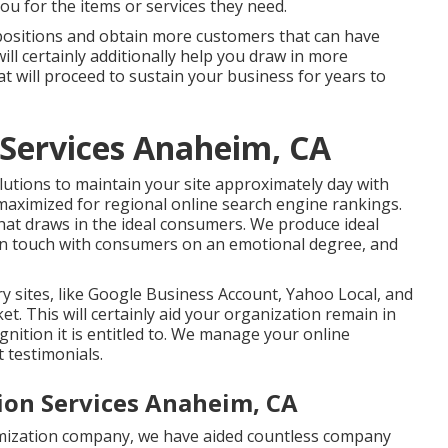
u for the items or services they need.
 positions and obtain more customers that can have
ill certainly additionally help you draw in more
t will proceed to sustain your business for years to
 Services Anaheim, CA
lutions to maintain your site approximately day with
 maximized for regional online search engine rankings.
that draws in the ideal consumers. We produce ideal
s in touch with consumers on an emotional degree, and
ry sites, like Google Business Account, Yahoo Local, and
et. This will certainly aid your organization remain in
nition it is entitled to. We manage your online
 testimonials.
ion Services Anaheim, CA
timization company, we have aided countless company