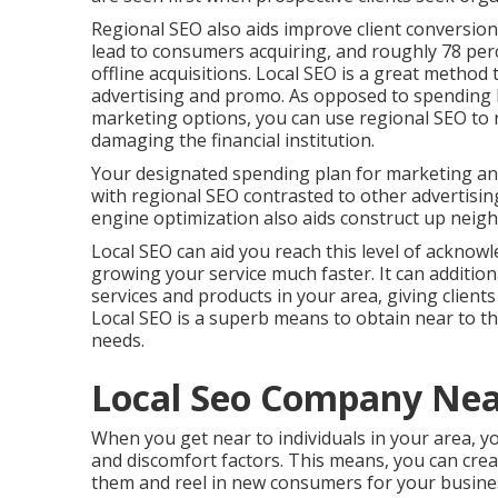
Regional SEO also aids improve client conversion
lead to consumers acquiring, and roughly
78 per
offline acquisitions. Local SEO is a great metho
advertising and promo. As opposed to spending
marketing options, you can
use regional SEO to 
damaging the financial institution.
Your designated spending plan for marketing an
with regional SEO contrasted to other advertis
engine optimization also aids construct up neig
Local SEO can aid you reach this level of acknowl
growing your service much faster. It can additional
services and products in your area, giving clien
Local SEO is a superb means to obtain near to 
needs.
Local Seo Company Ne
When you get near to individuals in your area, yo
and discomfort factors. This means, you can creat
them and reel in new consumers for your busines