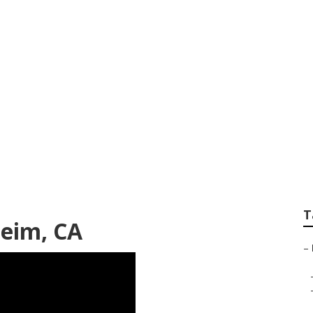
l Marketing Compa
T
heim, CA
–