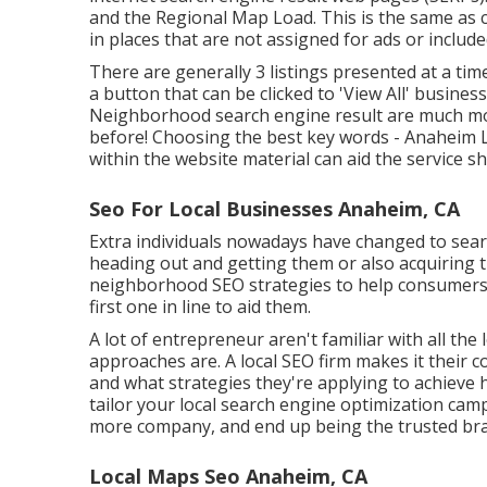
and the Regional Map Load. This is the same as 
in places that are not assigned for ads or included
There are generally 3 listings presented at a tim
a button that can be clicked to 'View All' business
Neighborhood search engine result are much mor
before!
Choosing the best key words
- Anaheim 
within the website material can aid the service s
Seo For Local Businesses Anaheim, CA
Extra individuals nowadays have changed to searc
heading out and getting them or also acquiring 
neighborhood SEO strategies to help consumers di
first one in line to aid them.
A lot of entrepreneur aren't familiar with all the 
approaches are. A local SEO firm makes it their
and what strategies they're applying to achieve
tailor your local search engine optimization cam
more company, and end up being the trusted bran
Local Maps Seo Anaheim, CA