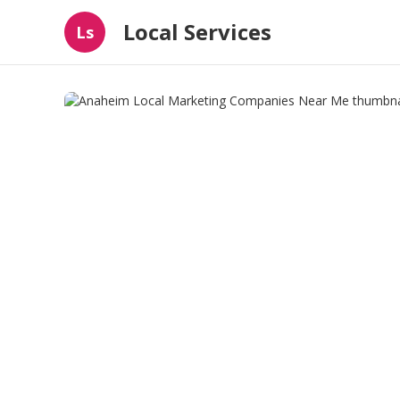
Local Services
Ls