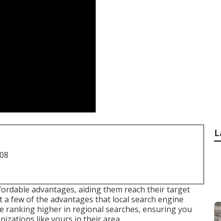
L
708
ffordable advantages, aiding them reach their target
t a few of the advantages that local search engine
te ranking higher in regional searches, ensuring you
izations like yours in their area.