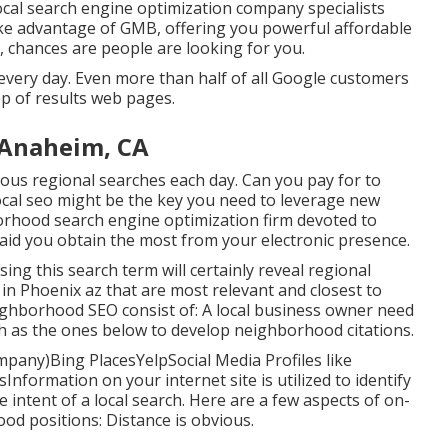
local search engine optimization company specialists
ake advantage of GMB, offering you powerful affordable
s, chances are people are looking for you.
very day. Even more than half of all Google customers
top of results web pages.
 Anaheim, CA
s regional searches each day. Can you pay for to
ocal seo might be the key you need to leverage new
orhood search engine optimization firm devoted to
aid you obtain the most from your electronic presence.
using this search term will certainly reveal regional
in Phoenix az that are most relevant and closest to
eighborhood SEO consist of: A local business owner need
uch as the ones below to develop neighborhood citations.
mpany)Bing PlacesYelpSocial Media Profiles like
formation on your internet site is utilized to identify
intent of a local search. Here are a few aspects of
on-
od positions: Distance is obvious.