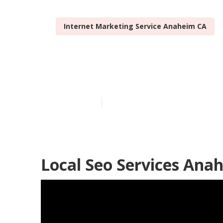
Internet Marketing Service Anaheim CA
Anaheim Loca
Published en
12 min read
Local Seo Services Ana