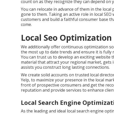
count on as they recognize they can depend on yo
You can relocate in advance of them in the local
gone to them. Taking an active role in local SEO w
customers and build a faithful consumer base tha
come.
Local Seo Optimization
We additionally offer continuous optimization so
the most up to date trends and ensure it is fully
You can trust us to develop an exciting website 
material that attract your regional market, get
assists you construct long lasting connections.
We create solid accounts on trusted local directo
Yelp, to maximize your presence in the local mark
front of prospective consumers and get the recog
reputation and provide services to enhance client
Local Search Engine Optimizat
As the leading and ideal local search engine op