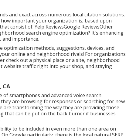
onds and exact across numerous local citation solutions.
t how important your organization is, based upon
 that consist of: Yelp ReviewsGoogle ReviewsOther
ighborhood search engine optimization? It's enhancing
e, and importance.
ne optimization methods, suggestions, devices, and
 your online and neighborhood rivals! For organizations
r check out a physical place or a site, neighborhood
t website traffic right into your shop, and staying
, CA
e of smartphones and advanced voice search
d they are browsing for responses or searching for new
ne are transforming the way they are providing those
 that can be put on the back burner if businesses
.
bility to be included in even more than one area on
On Google particularly, there is the local natural SERP