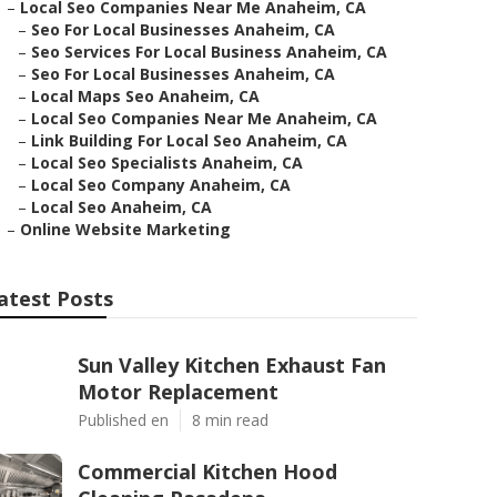
–
Local Seo Companies Near Me Anaheim, CA
–
Seo For Local Businesses Anaheim, CA
–
Seo Services For Local Business Anaheim, CA
–
Seo For Local Businesses Anaheim, CA
–
Local Maps Seo Anaheim, CA
–
Local Seo Companies Near Me Anaheim, CA
–
Link Building For Local Seo Anaheim, CA
–
Local Seo Specialists Anaheim, CA
–
Local Seo Company Anaheim, CA
–
Local Seo Anaheim, CA
–
Online Website Marketing
atest Posts
Sun Valley Kitchen Exhaust Fan
Motor Replacement
Published en
8 min read
Commercial Kitchen Hood