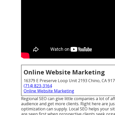
Online Website Marketing
16379 E Preserve Loop Unit 2193 Chino, CA 91
(714) 823-3164
Online Website Marketing
Regional SEO can give little companies a lot of a
audience and get more clients. Right here are jus
optimization can supply. Local SEO helps your si
are seen first when prospective clients seek organ