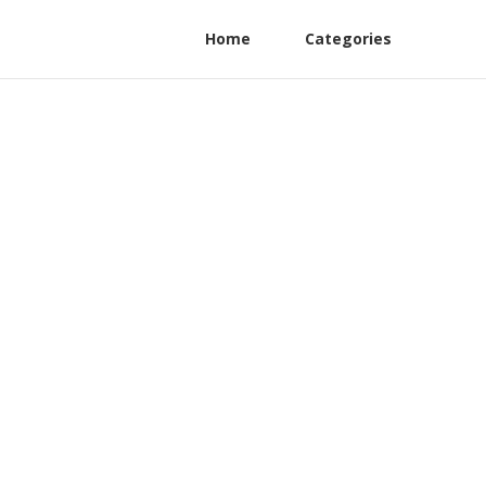
Home
Categories