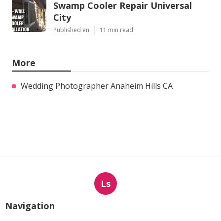
Swamp Cooler Repair Universal
City
Published en
11 min read
More
Wedding Photographer Anaheim Hills CA
Ls
Navigation