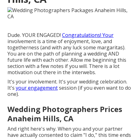
Dude. YOUR ENGAGED!
Congratulations! Your
involvement is a time of enjoyment, love, and
togetherness (and with any luck some margaritas).
You are on the path of planning a wedding AND
future life with each other. Allow me beginning this
section with a few notes if you will. There is a lot
motivation out there in the interwebs.
It's your involvement. It's your wedding celebration.
It's
your engagement
session (if you even want to do
one).
Wedding Photographers Prices
Anaheim Hills, CA
And right here's why. When you and your partner
have actually consented to claim "I do," this time ends