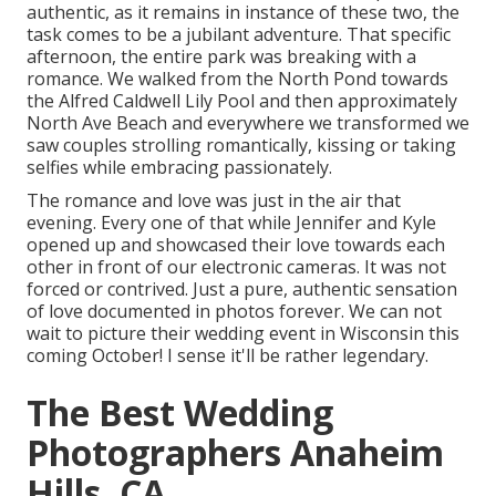
authentic, as it remains in instance of these two, the
task comes to be a jubilant adventure. That specific
afternoon, the entire park was breaking with a
romance. We walked from the
North Pond
towards
the
Alfred Caldwell Lily Pool
and then approximately
North Ave Beach and everywhere we transformed we
saw couples strolling romantically, kissing or taking
selfies while embracing passionately.
The romance and love was just in the air that
evening. Every one of that while Jennifer and Kyle
opened up and showcased their love towards each
other in front of our electronic cameras. It was not
forced or contrived. Just a pure, authentic sensation
of love documented in photos forever. We can not
wait to picture their wedding event in Wisconsin this
coming October! I sense it'll be rather legendary.
The Best Wedding
Photographers Anaheim
Hills, CA