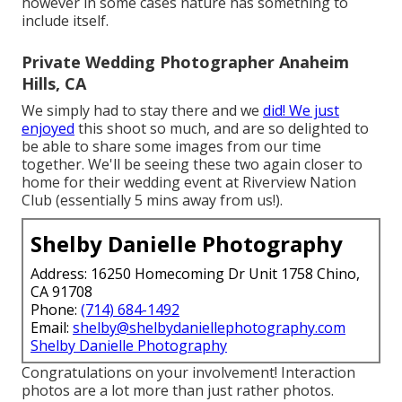
however in some cases nature has something to
include itself.
Private Wedding Photographer Anaheim
Hills, CA
We simply had to stay there and we
did! We just
enjoyed
this shoot so much, and are so delighted to
be able to share some images from our time
together. We'll be seeing these two again closer to
home for their wedding event at Riverview Nation
Club (essentially 5 mins away from us!).
Shelby Danielle Photography
Address: 16250 Homecoming Dr Unit 1758 Chino,
CA 91708
Phone:
(714) 684-1492
Email:
shelby@shelbydaniellephotography.com
Shelby Danielle Photography
Congratulations on your involvement! Interaction
photos are a lot more than just rather photos.