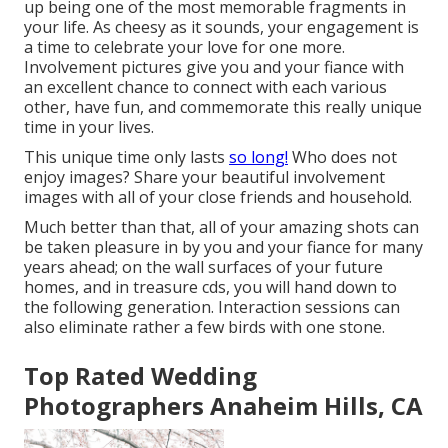
up being one of the most memorable fragments in
your life. As cheesy as it sounds, your engagement is
a time to celebrate your love for one more.
Involvement pictures give you and your fiance with
an excellent chance to connect with each various
other, have fun, and commemorate this really unique
time in your lives.
This unique time only lasts
so long!
Who does not
enjoy images? Share your beautiful involvement
images with all of your close friends and household.
Much better than that, all of your amazing shots can
be taken pleasure in by you and your fiance for many
years ahead; on the wall surfaces of your future
homes, and in treasure cds, you will hand down to
the following generation. Interaction sessions can
also eliminate rather a few birds with one stone.
Top Rated Wedding
Photographers Anaheim Hills, CA