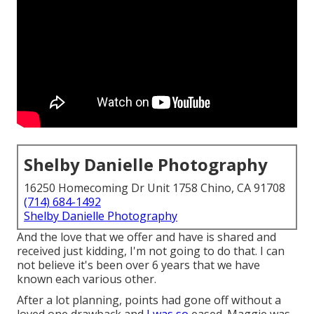
Shelby Danielle Photography
16250 Homecoming Dr Unit 1758 Chino, CA 91708
(714) 684-1492
Shelby Danielle Photography
And the love that we offer and have is shared and
received just kidding, I'm not going to do that. I can
not believe it's been over 6 years that we have
known each various other.
After a lot planning, points had gone off without a