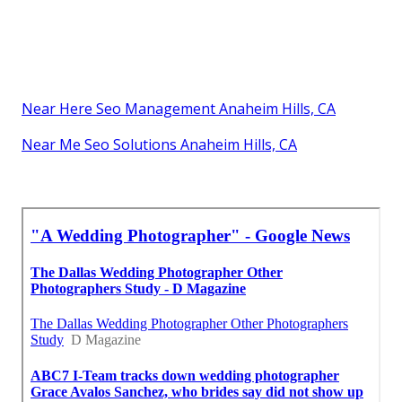
Near Here Seo Management Anaheim Hills, CA
Near Me Seo Solutions Anaheim Hills, CA