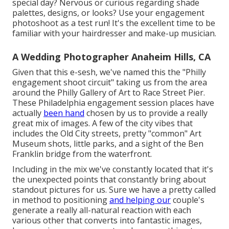
special day?
Nervous or curious regarding shade
palettes, designs, or looks?
Use your engagement
photoshoot as a test run! It's the excellent time to be
familiar with your hairdresser and make-up musician.
A Wedding Photographer Anaheim Hills, CA
Given that this e-sesh, we've named this the "Philly
engagement shoot circuit" taking us from the area
around the Philly Gallery of Art to Race Street Pier.
These Philadelphia engagement session places have
actually
been hand
chosen by us to provide a really
great mix of images. A few of the city vibes that
includes the Old City streets, pretty "common" Art
Museum shots, little parks, and a sight of the Ben
Franklin bridge from the waterfront.
Including in the mix we've constantly located that it's
the unexpected points that constantly bring about
standout pictures for us. Sure we have a pretty called
in method to positioning
and helping our
couple's
generate a really all-natural reaction with each
various other that converts into fantastic images,