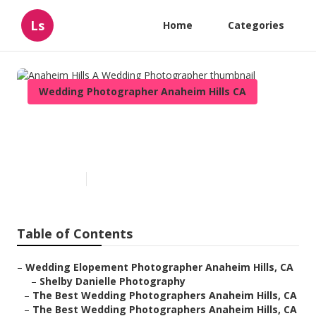
Ls
Home
Categories
Wedding Photographer Anaheim Hills CA
Anaheim Hills A Wedding
Photographer
Published en
6 min read
Table of Contents
–
Wedding Elopement Photographer Anaheim Hills, CA
–
Shelby Danielle Photography
–
The Best Wedding Photographers Anaheim Hills, CA
–
The Best Wedding Photographers Anaheim Hills, CA