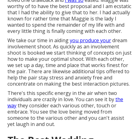
loved one drawback and
I was so
eased. Maggie was
worthy of to have the best proposal and I am ecstatic
that I had the ability to give that to her. I had actually
known for rather time that Maggie is the lady I
wanted to spend the remainder of my life with and
every little thing is finally coming with each other.
We take our time in aiding
you produce your
dream
involvement shoot. As quickly as an involvement
shoot is booked we start thinking of concepts on just
how to make your optimal shoot. With each other,
we set up a day, time and place that works finest for
the pair. There are likewise additional tips offered to
help the pair stay stress and anxiety free and
concentrate on making the best interaction pictures.
There's this specific energy in the air when two
individuals are crazily in love. You can see it by
the
way
they consider each various other, touch or
embrace. You see the love being moved from
someone to the various other and you can't assist
yet laugh in and out.