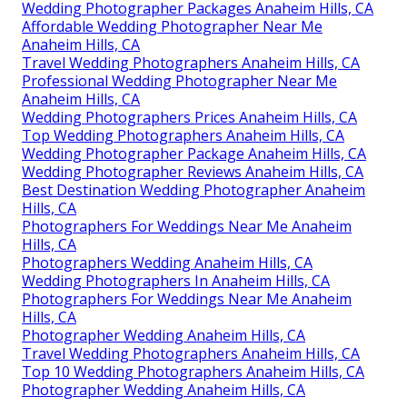
Wedding Photographer Packages Anaheim Hills, CA
Affordable Wedding Photographer Near Me
Anaheim Hills, CA
Travel Wedding Photographers Anaheim Hills, CA
Professional Wedding Photographer Near Me
Anaheim Hills, CA
Wedding Photographers Prices Anaheim Hills, CA
Top Wedding Photographers Anaheim Hills, CA
Wedding Photographer Package Anaheim Hills, CA
Wedding Photographer Reviews Anaheim Hills, CA
Best Destination Wedding Photographer Anaheim
Hills, CA
Photographers For Weddings Near Me Anaheim
Hills, CA
Photographers Wedding Anaheim Hills, CA
Wedding Photographers In Anaheim Hills, CA
Photographers For Weddings Near Me Anaheim
Hills, CA
Photographer Wedding Anaheim Hills, CA
Travel Wedding Photographers Anaheim Hills, CA
Top 10 Wedding Photographers Anaheim Hills, CA
Photographer Wedding Anaheim Hills, CA