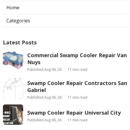
Home
Categories
Latest Posts
Commercial Swamp Cooler Repair Van
Nuys
Published Aug 06, 26
11 min read
Swamp Cooler Repair Contractors San
Gabriel
Published Aug 06, 26
11 min read
Swamp Cooler Repair Universal City
Published Aug 06, 26
11 min read