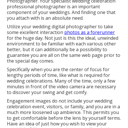
Photographer. Your
specialist wedding celebration
professional photographer
is an important
component of your weddings. And finding one that
you attach with is an absolute need.
Utilize your wedding digital photographer to take
some excellent interaction
photos as a forerunner
for the huge day. Not just is this the ideal, unwinded
environment to be familiar with each various other
better, but it can additionally be a possibility to
guarantee you are all on the same web page prior to
the special day comes.
Specifically when you are the center of focus for
lengthy periods of time, like what is required for
wedding celebrations. Many of the time, only a few
minutes in front of the video camera are necessary
to discover your swing and get comfy.
Engagement images do not include your wedding
celebration event, visitors, or family, and you are in a
much more loosened up ambience. This permits you
to get comfortable before the lens by yourself terms.
Have an idea of just how you wish to view your