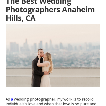
The Best Wedding
Photographers Anaheim
Hills, CA
As
a
wedding photographer
, my work is to record
individuals's love and when that love is so pure and