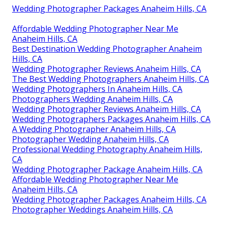
Wedding Photographer Packages Anaheim Hills, CA
Affordable Wedding Photographer Near Me
Anaheim Hills, CA
Best Destination Wedding Photographer Anaheim
Hills, CA
Wedding Photographer Reviews Anaheim Hills, CA
The Best Wedding Photographers Anaheim Hills, CA
Wedding Photographers In Anaheim Hills, CA
Photographers Wedding Anaheim Hills, CA
Wedding Photographer Reviews Anaheim Hills, CA
Wedding Photographers Packages Anaheim Hills, CA
A Wedding Photographer Anaheim Hills, CA
Photographer Wedding Anaheim Hills, CA
Professional Wedding Photography Anaheim Hills,
CA
Wedding Photographer Package Anaheim Hills, CA
Affordable Wedding Photographer Near Me
Anaheim Hills, CA
Wedding Photographer Packages Anaheim Hills, CA
Photographer Weddings Anaheim Hills, CA