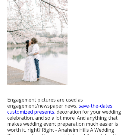
Engagement pictures are used as
engagement/newspaper news,
save-the-dates,
customized presents,
decoration for your wedding
celebration, and so a lot more. And anything that
makes wedding event preparation much easier is
worth it, right? Right - Anaheim Hills A Wedding