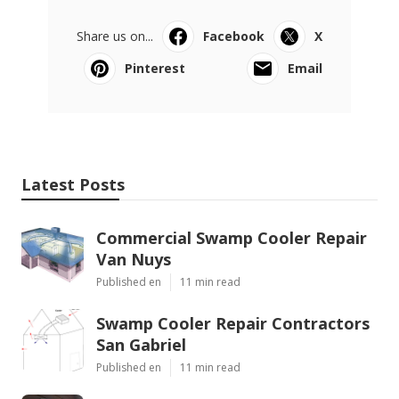
Share us on...
Facebook
X
Pinterest
Email
Latest Posts
Commercial Swamp Cooler Repair
Van Nuys
Published en
11 min read
Swamp Cooler Repair Contractors
San Gabriel
Published en
11 min read