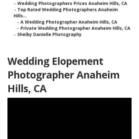
–
Wedding Photographers Prices Anaheim Hills, CA
–
Top Rated Wedding Photographers Anaheim
Hills...
–
A Wedding Photographer Anaheim Hills, CA
–
Private Wedding Photographer Anaheim Hills, CA
–
Shelby Danielle Photography
Wedding Elopement
Photographer Anaheim
Hills, CA