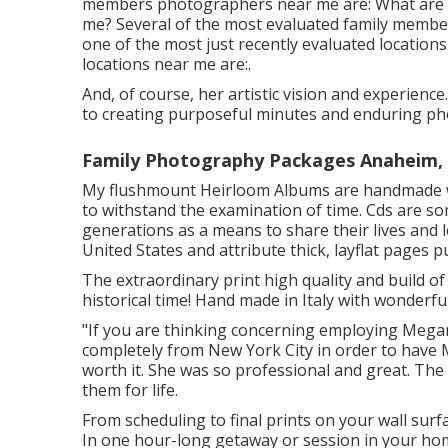
members photographers near me are: What are
me? Several of the most evaluated family membe
one of the most just recently evaluated location
locations near me are:.
And, of course, her artistic vision and experienc
to creating purposeful minutes and enduring ph
Family Photography Packages Anaheim,
My flushmount Heirloom Albums are handmade wit
to withstand the examination of time. Cds are so
generations as a means to share their lives and 
United States and attribute thick, layflat pages
The extraordinary print high quality and build of
historical time! Hand made in Italy with wonderful
"If you are thinking concerning employing Megan
completely from New York City in order to have
worth it. She was so professional and great. The p
them for life.
From scheduling to final prints on your wall surf
In one hour-long getaway or session in your home