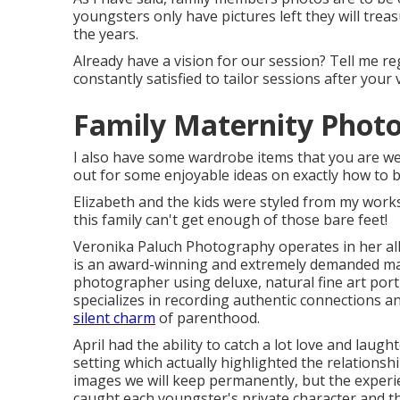
youngsters only have pictures left they will tr
the years.
Already have a vision for our session? Tell me re
constantly satisfied to tailor sessions after your v
Family Maternity Phot
I also have some wardrobe items that you are wel
out for some enjoyable ideas on exactly how to b
Elizabeth and the kids were styled from my works
this family can't get enough of those bare feet!
Veronika Paluch Photography operates in her all
is an award-winning and extremely demanded ma
photographer using deluxe, natural fine art port
specializes in recording authentic connections 
silent charm
of parenthood.
April had the ability to catch a lot love and laug
setting which actually highlighted the relations
images we will keep permanently, but the exper
caught each youngster's private character and the