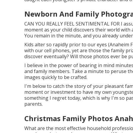
Newborn And Family Photogr
CAN YOU REALLY FEEL SENTIMENTAL FOR I assume
moment as your child discovers their world with all
You remain in the minute, and you already unders
Kids alter so rapidly prior to our eyes (Anaheim
with our cell phones, yet are those the family pr
discover eventually? Will those photos ever be p
I believe in the power of bearing in mind minutes
and family members. Take a minute to peruse th
images quickly to be crafted.
I'm below to catch the story of your pleasant fa
moment or investment to have my own youngsters's
something I regret today, which is why I'm so pa
parents.
Christmas Family Photos Anah
What are the most effective household professio