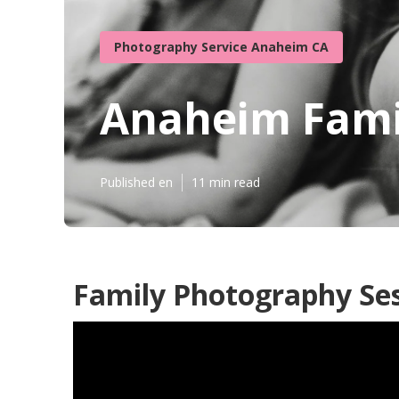
Photography Service Anaheim CA
Anaheim Fami
Published en
11 min read
Family Photography Se