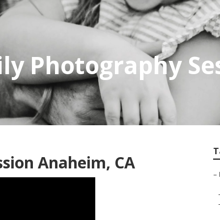
ly Photography Se
T
ssion Anaheim, CA
–