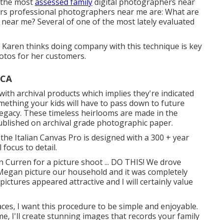
 the most
assessed family
digital photographers near
rs professional photographers near me are: What are
s near me? Several of one of the most lately evaluated
e. Karen thinks doing company with this technique is key
otos for her customers.
 CA
h archival products which implies they're indicated
mething your kids will have to pass down to future
legacy. These timeless heirlooms are made in the
 published on archival grade photographic paper.
 the Italian Canvas Pro is designed with a 300 + year
 focus to detail.
 Curren for a picture shoot ... DO THIS! We drove
 Megan picture our household and it was completely
ictures appeared attractive and I will certainly value
aces, I want this procedure to be simple and enjoyable.
, I'll create stunning images that records your family