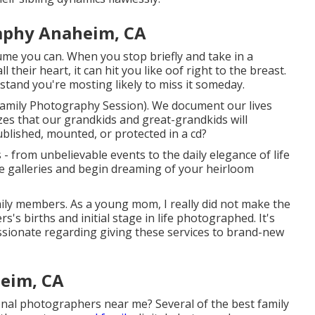
aphy Anaheim, CA
 you can. When you stop briefly and take in a
 their heart, it can hit you like oof right to the breast.
tand you're mosting likely to miss it someday.
 Family Photography Session). We document our lives
izes that our grandkids and great-grandkids will
ublished, mounted, or protected in a cd?
 - from unbelievable events to the daily elegance of life
e galleries and begin dreaming of your heirloom
mily members. As a young mom, I really did not make the
 births and initial stage in life photographed. It's
ssionate regarding giving these services to brand-new
eim, CA
nal photographers near me? Several of the best family