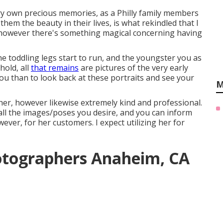
ery own precious memories, as a Philly family members
them the beauty in their lives, is what rekindled that I
, however there's something magical concerning having
e toddling legs start to run, and the youngster you as
hold, all
that remains
are pictures of the very early
you than to look back at these portraits and see your
M
pher, however likewise extremely kind and professional.
 all the images/poses you desire, and you can inform
ever, for her customers. I expect utilizing her for
otographers Anaheim, CA