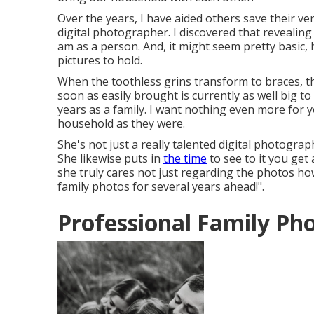
Over the years, I have aided others save their v
digital photographer. I discovered that revealing 
am as a person. And, it might seem pretty basic
pictures to hold.
When the toothless grins transform to braces, th
soon as easily brought is currently as well big to 
years as a family. I want nothing even more for 
household as they were.
She's not just a really talented digital photogra
She likewise puts in
the time
to see to it you get
she truly cares not just regarding the photos how
family photos for several years ahead!".
Professional Family Ph