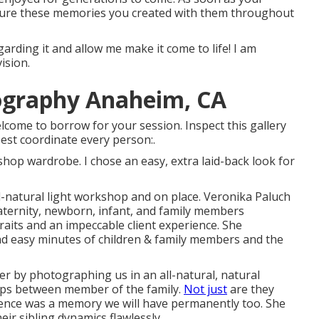
easure these memories you created with them throughout
garding it and allow me make it come to life! I am
ision.
ography Anaheim, CA
come to borrow for your session. Inspect this gallery
est coordinate every person:.
hop wardrobe. I chose an easy, extra laid-back look for
-natural light workshop and on place. Veronika Paluch
ternity, newborn, infant, and family members
raits and an impeccable client experience. She
and easy minutes of children & family members and the
hter by photographing us in an all-natural, natural
hips between member of the family.
Not just
are they
ience was a memory we will have permanently too. She
ir sibling dynamics flawlessly.