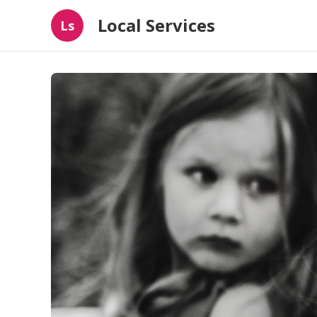
Local Services
Ls