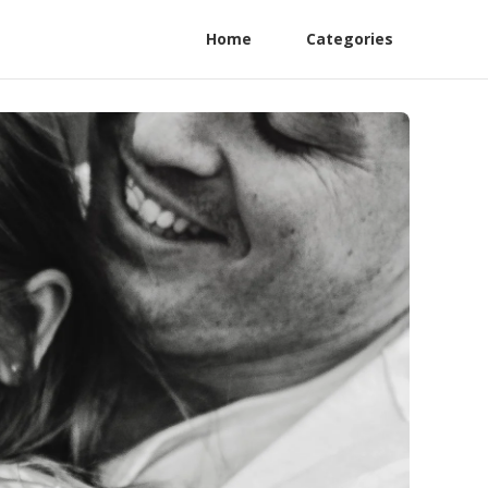
Home
Categories