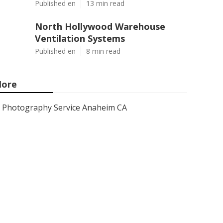
Published en
13 min read
North Hollywood Warehouse
Ventilation Systems
Published en
8 min read
ore
Photography Service Anaheim CA