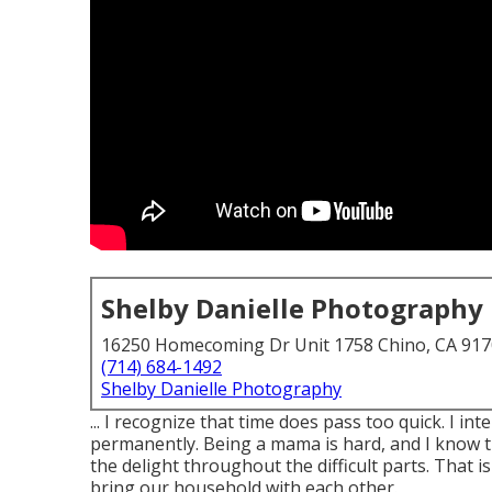
Shelby Danielle Photography
16250 Homecoming Dr Unit 1758 Chino, CA 91
(714) 684-1492
Shelby Danielle Photography
... I recognize that time does pass too quick. I in
permanently. Being a mama is hard, and I know 
the delight throughout the difficult parts. That 
bring our household with each other.