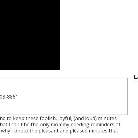
L
708-8861
tend to keep these foolish, joyful, (and loud) minutes
that I can't be the only mommy needing reminders of
is why I photo the pleasant and pleased minutes that