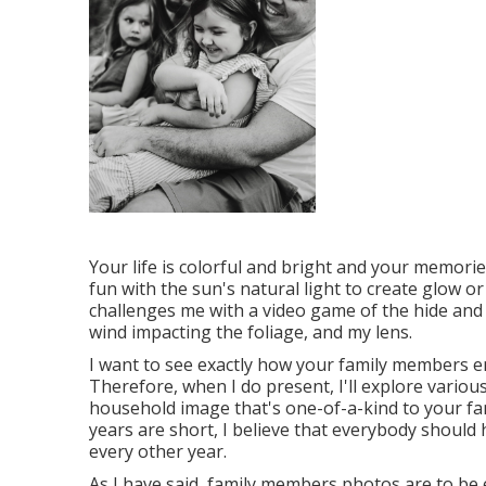
Your life is colorful and bright and your memori
fun with the sun's natural light to create glow o
challenges me with a video game of the hide and 
wind impacting the foliage, and my lens.
I want to see exactly how your family members 
Therefore, when I do present, I'll explore variou
household image that's one-of-a-kind to your fam
years are short, I believe that everybody shoul
every other year.
As I have said, family members photos are to be