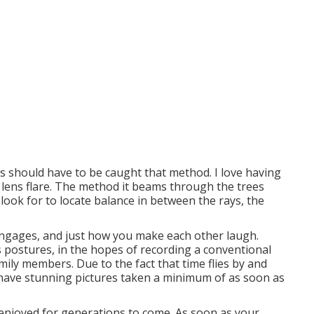
es should have to be caught that method. I love having
r lens flare. The method it beams through the trees
look for to locate balance in between the rays, the
engages, and just how you make each other laugh.
s postures, in the hopes of recording a conventional
ily members. Due to the fact that time flies by and
d have stunning pictures taken a minimum of as soon as
 enjoyed for generations to come. As soon as your