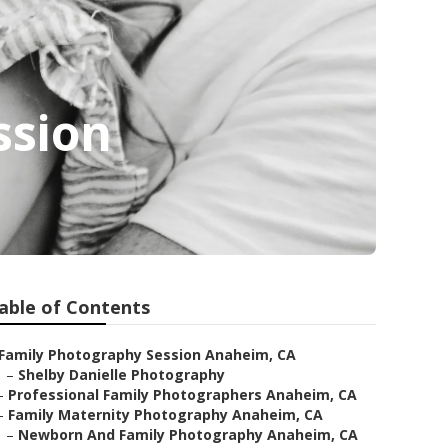
ssion
able of Contents
Family Photography Session Anaheim, CA
–
Shelby Danielle Photography
–
Professional Family Photographers Anaheim, CA
–
Family Maternity Photography Anaheim, CA
–
Newborn And Family Photography Anaheim, CA