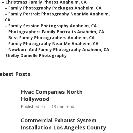
–
Christmas Family Photos Anaheim, CA
–
Family Photography Packages Anaheim, CA
–
Family Portrait Photography Near Me Anaheim,
CA
–
Family Session Photography Anaheim, CA
–
Photographers Family Portraits Anaheim, CA
–
Best Family Photographers Anaheim, CA
–
Family Photography Near Me Anaheim, CA
–
Newborn And Family Photography Anaheim, CA
–
Shelby Danielle Photography
atest Posts
Hvac Companies North
Hollywood
Published en
13 min read
Commercial Exhaust System
Installation Los Angeles County