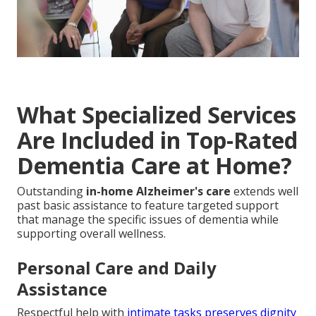
What Specialized Services
Are Included in Top-Rated
Dementia Care at Home?
Outstanding
in-home Alzheimer's care
extends well
past basic assistance to feature targeted support
that manage the specific issues of dementia while
supporting overall wellness.
Personal Care and Daily
Assistance
Respectful help with
intimate tasks preserves dignity