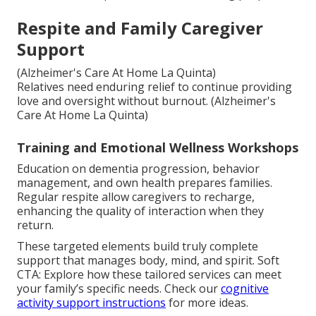
Respite and Family Caregiver
Support
(Alzheimer's Care At Home La Quinta)
Relatives need enduring relief to continue providing
love and oversight without burnout. (Alzheimer's
Care At Home La Quinta)
Training and Emotional Wellness Workshops
Education on dementia progression, behavior
management, and own health prepares families.
Regular respite allow caregivers to recharge,
enhancing the quality of interaction when they
return.
These targeted elements build truly complete
support that manages body, mind, and spirit. Soft
CTA: Explore how these tailored services can meet
your family’s specific needs. Check our
cognitive
activity support instructions
for more ideas.