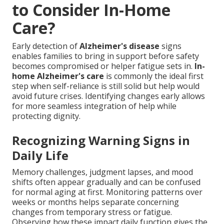
to Consider In-Home
Care?
Early detection of
Alzheimer's disease
signs
enables families to bring in support before safety
becomes compromised or helper fatigue sets in.
In-
home Alzheimer's care
is commonly the ideal first
step when self-reliance is still solid but help would
avoid future crises. Identifying changes early allows
for more seamless integration of help while
protecting dignity.
Recognizing Warning Signs in
Daily Life
Memory challenges, judgment lapses, and mood
shifts often appear gradually and can be confused
for normal aging at first. Monitoring patterns over
weeks or months helps separate concerning
changes from temporary stress or fatigue.
Observing how these impact daily function gives the