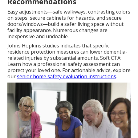
Recommendations
Easy adjustments—safe walkways, contrasting colors
on steps, secure cabinets for hazards, and secure
doors/windows—build a safer living space without
facility appearance. Numerous changes are
inexpensive and undoable.
Johns Hopkins studies indicates that specific
residence protection measures can lower dementia-
related injuries by substantial amounts. Soft CTA:
Learn how a professional safety assessment can
protect your loved one. For actionable advice, explore
our
senior home safety evaluation instructions
.