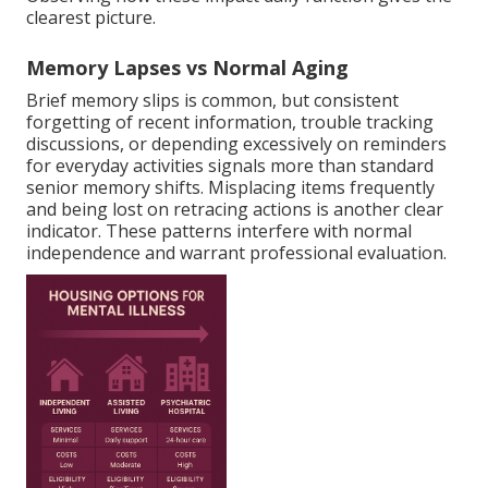
clearest picture.
Memory Lapses vs Normal Aging
Brief memory slips is common, but consistent
forgetting of recent information, trouble tracking
discussions, or depending excessively on reminders
for everyday activities signals more than standard
senior memory shifts. Misplacing items frequently
and being lost on retracing actions is another clear
indicator. These patterns interfere with normal
independence and warrant professional evaluation.