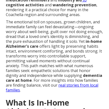
medication reminders
and
mobility aid
to
cognitive activities
and
wandering prevention
,
rendering it a practical choice for many in the
Coachella region and surrounding areas.
The emotional toll on spouses, grown children, and
immediate family can feel devastating—ongoing
worry about well-being, guilt over not doing enough,
dread that a loved one’s identity is diminishing, and
the pure exhaustion of handling it solo. Yet
in-home
Alzheimer's care
offers light by preserving habits
intact, environment comforting, and bonds strong. It
transforms worry into controllable support,
permitting valued moments without continual
anxiety. This path matches with what numerous
families seek: empathetic solutions that honor
dignity and independence while supplying
dementia
care at home
. For more insights into how families
are finding balance, visit our
real stories from local
families
.
What Is In-Home