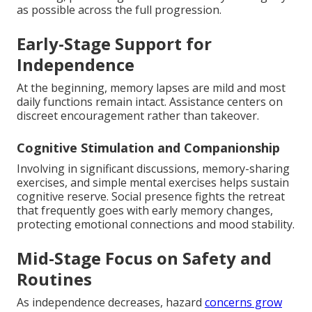
as possible across the full progression.
Early-Stage Support for
Independence
At the beginning, memory lapses are mild and most
daily functions remain intact. Assistance centers on
discreet encouragement rather than takeover.
Cognitive Stimulation and Companionship
Involving in significant discussions, memory-sharing
exercises, and simple mental exercises helps sustain
cognitive reserve. Social presence fights the retreat
that frequently goes with early memory changes,
protecting emotional connections and mood stability.
Mid-Stage Focus on Safety and
Routines
As independence decreases, hazard
concerns grow