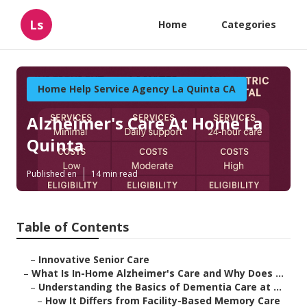
Ls
Home
Categories
Home Help Service Agency La Quinta CA
Alzheimer's Care At Home La
Quinta
Published en
14 min read
Table of Contents
–
Innovative Senior Care
–
What Is In-Home Alzheimer's Care and Why Does ...
–
Understanding the Basics of Dementia Care at ...
–
How It Differs from Facility-Based Memory Care