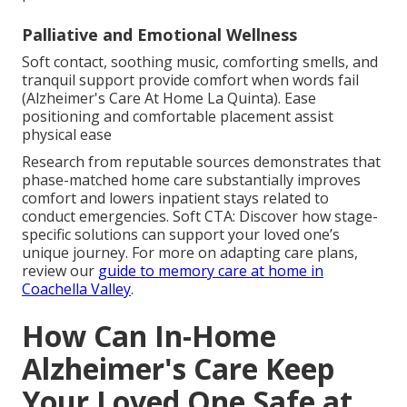
Palliative and Emotional Wellness
Soft contact, soothing music, comforting smells, and
tranquil support provide comfort when words fail
(Alzheimer's Care At Home La Quinta). Ease
positioning and comfortable placement assist
physical ease
Research from reputable sources demonstrates that
phase-matched home care substantially improves
comfort and lowers inpatient stays related to
conduct emergencies. Soft CTA: Discover how stage-
specific solutions can support your loved one’s
unique journey. For more on adapting care plans,
review our
guide to memory care at home in
Coachella Valley
.
How Can In-Home
Alzheimer's Care Keep
Your Loved One Safe at