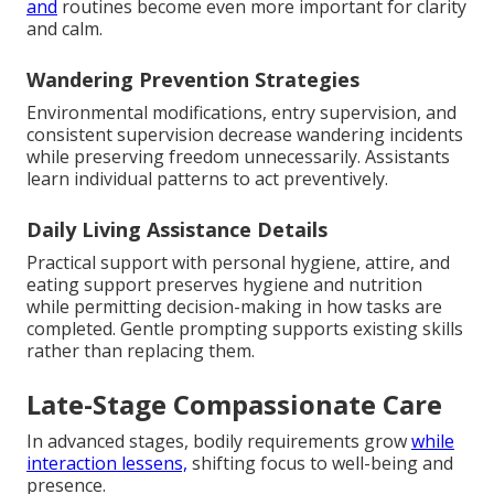
and
routines become even more important for clarity
and calm.
Wandering Prevention Strategies
Environmental modifications, entry supervision, and
consistent supervision decrease wandering incidents
while preserving freedom unnecessarily. Assistants
learn individual patterns to act preventively.
Daily Living Assistance Details
Practical support with personal hygiene, attire, and
eating support preserves hygiene and nutrition
while permitting decision-making in how tasks are
completed. Gentle prompting supports existing skills
rather than replacing them.
Late-Stage Compassionate Care
In advanced stages, bodily requirements grow
while
interaction lessens,
shifting focus to well-being and
presence.