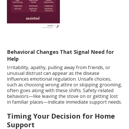
Behavioral Changes That Signal Need for
Help
Irritability, apathy, pulling away from friends, or
unusual distrust can appear as the disease
influences emotional regulation. Unsafe choices,
such as choosing wrong attire or skipping grooming,
often goes along with these shifts. Safety-related
behaviors—like leaving the stove on or getting lost
in familiar places—indicate immediate support needs.
Timing Your Decision for Home
Support