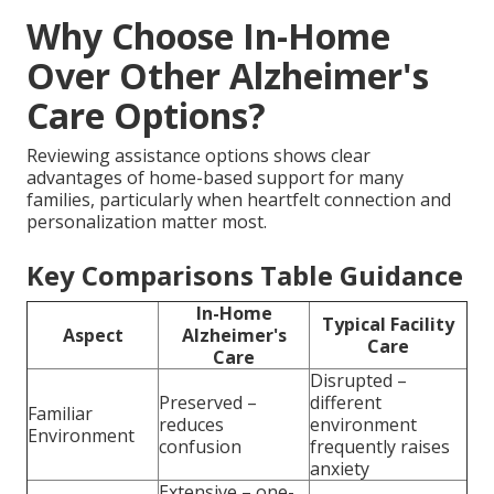
Why Choose In-Home
Over Other Alzheimer's
Care Options?
Reviewing assistance options shows clear
advantages of home-based support for many
families, particularly when heartfelt connection and
personalization matter most.
Key Comparisons Table Guidance
In-Home
Typical Facility
Aspect
Alzheimer's
Care
Care
Disrupted –
Preserved –
different
Familiar
reduces
environment
Environment
confusion
frequently raises
anxiety
Extensive – one-