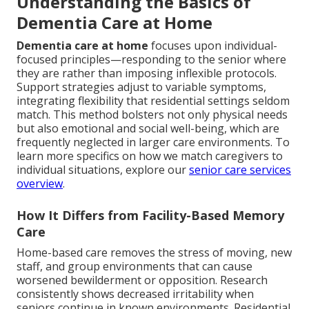
Understanding the Basics of
Dementia Care at Home
Dementia care at home
focuses upon individual-
focused principles—responding to the senior where
they are rather than imposing inflexible protocols.
Support strategies adjust to variable symptoms,
integrating flexibility that residential settings seldom
match. This method bolsters not only physical needs
but also emotional and social well-being, which are
frequently neglected in larger care environments. To
learn more specifics on how we match caregivers to
individual situations, explore our
senior care services
overview
.
How It Differs from Facility-Based Memory
Care
Home-based care removes the stress of moving, new
staff, and group environments that can cause
worsened bewilderment or opposition. Research
consistently shows decreased irritability when
seniors continue in known environments. Residential