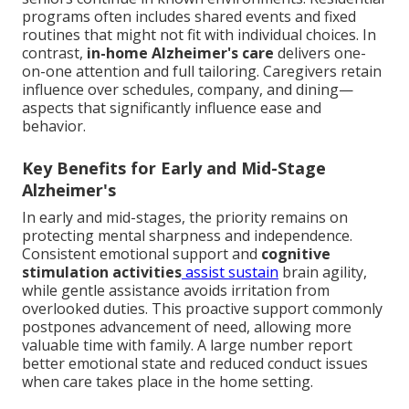
programs often includes shared events and fixed
routines that might not fit with individual choices. In
contrast,
in-home Alzheimer's care
delivers one-
on-one attention and full tailoring. Caregivers retain
influence over schedules, company, and dining—
aspects that significantly influence ease and
behavior.
Key Benefits for Early and Mid-Stage
Alzheimer's
In early and mid-stages, the priority remains on
protecting mental sharpness and independence.
Consistent emotional support and
cognitive
stimulation activities
assist sustain
brain agility,
while gentle assistance avoids irritation from
overlooked duties. This proactive support commonly
postpones advancement of need, allowing more
valuable time with family. A large number report
better emotional state and reduced conduct issues
when care takes place in the home setting.