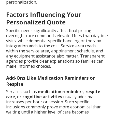
personalization.
Factors Influencing Your
Personalized Quote
Specific needs significantly affect final pricing—
overnight care commands elevated fees than daytime
visits, while dementia-specific handling or therapy
integration adds to the cost. Service area reach
within the service area, appointment schedule, and
any equipment assistance also matter. Transparent
agencies provide clear explanations so families can
make informed choices.
Add-Ons Like Medication Reminders or
Respite
Services such as
medication reminders
,
respite
care
, or
cognitive activities
usually add small
increases per hour or session. Such specific
inclusions commonly prove more economical than
waiting until a higher level of care becomes