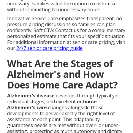
necessary. Families value the option to customize
without committing to unnecessary hours.
Innovative Senior Care emphasizes transparent, no-
pressure pricing discussions so families can plan
confidently. Soft CTA: Contact us for a complimentary
personalized estimate that fits your specific situation.
For additional information at senior care pricing, visit
our
24/7 senior care pricing guide
.
What Are the Stages of
Alzheimer's and How
Does Home Care Adapt?
Alzheimer's disease
develops through typical yet
individual stages, and excellent
in-home
Alzheimer's care
changes alongside those
developments to deliver exactly the right level of
assistance at each point. This adaptability
guarantees needs are met without over- or under-
assisting, protecting as much autonomy and dignity