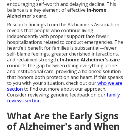
encouraging self-worth and delaying decline. This
balance is a key element of effective
in-home
Alzheimer's care
.
Research findings from the Alzheimer's Association
reveals that people who continue living
independently with proper support face fewer
hospitalizations related to conduct emergencies. The
heartfelt benefit for families is substantial—fewer
self-blame feelings, greater cherished interactions,
and reclaimed strength.
In-home Alzheimer's care
connects the gap between doing everything alone
and institutional care, providing a balanced solution
that honors both protection and heart. If this speaks
to you with your situation, check out our
who we are
section
to find out more about our approach.
Consider reviewing genuine feedback on our
family
reviews section
.
What Are the Early Signs
of Alzheimer's and When