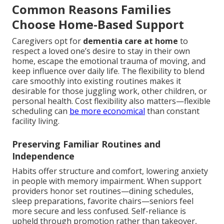
Common Reasons Families
Choose Home-Based Support
Caregivers opt for
dementia care at home
to
respect a loved one’s desire to stay in their own
home, escape the emotional trauma of moving, and
keep influence over daily life. The flexibility to blend
care smoothly into existing routines makes it
desirable for those juggling work, other children, or
personal health. Cost flexibility also matters—flexible
scheduling can
be more economical
than constant
facility living.
Preserving Familiar Routines and
Independence
Habits offer structure and comfort, lowering anxiety
in people with memory impairment. When support
providers honor set routines—dining schedules,
sleep preparations, favorite chairs—seniors feel
more secure and less confused. Self-reliance is
upheld through promotion rather than takeover,