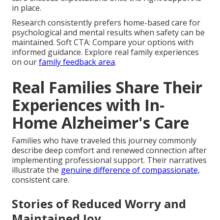
in place.
Research consistently prefers home-based care for
psychological and mental results when safety can be
maintained. Soft CTA: Compare your options with
informed guidance. Explore real family experiences
on our
family feedback area
.
Real Families Share Their
Experiences with In-
Home Alzheimer's Care
Families who have traveled this journey commonly
describe deep comfort and renewed connection after
implementing professional support. Their narratives
illustrate the
genuine difference of compassionate,
consistent care.
Stories of Reduced Worry and
Maintained Joy