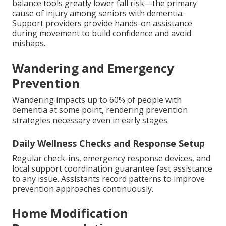
balance tools greatly lower fall risk—the primary
cause of injury among seniors with dementia.
Support providers provide hands-on assistance
during movement to build confidence and avoid
mishaps.
Wandering and Emergency
Prevention
Wandering impacts up to 60% of people with
dementia at some point, rendering prevention
strategies necessary even in early stages.
Daily Wellness Checks and Response Setup
Regular check-ins, emergency response devices, and
local support coordination guarantee fast assistance
to any issue. Assistants record patterns to improve
prevention approaches continuously.
Home Modification