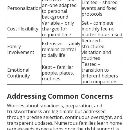
Limited – shared
on-one adapted
Personalization
events and fixed
to personal
protocols
background
Variable – only
Set – complete
Cost Flexibility
charged for
monthly fee no
required time
matter hours used
Reduced –
Extensive – family
Family
structured
remains central
Involvement
visitation and
to daily life
routines
Tested –
Kept – familiar
Emotional
transition to
people, places,
Continuity
different helpers
routines
and companions
Addressing Common Concerns
Worries about steadiness, preparation, and
trustworthiness are legitimate but addressed
through precise selection, continuous oversight, and
transparent updates. Numerous families learn home
care exceeds expectations once the right support is