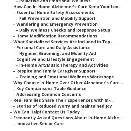
–
Palliative and Emotional Wellness
–
How Can In-Home Alzheimer's Care Keep Your Lov...
–
Essential Home Safety Assessments
–
Fall Prevention and Mobility Support
–
Wandering and Emergency Prevention
–
Daily Wellness Checks and Response Setup
–
Home Modification Recommendations
–
What Specialized Services Are Included in Top-...
–
Personal Care and Daily Assistance
–
Hygiene, Grooming, and Mobility Aid
–
Cognitive and Lifestyle Engagement
–
In-Home Art/Music Therapy and Activities
–
Respite and Family Caregiver Support
–
Training and Emotional Wellness Workshops
–
Why Choose In-Home Over Other Alzheimer's Care...
–
Key Comparisons Table Guidance
–
Addressing Common Concerns
–
Real Families Share Their Experiences with In-...
–
Stories of Reduced Worry and Maintained Joy
–
We Can Help! Contact Us Today
–
Frequently Asked Questions About In-Home Alzhe...
–
Innovative Senior Care