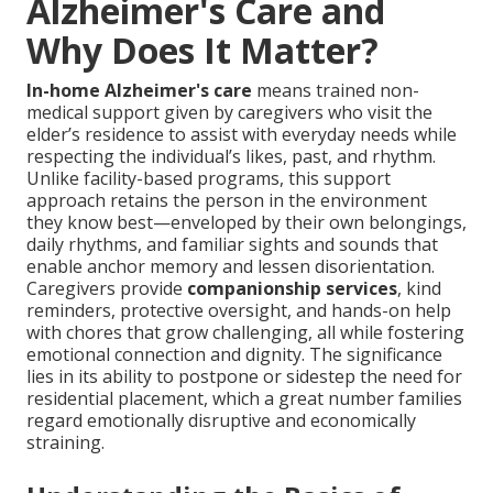
Alzheimer's Care and
Why Does It Matter?
In-home Alzheimer's care
means trained non-
medical support given by caregivers who visit the
elder’s residence to assist with everyday needs while
respecting the individual’s likes, past, and rhythm.
Unlike facility-based programs, this support
approach retains the person in the environment
they know best—enveloped by their own belongings,
daily rhythms, and familiar sights and sounds that
enable anchor memory and lessen disorientation.
Caregivers provide
companionship services
, kind
reminders, protective oversight, and hands-on help
with chores that grow challenging, all while fostering
emotional connection and dignity. The significance
lies in its ability to postpone or sidestep the need for
residential placement, which a great number families
regard emotionally disruptive and economically
straining.