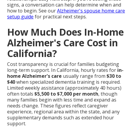
signs, a conversation can help determine when and
how to begin. See our
Alzheimer's spouse home care
setup guide
for practical next steps.
How Much Does In-Home
Alzheimer's Care Cost in
California?
Cost transparency is crucial for families budgeting
long-term support. In California, hourly rates for
in-
home Alzheimer's care
usually range from
$30 to
$40
when specialized dementia training is required.
Limited weekly assistance (approximately 40 hours)
often totals
$5,500 to $7,000 per month
, though
many families begin with less time and expand as
needs change. These figures reflect caregiver
experience, regional area within the state, and any
supplementary demands such as extended hour
support.