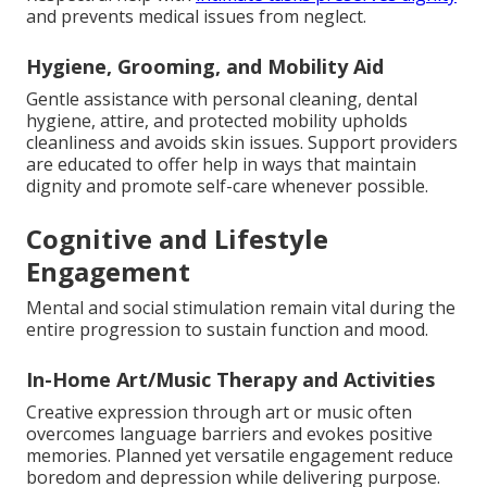
and prevents medical issues from neglect.
Hygiene, Grooming, and Mobility Aid
Gentle assistance with personal cleaning, dental
hygiene, attire, and protected mobility upholds
cleanliness and avoids skin issues. Support providers
are educated to offer help in ways that maintain
dignity and promote self-care whenever possible.
Cognitive and Lifestyle
Engagement
Mental and social stimulation remain vital during the
entire progression to sustain function and mood.
In-Home Art/Music Therapy and Activities
Creative expression through art or music often
overcomes language barriers and evokes positive
memories. Planned yet versatile engagement reduce
boredom and depression while delivering purpose.