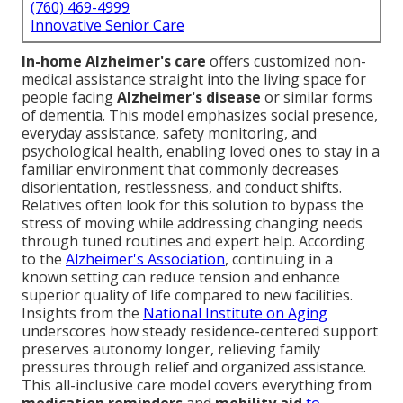
(760) 469-4999
Innovative Senior Care
In-home Alzheimer's care
offers customized non-
medical assistance straight into the living space for
people facing
Alzheimer's disease
or similar forms
of dementia. This model emphasizes social presence,
everyday assistance, safety monitoring, and
psychological health, enabling loved ones to stay in a
familiar environment that commonly decreases
disorientation, restlessness, and conduct shifts.
Relatives often look for this solution to bypass the
stress of moving while addressing changing needs
through tuned routines and expert help. According
to the
Alzheimer's Association
, continuing in a
known setting can reduce tension and enhance
superior quality of life compared to new facilities.
Insights from the
National Institute on Aging
underscores how steady residence-centered support
preserves autonomy longer, relieving family
pressures through relief and organized assistance.
This all-inclusive care model covers everything from