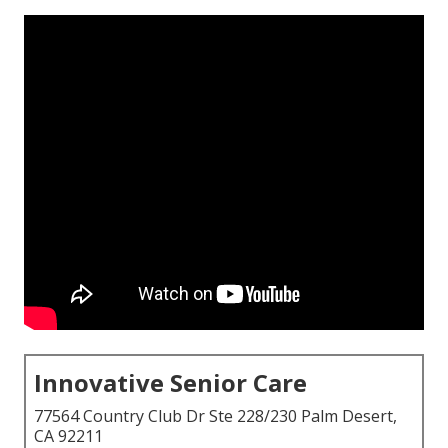
Innovative Senior Care
77564 Country Club Dr Ste 228/230 Palm Desert,
CA 92211