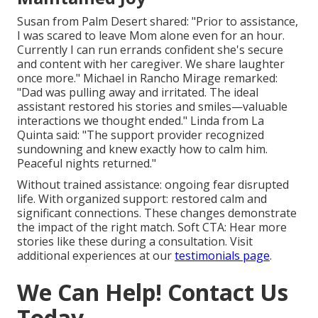
Susan from Palm Desert shared: "Prior to assistance,
I was scared to leave Mom alone even for an hour.
Currently I can run errands confident she's secure
and content with her caregiver. We share laughter
once more." Michael in Rancho Mirage remarked:
"Dad was pulling away and irritated. The ideal
assistant restored his stories and smiles—valuable
interactions we thought ended." Linda from La
Quinta said: "The support provider recognized
sundowning and knew exactly how to calm him.
Peaceful nights returned."
Without trained assistance: ongoing fear disrupted
life. With organized support: restored calm and
significant connections. These changes demonstrate
the impact of the right match. Soft CTA: Hear more
stories like these during a consultation. Visit
additional experiences at our
testimonials page
.
We Can Help! Contact Us
Today