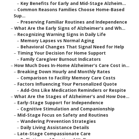
–
Key Benefits for Early and Mid-Stage Alzheim...
–
Common Reasons Families Choose Home-Based
Sup...
–
Preserving Familiar Routines and Independence
–
What Are the Early Signs of Alzheimer's and Wh...
–
Recognizing Warning Signs in Daily Life
–
Memory Lapses vs Normal Aging
–
Behavioral Changes That Signal Need for Help
–
Timing Your Decision for Home Support
–
Family Caregiver Burnout Indicators
–
How Much Does In-Home Alzheimer's Care Cost in...
–
Breaking Down Hourly and Monthly Rates
–
Comparison to Facility Memory Care Costs
–
Factors Influencing Your Personalized Quote
–
Add-Ons Like Medication Reminders or Respite
–
What Are the Stages of Alzheimer's and How Doe...
–
Early-Stage Support for Independence
–
Cognitive Stimulation and Companionship
–
Mid-Stage Focus on Safety and Routines
–
Wandering Prevention Strategies
–
Daily Living Assistance Details
–
Late-Stage Compassionate Care