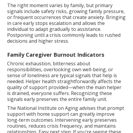
The right moment varies by family, but primary
signals include safety risks, growing family pressure,
or frequent occurrences that create anxiety. Bringing
in care early stops escalation and allows the
individual to adapt gradually to assistance.
Postponing until a crisis commonly leads to rushed
decisions and higher stress.
Family Caregiver Burnout Indicators
Chronic exhaustion, bitterness about
responsibilities, overlooking own well-being, or
sense of loneliness are typical signals that help is
needed. Helper health straightforwardly affects the
quality of support provided—when the main helper
is drained, everyone suffers. Recognizing these
signals early preserves the entire family unit.
The National Institute on Aging advises that prompt
support with home support can greatly improve
long-term outcomes. Intervening early preserves
routines, reduces crisis frequency, and maintains
relationships. Easy next step: If you're seeing these