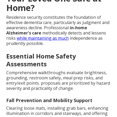
Home?
Residence security constitutes the foundation of
effective dementia care, particularly as judgment and
awareness decline. Professional
in-home
Alzheimer's care
methodically detects and lessens
risks
while maintaining as much
independence as
prudently possible.
Essential Home Safety
Assessments
Comprehensive walkthroughs evaluate brightness,
grounding, restroom safety, meal prep risks, and
entry/exit points. proposals are prioritized by hazard
severity and practicality of change.
Fall Prevention and Mobility Support
Clearing loose mats, installing grab bars, enhancing
illumination in corridors and stairways, and offering