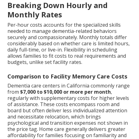
Breaking Down Hourly and
Monthly Rates
Per-hour costs accounts for the specialized skills
needed to manage dementia-related behaviors
securely and compassionately. Monthly totals differ
considerably based on whether care is limited hours,
daily full-time, or live-in. Flexibility in scheduling
allows families to fit costs to real requirements and
budgets, unlike set facility rates.
Comparison to Facility Memory Care Costs
Dementia care centers in California commonly range
from
$7,000 to $10,000 or more per month
,
regularly with supplementary costs for higher levels
of assistance. These costs encompass room and
board but often deliver less individualized attention
and necessitate relocation, which brings
psychological and transition expenses not shown in
the price tag. Home care generally delivers greater
affordability for families focusing on familiarity and