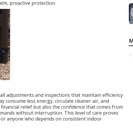
lm, proactive protection.
M
ll adjustments and inspections that maintain efficiency
ay consume less energy, circulate cleaner air, and
inancial relief but also the confidence that comes from
mands without interruption. This level of care proves
ts, or anyone who depends on consistent indoor