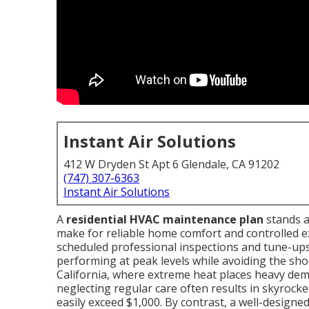
Instant Air Solutions
412 W Dryden St Apt 6 Glendale, CA 91202
(747) 307-6363
Instant Air Solutions
A
residential HVAC maintenance plan
stands a
make for reliable home comfort and controlled 
scheduled professional inspections and tune-up
performing at peak levels while avoiding the sho
California, where extreme heat places heavy dem
neglecting regular care often results in skyrocket
easily exceed $1,000. By contrast, a well-designe