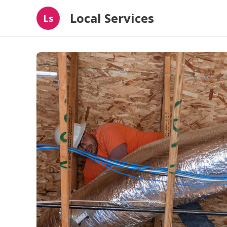
Local Services
Ls