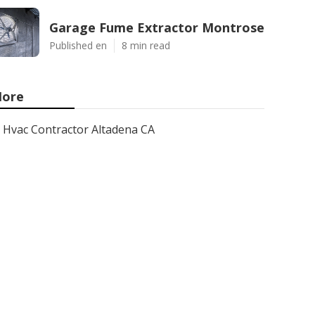
Garage Fume Extractor Montrose
Published en
8 min read
ore
Hvac Contractor Altadena CA