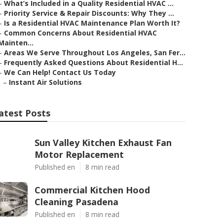
–
What’s Included in a Quality Residential HVAC ...
–
Priority Service & Repair Discounts: Why They ...
–
Is a Residential HVAC Maintenance Plan Worth It?
–
Common Concerns About Residential HVAC
Mainten...
–
Areas We Serve Throughout Los Angeles, San Fer...
–
Frequently Asked Questions About Residential H...
–
We Can Help! Contact Us Today
–
Instant Air Solutions
atest Posts
Sun Valley Kitchen Exhaust Fan
Motor Replacement
Published en
8 min read
Commercial Kitchen Hood
Cleaning Pasadena
Published en
8 min read