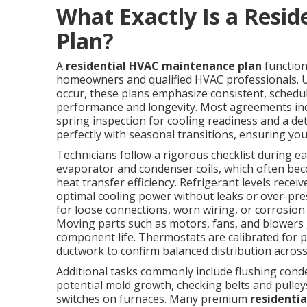
What Exactly Is a Resi
Plan?
A
residential HVAC maintenance plan
function
homeowners and qualified HVAC professionals. Un
occur, these plans emphasize consistent, schedu
performance and longevity. Most agreements incl
spring inspection for cooling readiness and a detai
perfectly with seasonal transitions, ensuring y
Technicians follow a rigorous checklist during 
evaporator and condenser coils, which often bec
heat transfer efficiency. Refrigerant levels rec
optimal cooling power without leaks or over-pre
for loose connections, worn wiring, or corrosion 
Moving parts such as motors, fans, and blowers g
component life. Thermostats are calibrated for pr
ductwork to confirm balanced distribution acros
Additional tasks commonly include flushing cond
potential mold growth, checking belts and pulleys
switches on furnaces. Many premium
residenti