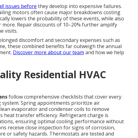
ll issues before
they develop into expensive failures.
r failing motors often cause major breakdowns costing
ally lowers the probability of these events, while also
r more. Repair discounts of 10–20% further amplify
 visits.
rolonged discomfort and secondary expenses such as
ime, these combined benefits far outweigh the annual
tment.
Discover more about our team
and how we help
ality Residential HVAC
ans
follow comprehensive checklists that cover every
 system. Spring appointments prioritize air
clean evaporator and condenser coils to remove
 heat transfer efficiency. Refrigerant charge is
ations, ensuring optimal cooling performance without
ns receive close inspection for signs of corrosion,
lure or safety hazards. Thermostats are tested and