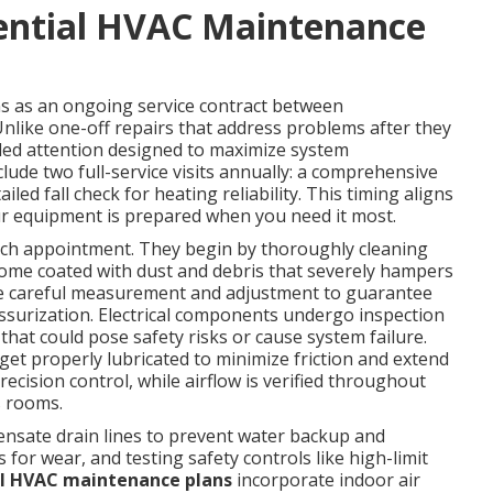
dential HVAC Maintenance
s as an ongoing service contract between
like one-off repairs that address problems after they
led attention designed to maximize system
ude two full-service visits annually: a comprehensive
led fall check for heating reliability. This timing aligns
our equipment is prepared when you need it most.
each appointment. They begin by thoroughly cleaning
ome coated with dust and debris that severely hampers
eive careful measurement and adjustment to guarantee
ssurization. Electrical components undergo inspection
that could pose safety risks or cause system failure.
et properly lubricated to minimize friction and extend
ecision control, while airflow is verified throughout
s rooms.
ensate drain lines to prevent water backup and
 for wear, and testing safety controls like high-limit
al HVAC maintenance plans
incorporate indoor air