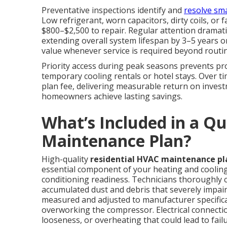
Preventative inspections identify and
resolve sma
Low refrigerant, worn capacitors, dirty coils, o
$800–$2,500 to repair. Regular attention dramatic
extending overall system lifespan by 3–5 years o
value whenever service is required beyond routine
Priority access during peak seasons prevents p
temporary cooling rentals or hotel stays. Over t
plan fee, delivering measurable return on inves
homeowners achieve lasting savings.
What’s Included in a Qu
Maintenance Plan?
High-quality
residential HVAC maintenance pl
essential component of your heating and cooling
conditioning readiness. Technicians thoroughly 
accumulated dust and debris that severely impairs
measured and adjusted to manufacturer specific
overworking the compressor. Electrical connectio
looseness, or overheating that could lead to fai