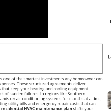
L
s one of the smartest investments any homeowner can
expenses. These structured agreements deliver
s that keep your heating and cooling equipment
ck of sudden failures. In regions like Southern
ands on air conditioning systems for months at a time,
ing utility bills and emergency repair costs that can
d
residential HVAC maintenance plan
shifts your