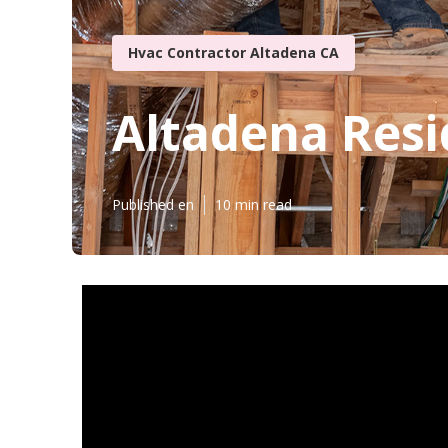
Hvac Contractor Altadena CA
Altadena Resi
Published en
10 min read