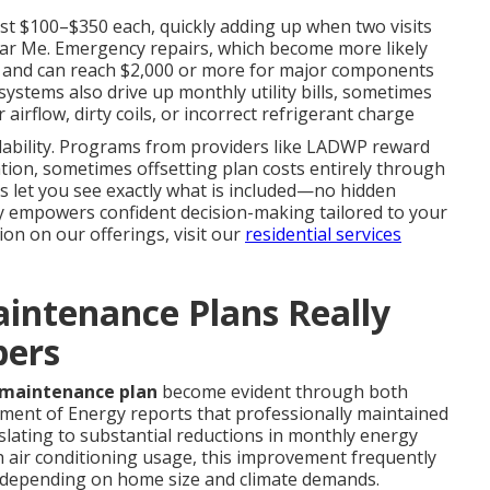
ost $100–$350 each, quickly adding up when two visits
ear Me. Emergency repairs, which become more likely
0 and can reach $2,000 or more for major components
systems also drive up monthly utility bills, sometimes
irflow, dirty coils, or incorrect refrigerant charge
rdability. Programs from providers like LADWP reward
ion, sometimes offsetting plan costs entirely through
es let you see exactly what is included—no hidden
ity empowers confident decision-making tailored to your
on on our offerings, visit our
residential services
intenance Plans Really
bers
 maintenance plan
become evident through both
tment of Energy reports that professionally maintained
slating to substantial reductions in monthly energy
gh air conditioning usage, this improvement frequently
, depending on home size and climate demands.