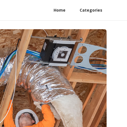
Home
Categories