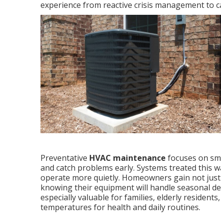
experience from reactive crisis management to ca
Preventative
HVAC maintenance
focuses on sma
and catch problems early. Systems treated this w
operate more quietly. Homeowners gain not just f
knowing their equipment will handle seasonal de
especially valuable for families, elderly residen
temperatures for health and daily routines.