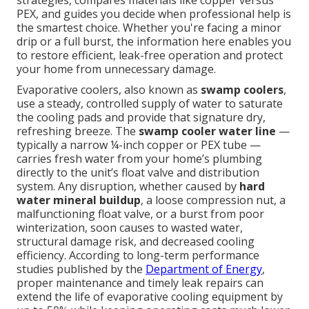
strategies, compares materials like copper versus
PEX, and guides you decide when professional help is
the smartest choice. Whether you're facing a minor
drip or a full burst, the information here enables you
to restore efficient, leak-free operation and protect
your home from unnecessary damage.
Evaporative coolers, also known as
swamp coolers
,
use a steady, controlled supply of water to saturate
the cooling pads and provide that signature dry,
refreshing breeze. The
swamp cooler water line
—
typically a narrow ¼-inch copper or PEX tube —
carries fresh water from your home’s plumbing
directly to the unit’s float valve and distribution
system. Any disruption, whether caused by
hard
water mineral buildup
, a loose compression nut, a
malfunctioning float valve, or a burst from poor
winterization, soon causes to wasted water,
structural damage risk, and decreased cooling
efficiency. According to long-term performance
studies published by the
Department of Energy
,
proper maintenance and timely leak repairs can
extend the life of evaporative cooling equipment by