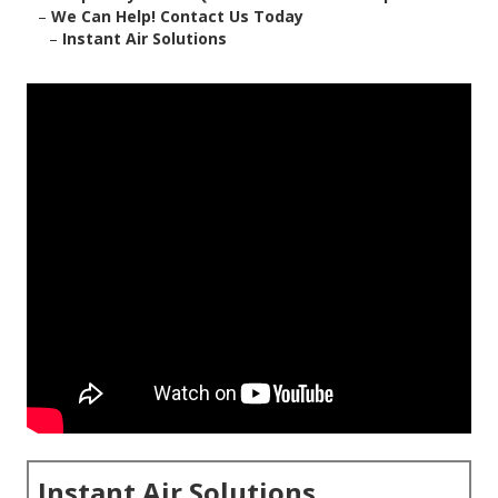
–
We Can Help! Contact Us Today
–
Instant Air Solutions
Instant Air Solutions