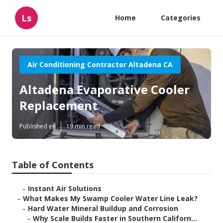
Ls
Home
Categories
Air Conditioning Contractor Altadena CA
Altadena Evaporative Cooler
Replacement
Published en
19 min read
Table of Contents
–
Instant Air Solutions
–
What Makes My Swamp Cooler Water Line Leak?
–
Hard Water Mineral Buildup and Corrosion
–
Why Scale Builds Faster in Southern Californ...