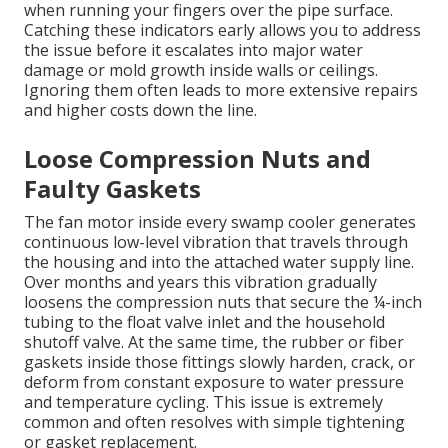
when running your fingers over the pipe surface.
Catching these indicators early allows you to address
the issue before it escalates into major water
damage or mold growth inside walls or ceilings.
Ignoring them often leads to more extensive repairs
and higher costs down the line.
Loose Compression Nuts and
Faulty Gaskets
The fan motor inside every swamp cooler generates
continuous low-level vibration that travels through
the housing and into the attached water supply line.
Over months and years this vibration gradually
loosens the compression nuts that secure the ¼-inch
tubing to the float valve inlet and the household
shutoff valve. At the same time, the rubber or fiber
gaskets inside those fittings slowly harden, crack, or
deform from constant exposure to water pressure
and temperature cycling. This issue is extremely
common and often resolves with simple tightening
or gasket replacement.