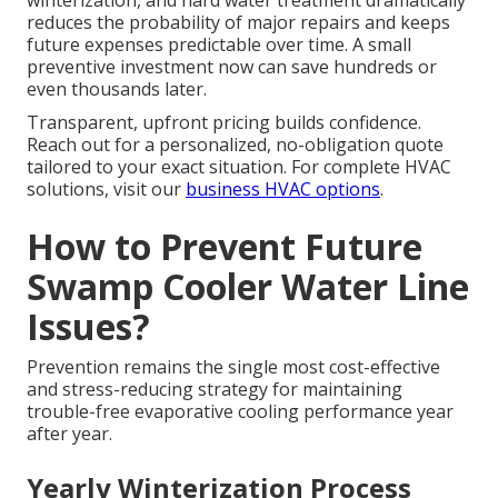
winterization, and hard water treatment dramatically
reduces the probability of major repairs and keeps
future expenses predictable over time. A small
preventive investment now can save hundreds or
even thousands later.
Transparent, upfront pricing builds confidence.
Reach out for a personalized, no-obligation quote
tailored to your exact situation. For complete HVAC
solutions, visit our
business HVAC options
.
How to Prevent Future
Swamp Cooler Water Line
Issues?
Prevention remains the single most cost-effective
and stress-reducing strategy for maintaining
trouble-free evaporative cooling performance year
after year.
Yearly Winterization Process