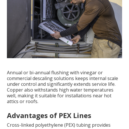
Annual or bi-annual flushing with vinegar or
commercial descaling solutions keeps internal scale
under control and significantly extends service life.
Copper also withstands high water temperatures
well, making it suitable for installations near hot
attics or roofs.
Advantages of PEX Lines
Cross-linked polyethylene (PEX) tubing provides