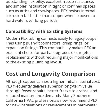
outstanding flexibility, excellent freeze resistance,
and simpler installation in tight or confined spaces
such as attics and crawlspaces. PEX resists internal
corrosion far better than copper when exposed to
hard water over long periods.
Compatibility with Existing Systems
Modern PEX tubing connects easily to legacy copper
lines using push-fit connectors, crimp rings, or
expansion fittings. This compatibility makes PEX an
excellent choice for partial upgrades or targeted
replacements without requiring major modifications
to the existing plumbing layout.
Cost and Longevity Comparison
Although copper carries a higher initial material cost,
PEX frequently delivers superior long-term value
through fewer repairs, better freeze tolerance, and
reduced maintenance demands. Many Southern
California HVAC professionals now recommend PEX
for new installations or replacements in hard-water