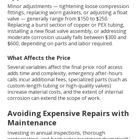
Minor adjustments — tightening loose compression
fittings, replacing worn gaskets, or adjusting a float
valve — generally range from $150 to $250.
Replacing a burst section of copper or PEX tubing,
installing a new float valve assembly, or addressing
moderate corrosion usually falls between $300 and
$600, depending on parts and labor required.
What Affects the Price
Several variables affect the final price: roof access
adds time and complexity, emergency after-hours
calls incur additional fees, specialized parts (such as
custom-length tubing or high-quality valves)
increase material costs, and the extent of internal
corrosion can extend the scope of work.
Avoiding Expensive Repairs with
Maintenance
Investing in annual inspections, thorough