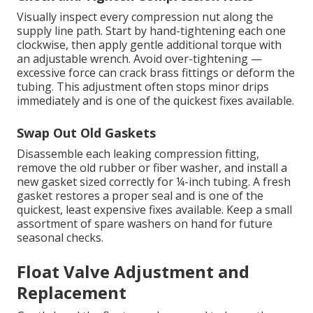
Visually inspect every compression nut along the
supply line path. Start by hand-tightening each one
clockwise, then apply gentle additional torque with
an adjustable wrench. Avoid over-tightening —
excessive force can crack brass fittings or deform the
tubing. This adjustment often stops minor drips
immediately and is one of the quickest fixes available.
Swap Out Old Gaskets
Disassemble each leaking compression fitting,
remove the old rubber or fiber washer, and install a
new gasket sized correctly for ¼-inch tubing. A fresh
gasket restores a proper seal and is one of the
quickest, least expensive fixes available. Keep a small
assortment of spare washers on hand for future
seasonal checks.
Float Valve Adjustment and
Replacement