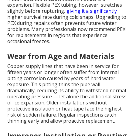
expansion. Flexible PEX tubing, however, stretches
slightly before rupturing,
giving it a significantly
higher survival rate during cold snaps. Upgrading to
PEX during repairs often prevents future winter
problems. Many professionals now recommend PEX
for replacements in regions that experience
occasional freezes.
Wear from Age and Materials
Copper supply lines that have been in service for
fifteen years or longer often suffer from internal
pitting corrosion caused by years of hard water
exposure. This pitting thins the pipe wall
dramatically, reducing its ability to withstand normal
operating pressure — let alone the additional stress
of ice expansion. Older installations without
protective insulation or heat tape face the highest
risk of sudden failure. Regular inspections catch
thinning early and allow proactive replacement.
Improper Installation or Routing