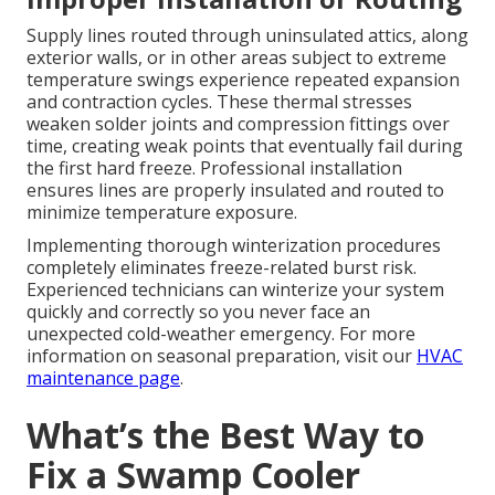
Supply lines routed through uninsulated attics, along
exterior walls, or in other areas subject to extreme
temperature swings experience repeated expansion
and contraction cycles. These thermal stresses
weaken solder joints and compression fittings over
time, creating weak points that eventually fail during
the first hard freeze. Professional installation
ensures lines are properly insulated and routed to
minimize temperature exposure.
Implementing thorough winterization procedures
completely eliminates freeze-related burst risk.
Experienced technicians can winterize your system
quickly and correctly so you never face an
unexpected cold-weather emergency. For more
information on seasonal preparation, visit our
HVAC
maintenance page
.
What’s the Best Way to
Fix a Swamp Cooler