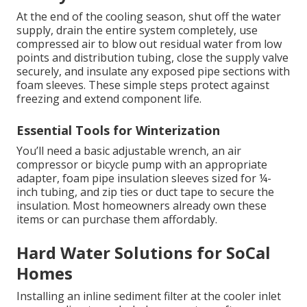
At the end of the cooling season, shut off the water
supply, drain the entire system completely, use
compressed air to blow out residual water from low
points and distribution tubing, close the supply valve
securely, and insulate any exposed pipe sections with
foam sleeves. These simple steps protect against
freezing and extend component life.
Essential Tools for Winterization
You’ll need a basic adjustable wrench, an air
compressor or bicycle pump with an appropriate
adapter, foam pipe insulation sleeves sized for ¼-
inch tubing, and zip ties or duct tape to secure the
insulation. Most homeowners already own these
items or can purchase them affordably.
Hard Water Solutions for SoCal
Homes
Installing an inline sediment filter at the cooler inlet