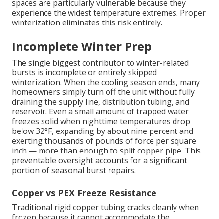
spaces are particularly vulnerable because they
experience the widest temperature extremes. Proper
winterization eliminates this risk entirely.
Incomplete Winter Prep
The single biggest contributor to winter-related
bursts is incomplete or entirely skipped
winterization. When the cooling season ends, many
homeowners simply turn off the unit without fully
draining the supply line, distribution tubing, and
reservoir. Even a small amount of trapped water
freezes solid when nighttime temperatures drop
below 32°F, expanding by about nine percent and
exerting thousands of pounds of force per square
inch — more than enough to split copper pipe. This
preventable oversight accounts for a significant
portion of seasonal burst repairs.
Copper vs PEX Freeze Resistance
Traditional rigid copper tubing cracks cleanly when
frozen because it cannot accommodate the