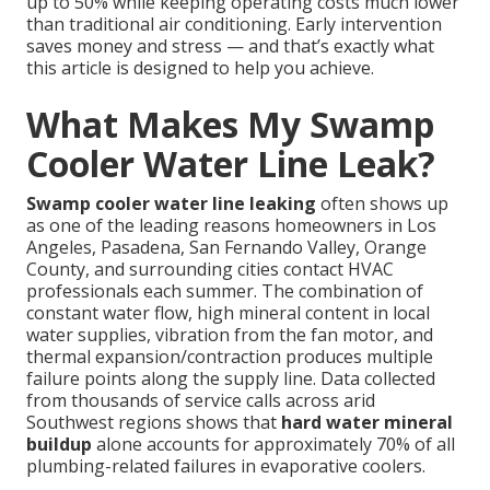
up to 50% while keeping operating costs much lower
than traditional air conditioning. Early intervention
saves money and stress — and that’s exactly what
this article is designed to help you achieve.
What Makes My Swamp
Cooler Water Line Leak?
Swamp cooler water line leaking
often shows up
as one of the leading reasons homeowners in Los
Angeles, Pasadena, San Fernando Valley, Orange
County, and surrounding cities contact HVAC
professionals each summer. The combination of
constant water flow, high mineral content in local
water supplies, vibration from the fan motor, and
thermal expansion/contraction produces multiple
failure points along the supply line. Data collected
from thousands of service calls across arid
Southwest regions shows that
hard water mineral
buildup
alone accounts for approximately 70% of all
plumbing-related failures in evaporative coolers.