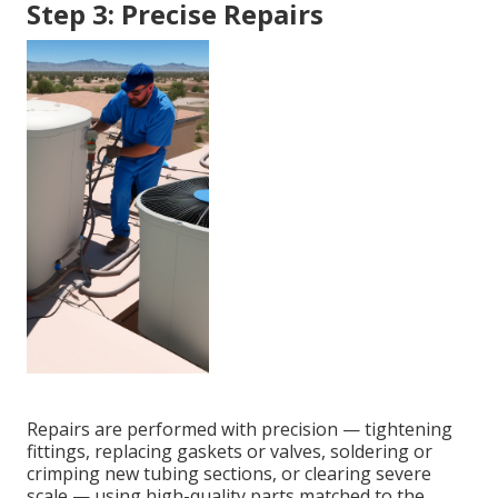
Step 3: Precise Repairs
Repairs are performed with precision — tightening
fittings, replacing gaskets or valves, soldering or
crimping new tubing sections, or clearing severe
scale — using high-quality parts matched to the