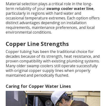
Material selection plays a critical role in the long-
term reliability of your
swamp cooler water line
,
particularly in regions with hard water and
occasional temperature extremes. Each option offers
distinct advantages depending on installation
requirements, maintenance preferences, and local
environmental conditions.
Copper Line Strengths
Copper tubing has been the traditional choice for
decades because of its strength, heat resistance, and
proven compatibility with existing plumbing systems.
Many older swamp coolers still operate successfully
with original copper supply lines when properly
maintained and periodically flushed.
Caring for Copper Water Lines