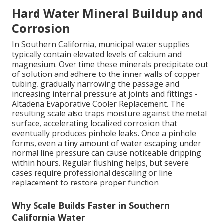
Hard Water Mineral Buildup and
Corrosion
In Southern California, municipal water supplies
typically contain elevated levels of calcium and
magnesium. Over time these minerals precipitate out
of solution and adhere to the inner walls of copper
tubing, gradually narrowing the passage and
increasing internal pressure at joints and fittings -
Altadena Evaporative Cooler Replacement. The
resulting scale also traps moisture against the metal
surface, accelerating localized corrosion that
eventually produces pinhole leaks. Once a pinhole
forms, even a tiny amount of water escaping under
normal line pressure can cause noticeable dripping
within hours. Regular flushing helps, but severe
cases require professional descaling or line
replacement to restore proper function
Why Scale Builds Faster in Southern
California Water