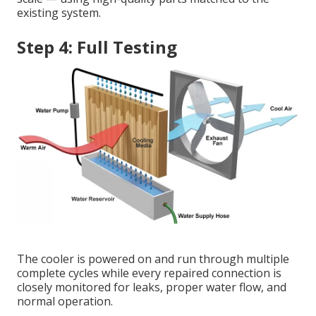
existing system.
Step 4: Full Testing
The cooler is powered on and run through multiple
complete cycles while every repaired connection is
closely monitored for leaks, proper water flow, and
normal operation.