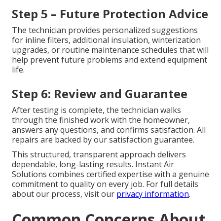
Step 5 – Future Protection Advice
The technician provides personalized suggestions
for inline filters, additional insulation, winterization
upgrades, or routine maintenance schedules that will
help prevent future problems and extend equipment
life.
Step 6: Review and Guarantee
After testing is complete, the technician walks
through the finished work with the homeowner,
answers any questions, and confirms satisfaction. All
repairs are backed by our satisfaction guarantee.
This structured, transparent approach delivers
dependable, long-lasting results. Instant Air
Solutions combines certified expertise with a genuine
commitment to quality on every job. For full details
about our process, visit our
privacy information
.
Common Concerns About