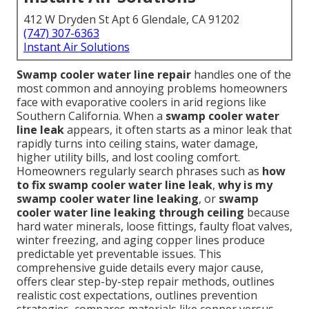
412 W Dryden St Apt 6 Glendale, CA 91202
(747) 307-6363
Instant Air Solutions
Swamp cooler water line repair
handles one of the
most common and annoying problems homeowners
face with evaporative coolers in arid regions like
Southern California. When a
swamp cooler water
line leak
appears, it often starts as a minor leak that
rapidly turns into ceiling stains, water damage,
higher utility bills, and lost cooling comfort.
Homeowners regularly search phrases such as
how
to fix swamp cooler water line leak
,
why is my
swamp cooler water line leaking
, or
swamp
cooler water line leaking through ceiling
because
hard water minerals, loose fittings, faulty float valves,
winter freezing, and aging copper lines produce
predictable yet preventable issues. This
comprehensive guide details every major cause,
offers clear step-by-step repair methods, outlines
realistic cost expectations, outlines prevention