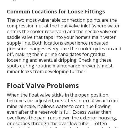
Common Locations for Loose Fittings
The two most vulnerable connection points are the
compression nut at the float valve inlet (where water
enters the cooler reservoir) and the needle valve or
saddle valve that taps into your home’s main water
supply line. Both locations experience repeated
pressure changes every time the cooler cycles on and
off, making them prime candidates for gradual
loosening and eventual dripping. Checking these
spots during routine maintenance prevents most
minor leaks from developing further.
Float Valve Problems
When the float valve sticks in the open position,
becomes misadjusted, or suffers internal wear from
mineral scale, it allows water to continue flowing
even after the reservoir is full. Excess water then
overflows the pan, runs down the exterior housing,
or escapes through the overflow tube — often