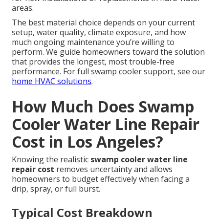
areas.
The best material choice depends on your current
setup, water quality, climate exposure, and how
much ongoing maintenance you’re willing to
perform. We guide homeowners toward the solution
that provides the longest, most trouble-free
performance. For full swamp cooler support, see our
home HVAC solutions
.
How Much Does Swamp
Cooler Water Line Repair
Cost in Los Angeles?
Knowing the realistic
swamp cooler water line
repair cost
removes uncertainty and allows
homeowners to budget effectively when facing a
drip, spray, or full burst.
Typical Cost Breakdown