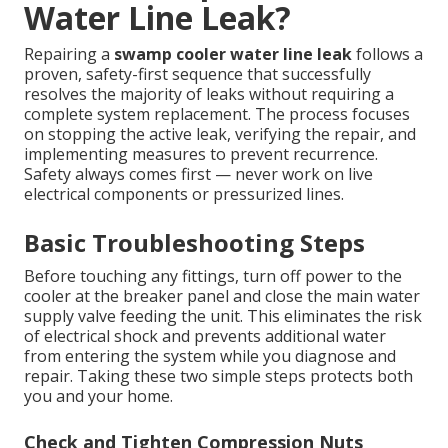
Water Line Leak?
Repairing a
swamp cooler water line leak
follows a
proven, safety-first sequence that successfully
resolves the majority of leaks without requiring a
complete system replacement. The process focuses
on stopping the active leak, verifying the repair, and
implementing measures to prevent recurrence.
Safety always comes first — never work on live
electrical components or pressurized lines.
Basic Troubleshooting Steps
Before touching any fittings, turn off power to the
cooler at the breaker panel and close the main water
supply valve feeding the unit. This eliminates the risk
of electrical shock and prevents additional water
from entering the system while you diagnose and
repair. Taking these two simple steps protects both
you and your home.
Check and Tighten Compression Nuts