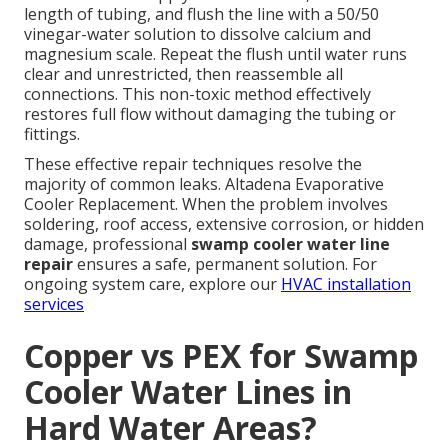
length of tubing, and flush the line with a 50/50
vinegar-water solution to dissolve calcium and
magnesium scale. Repeat the flush until water runs
clear and unrestricted, then reassemble all
connections. This non-toxic method effectively
restores full flow without damaging the tubing or
fittings.
These effective repair techniques resolve the
majority of common leaks. Altadena Evaporative
Cooler Replacement. When the problem involves
soldering, roof access, extensive corrosion, or hidden
damage, professional
swamp cooler water line
repair
ensures a safe, permanent solution. For
ongoing system care, explore our
HVAC installation
services
Copper vs PEX for Swamp
Cooler Water Lines in
Hard Water Areas?