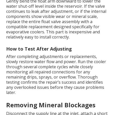
Gently bend the float arm downward to lower the
water shut-off level inside the reservoir. If the valve
continues to leak after adjustment, or if the internal
components show visible wear or mineral scale,
replace the entire float valve assembly with a
compatible replacement designed specifically for
evaporative coolers. This part is inexpensive and
relatively easy to install correctly.
How to Test After Adjusting
After completing adjustments or replacements,
slowly restore water flow and power. Run the cooler
through several complete cycles while closely
monitoring all repaired connections for any
remaining drips, sprays, or overflow. Thorough
testing confirms the repair’s success and identifies
any overlooked issues before they cause problems
later.
Removing Mineral Blockages
Disconnect the supply line at the inlet, attach a short