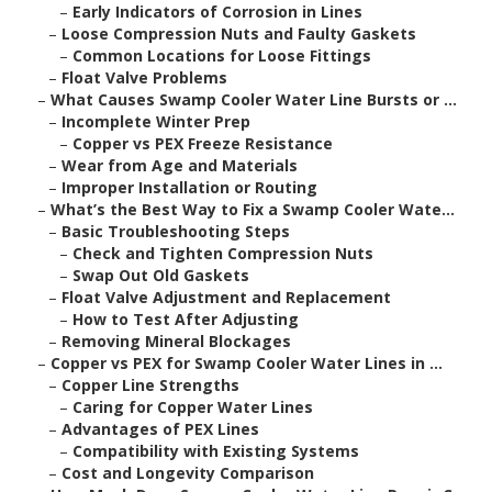
–
Early Indicators of Corrosion in Lines
–
Loose Compression Nuts and Faulty Gaskets
–
Common Locations for Loose Fittings
–
Float Valve Problems
–
What Causes Swamp Cooler Water Line Bursts or ...
–
Incomplete Winter Prep
–
Copper vs PEX Freeze Resistance
–
Wear from Age and Materials
–
Improper Installation or Routing
–
What’s the Best Way to Fix a Swamp Cooler Wate...
–
Basic Troubleshooting Steps
–
Check and Tighten Compression Nuts
–
Swap Out Old Gaskets
–
Float Valve Adjustment and Replacement
–
How to Test After Adjusting
–
Removing Mineral Blockages
–
Copper vs PEX for Swamp Cooler Water Lines in ...
–
Copper Line Strengths
–
Caring for Copper Water Lines
–
Advantages of PEX Lines
–
Compatibility with Existing Systems
–
Cost and Longevity Comparison