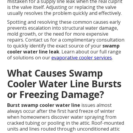
mistaken for a supply line leak when the real culprit
is the valve itself. Adjusting or replacing the valve
usually resolves the problem quickly and effectively.
Spotting and resolving these common causes early
prevents escalation into structural water damage,
mold growth, or the need for more expensive
repairs. Contact us for a complimentary consultation
to quickly identify the exact source of your
swamp
cooler water line leak
. Learn about our full range
of solutions on our
evaporative cooler services
.
What Causes Swamp
Cooler Water Line Bursts
or Freezing Damage?
Burst swamp cooler water line
issues almost
always occur after the first hard freeze of winter
when homeowners discover water spraying from
cracked tubing or pooling in the attic. Roof-mounted
units and lines routed through unconditioned attic