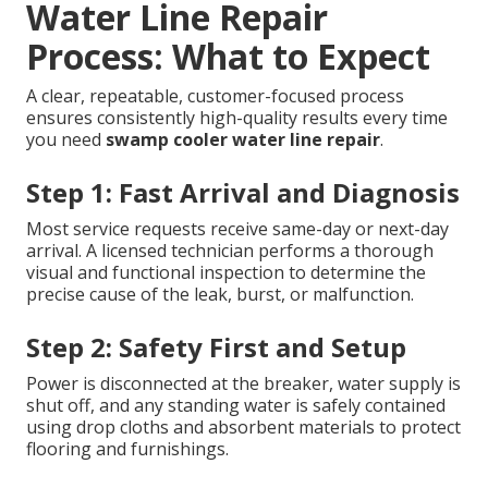
Water Line Repair
Process: What to Expect
A clear, repeatable, customer-focused process
ensures consistently high-quality results every time
you need
swamp cooler water line repair
.
Step 1: Fast Arrival and Diagnosis
Most service requests receive same-day or next-day
arrival. A licensed technician performs a thorough
visual and functional inspection to determine the
precise cause of the leak, burst, or malfunction.
Step 2: Safety First and Setup
Power is disconnected at the breaker, water supply is
shut off, and any standing water is safely contained
using drop cloths and absorbent materials to protect
flooring and furnishings.