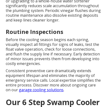
or upgrading to a whole-house water softener
significantly reduces scale accumulation throughout
the plumbing system. Periodic vinegar flushes during
routine maintenance also dissolve existing deposits
and keep lines cleaner longer.
Routine Inspections
Before the cooling season begins each spring,
visually inspect all fittings for signs of leaks, test the
float valve operation, check for loose connections,
and flush the supply line if necessary. Early detection
of minor issues prevents them from developing into
costly emergencies.
Consistent preventive care dramatically extends
equipment lifespan and eliminates the majority of
emergency service calls. Local expertise simplifies the
entire process. Discover more about ongoing care
on our
garage cooling solutions
.
Our 6 Step Swamp Cooler