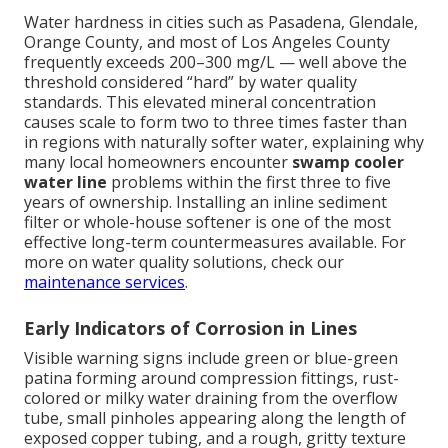
Water hardness in cities such as Pasadena, Glendale,
Orange County, and most of Los Angeles County
frequently exceeds 200–300 mg/L — well above the
threshold considered “hard” by water quality
standards. This elevated mineral concentration
causes scale to form two to three times faster than
in regions with naturally softer water, explaining why
many local homeowners encounter
swamp cooler
water line
problems within the first three to five
years of ownership. Installing an inline sediment
filter or whole-house softener is one of the most
effective long-term countermeasures available. For
more on water quality solutions, check our
maintenance services
.
Early Indicators of Corrosion in Lines
Visible warning signs include green or blue-green
patina forming around compression fittings, rust-
colored or milky water draining from the overflow
tube, small pinholes appearing along the length of
exposed copper tubing, and a rough, gritty texture