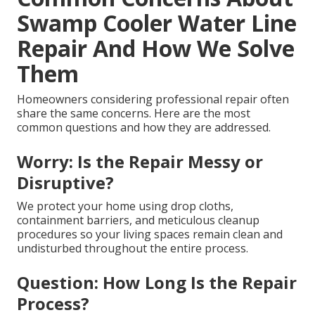
Swamp Cooler Water Line
Repair And How We Solve
Them
Homeowners considering professional repair often
share the same concerns. Here are the most
common questions and how they are addressed.
Worry: Is the Repair Messy or
Disruptive?
We protect your home using drop cloths,
containment barriers, and meticulous cleanup
procedures so your living spaces remain clean and
undisturbed throughout the entire process.
Question: How Long Is the Repair
Process?