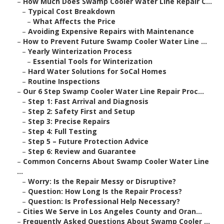
–
How Much Does Swamp Cooler Water Line Repair C...
–
Typical Cost Breakdown
–
What Affects the Price
–
Avoiding Expensive Repairs with Maintenance
–
How to Prevent Future Swamp Cooler Water Line ...
–
Yearly Winterization Process
–
Essential Tools for Winterization
–
Hard Water Solutions for SoCal Homes
–
Routine Inspections
–
Our 6 Step Swamp Cooler Water Line Repair Proc...
–
Step 1: Fast Arrival and Diagnosis
–
Step 2: Safety First and Setup
–
Step 3: Precise Repairs
–
Step 4: Full Testing
–
Step 5 – Future Protection Advice
–
Step 6: Review and Guarantee
–
Common Concerns About Swamp Cooler Water Line
...
–
Worry: Is the Repair Messy or Disruptive?
–
Question: How Long Is the Repair Process?
–
Question: Is Professional Help Necessary?
–
Cities We Serve in Los Angeles County and Oran...
–
Frequently Asked Questions About Swamp Cooler ...