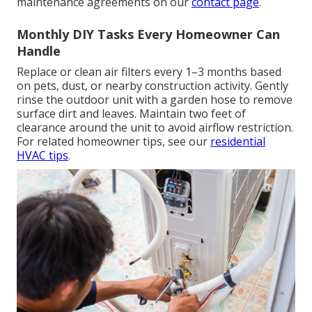
maintenance agreements on our
contact page
.
Monthly DIY Tasks Every Homeowner Can
Handle
Replace or clean air filters every 1–3 months based
on pets, dust, or nearby construction activity. Gently
rinse the outdoor unit with a garden hose to remove
surface dirt and leaves. Maintain two feet of
clearance around the unit to avoid airflow restriction.
For related homeowner tips, see our
residential
HVAC tips
.