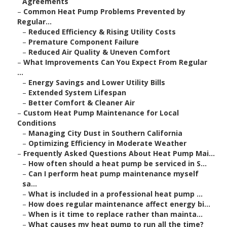
Agreements
–
Common Heat Pump Problems Prevented by
Regular...
–
Reduced Efficiency & Rising Utility Costs
–
Premature Component Failure
–
Reduced Air Quality & Uneven Comfort
–
What Improvements Can You Expect From Regular
...
–
Energy Savings and Lower Utility Bills
–
Extended System Lifespan
–
Better Comfort & Cleaner Air
–
Custom Heat Pump Maintenance for Local
Conditions
–
Managing City Dust in Southern California
–
Optimizing Efficiency in Moderate Weather
–
Frequently Asked Questions About Heat Pump Mai...
–
How often should a heat pump be serviced in S...
–
Can I perform heat pump maintenance myself
sa...
–
What is included in a professional heat pump ...
–
How does regular maintenance affect energy bi...
–
When is it time to replace rather than mainta...
–
What causes my heat pump to run all the time?