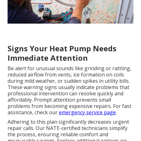
Signs Your Heat Pump Needs
Immediate Attention
Be alert for unusual sounds like grinding or rattling,
reduced airflow from vents, ice formation on coils
during mild weather, or sudden spikes in utility bills.
These warning signs usually indicate problems that
professional intervention can resolve quickly and
affordably. Prompt attention prevents small
problems from becoming expensive repairs. For fast
assistance, check our
emergency service page
.
Adhering to this plan significantly decreases urgent
repair calls. Our NATE-certified technicians simplify
the process, ensuring reliable comfort and
measurable savings. Explore additional options on