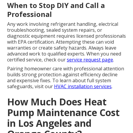
When to Stop DIY and Call a
Professional
Any work involving refrigerant handling, electrical
troubleshooting, sealed system repairs, or
diagnostic equipment requires licensed professionals
with EPA certification. Attempting these can void
warranties or create safety hazards. Always leave
advanced work to qualified experts. When you need
certified service, check our
service request page
.
Pairing homeowner care with professional attention
builds strong protection against efficiency decline
and expensive fixes. To learn about full system
safeguards, visit our
HVAC installation services
.
How Much Does Heat
Pump Maintenance Cost
in Los Angeles and