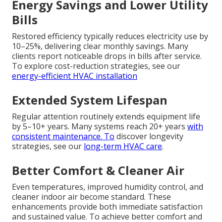
Energy Savings and Lower Utility
Bills
Restored efficiency typically reduces electricity use by
10–25%, delivering clear monthly savings. Many
clients report noticeable drops in bills after service.
To explore cost-reduction strategies, see our
energy-efficient HVAC installation
Extended System Lifespan
Regular attention routinely extends equipment life
by 5–10+ years. Many systems reach 20+ years
with
consistent maintenance. To
discover longevity
strategies, see our
long-term HVAC care
.
Better Comfort & Cleaner Air
Even temperatures, improved humidity control, and
cleaner indoor air become standard. These
enhancements provide both immediate satisfaction
and sustained value. To achieve better comfort and