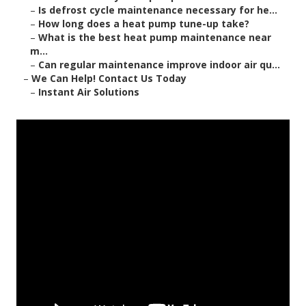
–
Is defrost cycle maintenance necessary for he...
–
How long does a heat pump tune-up take?
–
What is the best heat pump maintenance near
m...
–
Can regular maintenance improve indoor air qu...
–
We Can Help! Contact Us Today
–
Instant Air Solutions