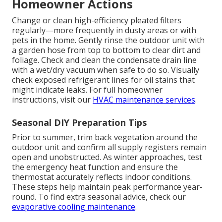
Homeowner Actions
Change or clean high-efficiency pleated filters
regularly—more frequently in dusty areas or with
pets in the home. Gently rinse the outdoor unit with
a garden hose from top to bottom to clear dirt and
foliage. Check and clean the condensate drain line
with a wet/dry vacuum when safe to do so. Visually
check exposed refrigerant lines for oil stains that
might indicate leaks. For full homeowner
instructions, visit our
HVAC maintenance services
.
Seasonal DIY Preparation Tips
Prior to summer, trim back vegetation around the
outdoor unit and confirm all supply registers remain
open and unobstructed. As winter approaches, test
the emergency heat function and ensure the
thermostat accurately reflects indoor conditions.
These steps help maintain peak performance year-
round. To find extra seasonal advice, check our
evaporative cooling maintenance
.