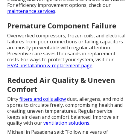
For efficiency improvement options, check our
maintenance services
.
Premature Component Failure
Overworked compressors, frozen coils, and electrical
failures from poor connections or failing capacitors
are mostly preventable with regular attention.
Preventive care saves thousands in replacement
costs. For ways to protect your system, visit our
HVAC installation & replacement page
.
Reduced Air Quality & Uneven
Comfort
Dirty
filters and coils allow
dust, allergens, and mold
spores to circulate freely, compromising health and
creating uneven temperatures. Regular service
keeps air clean and comfort balanced. Improve air
quality with our
ventilation solutions
.
Michael in Pasadena said: “Following years of