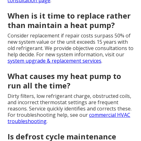
consultation page
.
When is it time to replace rather
than maintain a heat pump?
Consider replacement if repair costs surpass 50% of
new system value or the unit exceeds 15 years with
old refrigerant. We provide objective consultations to
help decide. For new system information, visit our
system upgrade & replacement services
.
What causes my heat pump to
run all the time?
Dirty filters, low refrigerant charge, obstructed coils,
and incorrect thermostat settings are frequent
reasons. Service quickly identifies and corrects these.
For troubleshooting help, see our
commercial HVAC
troubleshooting
.
Is defrost cycle maintenance