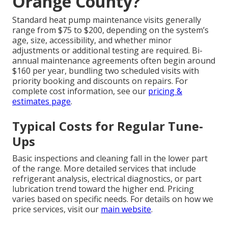
Orange County?
Standard heat pump maintenance visits generally
range from $75 to $200, depending on the system’s
age, size, accessibility, and whether minor
adjustments or additional testing are required. Bi-
annual maintenance agreements often begin around
$160 per year, bundling two scheduled visits with
priority booking and discounts on repairs. For
complete cost information, see our
pricing &
estimates page
.
Typical Costs for Regular Tune-
Ups
Basic inspections and cleaning fall in the lower part
of the range. More detailed services that include
refrigerant analysis, electrical diagnostics, or part
lubrication trend toward the higher end. Pricing
varies based on specific needs. For details on how we
price services, visit our
main website
.