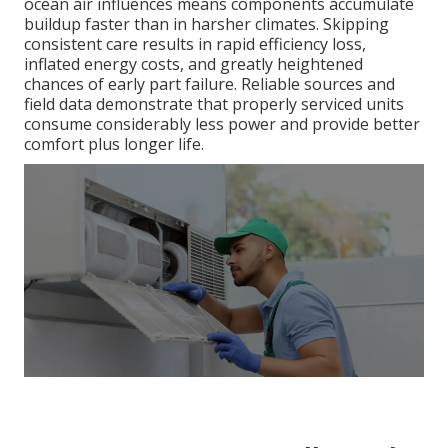
ocean air influences means components accumulate
buildup faster than in harsher climates. Skipping
consistent care results in rapid efficiency loss,
inflated energy costs, and greatly heightened
chances of early part failure. Reliable sources and
field data demonstrate that properly serviced units
consume considerably less power and provide better
comfort plus longer life.