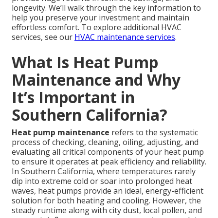
longevity. We’ll walk through the key information to
help you preserve your investment and maintain
effortless comfort. To explore additional HVAC
services, see our
HVAC maintenance services
.
What Is Heat Pump
Maintenance and Why
It’s Important in
Southern California?
Heat pump maintenance
refers to the systematic
process of checking, cleaning, oiling, adjusting, and
evaluating all critical components of your heat pump
to ensure it operates at peak efficiency and reliability.
In Southern California, where temperatures rarely
dip into extreme cold or soar into prolonged heat
waves, heat pumps provide an ideal, energy-efficient
solution for both heating and cooling. However, the
steady runtime along with city dust, local pollen, and