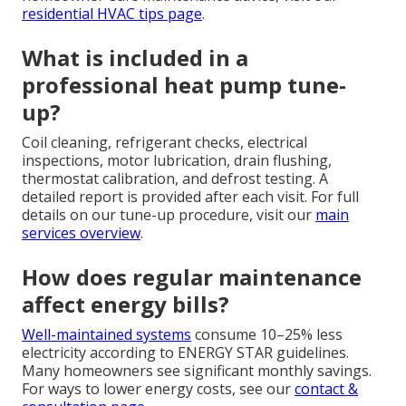
residential HVAC tips page
.
What is included in a
professional heat pump tune-
up?
Coil cleaning, refrigerant checks, electrical
inspections, motor lubrication, drain flushing,
thermostat calibration, and defrost testing. A
detailed report is provided after each visit. For full
details on our tune-up procedure, visit our
main
services overview
.
How does regular maintenance
affect energy bills?
Well-maintained systems
consume 10–25% less
electricity according to ENERGY STAR guidelines.
Many homeowners see significant monthly savings.
For ways to lower energy costs, see our
contact &