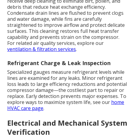
receive deep cleaning to eliminate dirt, pollen, and
debris that reduce heat exchange efficiency.
Condensate drain lines are flushed to prevent clogs
and water damage, while fins are carefully
straightened to improve airflow and protect delicate
surfaces. This cleaning restores full heat transfer
capability and prevents strain on the compressor.
For related air quality services, explore our
ventilation & filtration services
.
Refrigerant Charge & Leak Inspection
Specialized gauges measure refrigerant levels while
lines are examined for any leaks. Minor refrigerant
loss leads to large efficiency reductions and potential
compressor damage—the costliest part to repair or
replace. Early detection prevents major expenses. To
explore ways to maximize system life, see our
home
HVAC care page
.
Electrical and Mechanical System
Verification