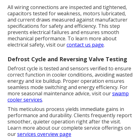
All wiring connections are inspected and tightened,
capacitors tested for weakness, motors lubricated,
and current draws measured against manufacturer
specifications for safety and efficiency. This step
prevents electrical failures and ensures smooth
mechanical performance. To learn more about
electrical safety, visit our
contact us page
.
Defrost Cycle and Reversing Valve Testing
Defrost cycle is tested and sensors verified to ensure
correct function in cooler conditions, avoiding wasted
energy and ice buildup. Proper operation ensures
seamless mode switching and energy efficiency. For
more seasonal maintenance advice, visit our
swamp
cooler services
.
This meticulous process yields immediate gains in
performance and durability. Clients frequently report
smoother, quieter operation right after the visit.
Learn more about our complete service offerings on
our
services overview page