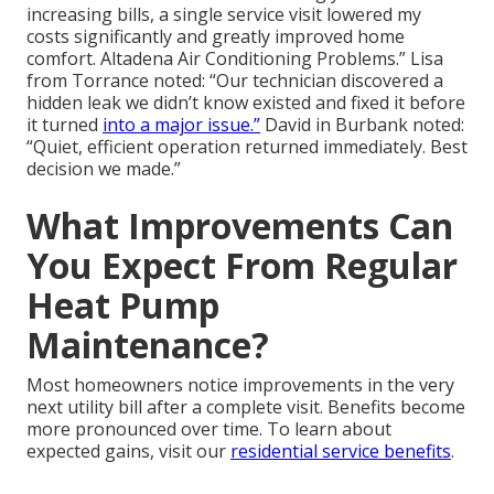
increasing bills, a single service visit lowered my
costs significantly and greatly improved home
comfort. Altadena Air Conditioning Problems.” Lisa
from Torrance noted: “Our technician discovered a
hidden leak we didn’t know existed and fixed it before
it turned
into a major issue.”
David in Burbank noted:
“Quiet, efficient operation returned immediately. Best
decision we made.”
What Improvements Can
You Expect From Regular
Heat Pump
Maintenance?
Most homeowners notice improvements in the very
next utility bill after a complete visit. Benefits become
more pronounced over time. To learn about
expected gains, visit our
residential service benefits
.