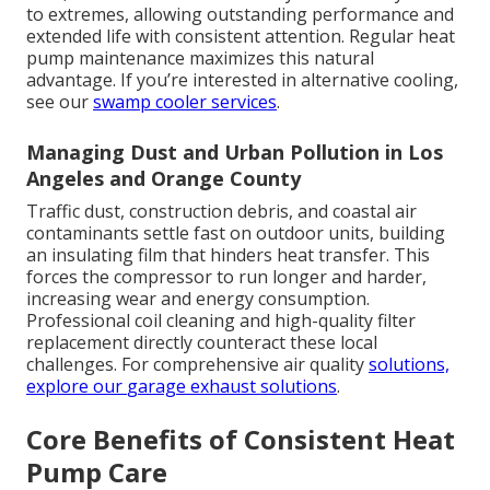
to extremes, allowing outstanding performance and
extended life with consistent attention. Regular heat
pump maintenance maximizes this natural
advantage. If you’re interested in alternative cooling,
see our
swamp cooler services
.
Managing Dust and Urban Pollution in Los
Angeles and Orange County
Traffic dust, construction debris, and coastal air
contaminants settle fast on outdoor units, building
an insulating film that hinders heat transfer. This
forces the compressor to run longer and harder,
increasing wear and energy consumption.
Professional coil cleaning and high-quality filter
replacement directly counteract these local
challenges. For comprehensive air quality
solutions,
explore our
garage exhaust solutions
.
Core Benefits of Consistent Heat
Pump Care