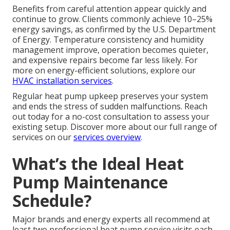
Benefits from careful attention appear quickly and
continue to grow. Clients commonly achieve 10–25%
energy savings, as confirmed by the U.S. Department
of Energy. Temperature consistency and humidity
management improve, operation becomes quieter,
and expensive repairs become far less likely. For
more on energy-efficient solutions, explore our
HVAC installation services
.
Regular heat pump upkeep preserves your system
and ends the stress of sudden malfunctions. Reach
out today for a no-cost consultation to assess your
existing setup. Discover more about our full range of
services on our
services overview
.
What’s the Ideal Heat
Pump Maintenance
Schedule?
Major brands and energy experts all recommend at
least two professional heat pump service visits each