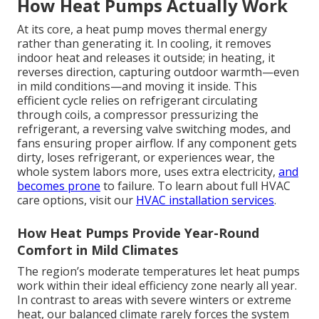
How Heat Pumps Actually Work
At its core, a heat pump moves thermal energy
rather than generating it. In cooling, it removes
indoor heat and releases it outside; in heating, it
reverses direction, capturing outdoor warmth—even
in mild conditions—and moving it inside. This
efficient cycle relies on refrigerant circulating
through coils, a compressor pressurizing the
refrigerant, a reversing valve switching modes, and
fans ensuring proper airflow. If any component gets
dirty, loses refrigerant, or experiences wear, the
whole system labors more, uses extra electricity,
and
becomes prone
to failure. To learn about full HVAC
care options, visit our
HVAC installation services
.
How Heat Pumps Provide Year-Round
Comfort in Mild Climates
The region’s moderate temperatures let heat pumps
work within their ideal efficiency zone nearly all year.
In contrast to areas with severe winters or extreme
heat, our balanced climate rarely forces the system