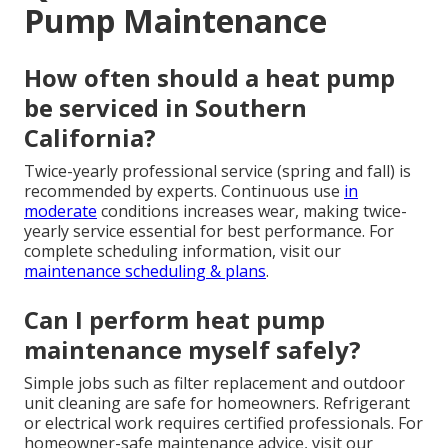
Pump Maintenance
How often should a heat pump
be serviced in Southern
California?
Twice-yearly professional service (spring and fall) is
recommended by experts. Continuous use
in
moderate
conditions increases wear, making twice-
yearly service essential for best performance. For
complete scheduling information, visit our
maintenance scheduling & plans
.
Can I perform heat pump
maintenance myself safely?
Simple jobs such as filter replacement and outdoor
unit cleaning are safe for homeowners. Refrigerant
or electrical work requires certified professionals. For
homeowner-safe maintenance advice, visit our