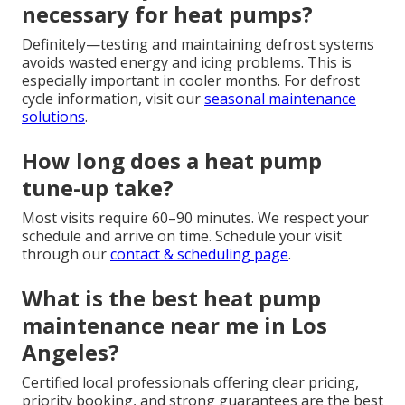
necessary for heat pumps?
Definitely—testing and maintaining defrost systems
avoids wasted energy and icing problems. This is
especially important in cooler months. For defrost
cycle information, visit our
seasonal maintenance
solutions
.
How long does a heat pump
tune-up take?
Most visits require 60–90 minutes. We respect your
schedule and arrive on time. Schedule your visit
through our
contact & scheduling page
.
What is the best heat pump
maintenance near me in Los
Angeles?
Certified local professionals offering clear pricing,
priority booking, and strong guarantees are the best