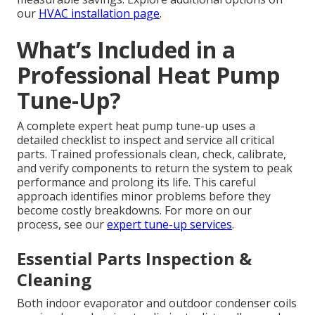
our
HVAC installation page
.
What’s Included in a
Professional Heat Pump
Tune-Up?
A complete expert heat pump tune-up uses a
detailed checklist to inspect and service all critical
parts. Trained professionals clean, check, calibrate,
and verify components to return the system to peak
performance and prolong its life. This careful
approach identifies minor problems before they
become costly breakdowns. For more on our
process, see our
expert tune-up services
.
Essential Parts Inspection &
Cleaning
Both indoor evaporator and outdoor condenser coils