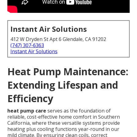
Instant Air Solutions
412 W Dryden St Apt 6 Glendale, CA 91202
(747) 307-6363
Instant Air Solutions
Heat Pump Maintenance:
Extending Lifespan and
Efficiency
heat pump care
serves as the foundation of
reliable, cost-effective home comfort in Southern
California, where these versatile systems provide
heating plus cooling functions year-round in our
mild climate. By ensuring clean coils, correct