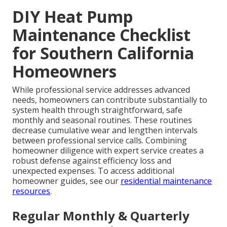
DIY Heat Pump
Maintenance Checklist
for Southern California
Homeowners
While professional service addresses advanced
needs, homeowners can contribute substantially to
system health through straightforward, safe
monthly and seasonal routines. These routines
decrease cumulative wear and lengthen intervals
between professional service calls. Combining
homeowner diligence with expert service creates a
robust defense against efficiency loss and
unexpected expenses. To access additional
homeowner guides, see our
residential maintenance
resources
.
Regular Monthly & Quarterly