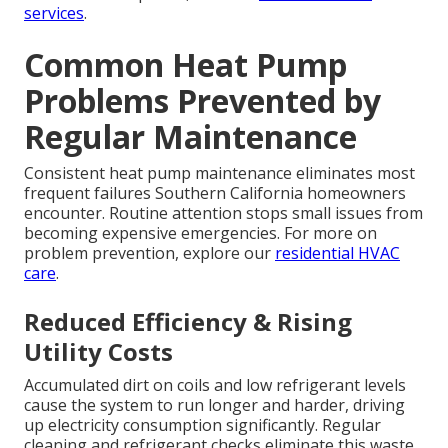
services
.
Common Heat Pump
Problems Prevented by
Regular Maintenance
Consistent heat pump maintenance eliminates most
frequent failures Southern California homeowners
encounter. Routine attention stops small issues from
becoming expensive emergencies. For more on
problem prevention, explore our
residential HVAC
care
.
Reduced Efficiency & Rising
Utility Costs
Accumulated dirt on coils and low refrigerant levels
cause the system to run longer and harder, driving
up electricity consumption significantly. Regular
cleaning and refrigerant checks eliminate this waste.