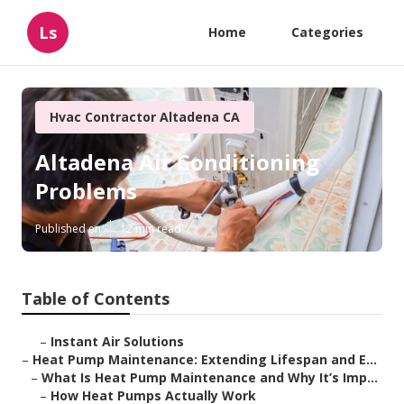
Ls
Home
Categories
Hvac Contractor Altadena CA
Altadena Air Conditioning
Problems
Published en
12 min read
Table of Contents
–
Instant Air Solutions
–
Heat Pump Maintenance: Extending Lifespan and E...
–
What Is Heat Pump Maintenance and Why It’s Imp...
–
How Heat Pumps Actually Work