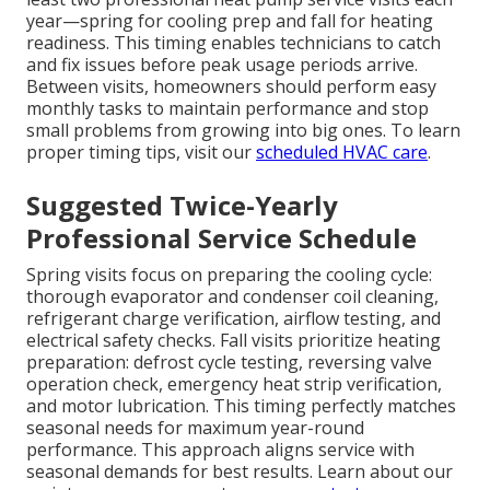
year—spring for cooling prep and fall for heating
readiness. This timing enables technicians to catch
and fix issues before peak usage periods arrive.
Between visits, homeowners should perform easy
monthly tasks to maintain performance and stop
small problems from growing into big ones. To learn
proper timing tips, visit our
scheduled HVAC care
.
Suggested Twice-Yearly
Professional Service Schedule
Spring visits focus on preparing the cooling cycle:
thorough evaporator and condenser coil cleaning,
refrigerant charge verification, airflow testing, and
electrical safety checks. Fall visits prioritize heating
preparation: defrost cycle testing, reversing valve
operation check, emergency heat strip verification,
and motor lubrication. This timing perfectly matches
seasonal needs for maximum year-round
performance. This approach aligns service with
seasonal demands for best results. Learn about our