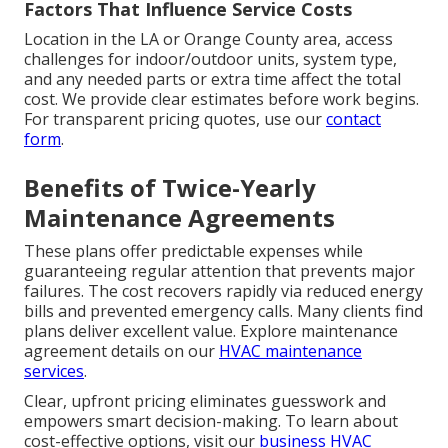
Factors That Influence Service Costs
Location in the LA or Orange County area, access
challenges for indoor/outdoor units, system type,
and any needed parts or extra time affect the total
cost. We provide clear estimates before work begins.
For transparent pricing quotes, use our
contact
form
.
Benefits of Twice-Yearly
Maintenance Agreements
These plans offer predictable expenses while
guaranteeing regular attention that prevents major
failures. The cost recovers rapidly via reduced energy
bills and prevented emergency calls. Many clients find
plans deliver excellent value. Explore maintenance
agreement details on our
HVAC maintenance
services
.
Clear, upfront pricing eliminates guesswork and
empowers smart decision-making. To learn about
cost-effective options, visit our
business HVAC