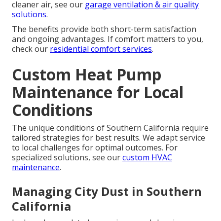
cleaner air, see our
garage ventilation & air quality
solutions
.
The benefits provide both short-term satisfaction
and ongoing advantages. If comfort matters to you,
check our
residential comfort services
.
Custom Heat Pump
Maintenance for Local
Conditions
The unique conditions of Southern California require
tailored strategies for best results. We adapt service
to local challenges for optimal outcomes. For
specialized solutions, see our
custom HVAC
maintenance
.
Managing City Dust in Southern
California