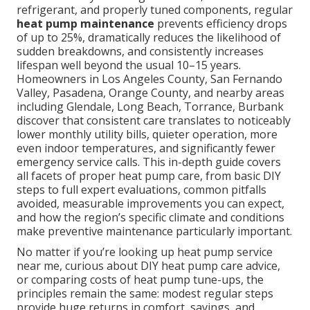
refrigerant, and properly tuned components, regular
heat pump maintenance
prevents efficiency drops
of up to 25%, dramatically reduces the likelihood of
sudden breakdowns, and consistently increases
lifespan well beyond the usual 10–15 years.
Homeowners in Los Angeles County, San Fernando
Valley, Pasadena, Orange County, and nearby areas
including Glendale, Long Beach, Torrance, Burbank
discover that consistent care translates to noticeably
lower monthly utility bills, quieter operation, more
even indoor temperatures, and significantly fewer
emergency service calls. This in-depth guide covers
all facets of proper heat pump care, from basic DIY
steps to full expert evaluations, common pitfalls
avoided, measurable improvements you can expect,
and how the region’s specific climate and conditions
make preventive maintenance particularly important.
No matter if you’re looking up heat pump service
near me, curious about DIY heat pump care advice,
or comparing costs of heat pump tune-ups, the
principles remain the same: modest regular steps
provide huge returns in comfort, savings, and