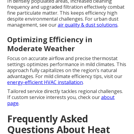
In densely populated areas, increased cleaning
frequency and upgraded filtration effectively combat
fine particulate matter. This keeps efficiency high
despite environmental challenges. For urban dust
management, see our
air quality & dust solutions
.
Optimizing Efficiency in
Moderate Weather
Focus on accurate airflow and precise thermostat
settings optimizes performance in mild climates. This
approach fully capitalizes on the region’s natural
advantages. For mild climate efficiency tips, visit our
energy-efficient HVAC installation
.
Tailored service directly tackles regional challenges.
If custom service interests you, check our
about
page
.
Frequently Asked
Questions About Heat