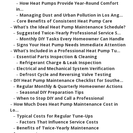
–
How Heat Pumps Provide Year-Round Comfort
in...
–
Managing Dust and Urban Pollution in Los Ang...
–
Core Benefits of Consistent Heat Pump Care
–
What’s the Ideal Heat Pump Maintenance Schedule?
–
Suggested Twice-Yearly Professional Service S...
–
Monthly DIY Tasks Every Homeowner Can Handle
–
Signs Your Heat Pump Needs Immediate Attention
–
What’s Included in a Professional Heat Pump Tu...
–
Essential Parts Inspection & Cleaning
–
Refrigerant Charge & Leak Inspection
–
Electrical and Mechanical System Verification
–
Defrost Cycle and Reversing Valve Testing
–
DIY Heat Pump Maintenance Checklist for Southe...
–
Regular Monthly & Quarterly Homeowner Actions
–
Seasonal DIY Preparation Tips
–
When to Stop DIY and Call a Professional
–
How Much Does Heat Pump Maintenance Cost in
Lo...
–
Typical Costs for Regular Tune-Ups
–
Factors That Influence Service Costs
–
Benefits of Twice-Yearly Maintenance