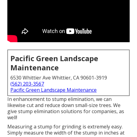
Pacific Green Landscape
Maintenance
6530 Whittier Ave Whittier, CA 90601-3919
(562) 203-3567
Pacific Green Landscape Maintenance
In enhancement to stump elimination, we can
likewise cut and reduce down small-size trees. We
give stump elimination solutions for companies, as
well!
Measuring a stump for grinding is extremely easy.
Simply measure the width of the stump in inches at