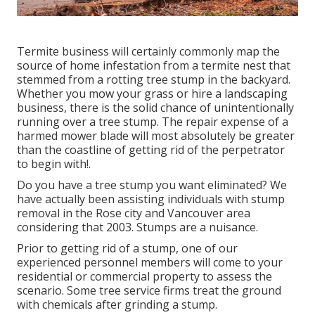
Termite business will certainly commonly map the
source of home infestation from a termite nest that
stemmed from a rotting tree stump in the backyard.
Whether you mow your grass or hire a landscaping
business, there is the solid chance of unintentionally
running over a tree stump. The repair expense of a
harmed mower blade will most absolutely be greater
than the coastline of getting rid of the perpetrator
to begin with!.
Do you have a tree stump you want eliminated? We
have actually been assisting individuals with stump
removal in the Rose city and Vancouver area
considering that 2003. Stumps are a nuisance.
Prior to getting rid of a stump, one of our
experienced personnel members will come to your
residential or commercial property to assess the
scenario. Some tree service firms treat the ground
with chemicals after grinding a stump.