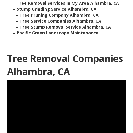
–
Tree Removal Services In My Area Alhambra, CA
–
Stump Grinding Service Alhambra, CA
–
Tree Pruning Company Alhambra, CA
–
Tree Service Companies Alhambra, CA
–
Tree Stump Removal Service Alhambra, CA
–
Pacific Green Landscape Maintenance
Tree Removal Companies
Alhambra, CA