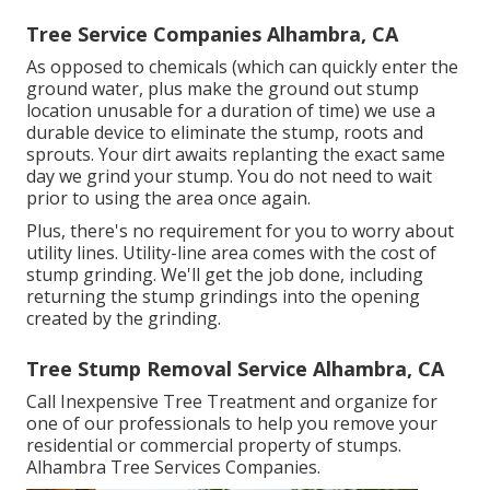
Tree Service Companies Alhambra, CA
As opposed to chemicals (which can quickly enter the
ground water, plus make the ground out stump
location unusable for a duration of time) we use a
durable device to eliminate the stump, roots and
sprouts. Your dirt awaits replanting the exact same
day we grind your stump. You do not need to wait
prior to using the area once again.
Plus, there's no requirement for you to worry about
utility lines. Utility-line area comes with the cost of
stump grinding. We'll get the job done, including
returning the stump grindings into the opening
created by the grinding.
Tree Stump Removal Service Alhambra, CA
Call Inexpensive Tree Treatment and organize for
one of our professionals to help you remove your
residential or commercial property of stumps.
Alhambra Tree Services Companies.