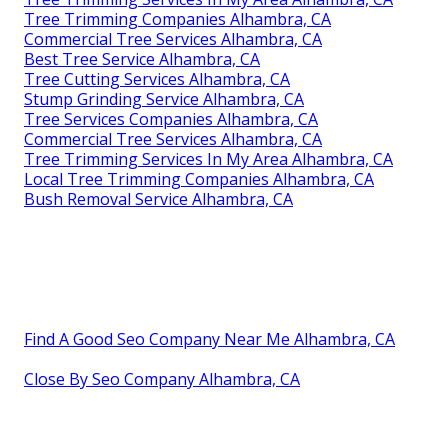
Tree Trimming Companies Alhambra, CA
Commercial Tree Services Alhambra, CA
Best Tree Service Alhambra, CA
Tree Cutting Services Alhambra, CA
Stump Grinding Service Alhambra, CA
Tree Services Companies Alhambra, CA
Commercial Tree Services Alhambra, CA
Tree Trimming Services In My Area Alhambra, CA
Local Tree Trimming Companies Alhambra, CA
Bush Removal Service Alhambra, CA
Find A Good Seo Company Near Me Alhambra, CA
Close By Seo Company Alhambra, CA