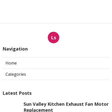
Ls
Navigation
Home
Categories
Latest Posts
Sun Valley Kitchen Exhaust Fan Motor
Replacement