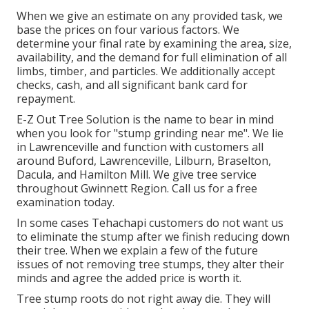
When we give an estimate on any provided task, we
base the prices on four various factors. We
determine your final rate by examining the area, size,
availability, and the demand for full elimination of all
limbs, timber, and particles. We additionally accept
checks, cash, and all significant bank card for
repayment.
E-Z Out Tree Solution is the name to bear in mind
when you look for "stump grinding near me". We lie
in Lawrenceville and function with customers all
around Buford, Lawrenceville, Lilburn, Braselton,
Dacula, and Hamilton Mill. We give tree service
throughout Gwinnett Region. Call us for a free
examination today.
In some cases Tehachapi customers do not want us
to eliminate the stump after we finish reducing down
their tree. When we explain a few of the future
issues of not removing tree stumps, they alter their
minds and agree the added price is worth it.
Tree stump roots do not right away die. They will