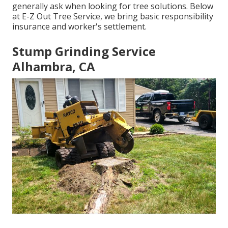
generally ask when looking for tree solutions. Below
at E-Z Out Tree Service, we bring basic responsibility
insurance and worker's settlement.
Stump Grinding Service
Alhambra, CA