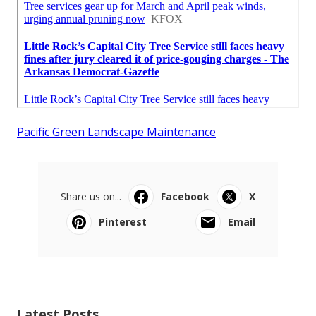
Pacific Green Landscape Maintenance
Share us on...
Facebook
X
Pinterest
Email
Latest Posts