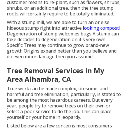
customer means to re-plant, such as flowers, shrubs,
shrubs, or an additional tree, then the tree stump
roots will certainly require to be totally eliminated.
With a stump mill, we are able to turn an or else
hideous stump right into attractive
looking compost!
Degeneration of stump welcomes bugs A stump can
take decades to degeneration on it's very own
Specific Trees may continue to grow brand-new
growth Origins expand better than you believe and
do even more damage then you assume!
Tree Removal Services In My
Area Alhambra, CA
Tree work can be made complex, tiresome, and
harmful and tree elimination, particularly, is stated to
be among the most hazardous careers. But every
year, people try to remove trees on their own or
select a poor service to do the job. This can place
yourself or your home in jeopardy.
Listed below are a few concerns most consumers