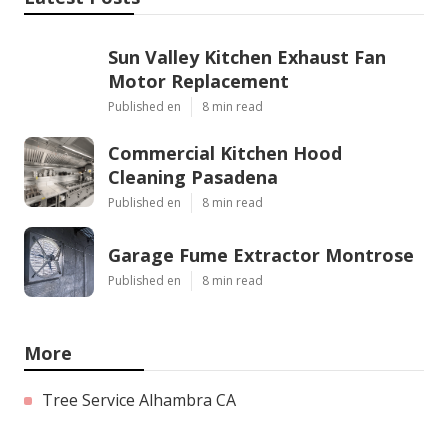
Sun Valley Kitchen Exhaust Fan
Motor Replacement
Published en
8 min read
Commercial Kitchen Hood
Cleaning Pasadena
Published en
8 min read
Garage Fume Extractor Montrose
Published en
8 min read
More
Tree Service Alhambra CA