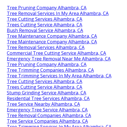
Tree Pruning Company Alhambra, CA
Tree Removal Services In My Area Alhambra, CA
Tree Cutting Services Alhambra, CA
Trees Cutting Service Alhambra, CA
Bush Removal Service Alhambra, CA
Tree Maintenance Company Alhambra, CA
Tree Maintenance Company Alhambra, CA
Tree Removal Services Alhambra, CA
Commercial Tree Cutting Service Alhambra, CA
Emergency Tree Removal Near Me Alhambra, CA
Tree Pruning Company Alhambra, CA
Tree Trimming Companies Alhambra, CA
Tree Trimming Services In My Area Alhambra, CA
Tree Cutting Services Alhambra, CA
Trees Cutting Service Alhambra, CA
Stump Grinding Service Alhambra, CA
Residential Tree Services Alhambra, CA
Tree Service Nearby Alhambra, CA
Emergency Tree Service Alhambra, CA
Tree Removal Companies Alhambra, CA
Tree Service Companies Alhambra, CA
Tree Trimming Services In My Area Alhambra, CA