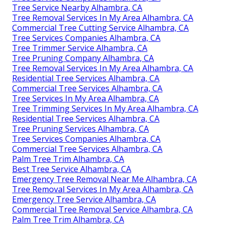
Tree Service Nearby Alhambra, CA
Tree Removal Services In My Area Alhambra, CA
Commercial Tree Cutting Service Alhambra, CA
Tree Services Companies Alhambra, CA
Tree Trimmer Service Alhambra, CA
Tree Pruning Company Alhambra, CA
Tree Removal Services In My Area Alhambra, CA
Residential Tree Services Alhambra, CA
Commercial Tree Services Alhambra, CA
Tree Services In My Area Alhambra, CA
Tree Trimming Services In My Area Alhambra, CA
Residential Tree Services Alhambra, CA
Tree Pruning Services Alhambra, CA
Tree Services Companies Alhambra, CA
Commercial Tree Services Alhambra, CA
Palm Tree Trim Alhambra, CA
Best Tree Service Alhambra, CA
Emergency Tree Removal Near Me Alhambra, CA
Tree Removal Services In My Area Alhambra, CA
Emergency Tree Service Alhambra, CA
Commercial Tree Removal Service Alhambra, CA
Palm Tree Trim Alhambra, CA