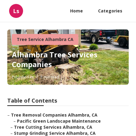
Ls
Home
Categories
Tree Service Alhambra CA
Alhambra Tree Services
Companies
Published en
5 min read
Table of Contents
–
Tree Removal Companies Alhambra, CA
–
Pacific Green Landscape Maintenance
–
Tree Cutting Services Alhambra, CA
–
Stump Grinding Service Alhambra, CA