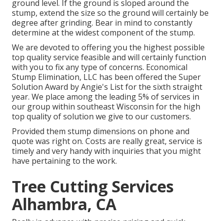
ground level. If the ground is sloped around the
stump, extend the size so the ground will certainly be
degree after grinding. Bear in mind to constantly
determine at the widest component of the stump.
We are devoted to offering you the highest possible
top quality service feasible and will certainly function
with you to fix any type of concerns. Economical
Stump Elimination, LLC has been offered the Super
Solution Award by Angie's List for the sixth straight
year. We place among the leading 5% of services in
our group within southeast Wisconsin for the high
top quality of solution we give to our customers.
Provided them stump dimensions on phone and
quote was right on. Costs are really great, service is
timely and very handy with inquiries that you might
have pertaining to the work.
Tree Cutting Services
Alhambra, CA