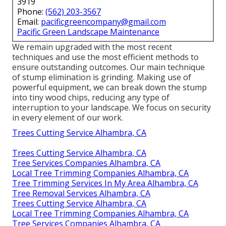
3919
Phone:
(562) 203-3567
Email:
pacificgreencompany@gmail.com
Pacific Green Landscape Maintenance
We remain upgraded with the most recent
techniques and use the most efficient methods to
ensure outstanding outcomes. Our main technique
of stump elimination is grinding. Making use of
powerful equipment, we can break down the stump
into tiny wood chips, reducing any type of
interruption to your landscape. We focus on security
in every element of our work.
Trees Cutting Service Alhambra, CA
Trees Cutting Service Alhambra, CA
Tree Services Companies Alhambra, CA
Local Tree Trimming Companies Alhambra, CA
Tree Trimming Services In My Area Alhambra, CA
Tree Removal Services Alhambra, CA
Trees Cutting Service Alhambra, CA
Local Tree Trimming Companies Alhambra, CA
Tree Services Companies Alhambra, CA