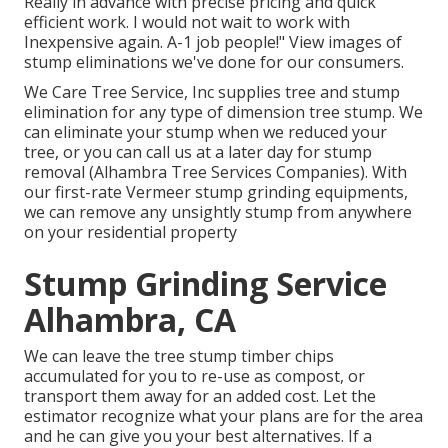
Really in advance with precise pricing and quick
efficient work. I would not wait to work with
Inexpensive again. A-1 job people!" View images of
stump eliminations we've done for our consumers.
We Care Tree Service, Inc supplies tree and stump
elimination for any type of dimension tree stump. We
can eliminate your stump when we reduced your
tree, or you can call us at a later day for stump
removal (Alhambra Tree Services Companies). With
our first-rate Vermeer stump grinding equipments,
we can remove any unsightly stump from anywhere
on your residential property
Stump Grinding Service
Alhambra, CA
We can leave the tree stump timber chips
accumulated for you to re-use as compost, or
transport them away for an added cost. Let the
estimator recognize what your plans are for the area
and he can give you your best alternatives. If a