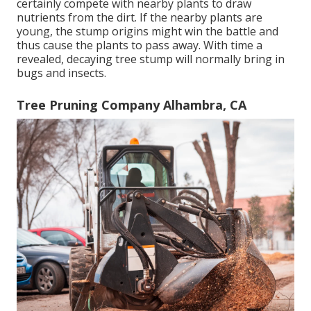
certainly compete with nearby plants to draw
nutrients from the dirt. If the nearby plants are
young, the stump origins might win the battle and
thus cause the plants to pass away. With time a
revealed, decaying tree stump will normally bring in
bugs and insects.
Tree Pruning Company Alhambra, CA