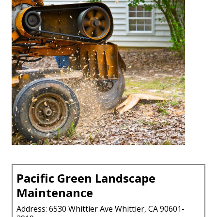
Pacific Green Landscape
Maintenance
Address: 6530 Whittier Ave Whittier, CA 90601-