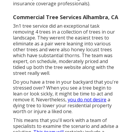
insurance coverage professionals).
Commercial Tree Services Alhambra, CA
3n1 tree service did an exceptional task
removing 4 trees in a collection of trees in our
landscape. They werent the easiest trees to
eliminate as a pair were leaning into various
other trees and were also honey locust trees
which have substantial thorns. The team was
expert, on schedule, moderately priced and
tidied up both the tree website along with the
street really well.
Do you have a tree in your backyard that you're
stressed over? When you see a tree begin to
lean or look sickly, it might be time to act and
remove it. Nevertheless,
you do not desire
a
dying tree to lower your residential property
worth or injure a liked one.
This means that you'll work with a team of
specialists to examine the scenario and advise a
solution.
This team will
certainly include a