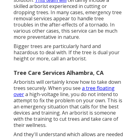
skilled arborist experienced in cutting or
dropping trees. In many cases, emergency tree
removal services appear to handle tree
troubles in the after-effects of a tornado. In
various other cases, this service can be much
more preventative in nature.
Bigger trees are particularly hard and
hazardous to deal with. If the tree is dual your
height or more, call an arborist.
Tree Care Services Alhambra, CA
Arborists will certainly know how to take down
trees securely. When you see
a tree floating
over
a high-voltage line, you do not intend to
attempt to fix the problem on your own. This is
an emergency situation that calls for the best
devices and training. An arborist is someone
with the training to cut trees and take care of
their wellness.
And they'll understand
which allows
are needed