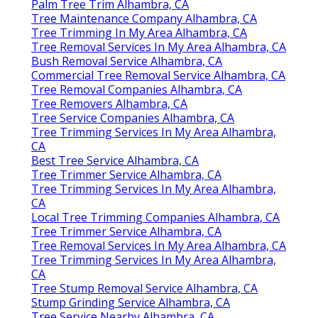
Palm Tree Trim Alhambra, CA
Tree Maintenance Company Alhambra, CA
Tree Trimming In My Area Alhambra, CA
Tree Removal Services In My Area Alhambra, CA
Bush Removal Service Alhambra, CA
Commercial Tree Removal Service Alhambra, CA
Tree Removal Companies Alhambra, CA
Tree Removers Alhambra, CA
Tree Service Companies Alhambra, CA
Tree Trimming Services In My Area Alhambra,
CA
Best Tree Service Alhambra, CA
Tree Trimmer Service Alhambra, CA
Tree Trimming Services In My Area Alhambra,
CA
Local Tree Trimming Companies Alhambra, CA
Tree Trimmer Service Alhambra, CA
Tree Removal Services In My Area Alhambra, CA
Tree Trimming Services In My Area Alhambra,
CA
Tree Stump Removal Service Alhambra, CA
Stump Grinding Service Alhambra, CA
Tree Service Nearby Alhambra, CA