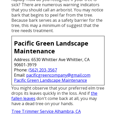
sick? There are numerous warning indicators
that you should call an arborist. You may notice
bark that begins to peel far from the tree.
Because bark serves as a safety barrier for the
tree, this may a minimum of suggest that the
tree needs treatment.
Pacific Green Landscape
Maintenance
Address: 6530 Whittier Ave Whittier, CA
90601-3919
Phone:
(562) 203-3567
Email:
pacificgreencompany@gmail.com
Pacific Green Landscape Maintenance
You might observe that your preferred elm tree
drops its leaves quickly in the loss. And if
the
fallen leaves
don't come back at all, you may
have a dead tree on your hands.
Tree Trimmer Service Alhambra, CA