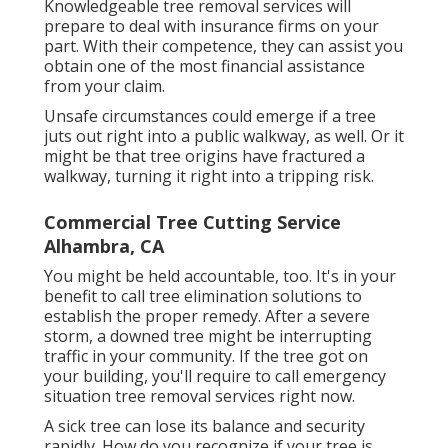
Knowledgeable tree removal services will
prepare to deal with insurance firms on your
part. With their competence, they can assist you
obtain one of the most financial assistance
from your claim.
Unsafe circumstances could emerge if a tree
juts out right into a public walkway, as well. Or it
might be that tree origins have fractured a
walkway, turning it right into a tripping risk.
Commercial Tree Cutting Service
Alhambra, CA
You might be held accountable, too. It's in your
benefit to call tree elimination solutions to
establish the proper remedy. After a severe
storm, a downed tree might be interrupting
traffic in your community. If the tree got on
your building, you'll require to call emergency
situation tree removal services right now.
A sick tree can lose its balance and security
rapidly. How do you recognize if your tree is