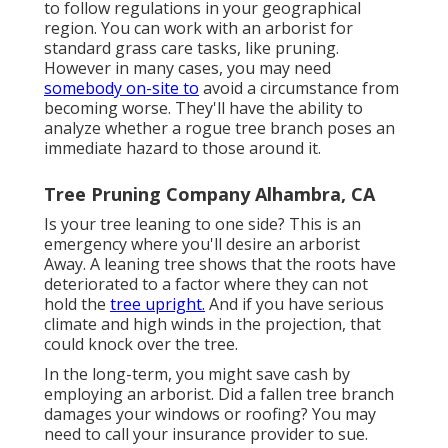
to follow regulations in your geographical
region. You can work with an arborist for
standard grass care tasks, like pruning.
However in many cases, you may need
somebody on-site to
avoid a circumstance from
becoming worse. They'll have the ability to
analyze whether a rogue tree branch poses an
immediate hazard to those around it.
Tree Pruning Company Alhambra, CA
Is your tree leaning to one side? This is an
emergency where you'll desire
an arborist
Away. A leaning tree shows that the roots have
deteriorated to a factor where they can not
hold the
tree upright.
And if you have serious
climate and high winds in the projection, that
could knock over the tree.
In the long-term, you might save cash by
employing an arborist. Did a fallen tree branch
damages your windows or roofing? You may
need to call your insurance provider to sue.