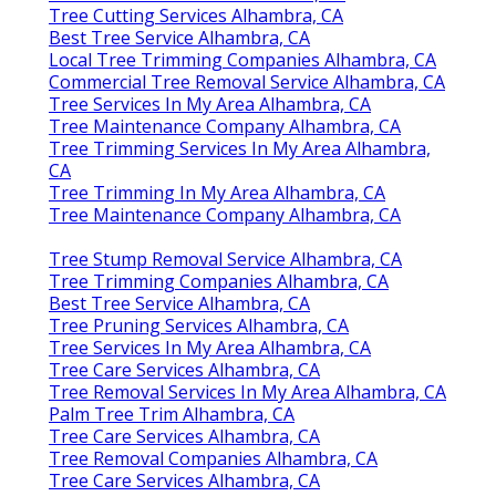
Tree Cutting Services Alhambra, CA
Best Tree Service Alhambra, CA
Local Tree Trimming Companies Alhambra, CA
Commercial Tree Removal Service Alhambra, CA
Tree Services In My Area Alhambra, CA
Tree Maintenance Company Alhambra, CA
Tree Trimming Services In My Area Alhambra,
CA
Tree Trimming In My Area Alhambra, CA
Tree Maintenance Company Alhambra, CA
Tree Stump Removal Service Alhambra, CA
Tree Trimming Companies Alhambra, CA
Best Tree Service Alhambra, CA
Tree Pruning Services Alhambra, CA
Tree Services In My Area Alhambra, CA
Tree Care Services Alhambra, CA
Tree Removal Services In My Area Alhambra, CA
Palm Tree Trim Alhambra, CA
Tree Care Services Alhambra, CA
Tree Removal Companies Alhambra, CA
Tree Care Services Alhambra, CA