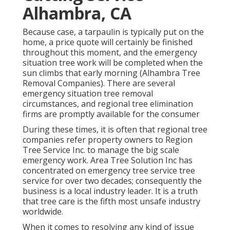
Alhambra, CA
Because case, a tarpaulin is typically put on the
home, a price quote will certainly be finished
throughout this moment, and the emergency
situation tree work will be completed when the
sun climbs that early morning (Alhambra Tree
Removal Companies). There are several
emergency situation tree removal
circumstances, and regional tree elimination
firms are promptly available for the consumer
During these times, it is often that regional tree
companies refer property owners to Region
Tree Service Inc. to manage the big scale
emergency work. Area Tree Solution Inc has
concentrated on emergency
tree service
tree
service for over two decades; consequently the
business is a local industry leader. It is a truth
that tree care is the fifth most unsafe industry
worldwide.
When it comes to resolving any kind of issue