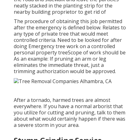
neatly stacked in the planting strip for the
nearby building proprietor to get rid of
The procedure of obtaining this job permitted
after the emergency is defined below. Relates to
any type of private tree that would meet
controlled criteria
. Need to be looked for after
doing Emergency tree work on a controlled
personal property treeScope of work should be
As an example: If pruning an arm or leg
eliminates the immediate threat, just a
trimming authorization would be approved.
After a tornado, harmed trees are almost
everywhere. If you have a normal arborist that
you utilize for cutting and pruning, talk to them
about what would certainly happen if there was
a severe storm in your area.