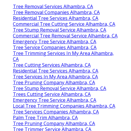
Tree Removal Services Alhambra, CA
Tree Removal Companies Alhambra, CA
Residential Tree Services Alhambra, CA
Commercial Tree Cutting Service Alhambra, CA
Tree Stump Removal Service Alhambra, CA
Commercial Tree Removal Service Alhambra, CA
Emergency Tree Service Alhambra, CA
Tree Service Companies Alhambra, CA
Tree Trimming Services In My Area Alhambra,
CA
Tree Cutting Services Alhambra, CA
Residential Tree Services Alhambra, CA
Tree Services In My Area Alhambra, CA
Tree Pruning Company Alhambra, CA
Tree Stump Removal Service Alhambra, CA
Trees Cutting Service Alhambra, CA
Emergency Tree Service Alhambra, CA
Local Tree Trimming Companies Alhambra, CA
Tree Services Companies Alhambra, CA
Palm Tree Trim Alhambra, CA
Tree Pruning Company Alhambra, CA
Tree Trimmer Service Alhambra, CA