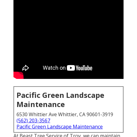
Pacific Green Landscape
Maintenance
6530 Whittier Ave Whittier, CA 90601-3919
(562) 203-3567
Pacific Green Landscape Maintenance
At Beast Tree Service of Troy, we can maintain