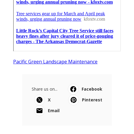
Pacific Green Landscape Maintenance
Share us on...
Facebook
X
Pinterest
Email