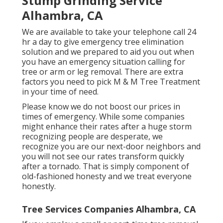
Stump Grinding Service
Alhambra, CA
We are available to take your telephone call 24
hr a day to give emergency tree elimination
solution and we prepared to aid you out when
you have an emergency situation calling for
tree or arm or leg removal. There are extra
factors you need to pick M & M Tree Treatment
in your time of need.
Please know we do not boost our prices in
times of emergency. While some companies
might enhance their rates after a huge storm
recognizing people are desperate, we
recognize you are our next-door neighbors and
you will not see our rates transform quickly
after a tornado. That is simply component of
old-fashioned honesty and we treat everyone
honestly.
Tree Services Companies Alhambra, CA