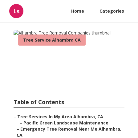
Ls
Home
Categories
Tree Service Alhambra CA
Alhambra Tree Removal
Companies
Published en
9 min read
Table of Contents
–
Tree Services In My Area Alhambra, CA
–
Pacific Green Landscape Maintenance
–
Emergency Tree Removal Near Me Alhambra,
CA