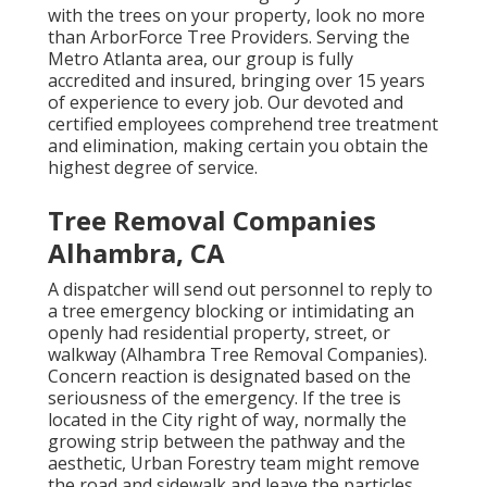
with the trees on your property, look no more
than ArborForce Tree Providers. Serving the
Metro Atlanta area, our group is fully
accredited and insured, bringing over 15 years
of experience to every job. Our devoted and
certified employees comprehend tree treatment
and elimination, making certain you obtain the
highest degree of service.
Tree Removal Companies
Alhambra, CA
A dispatcher will send out personnel to reply to
a tree emergency blocking or intimidating an
openly had residential property, street, or
walkway (Alhambra Tree Removal Companies).
Concern reaction is designated based on the
seriousness of the emergency. If the tree is
located in the City right of way, normally the
growing strip between the pathway and the
aesthetic, Urban Forestry team might remove
the road and sidewalk and leave the particles