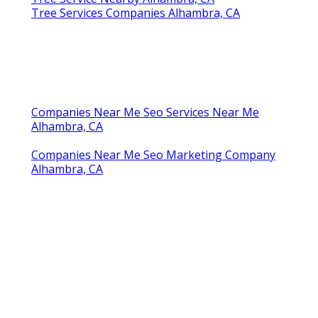
Tree Services Companies Alhambra, CA
Companies Near Me Seo Services Near Me
Alhambra, CA
Companies Near Me Seo Marketing Company
Alhambra, CA