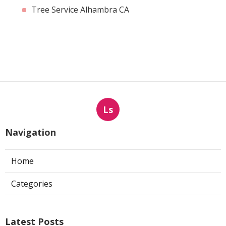
Tree Service Alhambra CA
Ls
Navigation
Home
Categories
Latest Posts