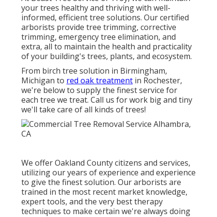
your trees healthy and thriving with well-
informed, efficient tree solutions. Our certified
arborists provide tree trimming, corrective
trimming, emergency tree elimination, and
extra, all to maintain the health and practicality
of your building's trees, plants, and ecosystem.
From birch tree solution in Birmingham,
Michigan to
red oak treatment
in Rochester,
we're below to supply the finest service for
each tree we treat. Call us for work big and tiny
we'll take care of all kinds of trees!
We offer Oakland County citizens and services,
utilizing our years of experience and experience
to give the finest solution. Our arborists are
trained in the most recent market knowledge,
expert tools, and the very best therapy
techniques to make certain we're always doing