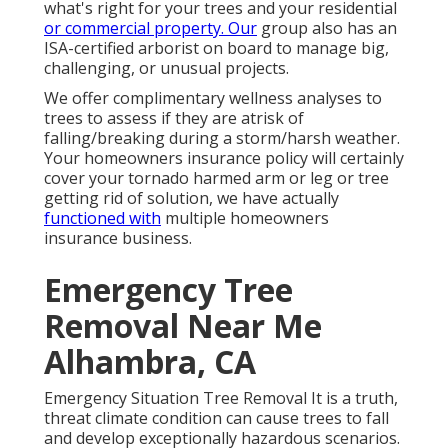
what's right for your trees and your residential
or commercial property. Our
group also has an
ISA-certified arborist on board to manage big,
challenging, or unusual projects.
We offer complimentary wellness analyses to
trees to assess if they are atrisk of
falling/breaking during a storm/harsh weather.
Your homeowners insurance policy will certainly
cover your tornado harmed arm or leg or tree
getting rid of solution, we have actually
functioned with
multiple homeowners
insurance business.
Emergency Tree
Removal Near Me
Alhambra, CA
Emergency Situation Tree Removal It is a truth,
threat climate condition can cause trees to fall
and develop exceptionally hazardous scenarios.