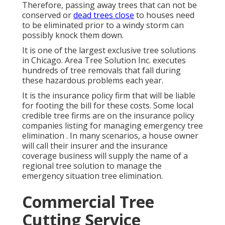
Therefore, passing away trees that can not be
conserved or
dead trees close
to houses need
to be eliminated prior to a windy storm can
possibly knock them down.
It is one of the largest exclusive tree solutions
in Chicago. Area Tree Solution Inc. executes
hundreds of tree removals that fall during
these hazardous problems each year.
It is the insurance policy firm that will be liable
for footing the bill for these costs. Some local
credible tree firms are on the insurance policy
companies listing for managing emergency
tree
elimination
. In many scenarios, a house owner
will call their insurer and the insurance
coverage business will supply the name of a
regional
tree solution
to manage the
emergency situation tree elimination.
Commercial Tree
Cutting Service