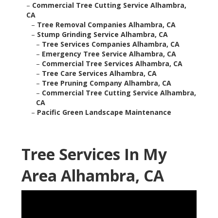
–
Commercial Tree Cutting Service Alhambra,
CA
–
Tree Removal Companies Alhambra, CA
–
Stump Grinding Service Alhambra, CA
–
Tree Services Companies Alhambra, CA
–
Emergency Tree Service Alhambra, CA
–
Commercial Tree Services Alhambra, CA
–
Tree Care Services Alhambra, CA
–
Tree Pruning Company Alhambra, CA
–
Commercial Tree Cutting Service Alhambra,
CA
–
Pacific Green Landscape Maintenance
Tree Services In My
Area Alhambra, CA