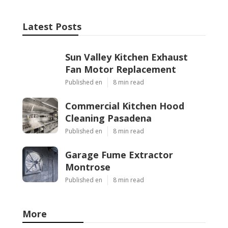
Latest Posts
Sun Valley Kitchen Exhaust
Fan Motor Replacement
Published en
8 min read
Commercial Kitchen Hood
Cleaning Pasadena
Published en
8 min read
Garage Fume Extractor
Montrose
Published en
8 min read
More