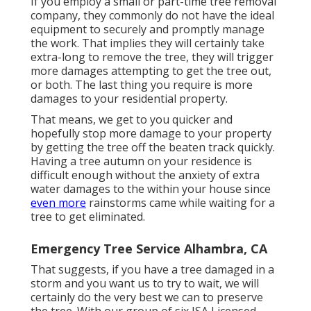
If you employ a small or part-time tree removal
company, they commonly do not have the ideal
equipment to securely and promptly manage
the work. That implies they will certainly take
extra-long to remove the tree, they will trigger
more damages attempting to get the tree out,
or both. The last thing you require is more
damages to your residential property.
That means, we get to you quicker and
hopefully stop more damage to your property
by getting the tree off the beaten track quickly.
Having a tree autumn on your residence is
difficult enough without the anxiety of extra
water damages to the within your house since
even more
rainstorms came while waiting for a
tree to get eliminated.
Emergency Tree Service Alhambra, CA
That suggests, if you have a tree damaged in a
storm and you want us to try to wait, we will
certainly do the very best we can to preserve
the tree. With our group of six ISA Licensed