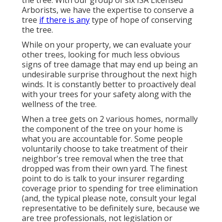
Arborists, we have the expertise to conserve a
tree
if there is any
type of hope of conserving
the tree.
While on your property, we can evaluate your
other trees, looking for much less obvious
signs of tree damage that may end up being an
undesirable surprise throughout the next high
winds. It is constantly better to proactively deal
with your trees for your safety along with the
wellness of the tree.
When a tree gets on 2 various homes, normally
the component of the tree on your home is
what you are accountable for. Some people
voluntarily choose to take treatment of their
neighbor's tree removal when the tree that
dropped was from their own yard. The finest
point to do is talk to your insurer regarding
coverage prior to spending for tree elimination
(and, the typical please note, consult your legal
representative to be definitely sure, because we
are tree professionals, not legislation or