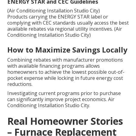
ENERGY STAR and CEC Guidelines
(Air Conditioning Installation Studio City)
Products carrying the ENERGY STAR label or
complying with CEC standards usually access the best
available rebates via regional utility incentives. (Air
Conditioning Installation Studio City)
How to Maximize Savings Locally
Combining rebates with manufacturer promotions
with available financing programs allows
homeowners to achieve the lowest possible out-of-
pocket expense while locking in future energy cost
reductions.
Investigating current programs prior to purchase
can significantly improve project economics. Air
Conditioning Installation Studio City.
Real Homeowner Stories
– Furnace Replacement