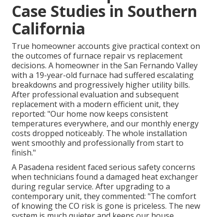
Case Studies in Southern
California
True homeowner accounts give practical context on
the outcomes of furnace repair vs replacement
decisions. A homeowner in the San Fernando Valley
with a 19-year-old furnace had suffered escalating
breakdowns and progressively higher utility bills.
After professional evaluation and subsequent
replacement with a modern efficient unit, they
reported: "Our home now keeps consistent
temperatures everywhere, and our monthly energy
costs dropped noticeably. The whole installation
went smoothly and professionally from start to
finish."
A Pasadena resident faced serious safety concerns
when technicians found a damaged heat exchanger
during regular service. After upgrading to a
contemporary unit, they commented: "The comfort
of knowing the CO risk is gone is priceless. The new
system is much quieter and keeps our house