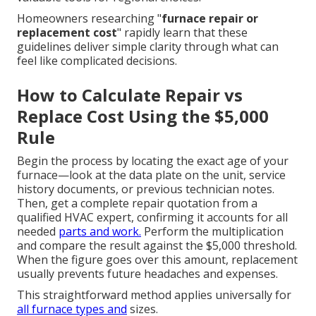
Homeowners researching "
furnace repair or
replacement cost
" rapidly learn that these
guidelines deliver simple clarity through what can
feel like complicated decisions.
How to Calculate Repair vs
Replace Cost Using the $5,000
Rule
Begin the process by locating the exact age of your
furnace—look at the data plate on the unit, service
history documents, or previous technician notes.
Then, get a complete repair quotation from a
qualified HVAC expert, confirming it accounts for all
needed
parts and work.
Perform the multiplication
and compare the result against the $5,000 threshold.
When the figure goes over this amount, replacement
usually prevents future headaches and expenses.
This straightforward method applies universally for
all furnace types and
sizes.