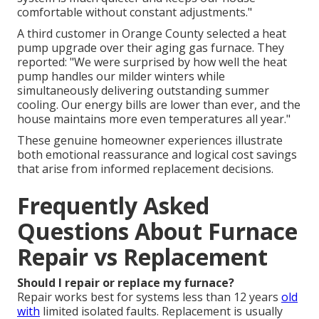
comfortable without constant adjustments."
A third customer in Orange County selected a heat
pump upgrade over their aging gas furnace. They
reported: "We were surprised by how well the heat
pump handles our milder winters while
simultaneously delivering outstanding summer
cooling. Our energy bills are lower than ever, and the
house maintains more even temperatures all year."
These genuine homeowner experiences illustrate
both emotional reassurance and logical cost savings
that arise from informed replacement decisions.
Frequently Asked
Questions About Furnace
Repair vs Replacement
Should I repair or replace my furnace?
Repair works best for systems less than 12 years
old
with
limited isolated faults. Replacement is usually