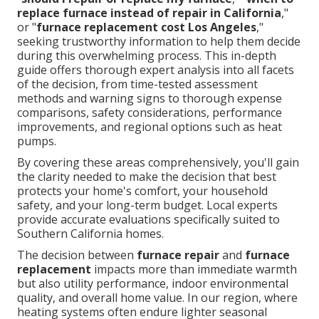
replace furnace instead of repair in California
,"
or "
furnace replacement cost Los Angeles
,"
seeking trustworthy information to help them decide
during this overwhelming process. This in-depth
guide offers thorough expert analysis into all facets
of the decision, from time-tested assessment
methods and warning signs to thorough expense
comparisons, safety considerations, performance
improvements, and regional options such as heat
pumps.
By covering these areas comprehensively, you'll gain
the clarity needed to make the decision that best
protects your home's comfort, your household
safety, and your long-term budget. Local experts
provide accurate evaluations specifically suited to
Southern California homes.
The decision between
furnace repair
and
furnace
replacement
impacts more than immediate warmth
but also utility performance, indoor environmental
quality, and overall home value. In our region, where
heating systems often endure lighter seasonal