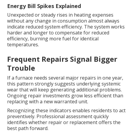
Energy Bill Spikes Explained
Unexpected or steady rises in heating expenses
without any change in consumption almost always
indicate reduced system efficiency. The system works
harder and longer to compensate for reduced
efficiency, burning more fuel for identical
temperatures.
Frequent Repairs Signal Bigger
Trouble
If a furnace needs several major repairs in one year,
this pattern strongly suggests underlying systemic
wear that will keep generating additional problems.
Ongoing repair investments grow less efficient than
replacing with a new warranted unit.
Recognizing these indicators enables residents to act
preventively. Professional assessment quickly
identifies whether repair or replacement offers the
best path forward.