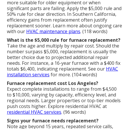
more suitable for older equipment or when
significant parts are failing. Apply the $5,000 rule and
50% rule for clear direction. In Southern California,
efficiency gains from replacement often justify
replacement sooner. Learn more about ongoing care
with our
HVAC maintenance plans
. (118 words)
What is the $5,000 rule for furnace replacement?
Take the age and multiply by repair cost. Should the
number surpass $5,000, replacement is usually the
better choice due to projected additional repair
needs. For instance, a 16-year furnace with a $400 fix
totals $6,400, indicating replacement. See our
HVAC
installation services
for more. (104 words)
Furnace replacement cost Los Angeles?
Expect complete installations to range from $4,500
to $10,000, varying by capacity, efficiency level, and
regional needs. Larger properties or top-tier models
push costs higher. Explore residential HVAC at
residential HVAC services
. (96 words)
Signs your furnace needs replacement?
Note age beyond 15 years, repeated service calls,