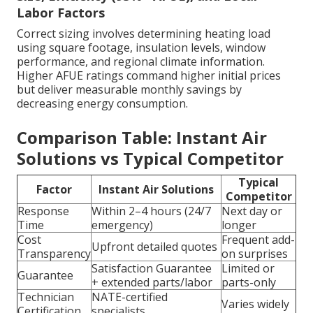
Labor Factors
Correct sizing involves determining heating load
using square footage, insulation levels, window
performance, and regional climate information.
Higher AFUE ratings command higher initial prices
but deliver measurable monthly savings by
decreasing energy consumption.
Comparison Table: Instant Air
Solutions vs Typical Competitor
Typical
Factor
Instant Air Solutions
Competitor
Response
Within 2–4 hours (24/7
Next day or
Time
emergency)
longer
Cost
Frequent add-
Upfront detailed quotes
Transparency
on surprises
Satisfaction Guarantee
Limited or
Guarantee
+ extended parts/labor
parts-only
Technician
NATE-certified
Varies widely
Certification
specialists