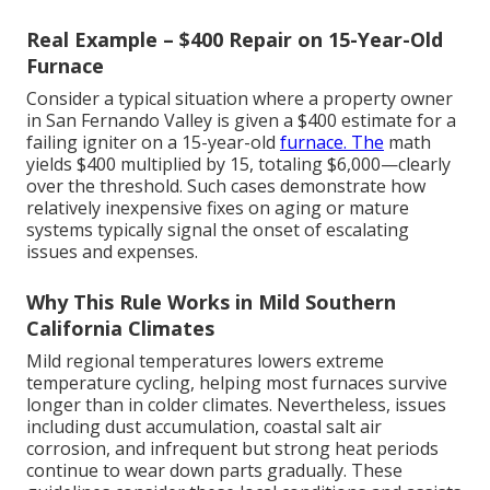
Real Example – $400 Repair on 15-Year-Old
Furnace
Consider a typical situation where a property owner
in San Fernando Valley is given a $400 estimate for a
failing igniter on a 15-year-old
furnace. The
math
yields $400 multiplied by 15, totaling $6,000—clearly
over the threshold. Such cases demonstrate how
relatively inexpensive fixes on aging or mature
systems typically signal the onset of escalating
issues and expenses.
Why This Rule Works in Mild Southern
California Climates
Mild regional temperatures lowers extreme
temperature cycling, helping most furnaces survive
longer than in colder climates. Nevertheless, issues
including dust accumulation, coastal salt air
corrosion, and infrequent but strong heat periods
continue to wear down parts gradually. These