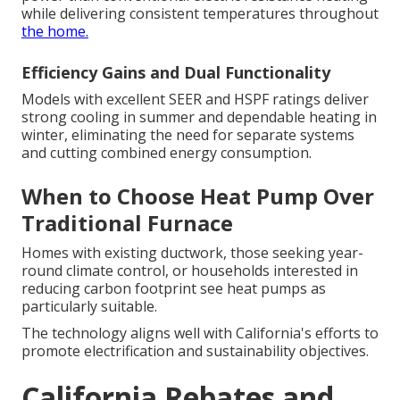
while delivering consistent temperatures throughout
the home.
Efficiency Gains and Dual Functionality
Models with excellent SEER and HSPF ratings deliver
strong cooling in summer and dependable heating in
winter, eliminating the need for separate systems
and cutting combined energy consumption.
When to Choose Heat Pump Over
Traditional Furnace
Homes with existing ductwork, those seeking year-
round climate control, or households interested in
reducing carbon footprint see heat pumps as
particularly suitable.
The technology aligns well with California's efforts to
promote electrification and sustainability objectives.
California Rebates and