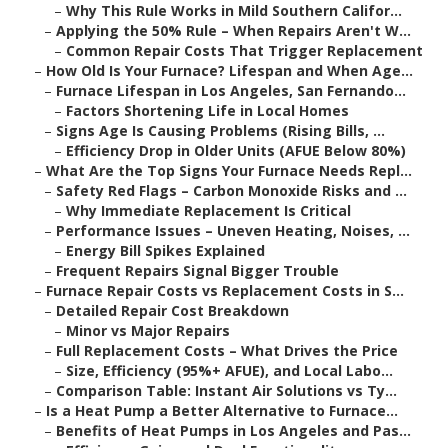
–
Why This Rule Works in Mild Southern Califor...
–
Applying the 50% Rule – When Repairs Aren't W...
–
Common Repair Costs That Trigger Replacement
–
How Old Is Your Furnace? Lifespan and When Age...
–
Furnace Lifespan in Los Angeles, San Fernando...
–
Factors Shortening Life in Local Homes
–
Signs Age Is Causing Problems (Rising Bills, ...
–
Efficiency Drop in Older Units (AFUE Below 80%)
–
What Are the Top Signs Your Furnace Needs Repl...
–
Safety Red Flags – Carbon Monoxide Risks and ...
–
Why Immediate Replacement Is Critical
–
Performance Issues – Uneven Heating, Noises, ...
–
Energy Bill Spikes Explained
–
Frequent Repairs Signal Bigger Trouble
–
Furnace Repair Costs vs Replacement Costs in S...
–
Detailed Repair Cost Breakdown
–
Minor vs Major Repairs
–
Full Replacement Costs – What Drives the Price
–
Size, Efficiency (95%+ AFUE), and Local Labo...
–
Comparison Table: Instant Air Solutions vs Ty...
–
Is a Heat Pump a Better Alternative to Furnace...
–
Benefits of Heat Pumps in Los Angeles and Pas...