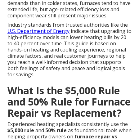
demands than in colder states, furnaces tend to have
extended life, but age-related efficiency loss and
component wear still present major issues.
Industry standards from trusted authorities like the
U.S. Department of Energy
indicate that upgrading to
high-efficiency models can lower heating bills by 20
to 40 percent over time. This guide is based on
hands-on heating and cooling experience, regional
climate factors, and real customer journeys to help
you reach a well-informed decision that supports
both feelings of safety and peace and logical goals
for savings.
What Is the $5,000 Rule
and 50% Rule for Furnace
Repair vs Replacement?
Experienced heating specialists consistently use the
$5,000 rule
and
50% rule
as foundational tools when
helping property owners on
furnace repair vs