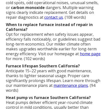
cold spots, odd operational noises, unusual smells,
or
carbon monoxide
dangers. Multiple warning
signs clearly indicate replacement. Get details on
repair diagnostics at
contact us
. (108 words)
When to replace furnace instead of repair in
California?
Opt for replacement when safety issues appear,
efficiency falls noticeably, or guidelines suggest bad
long-term economics. Our milder climate often
makes upgrades worthwhile earlier for long-term
energy efficiency. Visit our homepage at
home page
for more. (102 words)
Furnace lifespan Southern California?
Anticipate 15–22 years with good maintenance,
thanks to lighter seasonal usage. Proper care
significantly prolongs lifespan. Learn more through
our maintenance plans at
maintenance plans
. (94
words)
Heat pump vs furnace Southern California?
Heat pumps deliver efficient year-round climate
control in mild conditions, usually better than