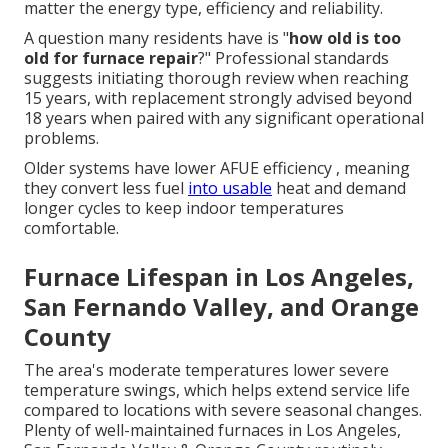
matter the energy type, efficiency and reliability.
A question many residents have is "
how old is too
old for furnace repair
?" Professional standards
suggests initiating thorough review when reaching
15 years, with replacement strongly advised beyond
18 years when paired with any significant operational
problems.
Older systems have lower AFUE efficiency , meaning
they convert less fuel
into usable
heat and demand
longer cycles to keep indoor temperatures
comfortable.
Furnace Lifespan in Los Angeles,
San Fernando Valley, and Orange
County
The area's moderate temperatures lower severe
temperature swings, which helps extend service life
compared to locations with severe seasonal changes.
Plenty of well-maintained furnaces in Los Angeles,