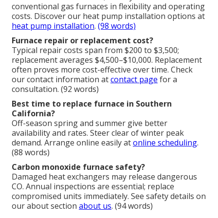
conventional gas furnaces in flexibility and operating
costs. Discover our heat pump installation options at
heat pump installation
.
(98 words)
Furnace repair or replacement cost?
Typical repair costs span from $200 to $3,500;
replacement averages $4,500–$10,000. Replacement
often proves more cost-effective over time. Check
our contact information at
contact page
for a
consultation. (92 words)
Best time to replace furnace in Southern
California?
Off-season spring and summer give better
availability and rates. Steer clear of winter peak
demand. Arrange online easily at
online scheduling
.
(88 words)
Carbon monoxide furnace safety?
Damaged heat exchangers may release dangerous
CO. Annual inspections are essential; replace
compromised units immediately. See safety details on
our about section
about us
. (94 words)