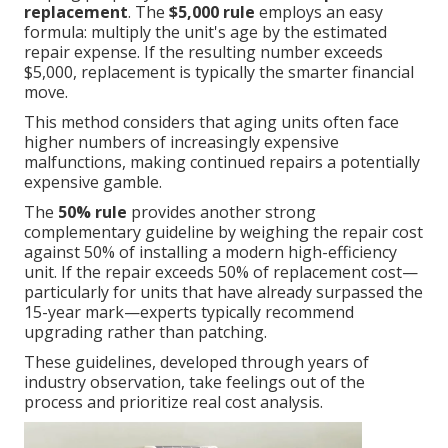
replacement
. The
$5,000 rule
employs an easy
formula: multiply the unit's age by the estimated
repair expense. If the resulting number exceeds
$5,000, replacement is typically the smarter financial
move.
This method considers that aging units often face
higher numbers of increasingly expensive
malfunctions, making continued repairs a potentially
expensive gamble.
The
50% rule
provides another strong
complementary guideline by weighing the repair cost
against 50% of installing a modern high-efficiency
unit. If the repair exceeds 50% of replacement cost—
particularly for units that have already surpassed the
15-year mark—experts typically recommend
upgrading rather than patching.
These guidelines, developed through years of
industry observation, take feelings out of the
process and prioritize real cost analysis.