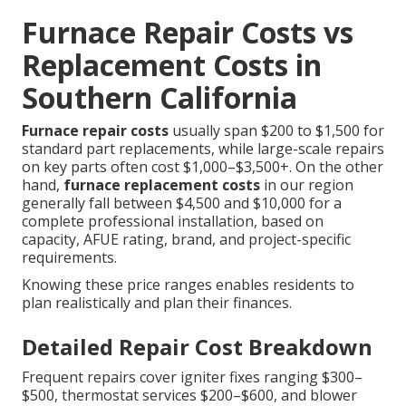
Furnace Repair Costs vs
Replacement Costs in
Southern California
Furnace repair costs
usually span $200 to $1,500 for
standard part replacements, while large-scale repairs
on key parts often cost $1,000–$3,500+. On the other
hand,
furnace replacement costs
in our region
generally fall between $4,500 and $10,000 for a
complete professional installation, based on
capacity, AFUE rating, brand, and project-specific
requirements.
Knowing these price ranges enables residents to
plan realistically and plan their finances.
Detailed Repair Cost Breakdown
Frequent repairs cover igniter fixes ranging $300–
$500, thermostat services $200–$600, and blower