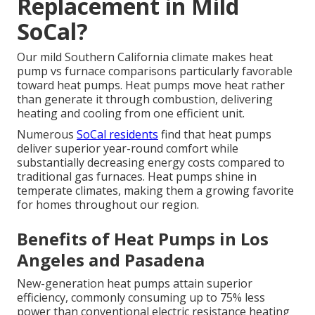
Replacement in Mild
SoCal?
Our mild Southern California climate makes heat
pump vs furnace comparisons particularly favorable
toward heat pumps. Heat pumps move heat rather
than generate it through combustion, delivering
heating and cooling from one efficient unit.
Numerous
SoCal residents
find that heat pumps
deliver superior year-round comfort while
substantially decreasing energy costs compared to
traditional gas furnaces. Heat pumps shine in
temperate climates, making them a growing favorite
for homes throughout our region.
Benefits of Heat Pumps in Los
Angeles and Pasadena
New-generation heat pumps attain superior
efficiency, commonly consuming up to 75% less
power than conventional electric resistance heating