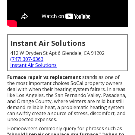
Instant Air Solutions
412 W Dryden St Apt 6 Glendale, CA 91202
(747) 307-6363
Instant Air Solutions
Furnace repair vs replacement
stands as one of
the most important choices SoCal property owners
deal with when their heating system falters. In areas
like Los Angeles, the San Fernando Valley, Pasadena,
and Orange County, where winters are mild but still
demand reliable heat, a problematic heating system
can swiftly create a source of stress, discomfort, and
unexpected expenses.
Homeowners commonly query for phrases such as
"
should I repair or replace my furnace
," "
when to