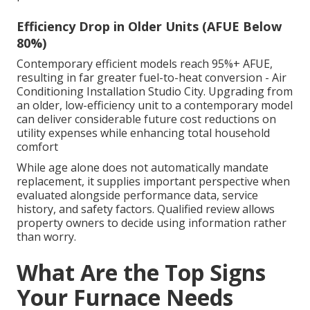
Efficiency Drop in Older Units (AFUE Below
80%)
Contemporary efficient models reach 95%+ AFUE,
resulting in far greater fuel-to-heat conversion - Air
Conditioning Installation Studio City. Upgrading from
an older, low-efficiency unit to a contemporary model
can deliver considerable future cost reductions on
utility expenses while enhancing total household
comfort
While age alone does not automatically mandate
replacement, it supplies important perspective when
evaluated alongside performance data, service
history, and safety factors. Qualified review allows
property owners to decide using information rather
than worry.
What Are the Top Signs
Your Furnace Needs