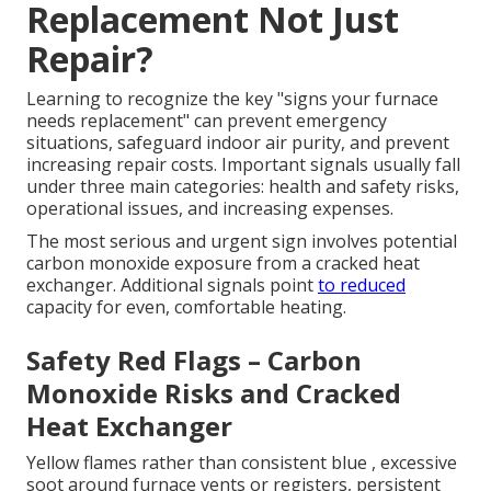
Replacement Not Just
Repair?
Learning to recognize the key "signs your furnace
needs replacement" can prevent emergency
situations, safeguard indoor air purity, and prevent
increasing repair costs. Important signals usually fall
under three main categories: health and safety risks,
operational issues, and increasing expenses.
The most serious and urgent sign involves potential
carbon monoxide exposure from a cracked heat
exchanger. Additional signals point
to reduced
capacity for even, comfortable heating.
Safety Red Flags – Carbon
Monoxide Risks and Cracked
Heat Exchanger
Yellow flames rather than consistent blue , excessive
soot around furnace vents or registers, persistent