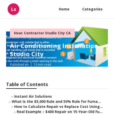
Ls
Home
Categories
Hvac Contractor Studio City CA
Air Conditioning Installation
Studio City
Published en
13 min read
Table of Contents
–
Instant Air Solutions
–
What Is the $5,000 Rule and 50% Rule for Furna...
–
How to Calculate Repair vs Replace Cost Using...
–
Real Example – $400 Repair on 15-Year-Old Fu...