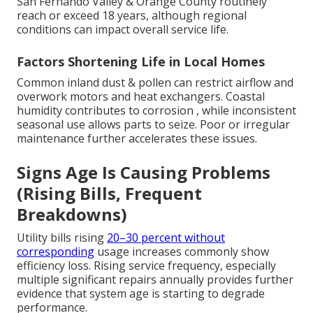
San Fernando Valley & Orange County routinely
reach or exceed 18 years, although regional
conditions can impact overall service life.
Factors Shortening Life in Local Homes
Common inland dust & pollen can restrict airflow and
overwork motors and heat exchangers. Coastal
humidity contributes to corrosion , while inconsistent
seasonal use allows parts to seize. Poor or irregular
maintenance further accelerates these issues.
Signs Age Is Causing Problems
(Rising Bills, Frequent
Breakdowns)
Utility bills rising
20–30 percent without
corresponding
usage increases commonly show
efficiency loss. Rising service frequency, especially
multiple significant repairs annually provides further
evidence that system age is starting to degrade
performance.