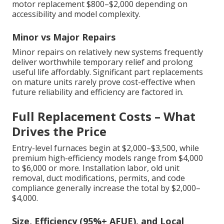
motor replacement $800–$2,000 depending on
accessibility and model complexity.
Minor vs Major Repairs
Minor repairs on relatively new systems frequently
deliver worthwhile temporary relief and prolong
useful life affordably. Significant part replacements
on mature units rarely prove cost-effective when
future reliability and efficiency are factored in.
Full Replacement Costs – What
Drives the Price
Entry-level furnaces begin at $2,000–$3,500, while
premium high-efficiency models range from $4,000
to $6,000 or more. Installation labor, old unit
removal, duct modifications, permits, and code
compliance generally increase the total by $2,000–
$4,000.
Size, Efficiency (95%+ AFUE), and Local