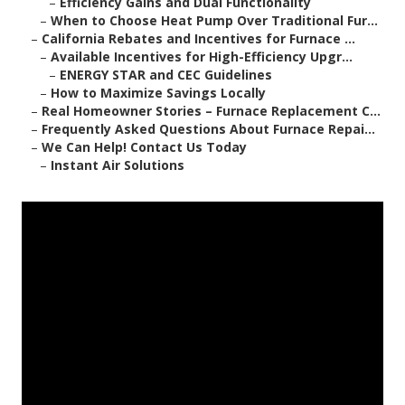
–
Efficiency Gains and Dual Functionality
–
When to Choose Heat Pump Over Traditional Fur...
–
California Rebates and Incentives for Furnace ...
–
Available Incentives for High-Efficiency Upgr...
–
ENERGY STAR and CEC Guidelines
–
How to Maximize Savings Locally
–
Real Homeowner Stories – Furnace Replacement C...
–
Frequently Asked Questions About Furnace Repai...
–
We Can Help! Contact Us Today
–
Instant Air Solutions