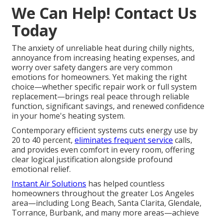
We Can Help! Contact Us
Today
The anxiety of unreliable heat during chilly nights,
annoyance from increasing heating expenses, and
worry over safety dangers are very common
emotions for homeowners. Yet making the right
choice—whether specific repair work or full system
replacement—brings real peace through reliable
function, significant savings, and renewed confidence
in your home's heating system.
Contemporary efficient systems cuts energy use by
20 to 40 percent,
eliminates frequent service
calls,
and provides even comfort in every room, offering
clear logical justification alongside profound
emotional relief.
Instant Air Solutions
has helped countless
homeowners throughout the greater Los Angeles
area—including Long Beach, Santa Clarita, Glendale,
Torrance, Burbank, and many more areas—achieve