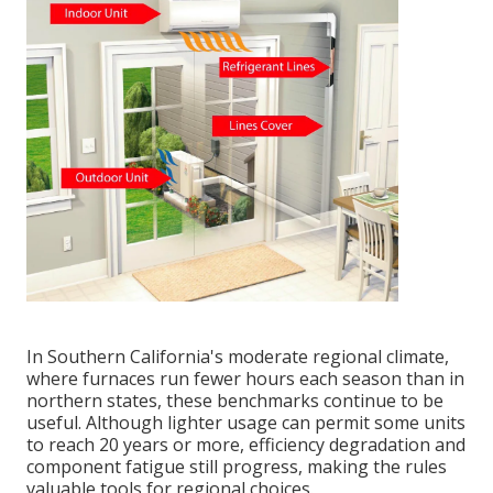
In Southern California's moderate regional climate,
where furnaces run fewer hours each season than in
northern states, these benchmarks continue to be
useful. Although lighter usage can permit some units
to reach 20 years or more, efficiency degradation and
component fatigue still progress, making the rules
valuable tools for regional choices.