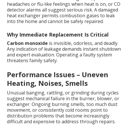
headaches or flu-like feelings when heat is on, or CO
detector alarms all suggest serious risk. A damaged
heat exchanger permits combustion gases to leak
into the home and cannot be safely repaired.
Why Immediate Replacement Is Critical
Carbon monoxide
is invisible, odorless, and deadly.
Any indication of leakage demands instant shutdown
and expert evaluation. Operating a faulty system
threatens family safety.
Performance Issues – Uneven
Heating, Noises, Smells
Unusual banging, rattling, or grinding during cycles
suggest mechanical failure in the burner, blower, or
exchanger. Ongoing burning smells, too much dust
movement, or consistently cold rooms point to
distribution problems that become increasingly
difficult and expensive to address through repairs.