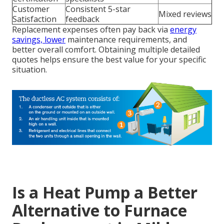
Customer
Consistent 5-star
Mixed reviews
Satisfaction
feedback
Replacement expenses often pay back via
energy
savings, lower
maintenance requirements, and
better overall comfort. Obtaining multiple detailed
quotes helps ensure the best value for your specific
situation.
Is a Heat Pump a Better
Alternative to Furnace