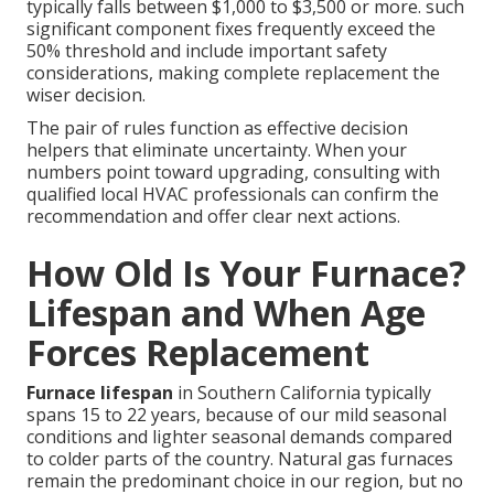
typically falls between $1,000 to $3,500 or more. such
significant component fixes frequently exceed the
50% threshold and include important safety
considerations, making complete replacement the
wiser decision.
The pair of rules function as effective decision
helpers that eliminate uncertainty. When your
numbers point toward upgrading, consulting with
qualified local HVAC professionals can confirm the
recommendation and offer clear next actions.
How Old Is Your Furnace?
Lifespan and When Age
Forces Replacement
Furnace lifespan
in Southern California typically
spans 15 to 22 years, because of our mild seasonal
conditions and lighter seasonal demands compared
to colder parts of the country. Natural gas furnaces
remain the predominant choice in our region, but no