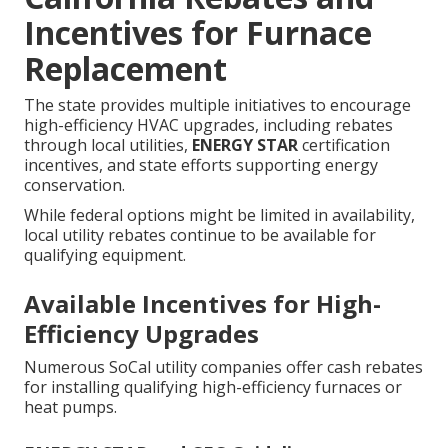
Incentives for Furnace
Replacement
The state provides multiple initiatives to encourage
high-efficiency HVAC upgrades, including rebates
through local utilities,
ENERGY STAR
certification
incentives, and state efforts supporting energy
conservation.
While federal options might be limited in availability,
local utility rebates continue to be available for
qualifying equipment.
Available Incentives for High-
Efficiency Upgrades
Numerous SoCal utility companies offer cash rebates
for installing qualifying high-efficiency furnaces or
heat pumps.