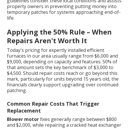
guidelines consider these local conditions and assists
property owners in preventing putting money into
temporary patches for systems approaching end-of-
life.
Applying the 50% Rule – When
Repairs Aren't Worth It
Today's pricing for expertly installed efficient
furnaces in our area usually range from $6,000 and
$9,000, depending on capacity and features. 50% of
that amount sets the key benchmark of $3,000 to
$4,500. Should repair costs reach or go beyond this
mark, particularly for units beyond 15 years old, the
financials clearly support upgrading over continued
patching.
Common Repair Costs That Trigger
Replacement
Blower motor
fixes generally range between $800
and $2,000, while repairing a cracked heat exchanger