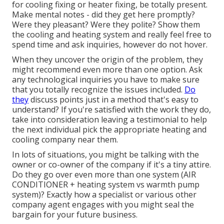
for cooling fixing or heater fixing, be totally present.
Make mental notes - did they get here promptly?
Were they pleasant? Were they polite? Show them
the cooling and heating system and really feel free to
spend time and ask inquiries, however do not hover.
When they uncover the origin of the problem, they
might recommend even more than one option. Ask
any technological inquiries you have to make sure
that you totally recognize the issues included.
Do
they
discuss points just in a method that's easy to
understand? If you're satisfied with the work they do,
take into consideration leaving a testimonial to help
the next individual pick the appropriate heating and
cooling company near them.
In lots of situations, you might be talking with the
owner or co-owner of the company if it's a tiny attire.
Do they go over even more than one system (AIR
CONDITIONER + heating system vs warmth pump
system)? Exactly how a specialist or various other
company agent engages with you might seal the
bargain for your future business.