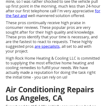
mine, so I was rather shocked to see the vehicle pull
up first point in the morning, much less than 24-hour
after our first telephone call! I'm very appreciative
for
the fast and
well-mannered solution offered.
These pros continually receive high praise in
consumer reviews. These popular pros are very
sought after for their high quality and knowledge.
These pros identify that your time is necessary, and
are the fastest to react to requests. These highly
suggested pros
are specialists,
all set to aid with
your project.
High Rock Home Heating & Cooling LLC is committed
to supplying the most effective home heating and
cooling remedies to fulfill your needs. We have
actually made a reputation for doing the task right
the initial time - you can rely on us!
Air Conditioning Repairs
Los Angeles, CA