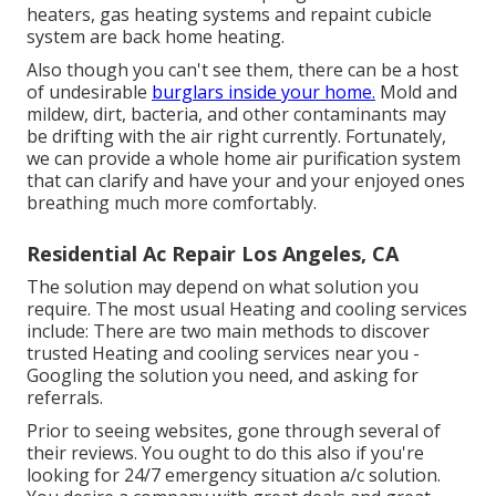
heaters, gas heating systems and repaint cubicle
system are back home heating.
Also though you can't see them, there can be a host
of undesirable
burglars inside your home.
Mold and
mildew, dirt, bacteria, and other contaminants may
be drifting with the air right currently. Fortunately,
we can provide a whole home air purification system
that can clarify and have your and your enjoyed ones
breathing much more comfortably.
Residential Ac Repair Los Angeles, CA
The solution may depend on what solution you
require. The most usual Heating and cooling services
include: There are two main methods to discover
trusted Heating and cooling services near you -
Googling the solution you need, and asking for
referrals.
Prior to seeing websites, gone through several of
their reviews. You ought to do this also if you're
looking for 24/7 emergency situation a/c solution.