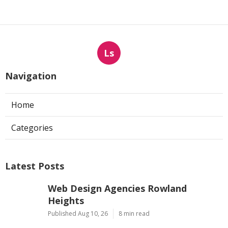
Ls
Navigation
Home
Categories
Latest Posts
Web Design Agencies Rowland
Heights
Published Aug 10, 26
8 min read