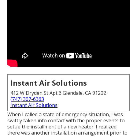
Instant Air Solutions
412 W Dryden St Apt 6 Glendale, CA 91202
(747) 307-6363
Instant Air Solutions
When I called a state of emergency situation, I was
swiftly taken into contact with the proper events to
setup the installment of a new heater. I realized
there was another installation arrangement prior to