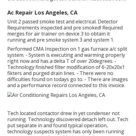
Ac Repair Los Angeles, CA
Unit 2 passed smoke test and electrical. Detector
Requirements inspected and pre smoked! Required
merges for air trainer on device 3 to obtain it
running and pre smoke system 3 and system 1.
Performed CMA Inspection on 1 gas furnace a/c split
system. - System is executing and warming properly
right now and has a delta T of over 20degrees. -
Technology finished filter modification of 6-20x20x1
fikters and purged drain lines. - There were no
difficulties found on todays go to. - There are images
and a performance record connected to this invoice.
Tech located contactor drew in yet condenser not
running. Technology discovered detach left out. Tech
put separate in and found typical operation,
technology suspects system has only been running