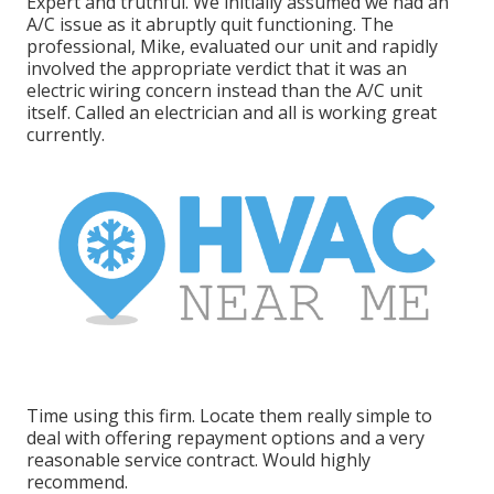
Expert and truthful. We initially assumed we had an
A/C issue as it abruptly quit functioning. The
professional, Mike, evaluated our unit and rapidly
involved the appropriate verdict that it was an
electric wiring concern instead than the A/C unit
itself. Called an electrician and all is working great
currently.
Time using this firm. Locate them really simple to
deal with offering repayment options and a very
reasonable service contract. Would highly
recommend.