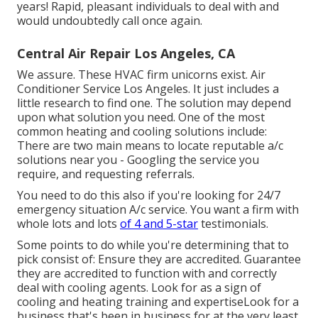
years! Rapid, pleasant individuals to deal with and
would undoubtedly call once again.
Central Air Repair Los Angeles, CA
We assure. These HVAC firm unicorns exist. Air
Conditioner Service Los Angeles. It just includes a
little research to find one. The solution may depend
upon what solution you need. One of the most
common heating and cooling solutions include:
There are two main means to locate reputable a/c
solutions near you - Googling the service you
require, and requesting referrals.
You need to do this also if you're looking for 24/7
emergency situation A/c service. You want a firm with
whole lots and lots
of 4 and 5-star
testimonials.
Some points to do while you're determining that to
pick consist of: Ensure they are accredited. Guarantee
they are accredited to function with and correctly
deal with cooling agents. Look for as a sign of
cooling and heating training and expertiseLook for a
business that's been in business for at the very least