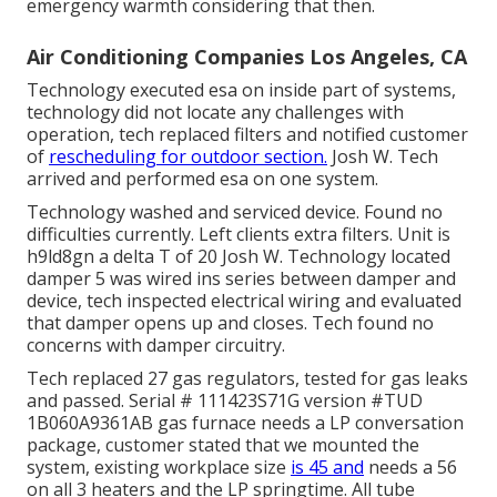
emergency warmth considering that then.
Air Conditioning Companies Los Angeles, CA
Technology executed esa on inside part of systems,
technology did not locate any challenges with
operation, tech replaced filters and notified customer
of
rescheduling for outdoor section.
Josh W. Tech
arrived and performed esa on one system.
Technology washed and serviced device. Found no
difficulties currently. Left clients extra filters. Unit is
h9ld8gn a delta T of 20 Josh W. Technology located
damper 5 was wired ins series between damper and
device, tech inspected electrical wiring and evaluated
that damper opens up and closes. Tech found no
concerns with damper circuitry.
Tech replaced 27 gas regulators, tested for gas leaks
and passed. Serial # 111423S71G version #TUD
1B060A9361AB gas furnace needs a LP conversation
package, customer stated that we mounted the
system, existing workplace size
is 45 and
needs a 56
on all 3 heaters and the LP springtime. All tube