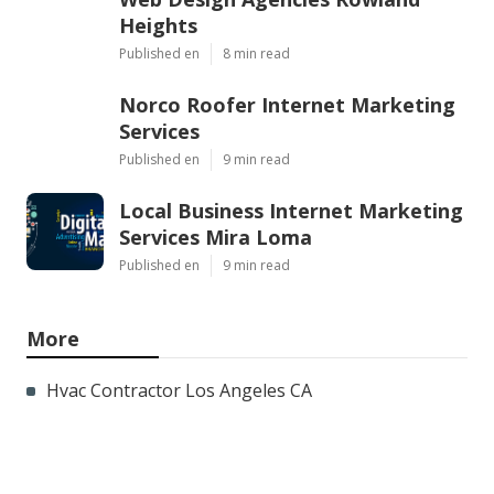
Heights
Published en
8 min read
Norco Roofer Internet Marketing
Services
Published en
9 min read
Local Business Internet Marketing
Services Mira Loma
Published en
9 min read
More
Hvac Contractor Los Angeles CA