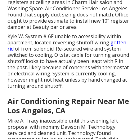
registers at ceiling areas in Charm Hair salon and
Washing Space. Air Conditioner Service Los Angeles.
Found that supply duct sizing does not match. Office
ought to provide estimate to install new 10" register
damper at Beauty parlor area.
Kyle W. System # 6F unable to accessibility within
apartment, located reversing shutoff wiring
gotten
rid
of from solenoid. Re-secured wire and system
switched to cooling. O tstat cable for turning around
shutoff looks to have actually been leapt with R in
the past, likely because of concerns with thermostat
or electrical wiring. System is currently cooling,
however might not heat unless by hand changed at
turning around shutoff.
Air Conditioning Repair Near Me
Los Angeles, CA
Mike A. Tracy inaccessible until this evening left
proposal with mommy Dawson M. Technology
serviced and cleaned unit. Technology found