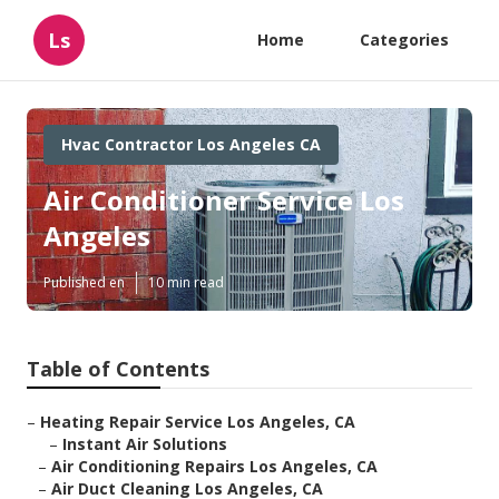
Ls
Home
Categories
Hvac Contractor Los Angeles CA
Air Conditioner Service Los
Angeles
Published en
10 min read
Table of Contents
–
Heating Repair Service Los Angeles, CA
–
Instant Air Solutions
–
Air Conditioning Repairs Los Angeles, CA
–
Air Duct Cleaning Los Angeles, CA