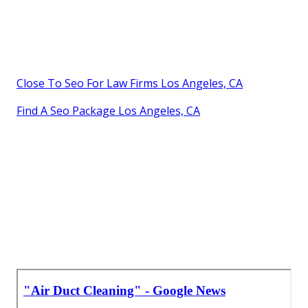
Close To Seo For Law Firms Los Angeles, CA
Find A Seo Package Los Angeles, CA