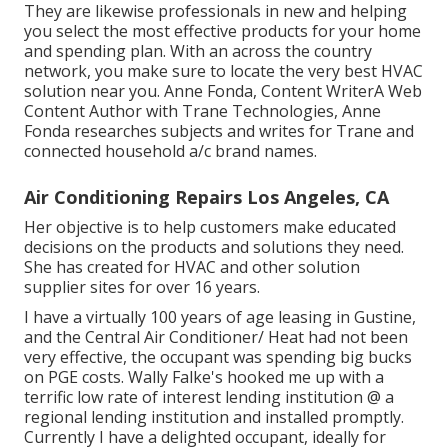
They are likewise professionals in new and helping
you select the most effective products for your home
and spending plan. With an across the country
network, you make sure to locate the very best HVAC
solution near you. Anne Fonda, Content WriterA Web
Content Author with Trane Technologies, Anne
Fonda researches subjects and writes for Trane and
connected household a/c brand names.
Air Conditioning Repairs Los Angeles, CA
Her objective is to help customers make educated
decisions on the products and solutions they need.
She has created for HVAC and other solution
supplier sites for over 16 years.
I have a virtually 100 years of age leasing in Gustine,
and the Central Air Conditioner/ Heat had not been
very effective, the occupant was spending big bucks
on PGE costs. Wally Falke's hooked me up with a
terrific low rate of interest lending institution @ a
regional lending institution and installed promptly.
Currently I have a delighted occupant, ideally for