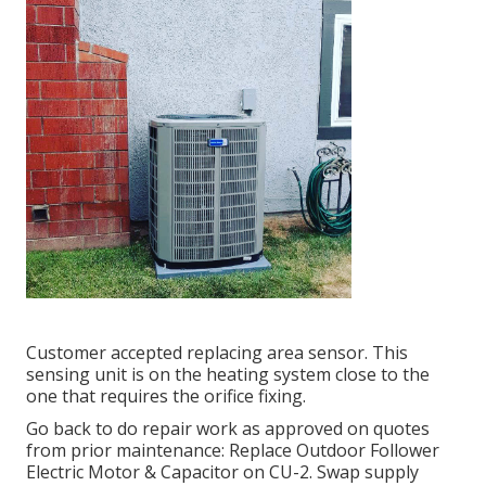
Customer accepted replacing area sensor. This
sensing unit is on the heating system close to the
one that requires the orifice fixing.
Go back to do repair work as approved on quotes
from prior maintenance: Replace Outdoor Follower
Electric Motor & Capacitor on CU-2. Swap supply