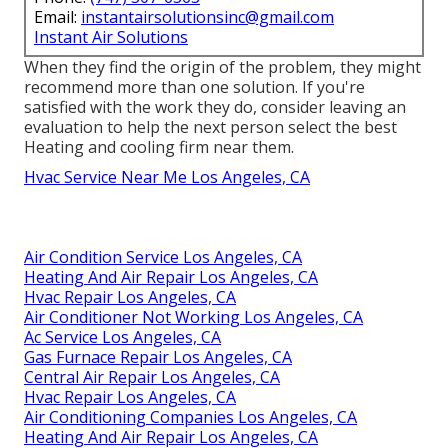
Email:
instantairsolutionsinc@gmail.com
Instant Air Solutions
When they find the origin of the problem, they might
recommend more than one solution. If you're
satisfied with the work they do, consider leaving an
evaluation to help the next person select the best
Heating and cooling firm near them.
Hvac Service Near Me Los Angeles, CA
Air Condition Service Los Angeles, CA
Heating And Air Repair Los Angeles, CA
Hvac Repair Los Angeles, CA
Air Conditioner Not Working Los Angeles, CA
Ac Service Los Angeles, CA
Gas Furnace Repair Los Angeles, CA
Central Air Repair Los Angeles, CA
Hvac Repair Los Angeles, CA
Air Conditioning Companies Los Angeles, CA
Heating And Air Repair Los Angeles, CA