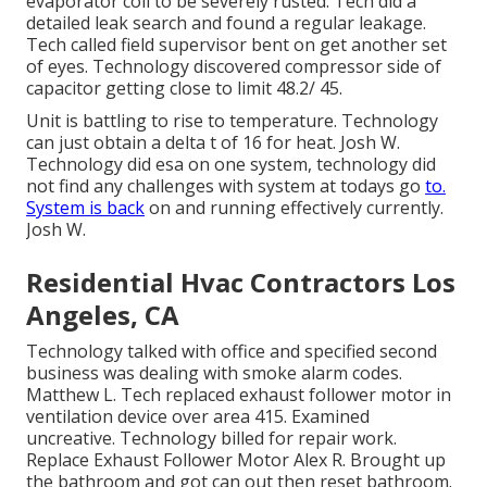
evaporator coil to be severely rusted. Tech did a
detailed leak search and found a regular leakage.
Tech called field supervisor bent on get another set
of eyes. Technology discovered compressor side of
capacitor getting close to limit 48.2/ 45.
Unit is battling to rise to temperature. Technology
can just obtain a delta t of 16 for heat. Josh W.
Technology did esa on one system, technology did
not find any challenges with system at todays go
to.
System is back
on and running effectively currently.
Josh W.
Residential Hvac Contractors Los
Angeles, CA
Technology talked with office and specified second
business was dealing with smoke alarm codes.
Matthew L. Tech replaced exhaust follower motor in
ventilation device over area 415. Examined
uncreative. Technology billed for repair work.
Replace Exhaust Follower Motor Alex R. Brought up
the bathroom and got can out then reset bathroom.