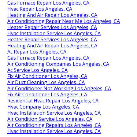
Gas Furnace Repair Los Angeles, CA
Hvac Repair Los Angeles, CA
Heating And Air Repair Los Angeles, CA
Air Conditioning Repair Near Me Los Angeles, CA
Heater Repair Services Los Angeles, CA
Hvac Installation Service Los Angeles, CA
Heater Repair Services Los Angeles, CA
Heating And Air Repair Los Angeles, CA
Ac Repair Los Angeles, CA
Gas Furnace Repair Los Angeles, CA
Air Conditioning Companies Los Angeles, CA
Ac Service Los Angeles, CA
Fix Air Conditioner Los Angeles, CA
Air Duct Cleaning Los Angeles, CA
Air Conditioner Not Working Los Angeles, CA
Fix Air Conditioner Los Angeles, CA
Residential Hvac Repair Los Angeles, CA
Hvac Company Los Angeles, CA
Hvac Installation Service Los Angeles, CA
Air Condition Service Los Angeles, CA
Air Conditioning Repairs Los Angeles, CA
Hvac Installation Service Los Angeles, CA