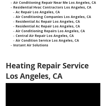
–
Air Conditioning Repair Near Me Los Angeles, CA
–
Residential Hvac Contractors Los Angeles, CA
–
Ac Repair Los Angeles, CA
–
Air Conditioning Companies Los Angeles, CA
–
Residential Ac Repair Los Angeles, CA
–
Residential Ac Repair Los Angeles, CA
–
Air Conditioning Repairs Los Angeles, CA
–
Central Air Repair Los Angeles, CA
–
Air Condition Service Los Angeles, CA
–
Instant Air Solutions
Heating Repair Service
Los Angeles, CA