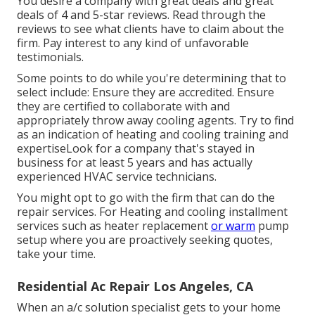
You desire a company with great deals and great
deals of 4 and 5-star reviews. Read through the
reviews to see what clients have to claim about the
firm. Pay interest to any kind of unfavorable
testimonials.
Some points to do while you're determining that to
select include: Ensure they are accredited. Ensure
they are certified to collaborate with and
appropriately throw away cooling agents. Try to find
as an indication of heating and cooling training and
expertiseLook for a company that's stayed in
business for at least 5 years and has actually
experienced HVAC service technicians.
You might opt to go with the firm that can do the
repair services. For Heating and cooling installment
services such as heater replacement
or warm
pump
setup where you are proactively seeking quotes,
take your time.
Residential Ac Repair Los Angeles, CA
When an a/c solution specialist gets to your home