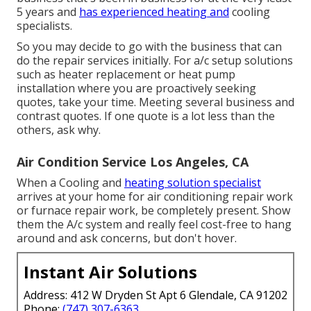
5 years and
has experienced heating and
cooling
specialists.
So you may decide to go with the business that can
do the repair services initially. For a/c setup solutions
such as heater replacement or heat pump
installation where you are proactively seeking
quotes, take your time. Meeting several business and
contrast quotes. If one quote is a lot less than the
others, ask why.
Air Condition Service Los Angeles, CA
When a Cooling and
heating solution specialist
arrives at your home for air conditioning repair work
or furnace repair work, be completely present. Show
them the A/c system and really feel cost-free to hang
around and ask concerns, but don't hover.
Instant Air Solutions
Address: 412 W Dryden St Apt 6 Glendale, CA 91202
Phone:
(747) 307-6363