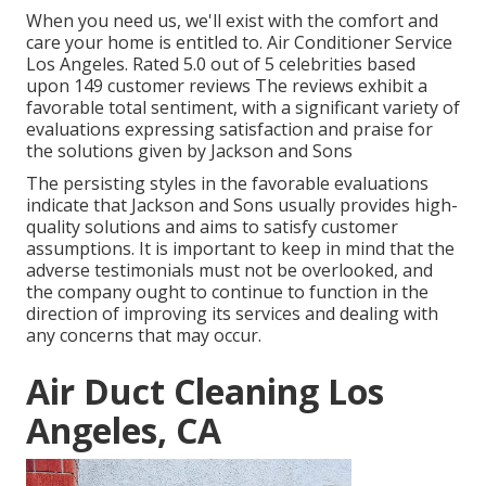
When you need us, we'll exist with the comfort and
care your home is entitled to. Air Conditioner Service
Los Angeles. Rated 5.0 out of 5 celebrities based
upon 149 customer reviews The reviews exhibit a
favorable total sentiment, with a significant variety of
evaluations expressing satisfaction and praise for
the solutions given by Jackson and Sons
The persisting styles in the favorable evaluations
indicate that Jackson and Sons usually provides high-
quality solutions and aims to satisfy customer
assumptions. It is important to keep in mind that the
adverse testimonials must not be overlooked, and
the company ought to continue to function in the
direction of improving its services and dealing with
any concerns that may occur.
Air Duct Cleaning Los
Angeles, CA