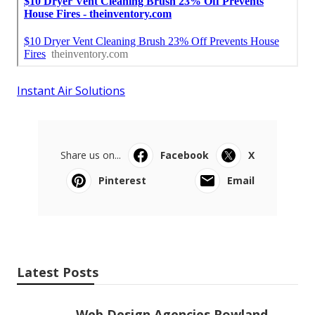
Instant Air Solutions
Share us on...
Facebook
X
Pinterest
Email
Latest Posts
Web Design Agencies Rowland