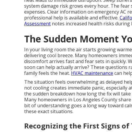
heat leads to immediate disruption. Sleep suffers
system damage risk grows every hour. The fear s
expenses. Clear information on emergency AC rep
professional help is available and effective.
Calif
Assessment
notes increased health risks during 
The Sudden Moment Yo
In your living room the air starts growing warm
delivering cool breeze. Many homeowners immed
discomfort arrives fast and fear sets in quickly.
soon can help actually arrive? These questions 
family feels the heat.
HVAC maintenance
can help
The situation feels overwhelming as delayed hel
not cooling creates immediate panic, especially 
the sudden breakdown how long the fix will take 
Many homeowners in Los Angeles County share t
bit of understanding goes a long way toward ca
these exact situations.
Recognizing the First Signs of