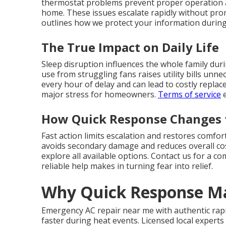
thermostat problems prevent proper operation
home. These issues escalate rapidly without prom
outlines how we protect your information during s
The True Impact on Daily Life
Sleep disruption influences the whole family dur
use from struggling fans raises utility bills unn
every hour of delay and can lead to costly repla
major stress for homeowners.
Terms of service
e
How Quick Response Changes 
Fast action limits escalation and restores comfo
avoids secondary damage and reduces overall cos
explore all available options. Contact us for a c
reliable help makes in turning fear into relief.
Why Quick Response Ma
Emergency AC repair near me with authentic rapi
faster during heat events. Licensed local expert