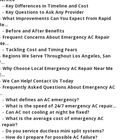
–
Key Differences in Timeline and Cost
–
Key Questions to Ask Any Provider
–
What Improvements Can You Expect From Rapid
Re...
–
Before and After Benefits
–
Frequent Concerns About Emergency AC Repair
Ne...
–
Tackling Cost and Timing Fears
–
Regions We Serve Throughout Los Angeles, San
F...
–
Why Choose Local Emergency AC Repair Near Me
E...
–
We Can Help! Contact Us Today
–
Frequently Asked Questions About Emergency AC
..
–
What defines an AC emergency?
–
What is the speed of 24/7 emergency AC repair...
–
Can AC not cooling at night be fixed?
–
What is the average cost of emergency AC
repair?
–
Do you service ductless mini split systems?
–
How do I prepare for possible AC failure?