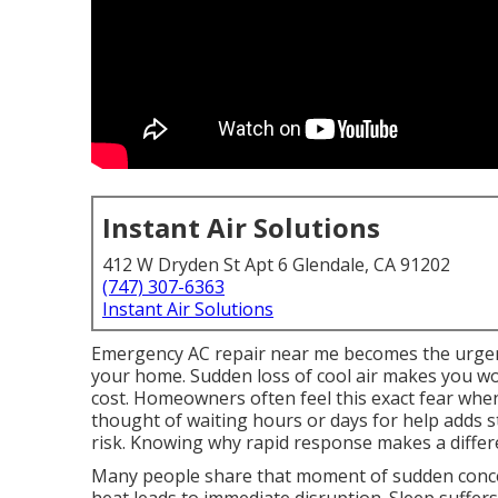
Instant Air Solutions
412 W Dryden St Apt 6 Glendale, CA 91202
(747) 307-6363
Instant Air Solutions
Emergency AC repair near me becomes the urgen
your home. Sudden loss of cool air makes you wo
cost. Homeowners often feel this exact fear when
thought of waiting hours or days for help adds st
risk. Knowing why rapid response makes a differe
Many people share that moment of sudden concer