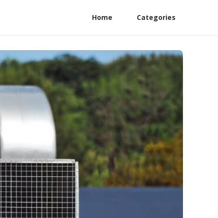
Home
Categories