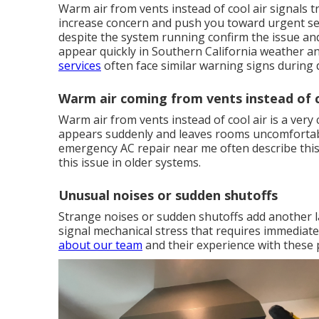
Warm air from vents instead of cool air signals 
increase concern and push you toward urgent sea
despite the system running confirm the issue an
appear quickly in Southern California weather a
services
often face similar warning signs during 
Warm air coming from vents instead of c
Warm air from vents instead of cool air is a ve
appears suddenly and leaves rooms uncomfortab
emergency AC repair near me often describe this 
this issue in older systems.
Unusual noises or sudden shutoffs
Strange noises or sudden shutoffs add another l
signal mechanical stress that requires immediat
about our team
and their experience with these