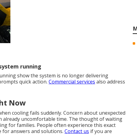
M
 system running
unning show the system is no longer delivering
 prompts quick action.
Commercial services
also address
ght Now
when cooling fails suddenly. Concern about unexpected
 an already uncomfortable time. The thought of waiting
ng for families. People often experience this exact
e for answers and solutions.
Contact us
if you are