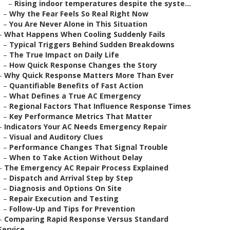
–
Rising indoor temperatures despite the syste...
–
Why the Fear Feels So Real Right Now
–
You Are Never Alone in This Situation
–
What Happens When Cooling Suddenly Fails
–
Typical Triggers Behind Sudden Breakdowns
–
The True Impact on Daily Life
–
How Quick Response Changes the Story
–
Why Quick Response Matters More Than Ever
–
Quantifiable Benefits of Fast Action
–
What Defines a True AC Emergency
–
Regional Factors That Influence Response Times
–
Key Performance Metrics That Matter
–
Indicators Your AC Needs Emergency Repair
–
Visual and Auditory Clues
–
Performance Changes That Signal Trouble
–
When to Take Action Without Delay
–
The Emergency AC Repair Process Explained
–
Dispatch and Arrival Step by Step
–
Diagnosis and Options On Site
–
Repair Execution and Testing
–
Follow-Up and Tips for Prevention
–
Comparing Rapid Response Versus Standard
Service