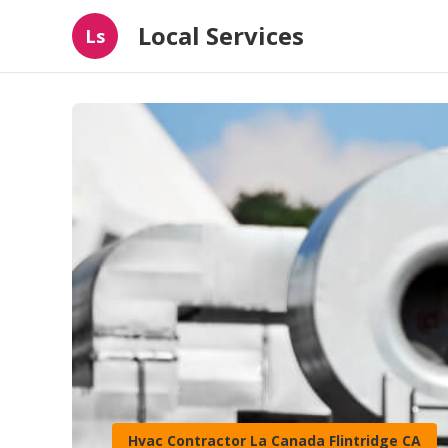
Local Services
Ls
Hvac Contractor La Canada Flintridge CA