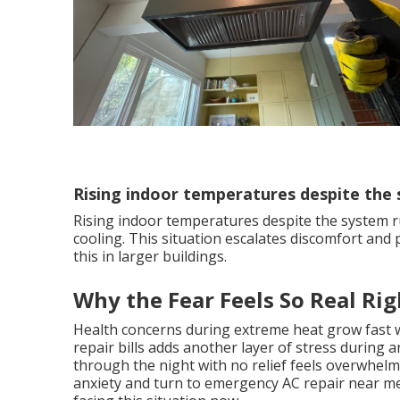
Rising indoor temperatures despite the
Rising indoor temperatures despite the system r
cooling. This situation escalates discomfort and
this in larger buildings.
Why the Fear Feels So Real Ri
Health concerns during extreme heat grow fast 
repair bills adds another layer of stress during
through the night with no relief feels overwhelmi
anxiety and turn to emergency AC repair near m