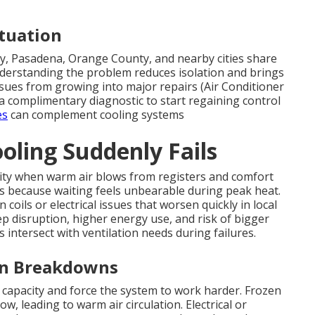
ituation
, Pasadena, Orange County, and nearby cities share
erstanding the problem reduces isolation and brings
issues from growing into major repairs (Air Conditioner
a complimentary diagnostic to start regaining control
es
can complement cooling systems
ling Suddenly Fails
ty when warm air blows from registers and comfort
s because waiting feels unbearable during peak heat.
oils or electrical issues that worsen quickly in local
leep disruption, higher energy use, and risk of bigger
intersect with ventilation needs during failures.
en Breakdowns
 capacity and force the system to work harder. Frozen
w, leading to warm air circulation. Electrical or