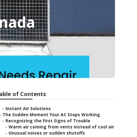
anada
able of Contents
–
Instant Air Solutions
–
The Sudden Moment Your AC Stops Working
–
Recognizing the First Signs of Trouble
–
Warm air coming from vents instead of cool air
–
Unusual noises or sudden shutoffs