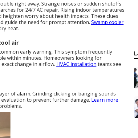
trouble right away. Strange noises or sudden shutoffs
rches for 24/7 AC repair. Rising indoor temperatures
d heighten worry about health impacts. These clues
nd guide the need for prompt attention.
Swamp cooler
dry heat.
ool air
ry common early warning. This symptom frequently
L
le within minutes. Homeowners looking for
exact change in airflow.
HVAC installation
teams see
ayer of alarm. Grinding clicking or banging sounds
e evaluation to prevent further damage.
Learn more
 problems.