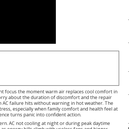
t focus the moment warm air replaces cool comfort in
rry about the duration of discomfort and the repair
 AC failure hits without warning in hot weather. The
ress, especially when family comfort and health feel at
nce turns panic into confident action.
n. AC not cooling at night or during peak daytime