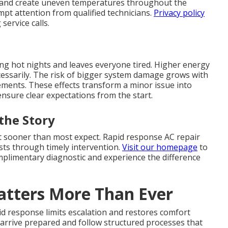
 and create uneven temperatures throughout the
pt attention from qualified technicians.
Privacy policy
ervice calls.
ing hot nights and leaves everyone tired. Higher energy
ecessarily. The risk of bigger system damage grows with
cements. These effects transform a minor issue into
nsure clear expectations from the start.
the Story
rt sooner than most expect. Rapid response AC repair
ts through timely intervention.
Visit our homepage
to
omplimentary diagnostic and experience the difference
tters More Than Ever
d response limits escalation and restores comfort
s arrive prepared and follow structured processes that