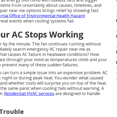
 as energy bills climb with useless fans and bigger
tems from uncertainty about causes, timelines, and
air near me options brings relief by showing fast
ornia Office of Environmental Health Hazard
heat events when cooling systems fail.
ur AC Stops Working
er by the minute. The fan continues running without
iately search emergency AC repair near me as
 What causes AC failure in heatwave conditions? How
race through your mind as temperatures climb and your
 prevent many of these sudden failures.
p can turn a simple issue into an expensive problem. AC
at night or during peak heat. You wonder what caused
.
and whether costs will surprise you on top of the heat.
he same panic when cooling fails without warning. A
lm.
Residential HVAC services
are designed to handle
 Trouble