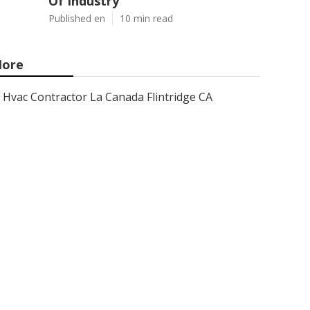
Of Industry
Published en
10 min read
ore
Hvac Contractor La Canada Flintridge CA