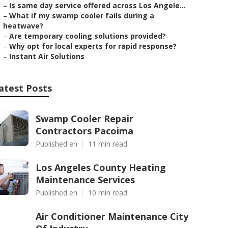
–
Is same day service offered across Los Angele...
–
What if my swamp cooler fails during a
heatwave?
–
Are temporary cooling solutions provided?
–
Why opt for local experts for rapid response?
–
Instant Air Solutions
atest Posts
Swamp Cooler Repair
Contractors Pacoima
Published en
11 min read
Los Angeles County Heating
Maintenance Services
Published en
10 min read
Air Conditioner Maintenance City