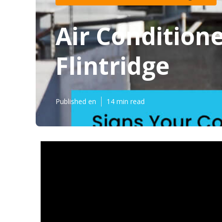
Air Condition
Flintridge
Published en
14 min read