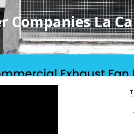
er Companies La C
T