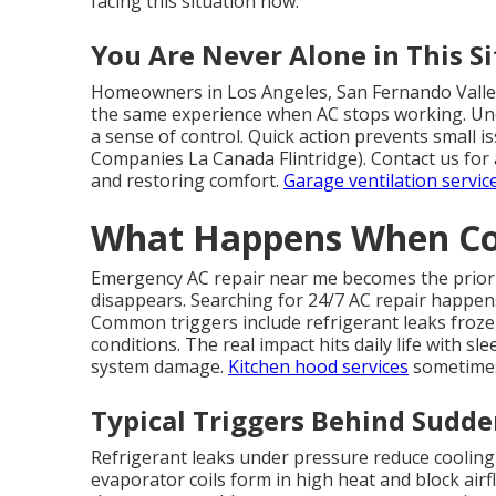
facing this situation now.
You Are Never Alone in This S
Homeowners in Los Angeles, San Fernando Valley
the same experience when AC stops working. Und
a sense of control. Quick action prevents small 
Companies La Canada Flintridge). Contact us for 
and restoring comfort.
Garage ventilation servic
What Happens When Coo
Emergency AC repair near me becomes the priori
disappears. Searching for 24/7 AC repair happen
Common triggers include refrigerant leaks frozen c
conditions. The real impact hits daily life with s
system damage.
Kitchen hood services
sometimes 
Typical Triggers Behind Sudd
Refrigerant leaks under pressure reduce cooling
evaporator coils form in high heat and block airflo