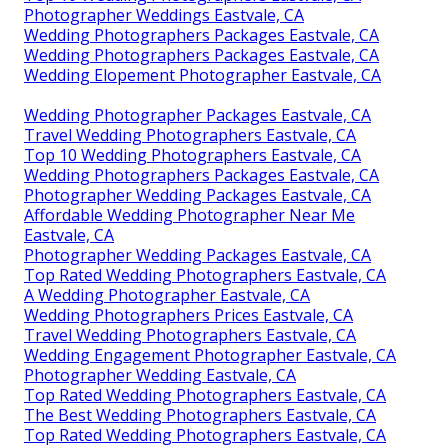
Photographer Weddings Eastvale, CA
Wedding Photographers Packages Eastvale, CA
Wedding Photographers Packages Eastvale, CA
Wedding Elopement Photographer Eastvale, CA
Wedding Photographer Packages Eastvale, CA
Travel Wedding Photographers Eastvale, CA
Top 10 Wedding Photographers Eastvale, CA
Wedding Photographers Packages Eastvale, CA
Photographer Wedding Packages Eastvale, CA
Affordable Wedding Photographer Near Me
Eastvale, CA
Photographer Wedding Packages Eastvale, CA
Top Rated Wedding Photographers Eastvale, CA
A Wedding Photographer Eastvale, CA
Wedding Photographers Prices Eastvale, CA
Travel Wedding Photographers Eastvale, CA
Wedding Engagement Photographer Eastvale, CA
Photographer Wedding Eastvale, CA
Top Rated Wedding Photographers Eastvale, CA
The Best Wedding Photographers Eastvale, CA
Top Rated Wedding Photographers Eastvale, CA