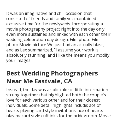
It was an imaginative and chill occasion that
consisted of friends and family yet maintained
exclusive time for the newlyweds. Incorporating a
movie photography project right into the day only
even more sustained and linked with each other their
wedding celebration day design. Film photo Film
photo Movie picture We just had an actually blast,
and as Lex summarized, "I assume your work is
absolutely stunning, and I like the means you modify
your images.
Best Wedding Photographers
Near Me Eastvale, CA
Instead, the day was a split cake of little information
strung together that highlighted both the couple's
love for each various other and for their closest
individuals. Some detail highlights include: ace of
hearts playing card style invitations. ace of hearts
playing card style cufflinks for the bridegroom. Movie