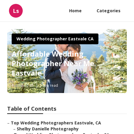
Ls
Home
Categories
Wedding Photographer Eastvale CA
Affordable Wedding
Photographer Near Me
Eastvale
Published en
5 min read
Table of Contents
–
Top Wedding Photographers Eastvale, CA
–
Shelby Danielle Photography