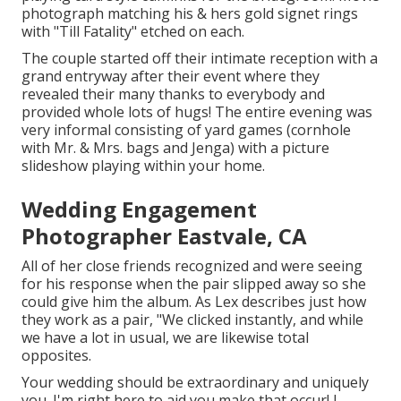
photograph matching his & hers gold signet rings
with "Till Fatality" etched on each.
The couple started off their intimate reception with a
grand entryway after their event where they
revealed their many thanks to everybody and
provided whole lots of hugs! The entire evening was
very informal consisting of yard games (cornhole
with Mr. & Mrs. bags and Jenga) with a picture
slideshow playing within your home.
Wedding Engagement
Photographer Eastvale, CA
All of her close friends recognized and were seeing
for his response when the pair slipped away so she
could give him the album. As Lex describes just how
they work as a pair, "We clicked instantly, and while
we have a lot in usual, we are likewise total
opposites.
Your wedding should be extraordinary and uniquely
you. I'm right here to aid you make that occur! I