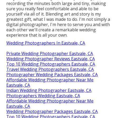
recording the minutes both large and tiny, making
sure you really feel comfortable and able to be
yourself via all of it. Blending art and story is my
greatest gift, what I was made to do. I'm not simply a
digital photographer, I'm here to serve you and with
each other we'll create a remarkable wedding
experience that is all your own.
Wedding Photographers In Eastvale, CA
Private Wedding Photographer Eastvale, CA
Wedding Photographer Reviews Eastvale, CA
Top 10 Wedding Photographers Eastvale, CA
Travel Wedding Photographers Eastvale, CA
Photographer Wedding Packages Eastvale, CA
Affordable Wedding Photographer Near Me
Eastvale, CA
Indian Wedding Photographer Eastvale, CA
Photographers Wedding Eastvale, CA
Affordable Wedding Photographer Near Me
Eastvale, CA
Wedding Photographer Packages Eastvale, CA
Top 10 Wedding Photographers Eastvale, CA