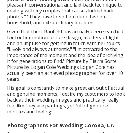
pleasant, conversational, and laid-back technique to
dealing with my couples that causes kicked back
photos." "They have lots of emotion, fashion,
household, and extraordinary locations.
Given that then, Banfield has actually been searched
for for her motion picture design, mastery of light,
and an impulse for getting in touch with her topics.
"Lively and always authentic." "I'm attracted to the
importance of the moment and the idea of archiving
it for generations to find." Picture by
Tiarra Sorte
;
Picture by
Logan Cole Weddings
Logan Cole
has
actually been an achieved photographer for over 10
years.
His goal is constantly to make great art out of actual
and genuine moments. I desire my customers to look
back at their wedding images and practically really
feel like they are pantings, yet full of genuine
minutes and feelings.
Photographers For Wedding Corona, CA