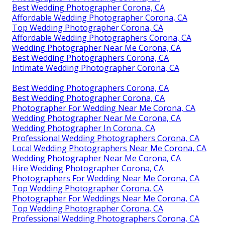
Best Wedding Photographer Corona, CA
Affordable Wedding Photographer Corona, CA
Top Wedding Photographer Corona, CA
Affordable Wedding Photographers Corona, CA
Wedding Photographer Near Me Corona, CA
Best Wedding Photographers Corona, CA
Intimate Wedding Photographer Corona, CA
Best Wedding Photographers Corona, CA
Best Wedding Photographer Corona, CA
Photographer For Wedding Near Me Corona, CA
Wedding Photographer Near Me Corona, CA
Wedding Photographer In Corona, CA
Professional Wedding Photographers Corona, CA
Local Wedding Photographers Near Me Corona, CA
Wedding Photographer Near Me Corona, CA
Hire Wedding Photographer Corona, CA
Photographers For Wedding Near Me Corona, CA
Top Wedding Photographer Corona, CA
Photographer For Weddings Near Me Corona, CA
Top Wedding Photographer Corona, CA
Professional Wedding Photographers Corona, CA