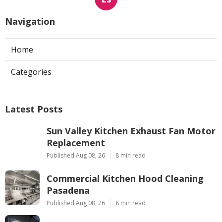
Navigation
Home
Categories
Latest Posts
Sun Valley Kitchen Exhaust Fan Motor
Replacement
Published Aug 08, 26
8 min read
Commercial Kitchen Hood Cleaning
Pasadena
Published Aug 08, 26
8 min read