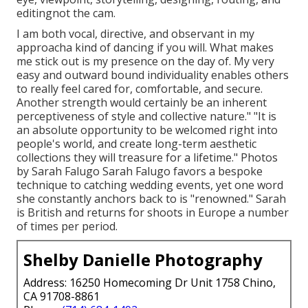
editingnot the cam.
I am both vocal, directive, and observant in my
approacha kind of dancing if you will. What makes
me stick out is my presence on the day of. My very
easy and outward bound individuality enables others
to really feel cared for, comfortable, and secure.
Another strength would certainly be an inherent
perceptiveness of style and collective nature." "It is
an absolute opportunity to be welcomed right into
people's world, and create long-term aesthetic
collections they will treasure for a lifetime." Photos
by
Sarah Falugo
Sarah Falugo
favors a bespoke
technique to catching wedding events, yet one word
she constantly anchors back to is "renowned." Sarah
is British and returns for shoots in Europe a number
of times per period.
Shelby Danielle Photography
Address: 16250 Homecoming Dr Unit 1758 Chino,
CA 91708-8861