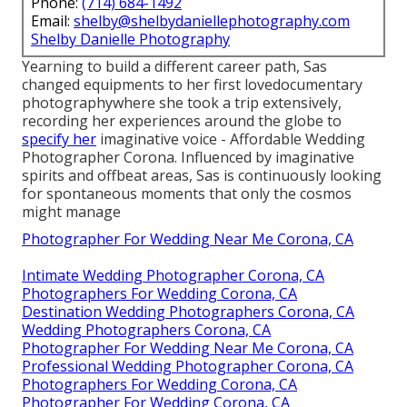
Phone:
(714) 684-1492
Email:
shelby@shelbydaniellephotography.com
Shelby Danielle Photography
Yearning to build a different career path, Sas
changed equipments to her first lovedocumentary
photographywhere she took a trip extensively,
recording her experiences around the globe to
specify her
imaginative voice - Affordable Wedding
Photographer Corona. Influenced by imaginative
spirits and offbeat areas, Sas is continuously looking
for spontaneous moments that only the cosmos
might manage
Photographer For Wedding Near Me Corona, CA
Intimate Wedding Photographer Corona, CA
Photographers For Wedding Corona, CA
Destination Wedding Photographers Corona, CA
Wedding Photographers Corona, CA
Photographer For Wedding Near Me Corona, CA
Professional Wedding Photographer Corona, CA
Photographers For Wedding Corona, CA
Photographer For Wedding Corona, CA