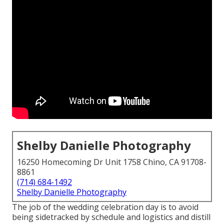
Shelby Danielle Photography
16250 Homecoming Dr Unit 1758 Chino, CA 91708-
8861
(714) 684-1492
Shelby Danielle Photography
The job of the wedding celebration day is to avoid
being sidetracked by schedule and logistics and distill