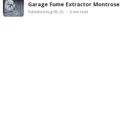
Garage Fume Extractor Montrose
Published Aug 08, 26
8 min read