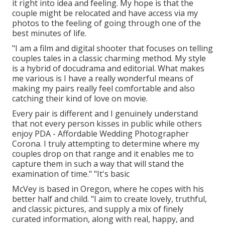
it right into idea and feeling. My hope is that the
couple might be relocated and have access via my
photos to the feeling of going through one of the
best minutes of life.
"I am a film and digital shooter that focuses on telling
couples tales in a classic charming method. My style
is a hybrid of docudrama and editorial. What makes
me various is I have a really wonderful means of
making my pairs really feel comfortable and also
catching their kind of love on movie.
Every pair is different and I genuinely understand
that not every person kisses in public while others
enjoy PDA - Affordable Wedding Photographer
Corona. I truly attempting to determine where my
couples drop on that range and it enables me to
capture them in such a way that will stand the
examination of time." "It's basic
McVey is based in Oregon, where he copes with his
better half and child. "I aim to create lovely, truthful,
and classic pictures, and supply a mix of finely
curated information, along with real, happy, and