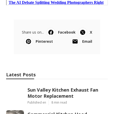
Share us on...
Facebook
X
Pinterest
Email
Latest Posts
Sun Valley Kitchen Exhaust Fan
Motor Replacement
Published en
8 min read