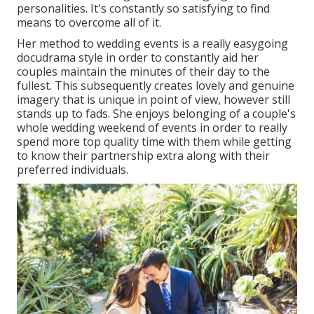
personalities. It's constantly so satisfying to find
means to overcome all of it.
Her method to wedding events is a really easygoing
docudrama style in order to constantly aid her
couples maintain the minutes of their day to the
fullest. This subsequently creates lovely and genuine
imagery that is unique in point of view, however still
stands up to fads. She enjoys belonging of a couple's
whole wedding weekend of events in order to really
spend more top quality time with them while getting
to know their partnership extra along with their
preferred individuals.