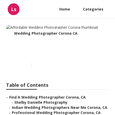
Ls
Home
Categories
Wedding Photographer Corona CA
Affordable Wedding
Photographer Corona
Published en
11 min read
Table of Contents
–
Find A Wedding Photographer Corona, CA
–
Shelby Danielle Photography
–
Indian Wedding Photographers Near Me Corona, CA
–
Professional Wedding Photographer Corona, CA