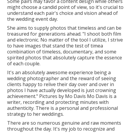
Some pairs may favor a content design while others
might choose a candid point of view, so it's crucial to
understand each pair's choice and vision ahead of
the wedding event day.
She aims to supply photos that timeless and can be
treasured for generations ahead. "I shoot both film
and electronic. No matter of the tool I utilize, I strive
to have images that stand the test of timea
combination of timeless, documentary, and some
spirited photos that absolutely capture the essence
of each couple.
It's an absolutely awesome experience being a
wedding photographer and the reward of seeing
clients happy to relive their day over and over in
photos I have actually developed is just crowning
achievement." Pictures by
Mo Davis
Mo Davis
is a
writer, recording and protecting minutes with
authenticity. There is a personal and professional
strategy to her weddings.
There are so numerous genuine and raw moments
throughout the day. It's my job to recognize and