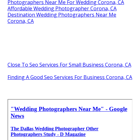
Photographers Near Me For Wedding Corona, CA
Affordable Wedding Photographer Corona, CA
Destination Wedding Photographers Near Me
Corona, CA
Close To Seo Services For Small Business Corona, CA
Finding A Good Seo Services For Business Corona, CA