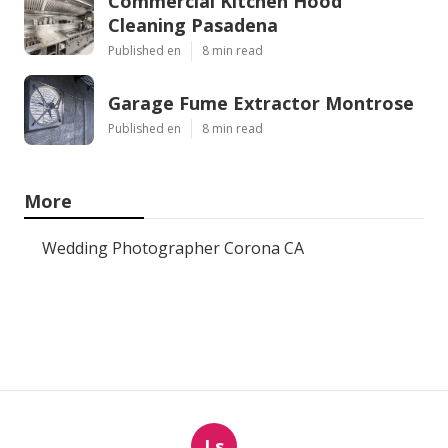
Commercial Kitchen Hood
Cleaning Pasadena
Published en
8 min read
Garage Fume Extractor Montrose
Published en
8 min read
More
Wedding Photographer Corona CA
Ls