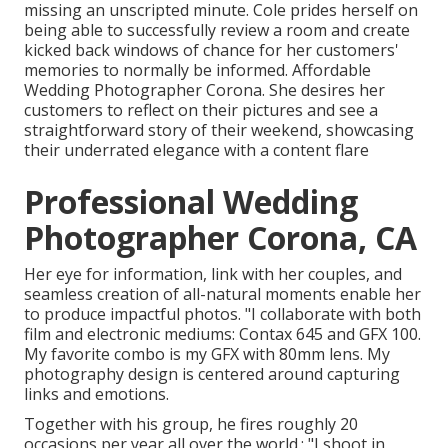
missing an unscripted minute. Cole prides herself on
being able to successfully review a room and create
kicked back windows of chance for her customers'
memories to normally be informed. Affordable
Wedding Photographer Corona. She desires her
customers to reflect on their pictures and see a
straightforward story of their weekend, showcasing
their underrated elegance with a content flare
Professional Wedding
Photographer Corona, CA
Her eye for information, link with her couples, and
seamless creation of all-natural moments enable her
to produce impactful photos. "I collaborate with both
film and electronic mediums: Contax 645 and GFX 100.
My favorite combo is my GFX with 80mm lens. My
photography design is centered around capturing
links and emotions.
Together with his group, he fires roughly 20
occasions per year all over the world.: "I shoot in