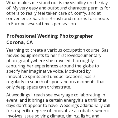
What makes me stand out is my visibility on the day
of. My very easy and outbound character permits for
others to really feel taken care of, comfy, and at
convenience. Sarah is British and returns for shoots
in Europe several times per season.
Professional Wedding Photographer
Corona, CA
Yearning to create a various occupation course, Sas
moved equipments to her first lovedocumentary
photographywhere she traveled thoroughly,
capturing her experiences around the globe to
specify her imaginative voice. Motivated by
innovative spirits and unique locations, Sas is
regularly in search of spontaneous moments that
only deep space can orchestrate.
At weddings I reach see every age collaborating in
event, and it brings a certain energyit's a thrill that
days don't appear to have. Weddings additionally call
for a specific degree of innovative acrobatics when it
involves issue solving climate, timing, light, and