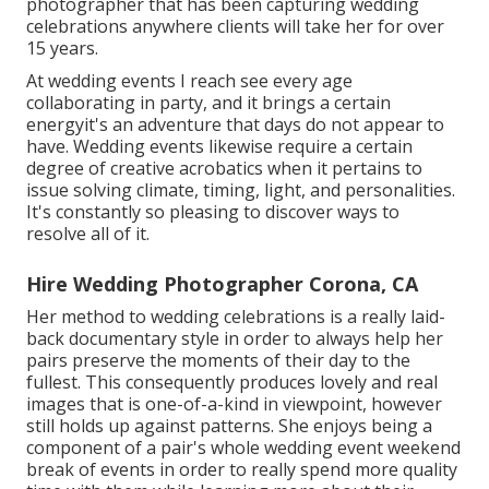
photographer that has been capturing wedding
celebrations anywhere clients will take her for over
15 years.
At wedding events I reach see every age
collaborating in party, and it brings a certain
energyit's an adventure that days do not appear to
have. Wedding events likewise require a certain
degree of creative acrobatics when it pertains to
issue solving climate, timing, light, and personalities.
It's constantly so pleasing to discover ways to
resolve all of it.
Hire Wedding Photographer Corona, CA
Her method to wedding celebrations is a really laid-
back documentary style in order to always help her
pairs preserve the moments of their day to the
fullest. This consequently produces lovely and real
images that is one-of-a-kind in viewpoint, however
still holds up against patterns. She enjoys being a
component of a pair's whole wedding event weekend
break of events in order to really spend more quality