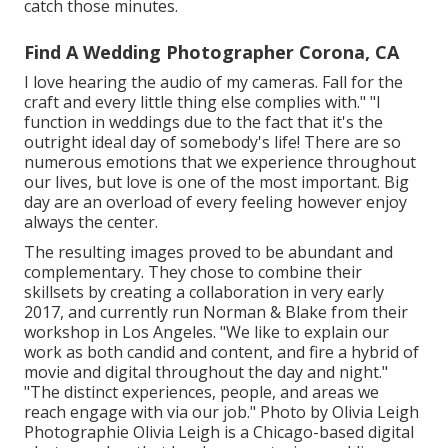
catch those minutes.
Find A Wedding Photographer Corona, CA
I love hearing the audio of my cameras. Fall for the
craft and every little thing else complies with." "I
function in weddings due to the fact that it's the
outright ideal day of somebody's life! There are so
numerous emotions that we experience throughout
our lives, but love is one of the most important. Big
day are an overload of every feeling however enjoy
always the center.
The resulting images proved to be abundant and
complementary. They chose to combine their
skillsets by creating a collaboration in very early
2017, and currently run Norman & Blake from their
workshop in Los Angeles. "We like to explain our
work as both candid and content, and fire a hybrid of
movie and digital throughout the day and night."
"The distinct experiences, people, and areas we
reach engage with via our job." Photo by
Olivia Leigh
Photographie
Olivia Leigh
is a Chicago-based digital