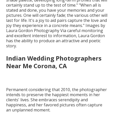
shade palette, developing long-term profiles that will
certainly stand up to the test of time." "When all is
stated and done, you have your memories and your
pictures. One will certainly fade; the various other will
last for life. It's a joy to aid pairs capture the love and
joy they experience in a concrete means." Images by
Laura Gordon Photography
Via careful monitoring
and excellent interest to information,
Laura Gordon
has the ability to produce an attractive and poetic
story.
Indian Wedding Photographers
Near Me Corona, CA
Permanent considering that 2010, the photographer
intends to preserve the happiest moments in her
clients' lives. She embraces serendipity and
happiness, and her favored pictures often capture
an unplanned moment.