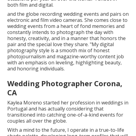
both film and digital.
and the globe recording wedding events and pairs on
electronic and film video cameras. She comes close to
wedding events from a heart of fond memories and
constantly intends to photograph the day with
honesty, creativity, and in a manner that honors the
pair and the special love they share. "My digital
photography style is a smooth mix of honest
photojournalism and magazine-worthy content job
with an emphasis on leveling, highlighting beauty,
and honoring individuals.
Wedding Photographer Corona,
CA
Kaylea Moreno started her profession in weddings in
Portugal and has actually considering that
transitioned into catching one-of-a-kind events for
couples all over the globe.
With a mind to the future, I operate in a true-to-life