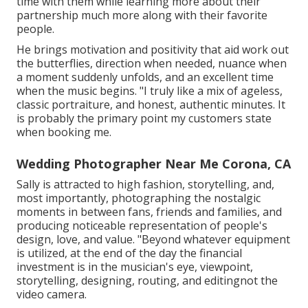
time with them while learning more about their
partnership much more along with their favorite
people.
He brings motivation and positivity that aid work out
the butterflies, direction when needed, nuance when
a moment suddenly unfolds, and an excellent time
when the music begins. "I truly like a mix of ageless,
classic portraiture, and honest, authentic minutes. It
is probably the primary point my customers state
when booking me.
Wedding Photographer Near Me Corona, CA
Sally is attracted to high fashion, storytelling, and,
most importantly, photographing the nostalgic
moments in between fans, friends and families, and
producing noticeable representation of people's
design, love, and value. "Beyond whatever equipment
is utilized, at the end of the day the financial
investment is in the musician's eye, viewpoint,
storytelling, designing, routing, and editingnot the
video camera.