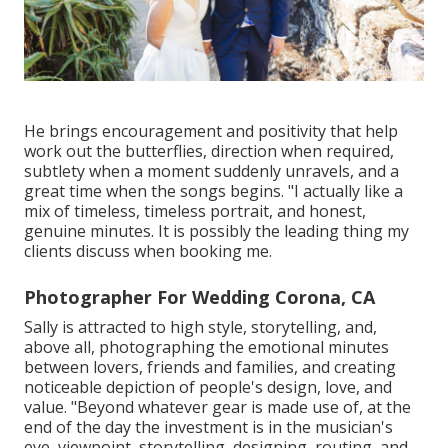
He brings encouragement and positivity that help
work out the butterflies, direction when required,
subtlety when a moment suddenly unravels, and a
great time when the songs begins. "I actually like a
mix of timeless, timeless portrait, and honest,
genuine minutes. It is possibly the leading thing my
clients discuss when booking me.
Photographer For Wedding Corona, CA
Sally is attracted to high style, storytelling, and,
above all, photographing the emotional minutes
between lovers, friends and families, and creating
noticeable depiction of people's design, love, and
value. "Beyond whatever gear is made use of, at the
end of the day the investment is in the musician's
eye, viewpoint, storytelling, designing, routing, and