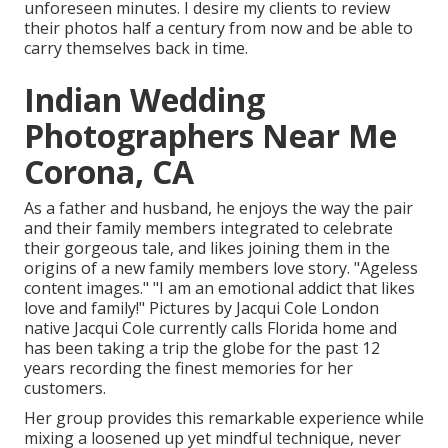
unforeseen minutes. I desire my clients to review
their photos half a century from now and be able to
carry themselves back in time.
Indian Wedding
Photographers Near Me
Corona, CA
As a father and husband, he enjoys the way the pair
and their family members integrated to celebrate
their gorgeous tale, and likes joining them in the
origins of a new family members love story. "Ageless
content images." "I am an emotional addict that likes
love and family!" Pictures by
Jacqui Cole
London
native
Jacqui Cole
currently calls Florida home and
has been taking a trip the globe for the past 12
years recording the finest memories for her
customers.
Her group provides this remarkable experience while
mixing a loosened up yet mindful technique, never