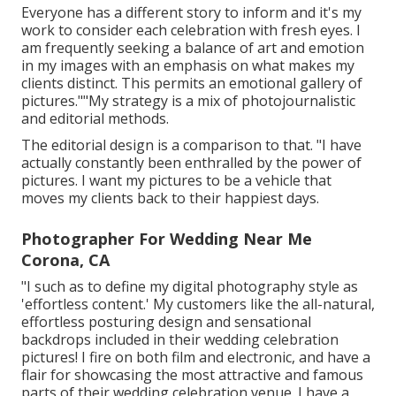
Everyone has a different story to inform and it's my
work to consider each celebration with fresh eyes. I
am frequently seeking a balance of art and emotion
in my images with an emphasis on what makes my
clients distinct. This permits an emotional gallery of
pictures.""My strategy is a mix of photojournalistic
and editorial methods.
The editorial design is a comparison to that. "I have
actually constantly been enthralled by the power of
pictures. I want my pictures to be a vehicle that
moves my clients back to their happiest days.
Photographer For Wedding Near Me
Corona, CA
"I such as to define my digital photography style as
'effortless content.' My customers like the all-natural,
effortless posturing design and sensational
backdrops included in their wedding celebration
pictures! I fire on both film and electronic, and have a
flair for showcasing the most attractive and famous
parts of their wedding celebration venue. I have a