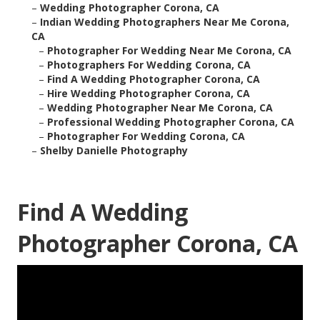
–
Wedding Photographer Corona, CA
–
Indian Wedding Photographers Near Me Corona,
CA
–
Photographer For Wedding Near Me Corona, CA
–
Photographers For Wedding Corona, CA
–
Find A Wedding Photographer Corona, CA
–
Hire Wedding Photographer Corona, CA
–
Wedding Photographer Near Me Corona, CA
–
Professional Wedding Photographer Corona, CA
–
Photographer For Wedding Corona, CA
–
Shelby Danielle Photography
Find A Wedding
Photographer Corona, CA