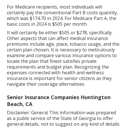
For Medicare recipients, most individuals will
certainly pay the conventional Part B costs quantity,
which was $174.70 in 2024. For Medicare Part A, the
basic costs in 2024 is $505 per month.
It will certainly be either $505 or $278, specifically.
Other aspects that can affect medical insurance
premiums include age, place, tobacco usage, and the
certain plan chosen. It is necessary to meticulously
examine and compare various insurance options to
locate the plan that finest satisfies private
requirements and budget plan. Recognizing the
expenses connected with health and wellness
insurance is important for senior citizens as they
navigate their coverage alternatives.
Senior Insurance Companies Huntington
Beach, CA
Disclaimer: General This information was prepared
as a public service of the State of Georgia to offer
general details, not to suggest on any kind of details