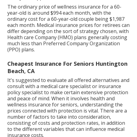
The ordinary price of wellness insurance for a 60-
year-old is around $994 each month, with the
ordinary cost for a 60-year-old couple being $1,987
each month. Medical insurance prices for retirees can
differ depending on the sort of strategy chosen, with
Health care Company (HMO) plans generally costing
much less than Preferred Company Organization
(PPO) plans.
Cheapest Insurance For Seniors Huntington
Beach, CA
It's suggested to evaluate all offered alternatives and
consult with a medical care specialist or insurance
policy specialist to make certain extensive protection
and peace of mind. When it involves health and
wellness insurance for seniors, understanding the
prices connected with protection is vital. There are a
number of factors to take into consideration,
consisting of costs and protection rates, in addition
to the different variables that can influence medical
insurance costs.