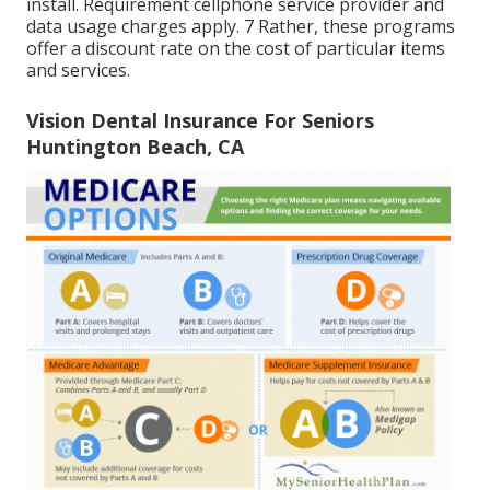
install. Requirement cellphone service provider and
data usage charges apply. 7 Rather, these programs
offer a discount rate on the cost of particular items
and services.
Vision Dental Insurance For Seniors
Huntington Beach, CA