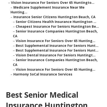
–
Vision Insurance For Seniors Over 65 Huntingto...
–
Medicare Supplement Insurance Near Me
Hunting...
–
Insurance Senior Citizens Huntington Beach, CA
–
Senior Citizens Health Insurance Huntington ...
–
Cheapest Insurance For Seniors Huntington Be...
–
Senior Insurance Companies Huntington Beach,
CA
–
Vision Insurance For Seniors Over 65 Hunting...
–
Best Supplemental Insurance For Seniors Hunt...
–
Best Supplemental Insurance For Seniors Hunt...
–
Vision Dental Insurance For Seniors Huntingt...
–
Senior Insurance Companies Huntington Beach,
CA
–
Vision Insurance For Seniors Over 65 Hunting...
–
Harmony SoCal Insurance Services
Best Senior Medical
Insurance Huntington