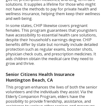
solutions. It supplies a lifeline for those who might
not have the methods to pay for private health and
wellness insurance, helping them keep their wellness
and well-being.
In some states, CHIP likewise covers pregnant
females. This program guarantees that youngsters
have accessibility to essential health care solutions,
despite their household's earnings degree. CHIP
benefits differ by state but normally include detailed
protection such as regular exams, booster shots,
physician check outs, and prescription medicines. It
aids children obtain the medical care they need to
grow and thrive.
Senior Citizens Health Insurance
Huntington Beach, CA
This program enhances the lives of both the senior
volunteers and the individuals they assist. Via the
Elderly Companion Program, elders have the
possibility to provide friendship, assistance, and