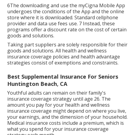
6The downloading and use the myCigna Mobile App
undergoes the conditions of the App and the online
store where it is downloaded. Standard cellphone
provider and data use fees use. 7 Instead, these
programs offer a discount rate on the cost of certain
goods and solutions.
Taking part suppliers are solely responsible for their
goods and solutions. All health and wellness
insurance coverage policies and health advantage
strategies consist of exemptions and constraints.
Best Supplemental Insurance For Seniors
Huntington Beach, CA
Youthful adults can remain on their family's
insurance coverage strategy until age 26. The
amount you pay for your health and wellness
insurance coverage might depend on where you live,
your earnings, and the dimension of your household.
Medical insurance costs include a premium, which is
what you spend for your insurance coverage