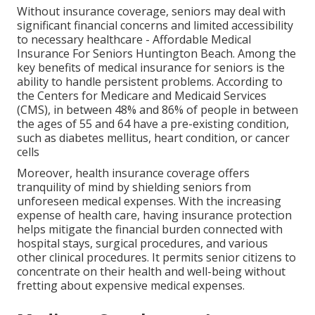
Without insurance coverage, seniors may deal with
significant financial concerns and limited accessibility
to necessary healthcare - Affordable Medical
Insurance For Seniors Huntington Beach. Among the
key benefits of medical insurance for seniors is the
ability to handle persistent problems. According to
the Centers for Medicare and Medicaid Services
(CMS), in between 48% and 86% of people in between
the ages of 55 and 64 have a pre-existing condition,
such as diabetes mellitus, heart condition, or cancer
cells
Moreover, health insurance coverage offers
tranquility of mind by shielding seniors from
unforeseen medical expenses. With the increasing
expense of health care, having insurance protection
helps mitigate the financial burden connected with
hospital stays, surgical procedures, and various
other clinical procedures. It permits senior citizens to
concentrate on their health and well-being without
fretting about expensive medical expenses.