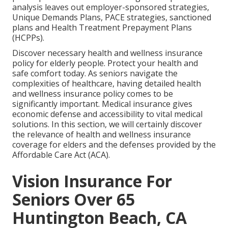
analysis leaves out employer-sponsored strategies,
Unique Demands Plans, PACE strategies, sanctioned
plans and Health Treatment Prepayment Plans
(HCPPs).
Discover necessary health and wellness insurance
policy for elderly people. Protect your health and
safe comfort today. As seniors navigate the
complexities of healthcare, having detailed health
and wellness insurance policy comes to be
significantly important. Medical insurance gives
economic defense and accessibility to vital medical
solutions. In this section, we will certainly discover
the relevance of
health and wellness insurance
coverage for elders
and the defenses provided by the
Affordable Care Act (ACA).
Vision Insurance For
Seniors Over 65
Huntington Beach, CA