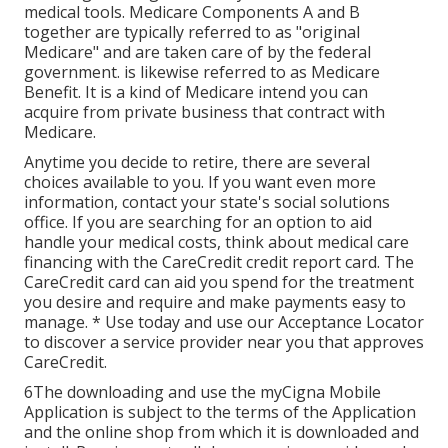
medical tools. Medicare Components A and B
together are typically referred to as "original
Medicare" and are taken care of by the federal
government. is likewise referred to as Medicare
Benefit. It is a kind of Medicare intend you can
acquire from private business that contract with
Medicare.
Anytime you decide to retire, there are several
choices available to you. If you want even more
information, contact your state's social solutions
office. If you are searching for an option to aid
handle your medical costs, think about medical care
financing with the CareCredit credit report card. The
CareCredit card can aid you spend for the treatment
you desire and require and make payments easy to
manage. *
Use today
and use our Acceptance Locator
to
discover a service provider
near you that approves
CareCredit.
6The downloading and use the myCigna Mobile
Application is subject to the terms of the Application
and the online shop from which it is downloaded and