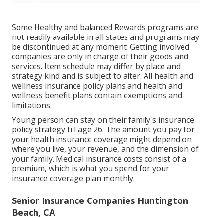
Some Healthy and balanced Rewards programs are
not readily available in all states and programs may
be discontinued at any moment. Getting involved
companies are only in charge of their goods and
services. Item schedule may differ by place and
strategy kind and is subject to alter. All health and
wellness insurance policy plans and health and
wellness benefit plans contain exemptions and
limitations.
Young person can stay on their family's insurance
policy strategy till age 26. The amount you pay for
your health insurance coverage might depend on
where you live, your revenue, and the dimension of
your family. Medical insurance costs consist of a
premium, which is what you spend for your
insurance coverage plan monthly.
Senior Insurance Companies Huntington
Beach, CA