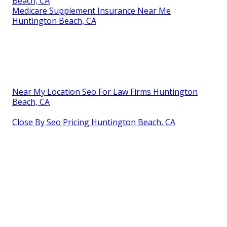
Beach, CA
Medicare Supplement Insurance Near Me
Huntington Beach, CA
Near My Location Seo For Law Firms Huntington
Beach, CA
Close By Seo Pricing Huntington Beach, CA