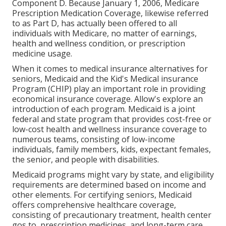
Component D. Because January 1, 2006, Medicare
Prescription Medication Coverage, likewise referred
to as Part D, has actually been offered to all
individuals with Medicare, no matter of earnings,
health and wellness condition, or prescription
medicine usage.
When it comes to medical insurance alternatives for
seniors, Medicaid and the Kid's Medical insurance
Program (CHIP) play an important role in providing
economical insurance coverage. Allow's explore an
introduction of each program. Medicaid is a joint
federal and state program that provides cost-free or
low-cost health and wellness insurance coverage to
numerous teams, consisting of low-income
individuals, family members, kids, expectant females,
the senior, and people with disabilities.
Medicaid programs might vary by state, and eligibility
requirements are determined based on income and
other elements. For certifying seniors, Medicaid
offers comprehensive healthcare coverage,
consisting of precautionary treatment, health center
gos to, prescription medicines, and long-term care