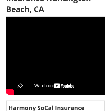
Beach, CA
Harmony SoCal Insurance