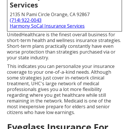
Services
2135 N Pami Circle Orange, CA 92867
(714) 922-0043
Harmony SoCal Insurance Services
UnitedHealthcare is the finest overall business for
short-term health and wellness insurance strategies.
Short-term plans practically constantly have even
worse protection than strategies purchased via or
your state industry.
This indicates you can personalize your insurance
coverage to your one-of-a-kind needs. Although
some strategies just cover in-network clinical
treatment, UHC's large network of medical
professionals gives you a lot more flexibility
regarding where you get healthcare while still
remaining in the network. Medicaid is one of the
most inexpensive prepare for elders and senior
citizens who have low earnings.
Eyeglass Insurance For