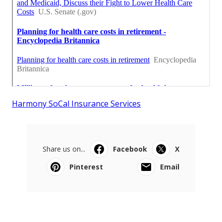
Harmony SoCal Insurance Services
Share us on...
Facebook
X
Pinterest
Email