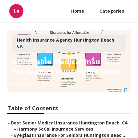
Ls
Home
Categories
Health Insurance Agency Huntington Beach
CA
Affordable Medical Insurance
For Seniors Huntington Beach
Published en
12 min read
Table of Contents
–
Best Senior Medical Insurance Huntington Beach, CA
–
Harmony SoCal Insurance Services
–
Eyeglass Insurance For Seniors Huntington Beac...