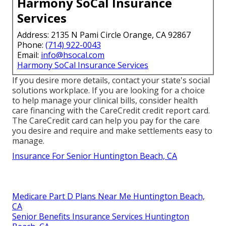
Harmony SoCal Insurance
Services
Address: 2135 N Pami Circle Orange, CA 92867
Phone:
(714) 922-0043
Email:
info@hsocal.com
Harmony SoCal Insurance Services
If you desire more details, contact your state's social
solutions workplace. If you are looking for a choice
to help manage your clinical bills, consider health
care financing with the CareCredit credit report card.
The CareCredit card can help you pay for the care
you desire and require and make settlements easy to
manage.
Insurance For Senior Huntington Beach, CA
Medicare Part D Plans Near Me Huntington Beach,
CA
Senior Benefits Insurance Services Huntington