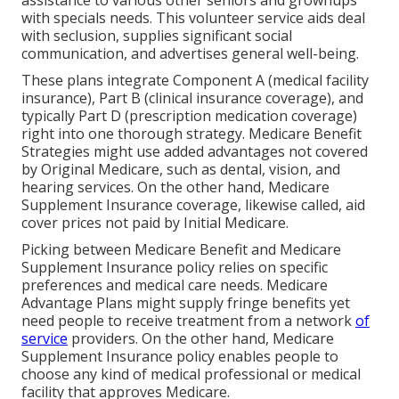
assistance to various other seniors and grownups
with specials needs. This volunteer service aids deal
with seclusion, supplies significant social
communication, and advertises general well-being.
These plans integrate Component A (medical facility
insurance), Part B (clinical insurance coverage), and
typically Part D (prescription medication coverage)
right into one thorough strategy. Medicare Benefit
Strategies might use added advantages not covered
by Original Medicare, such as dental, vision, and
hearing services. On the other hand, Medicare
Supplement Insurance coverage, likewise called, aid
cover prices not paid by Initial Medicare.
Picking between Medicare Benefit and Medicare
Supplement Insurance policy relies on specific
preferences and medical care needs. Medicare
Advantage Plans might supply fringe benefits yet
need people to receive treatment from a network
of
service
providers. On the other hand, Medicare
Supplement Insurance policy enables people to
choose any kind of medical professional or medical
facility that approves Medicare.