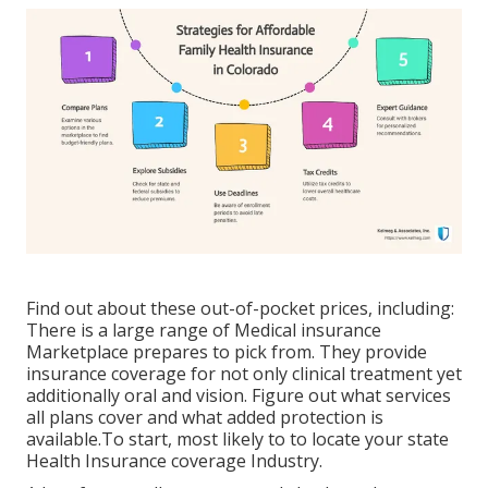
Find out about these out-of-pocket prices, including:
There is a large range of Medical insurance
Marketplace prepares to pick from. They provide
insurance coverage for not only clinical treatment yet
additionally oral and vision.
Figure out what services
all plans cover and what added protection is
available.To start
,
most likely to to locate your state
Health Insurance coverage Industry
.