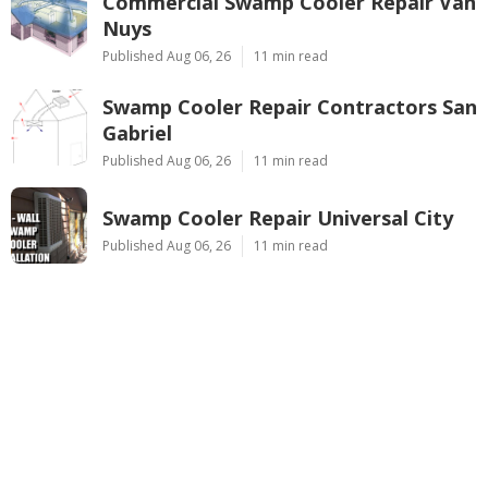
Commercial Swamp Cooler Repair Van
Nuys
Published Aug 06, 26
11 min read
Swamp Cooler Repair Contractors San
Gabriel
Published Aug 06, 26
11 min read
Swamp Cooler Repair Universal City
Published Aug 06, 26
11 min read