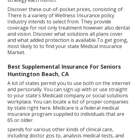
strategy each month.
Discover these out-of-pocket prices, consisting of:
There is a variety of Wellness Insurance policy
Industry intends to select from. They provide
coverage for not only treatment however also dental
and vision.
Discover what solutions all plans cover
and what added protection is available.To get going
,
most likely to to find your state Medical insurance
Market
.
Best Supplemental Insurance For Seniors
Huntington Beach, CA
A lot of states permit you to use both on the internet
and personally. You can sign up with or use straight
to your state's Medicaid company or social solutions
workplace. You can locate a list of proper companies
by state
right here
. Medicare is a federal medical
insurance program supplied to individuals that are
65 or older.
spends for various other kinds of clinical care,
including doctor gos to, analysis medical tests, and