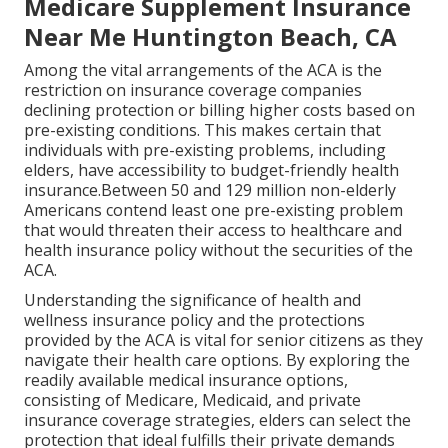
Medicare Supplement Insurance
Near Me Huntington Beach, CA
Among the vital arrangements of the ACA is the
restriction on insurance coverage companies
declining protection or billing higher costs based on
pre-existing conditions. This makes certain that
individuals with pre-existing problems, including
elders, have accessibility to budget-friendly health
insurance.Between 50 and 129 million non-elderly
Americans contend least one pre-existing problem
that would threaten their access to healthcare and
health insurance policy without the securities of the
ACA.
Understanding the significance of health and
wellness insurance policy and the protections
provided by the ACA is vital for senior citizens as they
navigate their health care options. By exploring the
readily available medical insurance options,
consisting of Medicare, Medicaid, and private
insurance coverage strategies, elders can select the
protection that ideal fulfills their private demands