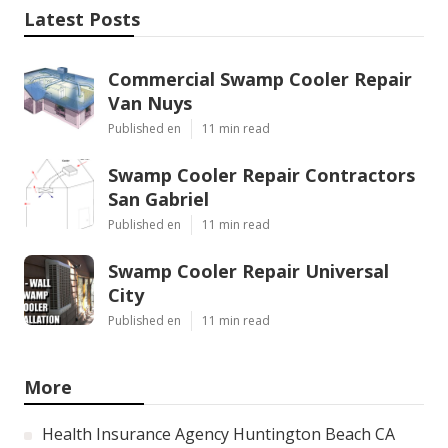
Latest Posts
Commercial Swamp Cooler Repair
Van Nuys
Published en
11 min read
Swamp Cooler Repair Contractors
San Gabriel
Published en
11 min read
Swamp Cooler Repair Universal
City
Published en
11 min read
More
Health Insurance Agency Huntington Beach CA