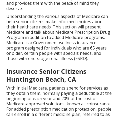
and provides them with the peace of mind they
deserve.
Understanding the various aspects of Medicare can
help senior citizens make informed choices about
their healthcare needs. This section will present
Medicare and talk about Medicare Prescription Drug
Program in addition to added Medicare programs.
Medicare is a Government wellness insurance
program designed for individuals who are 65 years
or older, certain people with specials needs, and
those with end-stage renal illness (ESRD).
Insurance Senior Citizens
Huntington Beach, CA
With Initial Medicare, patients spend for services as
they obtain them, normally paying a deductible at the
beginning of each year and 20% of the cost of
Medicare-approved solutions, known as coinsurance.
For added prescription medication protection, people
can enroll in a different medicine plan, referred to as