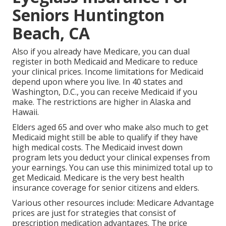
Seniors Huntington
Beach, CA
Also if you already have Medicare, you can
dual
register in both Medicaid and Medicare
to reduce
your clinical prices. Income limitations for Medicaid
depend upon where you live. In 40 states and
Washington, D.C., you can receive Medicaid if you
make. The restrictions are higher in Alaska and
Hawaii.
Elders aged 65 and over who make also much to get
Medicaid might still be able to qualify if they have
high medical costs. The
Medicaid invest down
program
lets you deduct your clinical expenses from
your earnings. You can use this minimized total up to
get Medicaid. Medicare is the very best health
insurance coverage for senior citizens and elders.
Various other resources include: Medicare Advantage
prices are just for strategies that consist of
prescription medication advantages. The price