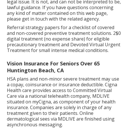
legal issue. It is not, and can not be interpreted to be,
lawful guidance. If you have questions concerning
any kind of matter contained on this web page,
please get in touch with the related agency.
Referral strategy papers for a checklist of covered
and non-covered preventive treatment solutions. 2$0
digital treatment (no expense share) for eligible
precautionary treatment and Devoted Virtual Urgent
Treatment for small intense medical conditions.
Vision Insurance For Seniors Over 65
Huntington Beach, CA
HSA plans and non-minor severe treatment may use
a copay, coinsurance or insurance deductible. Cigna
Health care provides access to Committed Virtual
Care via a national telehealth company, MDLIVE
situated on myCigna, as component of your health
insurance. Companies are solely in charge of any
treatment given to their patients. Online
dermatological sees via MDLIVE are finished using
asynchronous messaging.