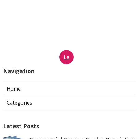
Ls
Navigation
Home
Categories
Latest Posts