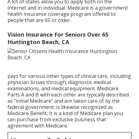
A lot of states allow you to apply both on the
internet and in individual. Medicare is a government
health insurance coverage program offered to
people that are 65 or older.
Vision Insurance For Seniors Over 65
Huntington Beach, CA
pays for various other types of clinical care, including
physician brows through, diagnostic medical
examinations, and medical equipment. Medicare
Parts A and B with each other are typically described
as "initial Medicare" and are taken care of by the
federal government. is likewise recognized as
Medicare Benefit. It is a kind of Medicare plan you
can purchase from exclusive business that
agreement with Medicare.