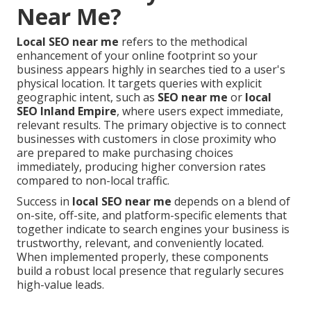
Near Me?
Local SEO near me
refers to the methodical
enhancement of your online footprint so your
business appears highly in searches tied to a user's
physical location. It targets queries with explicit
geographic intent, such as
SEO near me
or
local
SEO Inland Empire
, where users expect immediate,
relevant results. The primary objective is to connect
businesses with customers in close proximity who
are prepared to make purchasing choices
immediately, producing higher conversion rates
compared to non-local traffic.
Success in
local SEO near me
depends on a blend of
on-site, off-site, and platform-specific elements that
together indicate to search engines your business is
trustworthy, relevant, and conveniently located.
When implemented properly, these components
build a robust local presence that regularly secures
high-value leads.