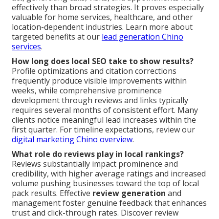
effectively than broad strategies. It proves especially
valuable for home services, healthcare, and other
location-dependent industries. Learn more about
targeted benefits at our
lead generation Chino
services
.
How long does local SEO take to show results?
Profile optimizations and citation corrections
frequently produce visible improvements within
weeks, while comprehensive prominence
development through reviews and links typically
requires several months of consistent effort. Many
clients notice meaningful lead increases within the
first quarter. For timeline expectations, review our
digital marketing Chino overview
.
What role do reviews play in local rankings?
Reviews substantially impact prominence and
credibility, with higher average ratings and increased
volume pushing businesses toward the top of local
pack results. Effective
review generation
and
management foster genuine feedback that enhances
trust and click-through rates. Discover review