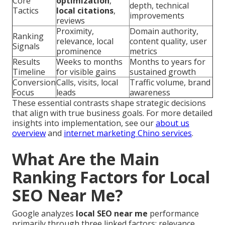
Core
optimization
,
depth, technical
Tactics
local citations
,
improvements
reviews
Proximity,
Domain authority,
Ranking
relevance, local
content quality, user
Signals
prominence
metrics
Results
Weeks to months
Months to years for
Timeline
for visible gains
sustained growth
Conversion
Calls, visits, local
Traffic volume, brand
Focus
leads
awareness
These essential contrasts shape strategic decisions
that align with true business goals. For more detailed
insights into implementation, see our
about us
overview
and
internet marketing Chino services
.
What Are the Main
Ranking Factors for Local
SEO Near Me?
Google analyzes
local SEO near me
performance
primarily through three linked factors: relevance,