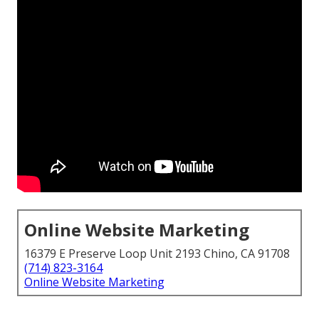
Online Website Marketing
16379 E Preserve Loop Unit 2193 Chino, CA 91708
(714) 823-3164
Online Website Marketing