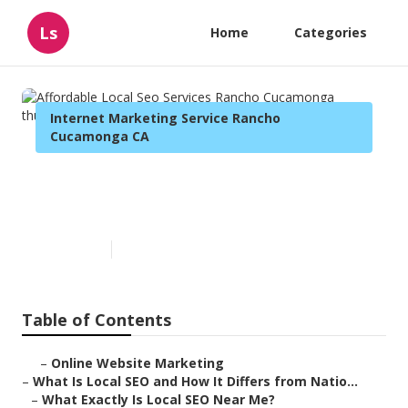
Ls
Home
Categories
Internet Marketing Service Rancho
Cucamonga CA
Affordable Local Seo Services
Rancho Cucamonga
Published en
13 min read
Table of Contents
–
Online Website Marketing
–
What Is Local SEO and How It Differs from Natio...
–
What Exactly Is Local SEO Near Me?