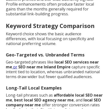
Profile enhancements often produce faster local
gains than the months generally required for
substantial link-building progress.
Keyword Strategy Comparison
Keyword choice shows the basic audience
differences, with local focusing on specificity and
national preferring volume.
Geo-Targeted vs. Unbranded Terms
Geo-targeted phrases like
local SEO services near
me
or
SEO near me Inland Empire
capture specific
intent tied to location, whereas unbranded national
terms draw wider but fewer qualified audiences.
Long-Tail Local Examples
Long-tail phrases such as
affordable local SEO near
me
,
best local SEO agency near me
, and
local SEO
company near me
offer stronger conversion rates