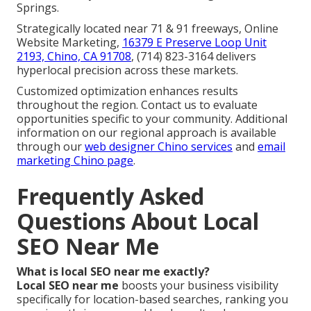
Springs.
Strategically located near 71 & 91 freeways, Online
Website Marketing,
16379 E Preserve Loop Unit
2193, Chino, CA 91708
, (714) 823-3164 delivers
hyperlocal precision across these markets.
Customized optimization enhances results
throughout the region. Contact us to evaluate
opportunities specific to your community. Additional
information on our regional approach is available
through our
web designer Chino services
and
email
marketing Chino page
.
Frequently Asked
Questions About Local
SEO Near Me
What is local SEO near me exactly?
Local SEO near me
boosts your business visibility
specifically for location-based searches, ranking you