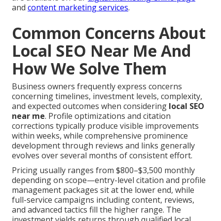
and
content marketing services
.
Common Concerns About
Local SEO Near Me And
How We Solve Them
Business owners frequently express concerns
concerning timelines, investment levels, complexity,
and expected outcomes when considering
local SEO
near me
. Profile optimizations and citation
corrections typically produce visible improvements
within weeks, while comprehensive prominence
development through reviews and links generally
evolves over several months of consistent effort.
Pricing usually ranges from $800–$3,500 monthly
depending on scope—entry-level citation and profile
management packages sit at the lower end, while
full-service campaigns including content, reviews,
and advanced tactics fill the higher range. The
investment yields returns through qualified local