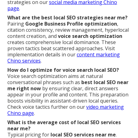
strategies on our
social media marketing Chino
page
.
What are the best local SEO strategies near me?
Pairing
Google Business Profile optimization
,
citation consistency, review management, hyperlocal
content creation, and
voice search optimization
creates comprehensive local dominance. These
proven tactics beat scattered approaches. Visit
implementation details in our
content marketing
Chino services
.
How do I optimize for voice search local SEO?
Voice search optimization aims at natural
conversational phrases such as
best local SEO near
me right now
by ensuring clear, direct answers
appear in your profile and content. This preparation
boosts visibility in assistant-driven local queries.
Check voice tactics further on our
video marketing
Chino page
.
What is the average cost of local SEO services
near me?
Typical pricing for
local SEO services near me
.