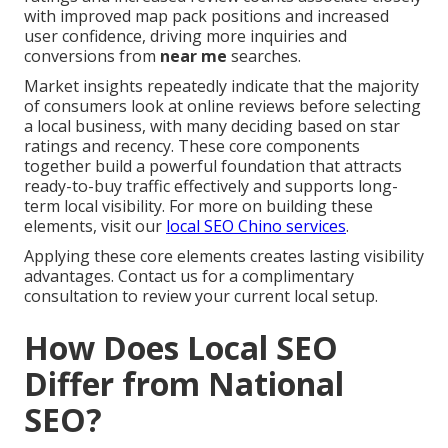
with improved map pack positions and increased
user confidence, driving more inquiries and
conversions from
near me
searches.
Market insights repeatedly indicate that the majority
of consumers look at online reviews before selecting
a local business, with many deciding based on star
ratings and recency. These core components
together build a powerful foundation that attracts
ready-to-buy traffic effectively and supports long-
term local visibility. For more on building these
elements, visit our
local SEO Chino services
.
Applying these core elements creates lasting visibility
advantages. Contact us for a complimentary
consultation to review your current local setup.
How Does Local SEO
Differ from National
SEO?