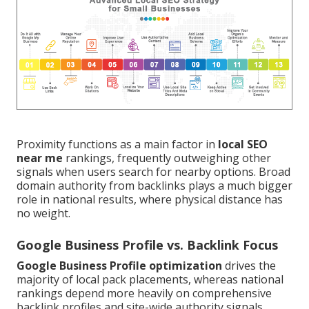
Proximity functions as a main factor in
local SEO
near me
rankings, frequently outweighing other
signals when users search for nearby options. Broad
domain authority from backlinks plays a much bigger
role in national results, where physical distance has
no weight.
Google Business Profile vs. Backlink Focus
Google Business Profile optimization
drives the
majority of local pack placements, whereas national
rankings depend more heavily on comprehensive
backlink profiles and site-wide authority signals.