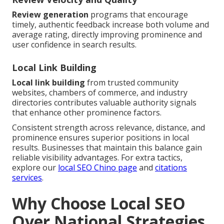
Review generation
programs that encourage
timely, authentic feedback increase both volume and
average rating, directly improving prominence and
user confidence in search results.
Local Link Building
Local link building
from trusted community
websites, chambers of commerce, and industry
directories contributes valuable authority signals
that enhance other prominence factors.
Consistent strength across relevance, distance, and
prominence ensures superior positions in local
results. Businesses that maintain this balance gain
reliable visibility advantages. For extra tactics,
explore our
local SEO Chino page
and
citations
services
.
Why Choose Local SEO
Over National Strategies