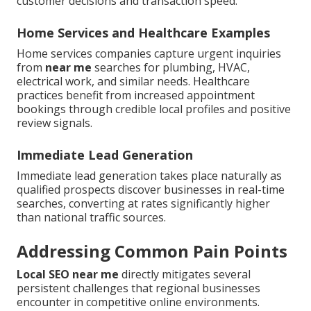
customer decisions and transaction speed.
Home Services and Healthcare Examples
Home services companies capture urgent inquiries
from
near me
searches for plumbing, HVAC,
electrical work, and similar needs. Healthcare
practices benefit from increased appointment
bookings through credible local profiles and positive
review signals.
Immediate Lead Generation
Immediate lead generation takes place naturally as
qualified prospects discover businesses in real-time
searches, converting at rates significantly higher
than national traffic sources.
Addressing Common Pain Points
Local SEO near me
directly mitigates several
persistent challenges that regional businesses
encounter in competitive online environments.