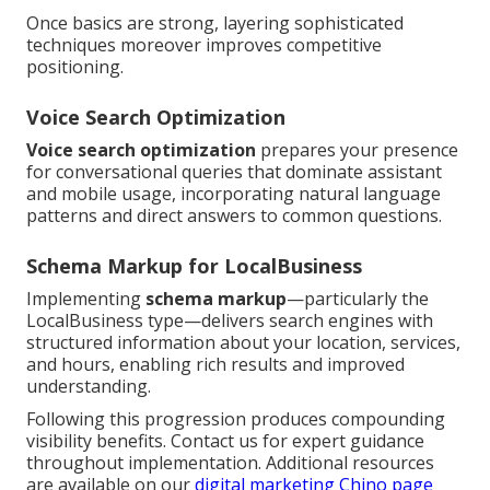
Once basics are strong, layering sophisticated
techniques moreover improves competitive
positioning.
Voice Search Optimization
Voice search optimization
prepares your presence
for conversational queries that dominate assistant
and mobile usage, incorporating natural language
patterns and direct answers to common questions.
Schema Markup for LocalBusiness
Implementing
schema markup
—particularly the
LocalBusiness type—delivers search engines with
structured information about your location, services,
and hours, enabling rich results and improved
understanding.
Following this progression produces compounding
visibility benefits. Contact us for expert guidance
throughout implementation. Additional resources
are available on our
digital marketing Chino page