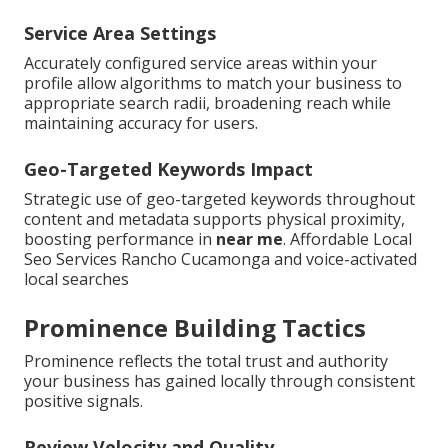
Service Area Settings
Accurately configured service areas within your
profile allow algorithms to match your business to
appropriate search radii, broadening reach while
maintaining accuracy for users.
Geo-Targeted Keywords Impact
Strategic use of geo-targeted keywords throughout
content and metadata supports physical proximity,
boosting performance in
near me
. Affordable Local
Seo Services Rancho Cucamonga and voice-activated
local searches
Prominence Building Tactics
Prominence reflects the total trust and authority
your business has gained locally through consistent
positive signals.
Review Velocity and Quality