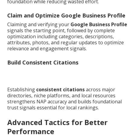
foundation while reducing wasted effort.
Claim and Optimize Google Business Profile
Claiming and verifying your
Google Business Profile
signals the starting point, followed by complete
optimization including categories, descriptions,
attributes, photos, and regular updates to optimize
relevance and engagement signals.
Build Consistent Citations
Establishing
consistent citations
across major
directories, niche platforms, and local resources
strengthens NAP accuracy and builds foundational
trust signals essential for local rankings.
Advanced Tactics for Better
Performance