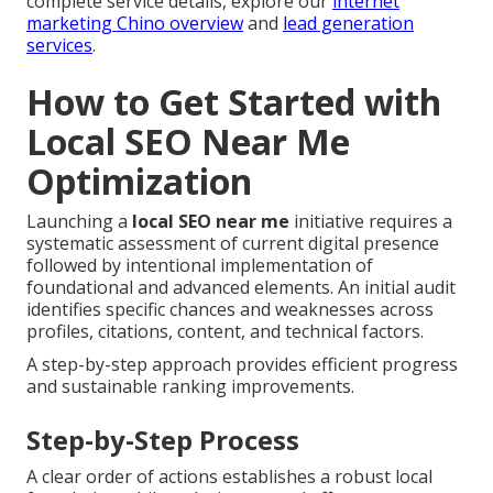
complete service details, explore our
internet
marketing Chino overview
and
lead generation
services
.
How to Get Started with
Local SEO Near Me
Optimization
Launching a
local SEO near me
initiative requires a
systematic assessment of current digital presence
followed by intentional implementation of
foundational and advanced elements. An initial audit
identifies specific chances and weaknesses across
profiles, citations, content, and technical factors.
A step-by-step approach provides efficient progress
and sustainable ranking improvements.
Step-by-Step Process
A clear order of actions establishes a robust local