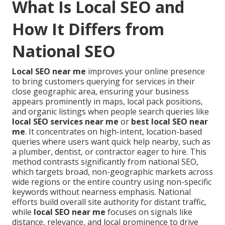
What Is Local SEO and
How It Differs from
National SEO
Local SEO near me
improves your online presence
to bring customers querying for services in their
close geographic area, ensuring your business
appears prominently in maps, local pack positions,
and organic listings when people search queries like
local SEO services near me
or
best local SEO near
me
. It concentrates on high-intent, location-based
queries where users want quick help nearby, such as
a plumber, dentist, or contractor eager to hire. This
method contrasts significantly from national SEO,
which targets broad, non-geographic markets across
wide regions or the entire country using non-specific
keywords without nearness emphasis. National
efforts build overall site authority for distant traffic,
while
local SEO near me
focuses on signals like
distance, relevance, and local prominence to drive