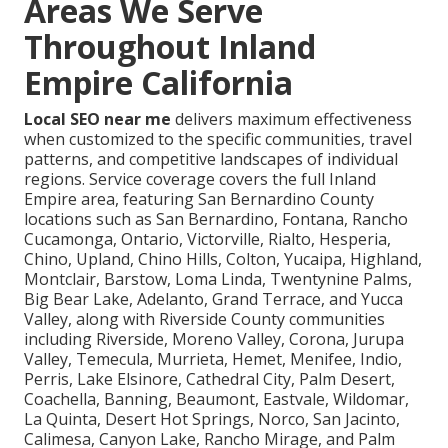
Areas We Serve
Throughout Inland
Empire California
Local SEO near me
delivers maximum effectiveness
when customized to the specific communities, travel
patterns, and competitive landscapes of individual
regions. Service coverage covers the full Inland
Empire area, featuring San Bernardino County
locations such as San Bernardino, Fontana, Rancho
Cucamonga, Ontario, Victorville, Rialto, Hesperia,
Chino, Upland, Chino Hills, Colton, Yucaipa, Highland,
Montclair, Barstow, Loma Linda, Twentynine Palms,
Big Bear Lake, Adelanto, Grand Terrace, and Yucca
Valley, along with Riverside County communities
including Riverside, Moreno Valley, Corona, Jurupa
Valley, Temecula, Murrieta, Hemet, Menifee, Indio,
Perris, Lake Elsinore, Cathedral City, Palm Desert,
Coachella, Banning, Beaumont, Eastvale, Wildomar,
La Quinta, Desert Hot Springs, Norco, San Jacinto,
Calimesa, Canyon Lake, Rancho Mirage, and Palm