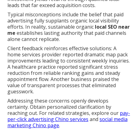
leads that far exceed acquisition costs.
Typical misconceptions include the belief that paid
advertising fully supplants organic local visibility
efforts. In reality, sustainable organic
local SEO near
me
establishes lasting authority that paid channels
alone cannot replicate.
Client feedback reinforces effective solutions: A
home services provider reported dramatic map pack
improvements leading to consistent weekly inquiries.
A healthcare practice reported significant stress
reduction from reliable ranking gains and steady
appointment flow. Another business praised the
value of transparent processes that eliminated
guesswork.
Addressing these concerns openly develops
certainty. Obtain personalized clarification by
reaching out. For related strategies, explore our
pay-
per-click advertising Chino services
and
social media
marketing Chino page
.