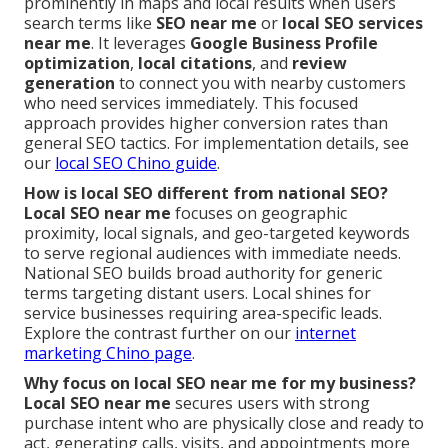
prominently in maps and local results when users
search terms like
SEO near me
or
local SEO services
near me
. It leverages
Google Business Profile
optimization
,
local citations
, and
review
generation
to connect you with nearby customers
who need services immediately. This focused
approach provides higher conversion rates than
general SEO tactics. For implementation details, see
our
local SEO Chino guide
.
How is local SEO different from national SEO?
Local SEO near me
focuses on geographic
proximity, local signals, and geo-targeted keywords
to serve regional audiences with immediate needs.
National SEO builds broad authority for generic
terms targeting distant users. Local shines for
service businesses requiring area-specific leads.
Explore the contrast further on our
internet
marketing Chino page
.
Why focus on local SEO near me for my business?
Local SEO near me
secures users with strong
purchase intent who are physically close and ready to
act, generating calls, visits, and appointments more