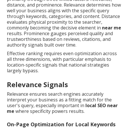
distance, and prominence. Relevance determines how
well your business aligns with the specific query
through keywords, categories, and content. Distance
evaluates physical proximity to the searcher,
commonly becoming the decisive element in
near me
results. Prominence gauges perceived quality and
trustworthiness based on reviews, citations, and
authority signals built over time.
Effective ranking requires even optimization across
all three dimensions, with particular emphasis to
location-specific signals that national strategies
largely bypass.
Relevance Signals
Relevance ensures search engines accurately
interpret your business as a fitting match for the
user's query, especially important in
local SEO near
me
where specificity powers results.
On-Page Optimization for Local Keywords