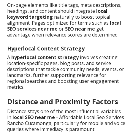
On-page elements like title tags, meta descriptions,
headings, and content should integrate
local
keyword targeting
naturally to boost topical
alignment. Pages optimized for terms such as
local
SEO services near me
or
SEO near me
get
advantage when relevance scores are determined.
Hyperlocal Content Strategy
A
hyperlocal content strategy
involves creating
location-specific pages, blog posts, and service
descriptions that tackle community needs, events, or
landmarks, further supporting relevance for
regional searches and boosting user engagement
metrics.
Distance and Proximity Factors
Distance stays one of the most influential variables
in
local SEO near me
- Affordable Local Seo Services
Rancho Cucamonga, particularly for mobile and voice
queries where immediacy is paramount