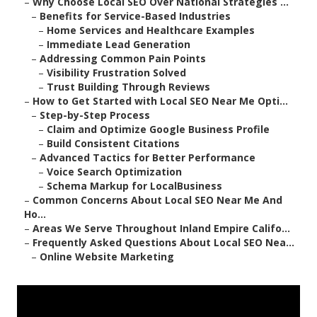
–
Why Choose Local SEO Over National Strategies ...
–
Benefits for Service-Based Industries
–
Home Services and Healthcare Examples
–
Immediate Lead Generation
–
Addressing Common Pain Points
–
Visibility Frustration Solved
–
Trust Building Through Reviews
–
How to Get Started with Local SEO Near Me Opti...
–
Step-by-Step Process
–
Claim and Optimize Google Business Profile
–
Build Consistent Citations
–
Advanced Tactics for Better Performance
–
Voice Search Optimization
–
Schema Markup for LocalBusiness
–
Common Concerns About Local SEO Near Me And
Ho...
–
Areas We Serve Throughout Inland Empire Califo...
–
Frequently Asked Questions About Local SEO Nea...
–
Online Website Marketing