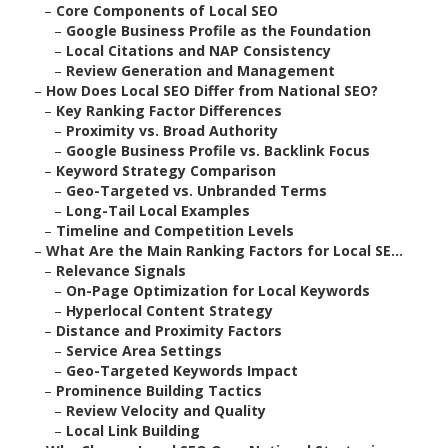
–
Core Components of Local SEO
–
Google Business Profile as the Foundation
–
Local Citations and NAP Consistency
–
Review Generation and Management
–
How Does Local SEO Differ from National SEO?
–
Key Ranking Factor Differences
–
Proximity vs. Broad Authority
–
Google Business Profile vs. Backlink Focus
–
Keyword Strategy Comparison
–
Geo-Targeted vs. Unbranded Terms
–
Long-Tail Local Examples
–
Timeline and Competition Levels
–
What Are the Main Ranking Factors for Local SE...
–
Relevance Signals
–
On-Page Optimization for Local Keywords
–
Hyperlocal Content Strategy
–
Distance and Proximity Factors
–
Service Area Settings
–
Geo-Targeted Keywords Impact
–
Prominence Building Tactics
–
Review Velocity and Quality
–
Local Link Building