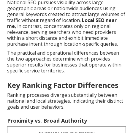
National SEO pursues visibility across large
geographic areas or nationwide audiences using
general keywords created to attract large volumes of
traffic without regard of location.
Local SEO near
me
, in contrast, concentrates only on regional
relevance, serving searchers who need providers
within a short distance and exhibit immediate
purchase intent through location-specific queries.
The practical and operational differences between
the two approaches determine which provides
superior results for businesses that operate within
specific service territories.
Key Ranking Factor Differences
Ranking processes diverge substantially between
national and local strategies, indicating their distinct
goals and user behaviors.
Proximity vs. Broad Authority