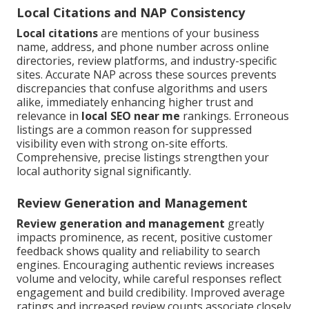
Local Citations and NAP Consistency
Local citations
are mentions of your business
name, address, and phone number across online
directories, review platforms, and industry-specific
sites. Accurate NAP across these sources prevents
discrepancies that confuse algorithms and users
alike, immediately enhancing higher trust and
relevance in
local SEO near me
rankings. Erroneous
listings are a common reason for suppressed
visibility even with strong on-site efforts.
Comprehensive, precise listings strengthen your
local authority signal significantly.
Review Generation and Management
Review generation and management
greatly
impacts prominence, as recent, positive customer
feedback shows quality and reliability to search
engines. Encouraging authentic reviews increases
volume and velocity, while careful responses reflect
engagement and build credibility. Improved average
ratings and increased review counts associate closely