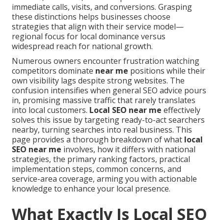
immediate calls, visits, and conversions. Grasping
these distinctions helps businesses choose
strategies that align with their service model—
regional focus for local dominance versus
widespread reach for national growth.
Numerous owners encounter frustration watching
competitors dominate
near me
positions while their
own visibility lags despite strong websites. The
confusion intensifies when general SEO advice pours
in, promising massive traffic that rarely translates
into local customers.
Local SEO near me
effectively
solves this issue by targeting ready-to-act searchers
nearby, turning searches into real business. This
page provides a thorough breakdown of what
local
SEO near me
involves, how it differs with national
strategies, the primary ranking factors, practical
implementation steps, common concerns, and
service-area coverage, arming you with actionable
knowledge to enhance your local presence.
What Exactly Is Local SEO