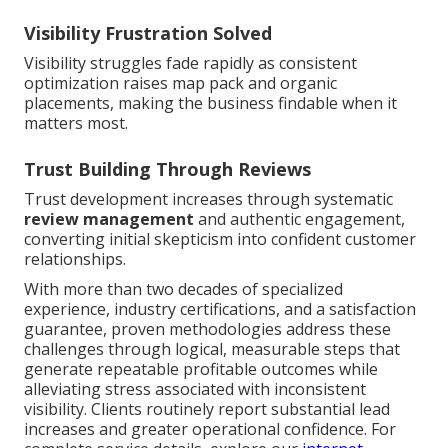
Visibility Frustration Solved
Visibility struggles fade rapidly as consistent
optimization raises map pack and organic
placements, making the business findable when it
matters most.
Trust Building Through Reviews
Trust development increases through systematic
review management
and authentic engagement,
converting initial skepticism into confident customer
relationships.
With more than two decades of specialized
experience, industry certifications, and a satisfaction
guarantee, proven methodologies address these
challenges through logical, measurable steps that
generate repeatable profitable outcomes while
alleviating stress associated with inconsistent
visibility. Clients routinely report substantial lead
increases and greater operational confidence. For