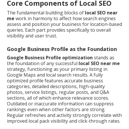
Core Components of Local SEO
The fundamental building blocks of
local SEO near
me
work in harmony to affect how search engines
assess and position your business for location-based
queries. Each part provides specifically to overall
visibility and user trust.
Google Business Profile as the Foundation
Google Business Profile optimization
stands as
the foundation of any successful
local SEO near me
strategy, functioning as your primary listing in
Google Maps and local search results. A fully
optimized profile features accurate business
categories, detailed descriptions, high-quality
photos, service listings, regular posts, and Q&A
sections, all of which enhance relevance scores.
Outdated or inaccurate information can suppress
rankings even when other factors are strong.
Regular refreshes and activity strongly correlate with
improved local pack visibility and click-through rates.