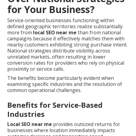
for Your Business?
Service-oriented businesses functioning within
defined geographic territories realize substantially
more from
local SEO near me
than from national
campaigns because it effectively matches them with
nearby customers exhibiting strong purchase intent.
National strategies distribute visibility across
unrelated markets, often resulting in lower
conversion rates for providers who rely on physical
proximity or service calls.
The benefits become particularly evident when
examining specific industries and the resolution of
common operational challenges.
Benefits for Service-Based
Industries
Local SEO near me
provides outsized returns for
businesses where location immediately impacts