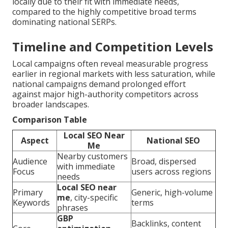
locally due to their fit with immediate needs,
compared to the highly competitive broad terms
dominating national SERPs.
Timeline and Competition Levels
Local campaigns often reveal measurable progress
earlier in regional markets with less saturation, while
national campaigns demand prolonged effort
against major high-authority competitors across
broader landscapes.
Comparison Table
Local SEO Near
Aspect
National SEO
Me
Nearby customers
Audience
Broad, dispersed
with immediate
Focus
users across regions
needs
Local SEO near
Primary
Generic, high-volume
me
, city-specific
Keywords
terms
phrases
GBP
Backlinks, content