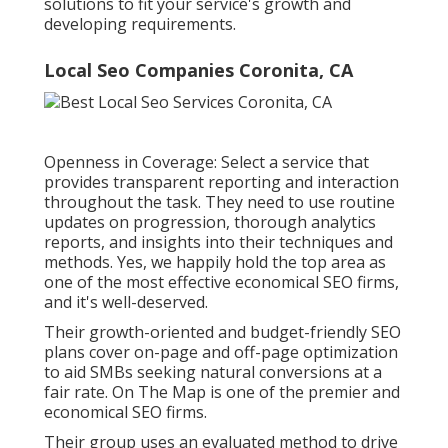
solutions to fit your service's growth and
developing requirements.
Local Seo Companies Coronita, CA
Openness in Coverage: Select a service that
provides transparent reporting and interaction
throughout the task. They need to use routine
updates on progression, thorough analytics
reports, and insights into their techniques and
methods. Yes, we happily hold the top area as
one of the most effective economical SEO firms,
and it's well-deserved.
Their growth-oriented and budget-friendly SEO
plans cover on-page and off-page optimization
to aid SMBs seeking natural conversions at a
fair rate. On The Map is one of the premier and
economical SEO firms.
Their group uses an evaluated method to drive