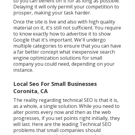
so you can benefit off it for as long as possible.
Delaying it will only permit your competition to
prosper, making your task harder.
Once the site is live and also with high quality
material on it, it's still not sufficient. You require
to know exactly how to advertise it to show
Google that it's important. We'll undergo
multiple categories to ensure that you can have
a far better concept what inexpensive search
engine optimization solutions for small
company you could need, depending on your
instance.
Local Seo For Small Businesses
Coronita, CA
The reality regarding technical SEO is that it is,
as a whole, a single solution. While you need to
alter points every now and then as the web
progresses, if you set points right initially, they
will last. Here are the leading Technical SEO
problems that small companies should