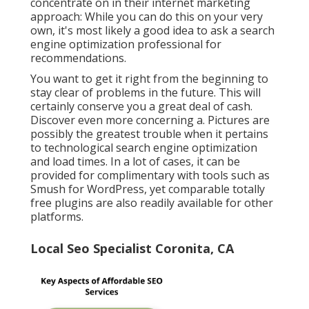
concentrate on in their internet marketing
approach: While you can do this on your very
own, it's most likely a good idea to ask a search
engine optimization professional for
recommendations.
You want to get it right from the beginning to
stay clear of problems in the future. This will
certainly conserve you a great deal of cash.
Discover even more concerning a. Pictures are
possibly the greatest trouble when it pertains
to technological search engine optimization
and load times. In a lot of cases, it can be
provided for complimentary with tools such as
Smush for WordPress, yet comparable totally
free plugins are also readily available for other
platforms.
Local Seo Specialist Coronita, CA