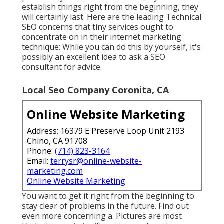
establish things right from the beginning, they
will certainly last. Here are the leading Technical
SEO concerns that tiny services ought to
concentrate on in their internet marketing
technique: While you can do this by yourself, it's
possibly an excellent idea to ask a SEO
consultant for advice.
Local Seo Company Coronita, CA
Online Website Marketing
Address: 16379 E Preserve Loop Unit 2193
Chino, CA 91708
Phone:
(714) 823-3164
Email:
terrysr@online-website-
marketing.com
Online Website Marketing
You want to get it right from the beginning to
stay clear of problems in the future. Find out
even more concerning a. Pictures are most