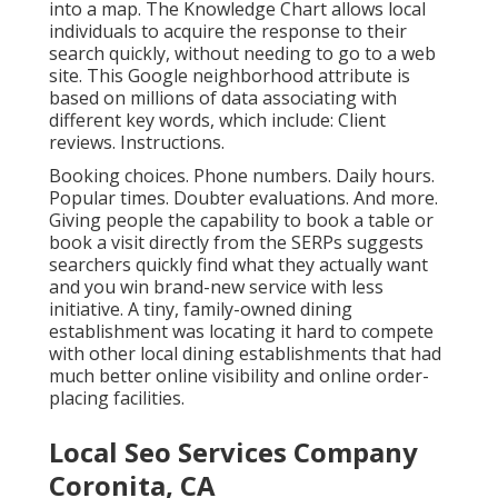
into a map. The
Knowledge Chart
allows local
individuals to acquire the response to their
search quickly, without needing to go to a web
site. This Google neighborhood attribute is
based on millions of data associating with
different key words, which include: Client
reviews. Instructions.
Booking choices. Phone numbers. Daily hours.
Popular times. Doubter evaluations. And more.
Giving people the capability to book a table or
book a visit directly from the SERPs suggests
searchers quickly find what they actually want
and you win brand-new service with less
initiative. A tiny, family-owned dining
establishment was locating it hard to compete
with other local dining establishments that had
much better online visibility and online order-
placing facilities.
Local Seo Services Company
Coronita, CA