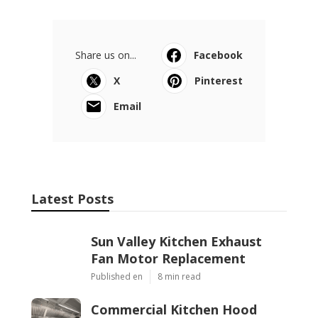
Share us on...
Facebook
X
Pinterest
Email
Latest Posts
Sun Valley Kitchen Exhaust
Fan Motor Replacement
Published en
8 min read
Commercial Kitchen Hood