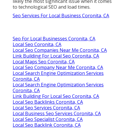
likely the most significant issue when it comes
to technological SEO and load times.
Seo Services For Local Business Coronita, CA
Seo For Local Businesses Coronita, CA
Local Seo Coronita, CA
Local Seo Companies Near Me Coronita, CA
Link Building For Local Seo Coronita, CA
Local Maps Seo Coronita, CA
Local Seo Company Near Me Coronita, CA
Local Search Engine Optimization Services
Coronita, CA
Local Search Engine Optimization Services
Coronita, CA
Link Building For Local Seo Coronita, CA
Local Seo Backlinks Coronita, CA
Local Seo Services Coronita, CA
Local Business Seo Services Coronita, CA
Local Seo Specialist Coronita, CA
Local Seo Backlink Coronita, CA