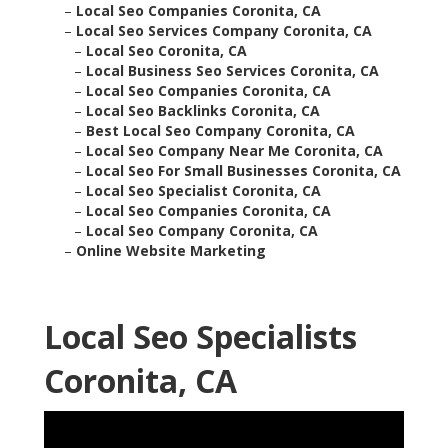
–
Local Seo Companies Coronita, CA
–
Local Seo Services Company Coronita, CA
–
Local Seo Coronita, CA
–
Local Business Seo Services Coronita, CA
–
Local Seo Companies Coronita, CA
–
Local Seo Backlinks Coronita, CA
–
Best Local Seo Company Coronita, CA
–
Local Seo Company Near Me Coronita, CA
–
Local Seo For Small Businesses Coronita, CA
–
Local Seo Specialist Coronita, CA
–
Local Seo Companies Coronita, CA
–
Local Seo Company Coronita, CA
–
Online Website Marketing
Local Seo Specialists
Coronita, CA