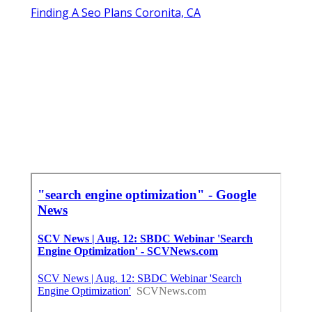
Finding A Seo Plans Coronita, CA