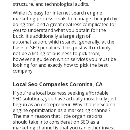
structure, and technological audits.
While it's easy for internet search engine
marketing professionals to manage their job by
doing this, and a great deal less complicated for
you to understand what you obtain for the
buck, it's additionally a large sign of
automatization, which stands, generally, at the
base of SEO penalties. This post will certainly
not be a listing of business to pick from,
however a guide on which services you must be
looking for and exactly how to pick the best
company.
Local Seo Companies Coronita, CA
If you're a local business seeking affordable
SEO solutions, you have actually most likely just
begun as an entrepreneur. Why choose Search
engine optimization as a marketing channel?
The main reason that little organizations
should take into consideration SEO as a
marketing channel is that you can either invest