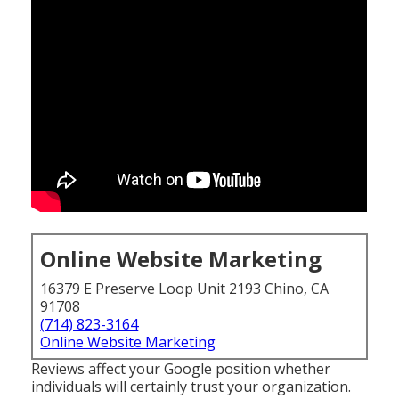
Online Website Marketing
16379 E Preserve Loop Unit 2193 Chino, CA
91708
(714) 823-3164
Online Website Marketing
Reviews affect your Google position whether
individuals will certainly trust your organization.