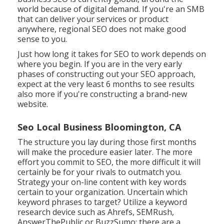
world because of digital demand. If you're an SMB
that can deliver your services or product
anywhere, regional SEO does not make good
sense to you.
Just how long it takes for SEO to work depends on
where you begin. If you are in the very early
phases of constructing out your SEO approach,
expect at the very least 6 months to see results
also more if you're constructing a brand-new
website.
Seo Local Business Bloomington, CA
The structure you lay during those first months
will make the procedure easier later. The more
effort you commit to SEO, the more difficult it will
certainly be for your rivals to outmatch you.
Strategy your on-line content with key words
certain to your organization. Uncertain which
keyword phrases to target? Utilize a keyword
research device such as Ahrefs, SEMRush,
AnswerThePublic
or
BuzzSumo
; there are a