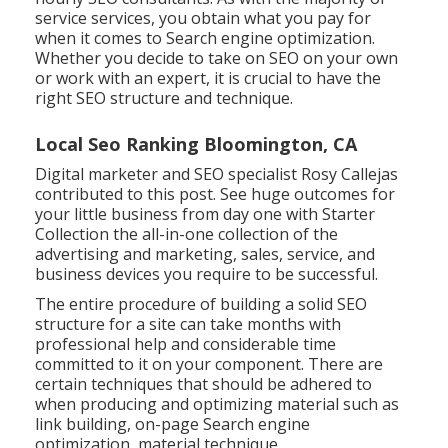
service services, you obtain what you pay for
when it comes to Search engine optimization.
Whether you decide to take on SEO on your own
or work with an expert, it is crucial to have the
right SEO structure and technique.
Local Seo Ranking Bloomington, CA
Digital marketer and SEO specialist
Rosy Callejas
contributed to this post. See huge outcomes for
your little business from day one with Starter
Collection the all-in-one collection of the
advertising and marketing, sales, service, and
business devices you require to be successful.
The entire procedure of building a solid SEO
structure for a site can take months with
professional help and considerable time
committed to it on your component. There are
certain techniques that should be adhered to
when producing and optimizing material such as
link building, on-page Search engine
optimization, material technique.