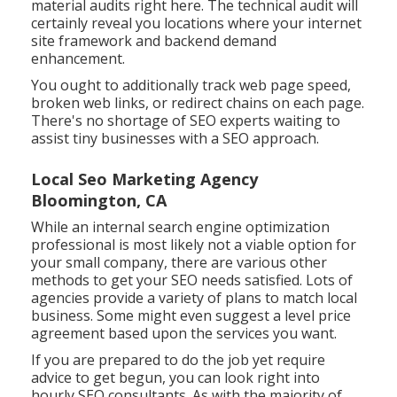
material audits right here
. The technical audit will
certainly reveal you locations where your internet
site framework and backend demand
enhancement.
You ought to additionally track web page speed,
broken web links, or redirect chains on each page.
There's no shortage of SEO experts waiting to
assist tiny businesses with a SEO approach.
Local Seo Marketing Agency
Bloomington, CA
While an internal search engine optimization
professional is most likely not a viable option for
your small company, there are various other
methods to get your SEO needs satisfied. Lots of
agencies provide a variety of plans to match local
business. Some might even suggest a level price
agreement based upon the services you want.
If you are prepared to do the job yet require
advice to get begun, you can look right into
hourly SEO consultants. As with the majority of