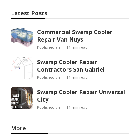
Latest Posts
Commercial Swamp Cooler
Repair Van Nuys
Published en
11 min read
Swamp Cooler Repair
Contractors San Gabriel
Published en
11 min read
Swamp Cooler Repair Universal
City
Published en
11 min read
More