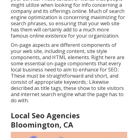
might utilize when looking for info concerning a
company and its offerings online. Much of search
engine optimization is concerning maximizing for
search phrases, so ensuring that your web site
has them will certainly add to a much more
famous online existence for your organization.
On-page aspects are different components of
your web site, including content, site style
components, and HTML elements. Right here are
some essential on-page components that every
local business need to aim to enhance for SEO.:
These must be straightforward and short, and
consist of appropriate keywords.: Likewise
described as title tags, these show to site visitors
and internet search engine what the page has to
do with.
Local Seo Agencies
Bloomington, CA