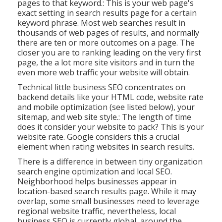
pages to that keyword.: This is your web page's
exact setting in search results page for a certain
keyword phrase. Most web searches result in
thousands of web pages of results, and normally
there are ten or more outcomes on a page. The
closer you are to ranking leading on the very first
page, the a lot more site visitors and in turn the
even more web traffic your website will obtain.
Technical little business SEO concentrates on
backend details like your
HTML code
, website rate
and mobile optimization (see listed below), your
sitemap
, and
web site style
.: The length of time
does it consider your website to pack? This is your
website rate. Google considers this a crucial
element when rating websites in search results.
There is a difference in between tiny organization
search engine optimization and local SEO.
Neighborhood helps businesses appear in
location-based search results page. While it may
overlap, some small businesses need to leverage
regional website traffic, nevertheless, local
business SEO is currently global, around the