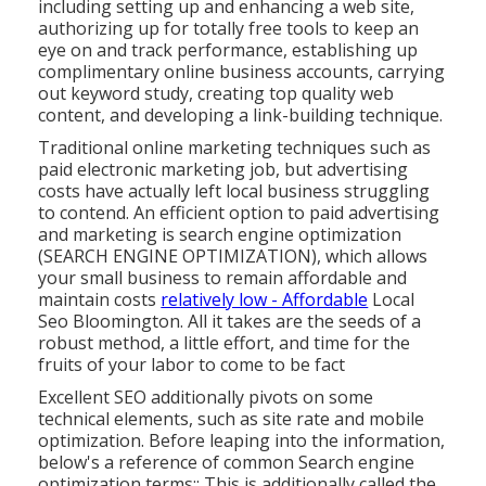
including setting up and enhancing a web site,
authorizing up for totally free tools to keep an
eye on and track performance, establishing up
complimentary online business accounts, carrying
out keyword study, creating top quality web
content, and developing a link-building technique.
Traditional online marketing techniques such as
paid electronic marketing job, but advertising
costs have actually left local business struggling
to contend. An efficient option to paid advertising
and marketing is
search engine optimization
(SEARCH ENGINE OPTIMIZATION)
, which allows
your small business to remain affordable and
maintain costs
relatively low - Affordable
Local
Seo Bloomington. All it takes are the seeds of a
robust method, a little effort, and time for the
fruits of your labor to come to be fact
Excellent SEO additionally pivots on some
technical elements, such as site rate and mobile
optimization. Before leaping into the information,
below's a reference of common Search engine
optimization terms:: This is additionally called the