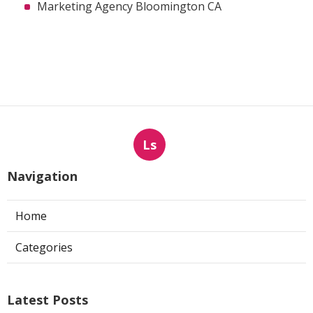
Marketing Agency Bloomington CA
Ls
Navigation
Home
Categories
Latest Posts