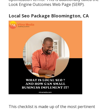
Look Engine Outcomes Web Page (SERP).
Local Seo Package Bloomington, CA
This checklist is made up of the most pertinent