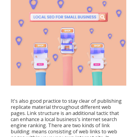
It's also good practice to stay clear of publishing
replicate material throughout different web
pages. Link structure is an additional tactic that
can enhance a local business's internet search
engine ranking. There are two kinds of link
building: means consisting of web links to web