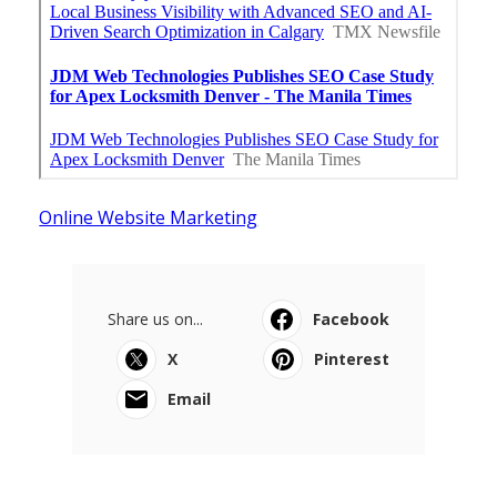
Online Website Marketing
Share us on...
Facebook
X
Pinterest
Email