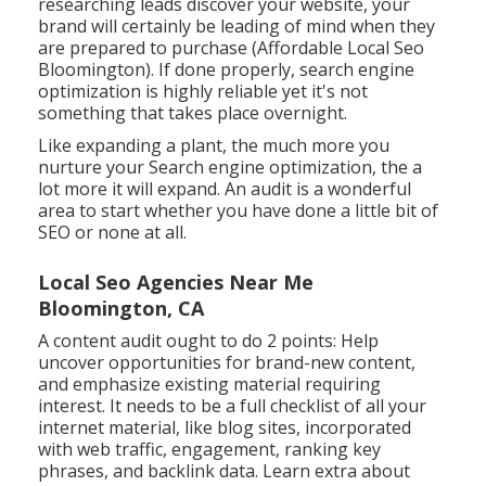
researching leads discover your website, your
brand will certainly be leading of mind when they
are prepared to purchase (Affordable Local Seo
Bloomington). If done properly, search engine
optimization is highly reliable yet it's not
something that takes place overnight.
Like expanding a plant, the much more you
nurture your Search engine optimization, the a
lot more it will expand. An audit is a wonderful
area to start whether you have done a little bit of
SEO or none at all.
Local Seo Agencies Near Me
Bloomington, CA
A content audit ought to do 2 points: Help
uncover opportunities for brand-new content,
and emphasize existing material requiring
interest. It needs to be a full checklist of all your
internet material, like blog sites, incorporated
with web traffic, engagement, ranking key
phrases, and backlink data.
Learn extra about