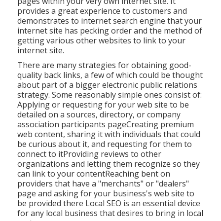
pages within your very own internet site. It
provides a great experience to customers and
demonstrates to internet search engine that your
internet site has pecking order and the method of
getting various other websites to link to your
internet site.
There are many strategies for obtaining good-
quality back links, a few of which could be thought
about part of a bigger electronic public relations
strategy. Some reasonably simple ones consist of:
Applying or requesting for your web site to be
detailed on a sources, directory, or company
association participants pageCreating premium
web content, sharing it with individuals that could
be curious about it, and requesting for them to
connect to itProviding reviews to other
organizations and letting them recognize so they
can link to your contentReaching bent on
providers that have a "merchants" or "dealers"
page and asking for your business's web site to
be provided there Local SEO is an essential device
for any local business that desires to bring in local