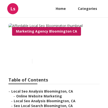
Ls
Home
Categories
Marketing Agency Bloomington CA
Affordable Local Seo
Bloomington
Published en
11 min read
Table of Contents
–
Local Seo Analysis Bloomington, CA
–
Online Website Marketing
–
Local Seo Analysis Bloomington, CA
–
Seo Local Search Bloomington, CA