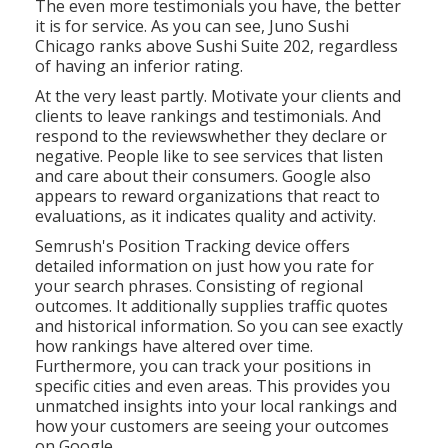
The even more testimonials you have, the better
it is for service. As you can see, Juno Sushi
Chicago ranks above Sushi Suite 202, regardless
of having an inferior rating.
At the very least partly. Motivate your clients and
clients to leave rankings and testimonials. And
respond to the reviewswhether they declare or
negative. People like to see services that listen
and care about their consumers. Google also
appears to reward organizations that react to
evaluations, as it indicates quality and activity.
Semrush's
Position Tracking
device offers
detailed information on just how you rate for
your search phrases. Consisting of regional
outcomes. It additionally supplies traffic quotes
and historical information. So you can see exactly
how rankings have altered over time.
Furthermore, you can track your positions in
specific cities and even areas. This provides you
unmatched insights into your local rankings and
how your customers are seeing your outcomes
on Google.