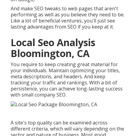
And make SEO tweaks to web pages that aren't
performing as well as you believe they need to be.
Like a lot of beneficial ventures, you'll just see
lasting advantages from SEO if you keep at it.
Local Seo Analysis
Bloomington, CA
You require to keep creating great material for
your individuals. Maintain optimizing your titles,
meta descriptions, and headers. And keep
tracking your traffic and rankings. With a bit of
persistence, you can achieve long-lasting success
with small company SEO.
A site's top quality can be examined across
different criteria, which will vary depending on the
sector and nature of business. Most good