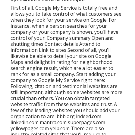
First of all,
Google My Service
is totally free and
allows you to take control of what customers see
when they look for your service on Google. For
instance, when a person searches for your
company or your company is shown, you'll have
control of your: Company summary Open and
shutting times Contact details Attend to
information Link to sites Second of all, you'll
likewise be
able to detail your site on Google
Maps
and delight in rating for neighborhood
search engine result, which are a lot easier to
rank for as a small company. Start adding your
company to Google My Service right here:
Following, citation and testimonial websites are
still important, although some websites are more
crucial than others. You can obtain targeted
website traffic from these websites and trust. A
few of the leading websites you should add your
organization to are: bbb.org indeed.com
linkedin.com mantra.com superpages.com
yellowpages.com yelp.com There are also
industry-related sites that you'll require to