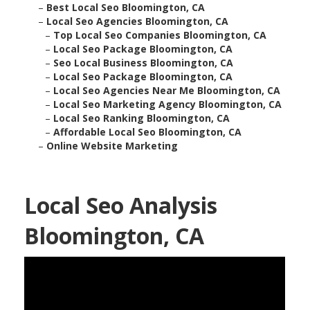
–
Best Local Seo Bloomington, CA
–
Local Seo Agencies Bloomington, CA
–
Top Local Seo Companies Bloomington, CA
–
Local Seo Package Bloomington, CA
–
Seo Local Business Bloomington, CA
–
Local Seo Package Bloomington, CA
–
Local Seo Agencies Near Me Bloomington, CA
–
Local Seo Marketing Agency Bloomington, CA
–
Local Seo Ranking Bloomington, CA
–
Affordable Local Seo Bloomington, CA
–
Online Website Marketing
Local Seo Analysis
Bloomington, CA