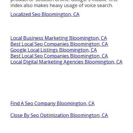
index also makes heavy usage of voice search.
Localized Seo Bloomington, CA
Local Business Marketing Bloomington, CA
Best Local Seo Companies Bloomington, CA
Google Local Listings Bloomington, CA
Best Local Seo Companies Bloomington, CA
Local Digital Marketing Agencies Bloomington, CA
Find A Seo Company Bloomington, CA
Close By Seo Optimization Bloomington, CA