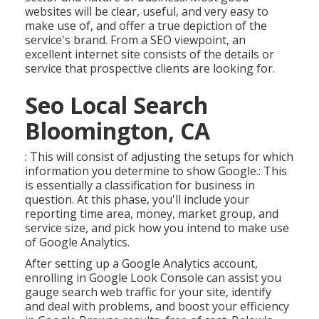
websites will be clear, useful, and very easy to
make use of, and offer a true depiction of the
service's brand. From a SEO viewpoint, an
excellent internet site consists of the details or
service that prospective clients are looking for.
Seo Local Search
Bloomington, CA
: This will consist of adjusting the setups for which
information you determine to show Google.: This
is essentially a classification for business in
question. At this phase, you'll include your
reporting time area, money, market group, and
service size, and pick how you intend to make use
of Google Analytics.
After setting up a Google Analytics account,
enrolling in Google Look Console can assist you
gauge search web traffic for your site, identify
and deal with problems, and boost your efficiency