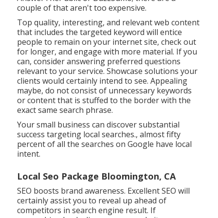
couple of that aren't too expensive.
Top quality, interesting, and relevant
web content
that includes the targeted keyword
will entice
people to remain on your internet site, check out
for longer, and engage with more material. If you
can, consider answering preferred questions
relevant to your service. Showcase solutions your
clients would certainly intend to see. Appealing
maybe, do not consist of
unnecessary keywords
or content that is stuffed
to the border with the
exact same search phrase.
Your small business can discover substantial
success targeting local searches., almost fifty
percent of all the searches on Google have local
intent.
Local Seo Package Bloomington, CA
SEO boosts brand awareness. Excellent SEO will
certainly assist you to reveal up ahead of
competitors in search engine result. If