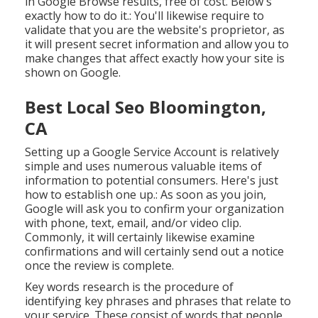
in Google Browse results, free of cost. Below's
exactly how to do it.: You'll likewise require to
validate that you are the website's proprietor, as
it will present secret information and allow you to
make changes that affect exactly how your site is
shown on Google.
Best Local Seo Bloomington,
CA
Setting up a Google Service Account is relatively
simple and uses numerous valuable items of
information to potential consumers. Here's just
how to establish one up.: As soon as you join,
Google will ask you to confirm your organization
with phone, text, email, and/or video clip.
Commonly, it will certainly likewise examine
confirmations and will certainly send out a notice
once the review is complete.
Key words research is the procedure of
identifying key phrases and phrases that relate to
your service. These consist of words that people