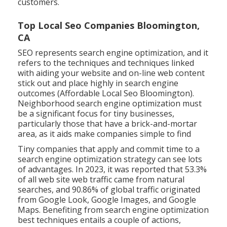
customers.
Top Local Seo Companies Bloomington,
CA
SEO represents search engine optimization, and it
refers to the techniques and techniques linked
with aiding your website and on-line web content
stick out and place highly in search engine
outcomes (Affordable Local Seo Bloomington).
Neighborhood search engine optimization must
be a significant focus for tiny businesses,
particularly those that have a brick-and-mortar
area, as it aids make companies simple to find
Tiny companies that apply and commit time to a
search engine optimization strategy can see lots
of advantages. In 2023, it was reported that 53.3%
of all web site web traffic came from natural
searches, and 90.86% of global traffic originated
from Google Look, Google Images, and Google
Maps. Benefiting from search engine optimization
best techniques entails a couple of actions,