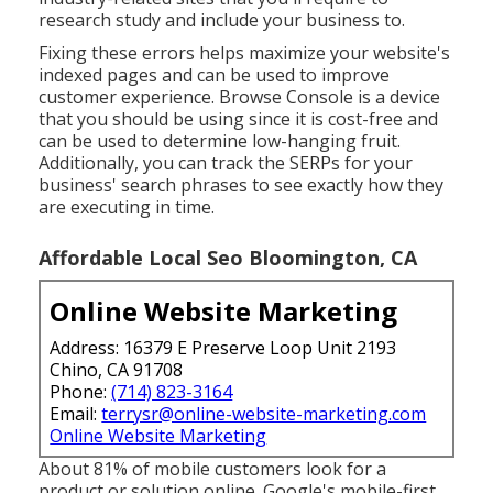
research study and include your business to.
Fixing these errors helps maximize your website's
indexed pages and can be used to improve
customer experience. Browse Console is a device
that you should be using since it is cost-free and
can be used to determine low-hanging fruit.
Additionally, you can track the SERPs for your
business' search phrases to see exactly how they
are executing in time.
Affordable Local Seo Bloomington, CA
Online Website Marketing
Address: 16379 E Preserve Loop Unit 2193
Chino, CA 91708
Phone:
(714) 823-3164
Email:
terrysr@online-website-marketing.com
Online Website Marketing
About
81%
of mobile customers look for a
product or solution online. Google's mobile-first