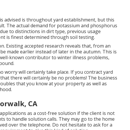
s advised is throughout yard establishment, but this
sult. The actual demand for potassium and phosphorus
 due to distinctions in dirt type, previous usage
t is finest determined through soil testing.
ion. Existing accepted research reveals that, from an
d be made earlier instead of later in the autumn. This is
a well-known contributor to winter illness problems,
 pound.
 no worry will certainly take place. If you contract yard
 that there will certainly be no problems! The business
roubles that you know at your property as well as
rhood.
orwalk, CA
pplications as a cost-free solution if the client is not
nts to handle solution calls. They may go to the home
ved over the telephone. Do not hesitate to ask for a