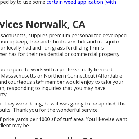
opped by to use some
certain weed application [with
vices Norwalk, CA
ssachusetts, supplies premium personalized developed
tion upkeep, tree and shrub care, tick and mosquito
locally had and run grass fertilizing firm is
er has for their residential or commercial property,
ou require to work with a professionally licensed
rn Massachusetts or Northern Connecticut (Affordable
and courteous staff member would enjoy to take your
an, responding to inquiries that you may have
rty
at they were doing, how it was going to be applied, the
esults. Thank you for the wonderful service.
f price yards per 1000 sf of turf area. You likewise want
lient may be.