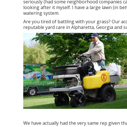
seriously (had some neighborhood companies care
looking after it myself. I have a large lawn (in 
watering system.
Are you tired of battling with your grass? Our ac
reputable yard care in Alpharetta, Georgia and 
We have actually had the very same rep given tha