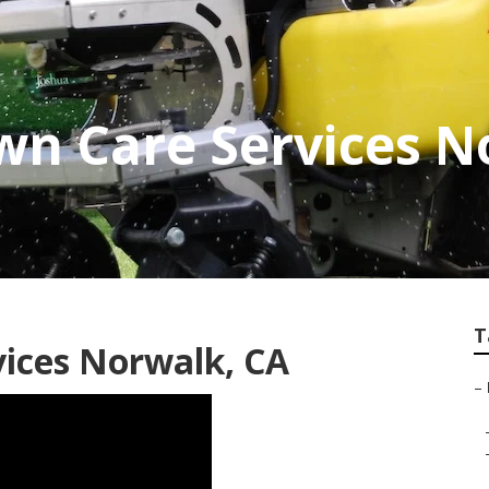
wn Care Services 
T
ices Norwalk, CA
–