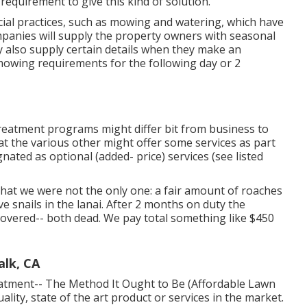
equirement to give this kind of solution.
al practices, such as mowing and watering, which have
ompanies will supply the property owners with seasonal
 also supply certain details when they make an
 mowing requirements for the following day or 2
 treatment programs might differ bit from business to
t the various other might offer some services as part
ated as optional (added- price) services (see listed
at we were not the only one: a fair amount of roaches
e snails in the lanai. After 2 months on duty the
covered-- both dead. We pay total something like $450
alk, CA
eatment-- The Method It Ought to Be (Affordable Lawn
ality, state of the art product or services in the market.