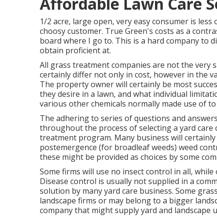
Affordable Lawn Care S
1/2 acre, large open, very easy consumer is less c
choosy customer. True Green's costs as a contrast
board where I go to. This is a hard company to di
obtain proficient at.
All grass treatment companies are not the very 
certainly differ not only in cost, however in the 
The property owner will certainly be most succes
they desire in a lawn, and what individual limita
various other chemicals normally made use of to 
The adhering to series of questions and answers
throughout the process of selecting a yard care c
treatment program. Many business will certainly
postemergence (for broadleaf weeds) weed contr
these might be provided as choices by some com
Some firms will use no insect control in all, while
Disease control is usually not supplied in a com
solution by many yard care business. Some gras
landscape firms or may belong to a bigger landsca
company that might supply yard and landscape up