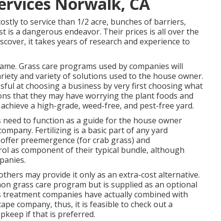
ervices Norwalk, CA
ostly to service than 1/2 acre, bunches of barriers,
 is a dangerous endeavor. Their prices is all over the
scover, it takes years of research and experience to
same. Grass care programs used by companies will
variety and variety of solutions used to the house owner.
sful at choosing a business by very first choosing what
tions that they may have worrying the plant foods and
achieve a high-grade, weed-free, and pest-free yard.
 need to function as a guide for the house owner
ompany. Fertilizing is a basic part of any yard
 offer preemergence (for crab grass) and
ol as component of their typical bundle, although
panies.
 others may provide it only as an extra-cost alternative.
mon grass care program but is supplied as an optional
s treatment companies have actually combined with
pe company, thus, it is feasible to check out a
keep if that is preferred.