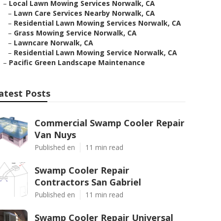
–
Local Lawn Mowing Services Norwalk, CA
–
Lawn Care Services Nearby Norwalk, CA
–
Residential Lawn Mowing Services Norwalk, CA
–
Grass Mowing Service Norwalk, CA
–
Lawncare Norwalk, CA
–
Residential Lawn Mowing Service Norwalk, CA
–
Pacific Green Landscape Maintenance
atest Posts
Commercial Swamp Cooler Repair
Van Nuys
Published en
11 min read
Swamp Cooler Repair
Contractors San Gabriel
Published en
11 min read
Swamp Cooler Repair Universal