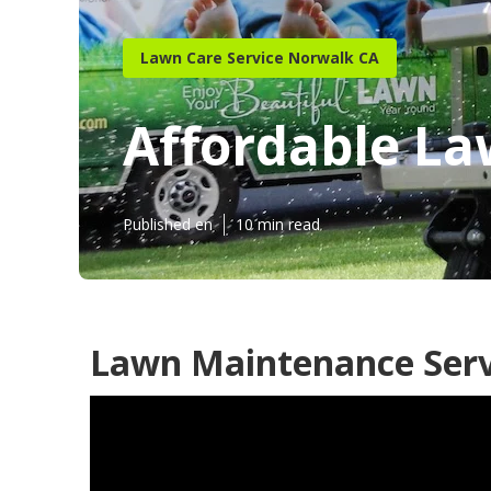
Lawn Care Service Norwalk CA
Affordable La
Published en
10 min read
Lawn Maintenance Serv