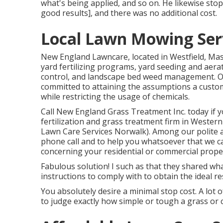
what's being applied, and so on. He likewise st
good results], and there was no additional cost.
Local Lawn Mowing Ser
New England Lawncare, located in Westfield, Ma
yard fertilizing programs, yard seeding and aera
control, and landscape bed weed management. Our 
committed to attaining the assumptions a custom
while restricting the usage of chemicals.
Call New England Grass Treatment Inc. today if y
fertilization and grass treatment firm in Weste
Lawn Care Services Norwalk). Among our polite 
phone call and to help you whatsoever that we c
concerning your residential or commercial prope
Fabulous solution! I such as that they shared wh
instructions to comply with to obtain the ideal r
You absolutely desire a minimal stop cost. A lot o
to judge exactly how simple or tough a grass or c