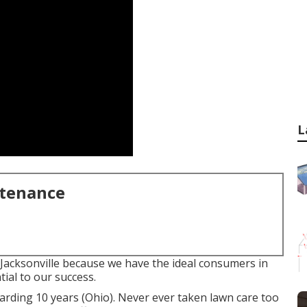
L
ntenance
n Jacksonville because we have the ideal consumers in
tial to our success.
arding 10 years (Ohio). Never ever taken lawn care too