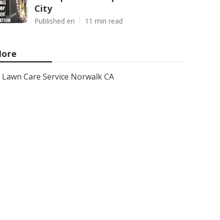
City
Published en
11 min read
ore
Lawn Care Service Norwalk CA