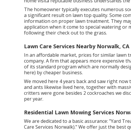
home visita reputable business understands the r
The homeowner typically executes numerous soci
a significant result on lawn top quality. Some c
information on proper lawn treatment. They may
application when it come to special watering or
following their check out to the grass.
Lawn Care Services Nearby Norwalk, CA
In an affordable market, prices for similar lawn
company. A firm that appears more expensive tha
of its standard program which are normally design
here) by cheaper business.
We moved here 4 years back and saw right now th
and ants likewise lived here, together with massiv
critters were gone besides 2 cockroaches we dis
per year.
Residential Lawn Mowing Services Norw
We are dedicated to a basic assurance: "Yard Tr
Care Services Norwalk)." We offer just the best qu