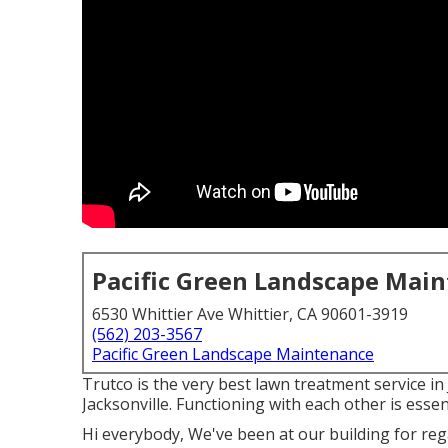
Pacific Green Landscape Mai
6530 Whittier Ave Whittier, CA 90601-3919
(562) 203-3567
Pacific Green Landscape Maintenance
Trutco is the very best lawn treatment service i
Jacksonville. Functioning with each other is essen
Hi everybody, We've been at our building for reg