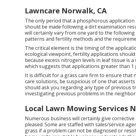
Lawncare Norwalk, CA
The only period that a phosphorous application i
should be made following a dirt examination re
will certainly vary from one yard to the following
patterns and fertility methods and the requiremen
The critical element is the timing of the applicat
ecological viewpoint, fertility applications shoul
because excess nitrogen levels in leaf tissue is 
which suggests that applications greater than 1
It is difficult for a grass care firm to ensure that
care solutions, be suspicious of one that asserts
should ask you regarding any type of previous t
investigating previous problems in the neighbo
Local Lawn Mowing Services N
Numerous business will certainly give corrective a
pleased. Some are staffed with sales/service age
grass if a problem can not be diagnosed or resol