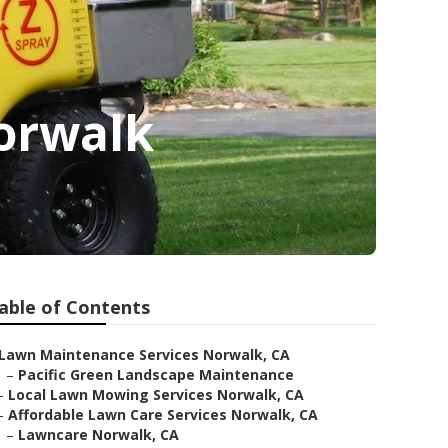
Norwalk
able of Contents
Lawn Maintenance Services Norwalk, CA
–
Pacific Green Landscape Maintenance
–
Local Lawn Mowing Services Norwalk, CA
–
Affordable Lawn Care Services Norwalk, CA
–
Lawncare Norwalk, CA