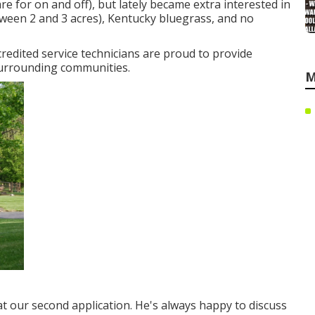
 for on and off), but lately became extra interested in
between 2 and 3 acres), Kentucky bluegrass, and no
credited service technicians are proud to provide
surrounding communities.
M
t our second application. He's always happy to discuss