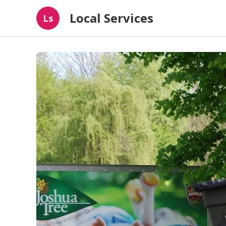
Local Services
Ls