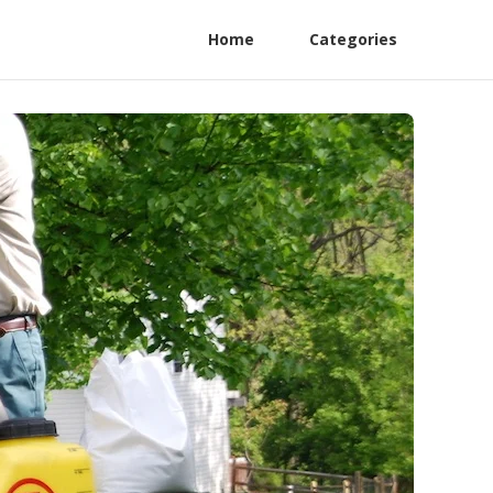
Home
Categories