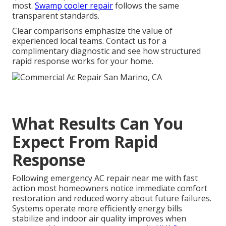
most.
Swamp cooler repair
follows the same
transparent standards.
Clear comparisons emphasize the value of
experienced local teams. Contact us for a
complimentary diagnostic and see how structured
rapid response works for your home.
What Results Can You
Expect From Rapid
Response
Following emergency AC repair near me with fast
action most homeowners notice immediate comfort
restoration and reduced worry about future failures.
Systems operate more efficiently energy bills
stabilize and indoor air quality improves when