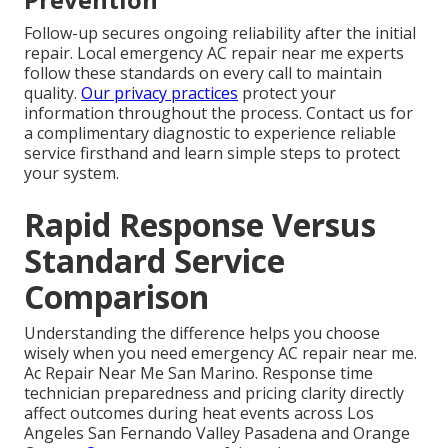
Follow-up secures ongoing reliability after the initial
repair. Local emergency AC repair near me experts
follow these standards on every call to maintain
quality.
Our privacy practices
protect your
information throughout the process. Contact us for
a complimentary diagnostic to experience reliable
service firsthand and learn simple steps to protect
your system.
Rapid Response Versus
Standard Service
Comparison
Understanding the difference helps you choose
wisely when you need emergency AC repair near me.
Ac Repair Near Me San Marino. Response time
technician preparedness and pricing clarity directly
affect outcomes during heat events across Los
Angeles San Fernando Valley Pasadena and Orange