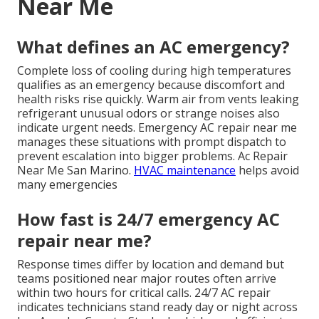
Near Me
What defines an AC emergency?
Complete loss of cooling during high temperatures
qualifies as an emergency because discomfort and
health risks rise quickly. Warm air from vents leaking
refrigerant unusual odors or strange noises also
indicate urgent needs. Emergency AC repair near me
manages these situations with prompt dispatch to
prevent escalation into bigger problems. Ac Repair
Near Me San Marino.
HVAC maintenance
helps avoid
many emergencies
How fast is 24/7 emergency AC
repair near me?
Response times differ by location and demand but
teams positioned near major routes often arrive
within two hours for critical calls. 24/7 AC repair
indicates technicians stand ready day or night across