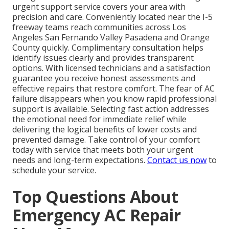
urgent support service covers your area with
precision and care. Conveniently located near the I-5
freeway teams reach communities across Los
Angeles San Fernando Valley Pasadena and Orange
County quickly. Complimentary consultation helps
identify issues clearly and provides transparent
options. With licensed technicians and a satisfaction
guarantee you receive honest assessments and
effective repairs that restore comfort. The fear of AC
failure disappears when you know rapid professional
support is available. Selecting fast action addresses
the emotional need for immediate relief while
delivering the logical benefits of lower costs and
prevented damage. Take control of your comfort
today with service that meets both your urgent
needs and long-term expectations.
Contact us now
to
schedule your service.
Top Questions About
Emergency AC Repair