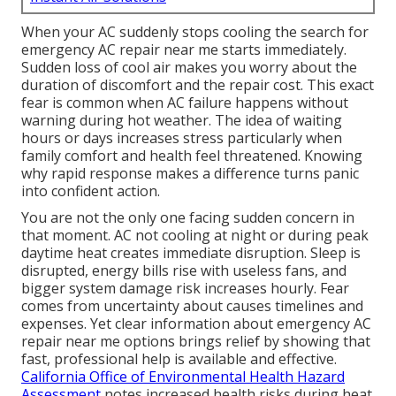
When your AC suddenly stops cooling the search for
emergency AC repair near me starts immediately.
Sudden loss of cool air makes you worry about the
duration of discomfort and the repair cost. This exact
fear is common when AC failure happens without
warning during hot weather. The idea of waiting
hours or days increases stress particularly when
family comfort and health feel threatened. Knowing
why rapid response makes a difference turns panic
into confident action.
You are not the only one facing sudden concern in
that moment. AC not cooling at night or during peak
daytime heat creates immediate disruption. Sleep is
disrupted, energy bills rise with useless fans, and
bigger system damage risk increases hourly. Fear
comes from uncertainty about causes timelines and
expenses. Yet clear information about emergency AC
repair near me options brings relief by showing that
fast, professional help is available and effective.
California Office of Environmental Health Hazard
Assessment
notes increased health risks during heat