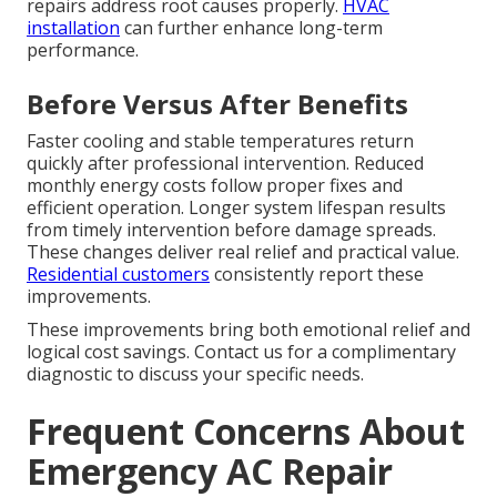
repairs address root causes properly.
HVAC
installation
can further enhance long-term
performance.
Before Versus After Benefits
Faster cooling and stable temperatures return
quickly after professional intervention. Reduced
monthly energy costs follow proper fixes and
efficient operation. Longer system lifespan results
from timely intervention before damage spreads.
These changes deliver real relief and practical value.
Residential customers
consistently report these
improvements.
These improvements bring both emotional relief and
logical cost savings. Contact us for a complimentary
diagnostic to discuss your specific needs.
Frequent Concerns About
Emergency AC Repair