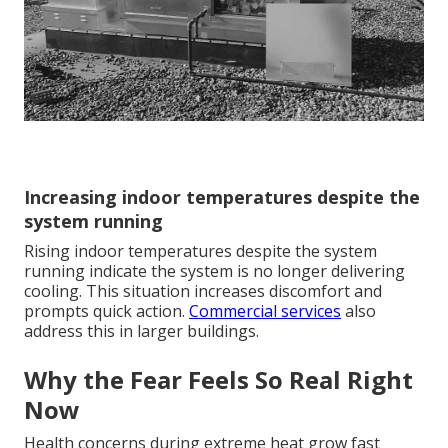
Increasing indoor temperatures despite the
system running
Rising indoor temperatures despite the system
running indicate the system is no longer delivering
cooling. This situation increases discomfort and
prompts quick action.
Commercial services
also
address this in larger buildings.
Why the Fear Feels So Real Right
Now
Health concerns during extreme heat grow fast