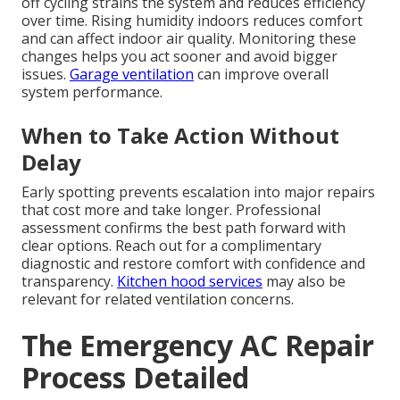
off cycling strains the system and reduces efficiency
over time. Rising humidity indoors reduces comfort
and can affect indoor air quality. Monitoring these
changes helps you act sooner and avoid bigger
issues.
Garage ventilation
can improve overall
system performance.
When to Take Action Without
Delay
Early spotting prevents escalation into major repairs
that cost more and take longer. Professional
assessment confirms the best path forward with
clear options. Reach out for a complimentary
diagnostic and restore comfort with confidence and
transparency.
Kitchen hood services
may also be
relevant for related ventilation concerns.
The Emergency AC Repair
Process Detailed