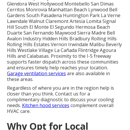
Glendora West Hollywood Montebello San Dimas
Cerritos Monrovia Manhattan Beach Lynwood Bell
Gardens South Pasadena Huntington Park La Verne
Lawndale Walnut Claremont Artesia Lomita Signal
Hill South El Monte El Segundo Hermosa Beach
Duarte San Fernando Maywood Sierra Madre Bell
Avalon Industry Hidden Hills Bradbury Rolling Hills
Rolling Hills Estates Vernon Irwindale Malibu Beverly
Hills Westlake Village La Cañada Flintridge Agoura
Hills and Calabasas. Proximity to the I-5 freeway
supports faster dispatch across these communities
and ensures timely help reaches your location.
Garage ventilation services
are also available in
these areas.
Regardless of where you are in the region help is
closer than you think. Contact us for a
complimentary diagnostic to discuss your cooling
needs.
Kitchen hood services
complement overall
HVAC care.
Why Opt for Local