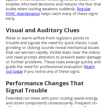
enables informed decisions and reduces the fear that
builds when cooling weakens suddenly.
Regular
HVAC maintenance
helps catch many of these signs
early.
Visual and Auditory Clues
Weak or warm airflow from registers points to
trouble and signals the need for quick checks. Loud
grinding or clicking sounds reveal mechanical issues
that can worsen rapidly. Visible leaks near the indoor
unit need prompt attention to prevent water damage
or further problems. These clues emerge quickly and
guide the need for professional evaluation.
Reach
out today
if you notice any of these signs.
Performance Changes That
Signal Trouble
Extended run times with poor cooling waste energy
and strain components unnecessarily. Frequent on-