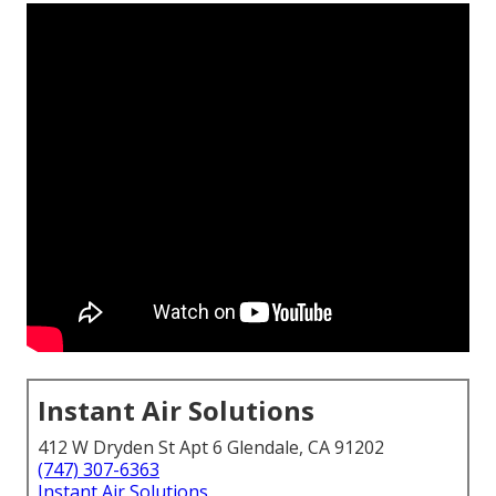
Instant Air Solutions
412 W Dryden St Apt 6 Glendale, CA 91202
(747) 307-6363
Instant Air Solutions