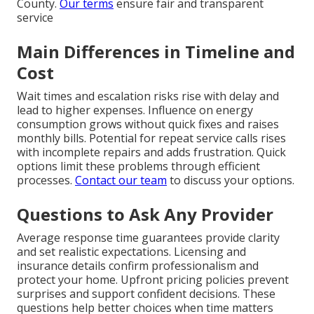
County.
Our terms
ensure fair and transparent
service
Main Differences in Timeline and
Cost
Wait times and escalation risks rise with delay and
lead to higher expenses. Influence on energy
consumption grows without quick fixes and raises
monthly bills. Potential for repeat service calls rises
with incomplete repairs and adds frustration. Quick
options limit these problems through efficient
processes.
Contact our team
to discuss your options.
Questions to Ask Any Provider
Average response time guarantees provide clarity
and set realistic expectations. Licensing and
insurance details confirm professionalism and
protect your home. Upfront pricing policies prevent
surprises and support confident decisions. These
questions help better choices when time matters