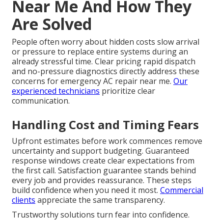
Near Me And How They
Are Solved
People often worry about hidden costs slow arrival
or pressure to replace entire systems during an
already stressful time. Clear pricing rapid dispatch
and no-pressure diagnostics directly address these
concerns for emergency AC repair near me.
Our
experienced technicians
prioritize clear
communication.
Handling Cost and Timing Fears
Upfront estimates before work commences remove
uncertainty and support budgeting. Guaranteed
response windows create clear expectations from
the first call. Satisfaction guarantee stands behind
every job and provides reassurance. These steps
build confidence when you need it most.
Commercial
clients
appreciate the same transparency.
Trustworthy solutions turn fear into confidence.