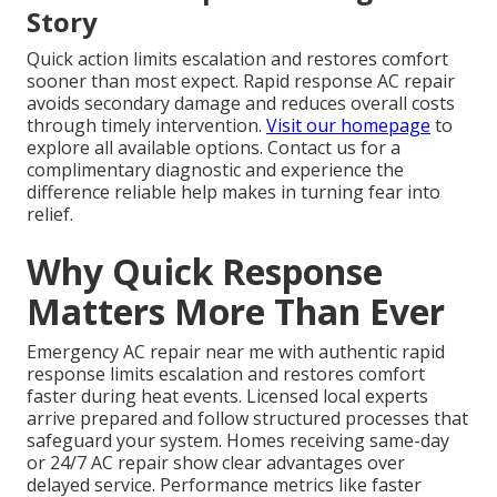
Story
Quick action limits escalation and restores comfort
sooner than most expect. Rapid response AC repair
avoids secondary damage and reduces overall costs
through timely intervention.
Visit our homepage
to
explore all available options. Contact us for a
complimentary diagnostic and experience the
difference reliable help makes in turning fear into
relief.
Why Quick Response
Matters More Than Ever
Emergency AC repair near me with authentic rapid
response limits escalation and restores comfort
faster during heat events. Licensed local experts
arrive prepared and follow structured processes that
safeguard your system. Homes receiving same-day
or 24/7 AC repair show clear advantages over
delayed service. Performance metrics like faster