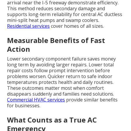
arrival near the I-5 freeway demonstrate efficiency.
This method reduces secondary damage and
supports long-term reliability for central AC ductless
mini-split heat pumps and swamp coolers.
Residential services
cover homes of all sizes.
Measurable Benefits of Fast
Action
Lower secondary component failure saves money
long term by avoiding larger repairs. Lower total
repair costs follow prompt intervention before
problems worsen. Quicker return to safe indoor
temperatures protects health and daily routines.
These outcomes matter most when comfort
disappears suddenly and families need solutions.
Commercial HVAC services
provide similar benefits
for businesses.
What Counts as a True AC
Emergency