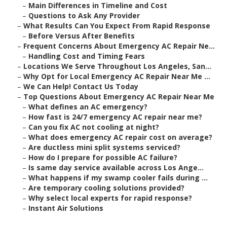
–
Main Differences in Timeline and Cost
–
Questions to Ask Any Provider
–
What Results Can You Expect From Rapid Response
–
Before Versus After Benefits
–
Frequent Concerns About Emergency AC Repair Ne...
–
Handling Cost and Timing Fears
–
Locations We Serve Throughout Los Angeles, San...
–
Why Opt for Local Emergency AC Repair Near Me ...
–
We Can Help! Contact Us Today
–
Top Questions About Emergency AC Repair Near Me
–
What defines an AC emergency?
–
How fast is 24/7 emergency AC repair near me?
–
Can you fix AC not cooling at night?
–
What does emergency AC repair cost on average?
–
Are ductless mini split systems serviced?
–
How do I prepare for possible AC failure?
–
Is same day service available across Los Ange...
–
What happens if my swamp cooler fails during ...
–
Are temporary cooling solutions provided?
–
Why select local experts for rapid response?
–
Instant Air Solutions