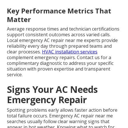
Key Performance Metrics That
Matter
Average response times and technician certifications
support consistent outcomes across varied calls.
Local emergency AC repair near me experts provide
reliability every day through prepared teams and
clear processes.
HVAC installation services
complement emergency repairs. Contact us for a
complimentary diagnostic to address your specific
situation with proven expertise and transparent
service.
Signs Your AC Needs
Emergency Repair
Spotting problems early allows faster action before
total failure occurs. Emergency AC repair near me
searches usually follow clear warning signs that
appear in hot weather. Knowing what to watch for