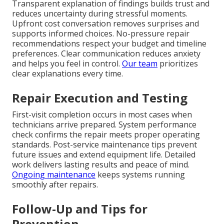
Transparent explanation of findings builds trust and
reduces uncertainty during stressful moments.
Upfront cost conversation removes surprises and
supports informed choices. No-pressure repair
recommendations respect your budget and timeline
preferences. Clear communication reduces anxiety
and helps you feel in control.
Our team
prioritizes
clear explanations every time.
Repair Execution and Testing
First-visit completion occurs in most cases when
technicians arrive prepared. System performance
check confirms the repair meets proper operating
standards. Post-service maintenance tips prevent
future issues and extend equipment life. Detailed
work delivers lasting results and peace of mind.
Ongoing maintenance
keeps systems running
smoothly after repairs.
Follow-Up and Tips for
Prevention