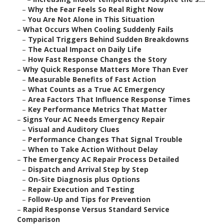
–
Why the Fear Feels So Real Right Now
–
You Are Not Alone in This Situation
–
What Occurs When Cooling Suddenly Fails
–
Typical Triggers Behind Sudden Breakdowns
–
The Actual Impact on Daily Life
–
How Fast Response Changes the Story
–
Why Quick Response Matters More Than Ever
–
Measurable Benefits of Fast Action
–
What Counts as a True AC Emergency
–
Area Factors That Influence Response Times
–
Key Performance Metrics That Matter
–
Signs Your AC Needs Emergency Repair
–
Visual and Auditory Clues
–
Performance Changes That Signal Trouble
–
When to Take Action Without Delay
–
The Emergency AC Repair Process Detailed
–
Dispatch and Arrival Step by Step
–
On-Site Diagnosis plus Options
–
Repair Execution and Testing
–
Follow-Up and Tips for Prevention
–
Rapid Response Versus Standard Service
Comparison