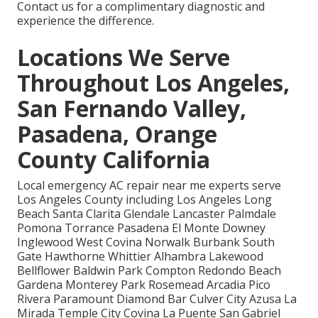
Contact us for a complimentary diagnostic and
experience the difference.
Locations We Serve
Throughout Los Angeles,
San Fernando Valley,
Pasadena, Orange
County California
Local emergency AC repair near me experts serve
Los Angeles County including Los Angeles Long
Beach Santa Clarita Glendale Lancaster Palmdale
Pomona Torrance Pasadena El Monte Downey
Inglewood West Covina Norwalk Burbank South
Gate Hawthorne Whittier Alhambra Lakewood
Bellflower Baldwin Park Compton Redondo Beach
Gardena Monterey Park Rosemead Arcadia Pico
Rivera Paramount Diamond Bar Culver City Azusa La
Mirada Temple City Covina La Puente San Gabriel