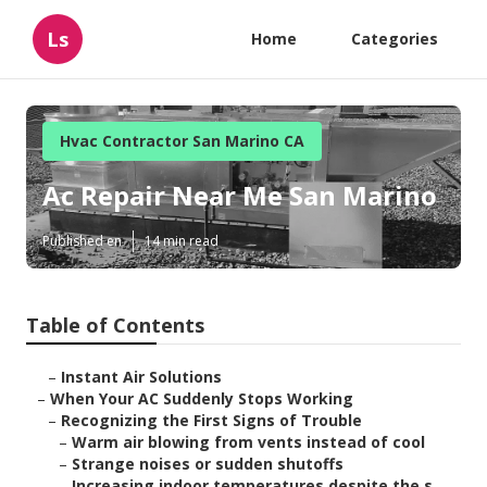
Ls
Home
Categories
Hvac Contractor San Marino CA
Ac Repair Near Me San Marino
Published en
14 min read
Table of Contents
–
Instant Air Solutions
–
When Your AC Suddenly Stops Working
–
Recognizing the First Signs of Trouble
–
Warm air blowing from vents instead of cool
–
Strange noises or sudden shutoffs
–
Increasing indoor temperatures despite the s...