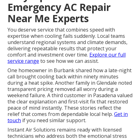
Emergency AC Repair
Near Me Experts
You deserve service that combines speed with
expertise when cooling fails suddenly. Local teams
understand regional systems and climate demands,
delivering repeatable results that protect your
comfort and investment over time.
Explore our full
service range
to see how we can assist.
One homeowner in Burbank shared how a late-night
call brought cooling back within ninety minutes
during a heat spike. Another family in Glendale noted
transparent pricing removed all worry during a
weekend failure. A third customer in Pasadena valued
the clear explanation and first-visit fix that restored
peace of mind instantly. These stories reflect the
relief that comes from dependable local help.
Get in
touch
if you need similar support.
Instant Air Solutions remains ready with licensed
technicians who address both the emotional stress