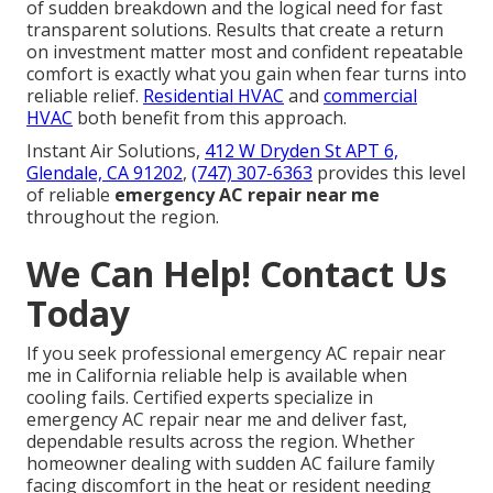
of sudden breakdown and the logical need for fast
transparent solutions. Results that create a return
on investment matter most and confident repeatable
comfort is exactly what you gain when fear turns into
reliable relief.
Residential HVAC
and
commercial
HVAC
both benefit from this approach.
Instant Air Solutions,
412 W Dryden St APT 6,
Glendale, CA 91202
,
(747) 307-6363
provides this level
of reliable
emergency AC repair near me
throughout the region.
We Can Help! Contact Us
Today
If you seek professional emergency AC repair near
me in California reliable help is available when
cooling fails. Certified experts specialize in
emergency AC repair near me and deliver fast,
dependable results across the region. Whether
homeowner dealing with sudden AC failure family
facing discomfort in the heat or resident needing