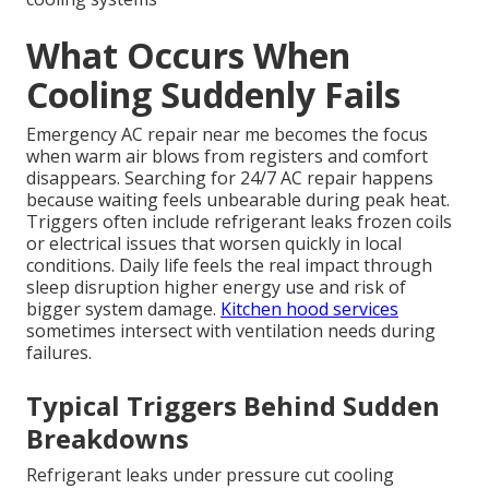
What Occurs When
Cooling Suddenly Fails
Emergency AC repair near me becomes the focus
when warm air blows from registers and comfort
disappears. Searching for 24/7 AC repair happens
because waiting feels unbearable during peak heat.
Triggers often include refrigerant leaks frozen coils
or electrical issues that worsen quickly in local
conditions. Daily life feels the real impact through
sleep disruption higher energy use and risk of
bigger system damage.
Kitchen hood services
sometimes intersect with ventilation needs during
failures.
Typical Triggers Behind Sudden
Breakdowns
Refrigerant leaks under pressure cut cooling