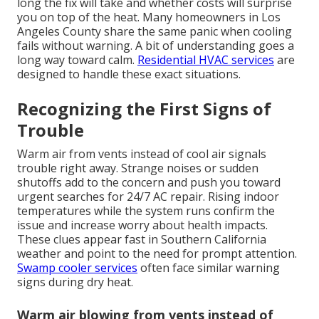
long the fix will take and whether costs will surprise
you on top of the heat. Many homeowners in Los
Angeles County share the same panic when cooling
fails without warning. A bit of understanding goes a
long way toward calm.
Residential HVAC services
are
designed to handle these exact situations.
Recognizing the First Signs of
Trouble
Warm air from vents instead of cool air signals
trouble right away. Strange noises or sudden
shutoffs add to the concern and push you toward
urgent searches for 24/7 AC repair. Rising indoor
temperatures while the system runs confirm the
issue and increase worry about health impacts.
These clues appear fast in Southern California
weather and point to the need for prompt attention.
Swamp cooler services
often face similar warning
signs during dry heat.
Warm air blowing from vents instead of