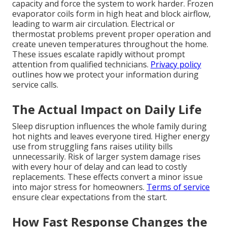
capacity and force the system to work harder. Frozen
evaporator coils form in high heat and block airflow,
leading to warm air circulation. Electrical or
thermostat problems prevent proper operation and
create uneven temperatures throughout the home.
These issues escalate rapidly without prompt
attention from qualified technicians.
Privacy policy
outlines how we protect your information during
service calls.
The Actual Impact on Daily Life
Sleep disruption influences the whole family during
hot nights and leaves everyone tired. Higher energy
use from struggling fans raises utility bills
unnecessarily. Risk of larger system damage rises
with every hour of delay and can lead to costly
replacements. These effects convert a minor issue
into major stress for homeowners.
Terms of service
ensure clear expectations from the start.
How Fast Response Changes the