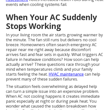
events when cooling systems fail.
When Your AC Suddenly
Stops Working
In your living room the air starts growing warmer by
the minute. The fan still runs but delivers no cool
breeze. Homeowners often search emergency AC
repair near me right away because discomfort
arrives fast and fear sets in quickly. What triggers AC
failure in heatwave conditions? How soon can help
actually arrive? These questions race through your
mind when temperatures climb and your family
starts feeling the heat.
HVAC maintenance
can help
prevent many of these sudden failures.
The situation feels overwhelming as delayed help
can turn a simple issue into an expensive problem.
When AC not cooling happens it creates immediate
panic especially at night or during peak heat. You
wonder what caused the sudden breakdown how