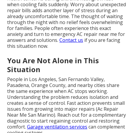
when cooling fails suddenly. Worry about unexpected
repair bills adds another layer of stress during an
already uncomfortable time. The thought of waiting
through the night with no relief feels overwhelming
for families. People often experience this exact
anxiety and turn to emergency AC repair near me for
answers and solutions.
Contact us
if you are facing
this situation now.
You Are Not Alone in This
Situation
People in Los Angeles, San Fernando Valley,
Pasadena, Orange County, and nearby cities share
the same experience when AC stops working.
Understanding the problem reduces isolation and
creates a sense of control. Fast action prevents small
issues from growing into major repairs (Ac Repair
Near Me San Marino). Reach out for a complimentary
diagnostic to start regaining control and restoring
comfort.
Garage ventilation services
can complement
cooling systems