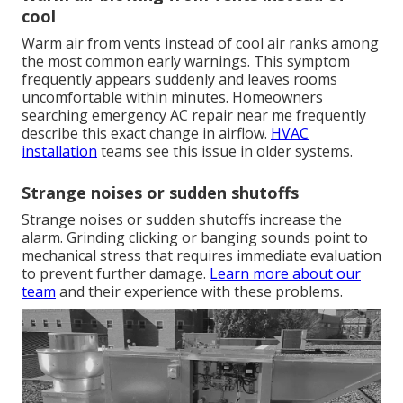
cool
Warm air from vents instead of cool air ranks among
the most common early warnings. This symptom
frequently appears suddenly and leaves rooms
uncomfortable within minutes. Homeowners
searching emergency AC repair near me frequently
describe this exact change in airflow.
HVAC
installation
teams see this issue in older systems.
Strange noises or sudden shutoffs
Strange noises or sudden shutoffs increase the
alarm. Grinding clicking or banging sounds point to
mechanical stress that requires immediate evaluation
to prevent further damage.
Learn more about our
team
and their experience with these problems.