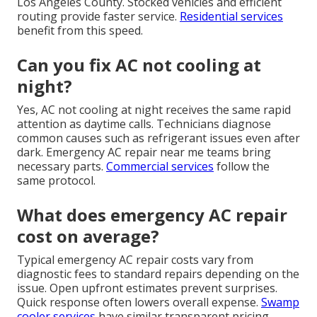
Los Angeles County. Stocked vehicles and efficient
routing provide faster service.
Residential services
benefit from this speed.
Can you fix AC not cooling at
night?
Yes, AC not cooling at night receives the same rapid
attention as daytime calls. Technicians diagnose
common causes such as refrigerant issues even after
dark. Emergency AC repair near me teams bring
necessary parts.
Commercial services
follow the
same protocol.
What does emergency AC repair
cost on average?
Typical emergency AC repair costs vary from
diagnostic fees to standard repairs depending on the
issue. Open upfront estimates prevent surprises.
Quick response often lowers overall expense.
Swamp
cooler services
have similar transparent pricing.