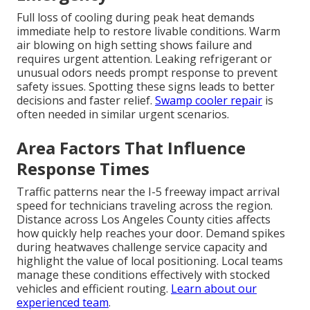
Full loss of cooling during peak heat demands
immediate help to restore livable conditions. Warm
air blowing on high setting shows failure and
requires urgent attention. Leaking refrigerant or
unusual odors needs prompt response to prevent
safety issues. Spotting these signs leads to better
decisions and faster relief.
Swamp cooler repair
is
often needed in similar urgent scenarios.
Area Factors That Influence
Response Times
Traffic patterns near the I-5 freeway impact arrival
speed for technicians traveling across the region.
Distance across Los Angeles County cities affects
how quickly help reaches your door. Demand spikes
during heatwaves challenge service capacity and
highlight the value of local positioning. Local teams
manage these conditions effectively with stocked
vehicles and efficient routing.
Learn about our
experienced team
.