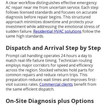
A clear workflow distinguishes effective emergency
AC repair near me from uncertain service. Each step
follows licensed standards and focuses on accurate
diagnosis before repair begins. This structured
approach minimizes downtime and protects your
investment while addressing the emotional stress of
sudden failure.
Residential HVAC solutions
follow the
same high standards.
Dispatch and Arrival Step by Step
Prompt call handling operates 24 hours a day to
match real-life failure timing. Technician routing
employs major corridors for speed and efficiency
across the region. Stocked vehicles hold parts for
common repairs and reduce return trips. This
preparation reduces wait times and improves first-
visit success rates.
Commercial clients
benefit from
the same efficient dispatch.
On-Site Diagnosis plus Options