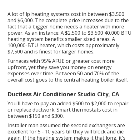
A lot of lp heating systems cost in between $3,500
and $6,000. The complete price increases due to the
fact that a bigger home needs a heater with more
power. As an instance: A $2,500 to $3,500 40,000 BTU
heating system benefits smaller sized areas. A
100,000-BTU heater, which costs approximately
$7,500 and is finest for larger homes.
Furnaces with 95% AFUE or greater cost more
upfront, yet they save you money on energy
expenses over time. Between 50 and 70% of the
overall cost goes to the central heating boiler itself.
Ductless Air Conditioner Studio City, CA
You'll have to pay an added $500 to $2,000 to repair
or replace ductwork. Smart thermostats cost in
between $150 and $300.
Installer man assumed the second exchangers are
excellent for 5 - 10 years till they will block and die
again. If the heating system makes it that long, it's