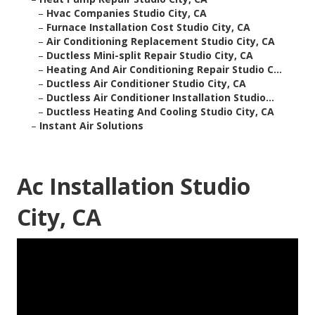
–
Hvac Companies Studio City, CA
–
Furnace Installation Cost Studio City, CA
–
Air Conditioning Replacement Studio City, CA
–
Ductless Mini-split Repair Studio City, CA
–
Heating And Air Conditioning Repair Studio C...
–
Ductless Air Conditioner Studio City, CA
–
Ductless Air Conditioner Installation Studio...
–
Ductless Heating And Cooling Studio City, CA
–
Instant Air Solutions
Ac Installation Studio
City, CA