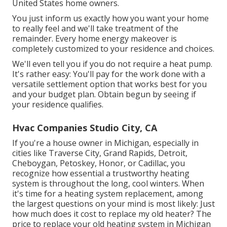
United States home owners.
You just inform us exactly how you want your home
to really feel and we'll take treatment of the
remainder. Every home energy makeover is
completely customized to your residence and choices.
We'll even tell you if you do not require a heat pump.
It's rather easy: You'll pay for the work done with a
versatile settlement option that works best for you
and your budget plan. Obtain begun by seeing if
your residence qualifies.
Hvac Companies Studio City, CA
If you're a house owner in Michigan, especially in
cities like Traverse City, Grand Rapids, Detroit,
Cheboygan, Petoskey, Honor, or Cadillac, you
recognize how essential a trustworthy heating
system is throughout the long, cool winters. When
it's time for a heating system replacement, among
the largest questions on your mind is most likely: Just
how much does it cost to replace my old heater? The
price to replace your old heating system in Michigan