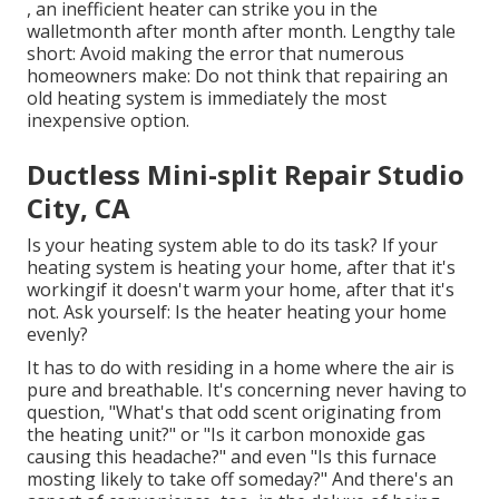
, an inefficient heater can strike you in the
walletmonth after month after month. Lengthy tale
short: Avoid making the error that numerous
homeowners make: Do not think that repairing an
old heating system is immediately the most
inexpensive option.
Ductless Mini-split Repair Studio
City, CA
Is your heating system able to do its task? If your
heating system is heating your home, after that it's
workingif it doesn't warm your home, after that it's
not. Ask yourself: Is the heater heating your home
evenly?
It has to do with residing in a home where the air is
pure and breathable. It's concerning never having to
question, "What's that odd scent originating from
the heating unit?" or "Is it carbon monoxide gas
causing this headache?" and even "Is this furnace
mosting likely to take off someday?" And there's an