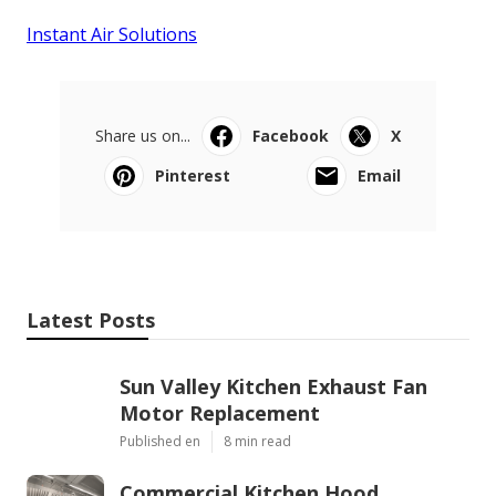
Instant Air Solutions
Share us on...
Facebook
X
Pinterest
Email
Latest Posts
Sun Valley Kitchen Exhaust Fan
Motor Replacement
Published en
8 min read
Commercial Kitchen Hood