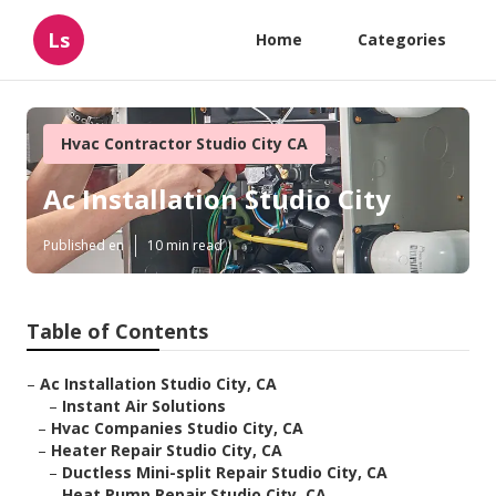
Ls
Home
Categories
Hvac Contractor Studio City CA
Ac Installation Studio City
Published en
10 min read
Table of Contents
–
Ac Installation Studio City, CA
–
Instant Air Solutions
–
Hvac Companies Studio City, CA
–
Heater Repair Studio City, CA
–
Ductless Mini-split Repair Studio City, CA
–
Heat Pump Repair Studio City, CA