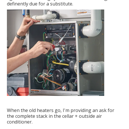
definently due for a substitute.
When the old heaters go, I'm providing an ask for
the complete stack in the cellar + outside air
conditioner.