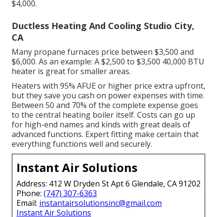
$4,000.
Ductless Heating And Cooling Studio City,
CA
Many propane furnaces price between $3,500 and
$6,000. As an example: A $2,500 to $3,500 40,000 BTU
heater is great for smaller areas.
Heaters with 95% AFUE or higher price extra upfront,
but they save you cash on power expenses with time.
Between 50 and 70% of the complete expense goes
to the central heating boiler itself. Costs can go up
for high-end names and kinds with great deals of
advanced functions. Expert fitting make certain that
everything functions well and securely.
Instant Air Solutions
Address: 412 W Dryden St Apt 6 Glendale, CA 91202
Phone:
(747) 307-6363
Email:
instantairsolutionsinc@gmail.com
Instant Air Solutions