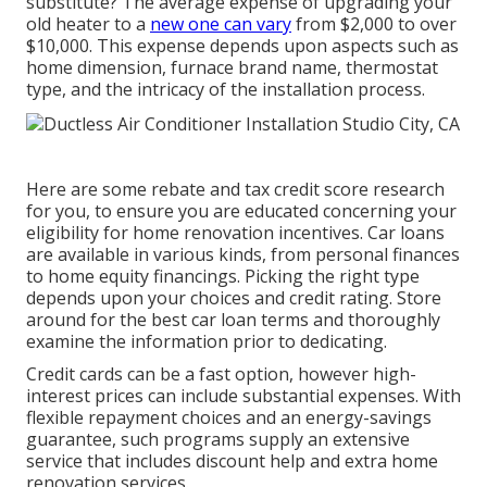
substitute? The average expense of upgrading your
old heater to a
new one can vary
from
$2,000 to over
$10,000
. This expense depends upon aspects such as
home dimension, furnace brand name, thermostat
type, and the intricacy of the installation process.
Here are some
rebate and tax credit score research
for you, to ensure you are educated concerning your
eligibility for home renovation incentives. Car loans
are available in various kinds, from personal finances
to home equity financings. Picking the right type
depends upon your choices and credit rating. Store
around for the best car loan terms and thoroughly
examine the information prior to dedicating.
Credit cards can be a fast option, however high-
interest prices can include substantial expenses. With
flexible repayment choices and an energy-savings
guarantee, such programs supply an extensive
service that includes discount help and extra home
renovation services.