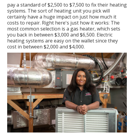
pay a standard of $2,500 to $7,500 to fix their heating
systems. The sort of heating unit you pick will
certainly have a huge impact on just how much it
costs to repair. Right here's just how it works: The
most common selection is a gas heater, which sets
you back in between $3,000 and $6,500. Electric
heating systems are easy on the wallet since they
cost in between $2,000 and $4,000.