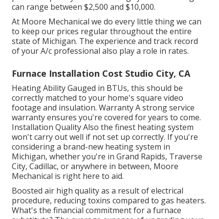
can range between $2,500 and $10,000.
At Moore Mechanical we do every little thing we can
to keep our prices regular throughout the entire
state of Michigan. The experience and track record
of your A/c professional also play a role in rates.
Furnace Installation Cost Studio City, CA
Heating Ability Gauged in BTUs, this should be
correctly matched to your home's square video
footage and insulation. Warranty A strong service
warranty ensures you're covered for years to come.
Installation Quality Also the finest heating system
won't carry out well if not set up correctly. If you're
considering a brand-new heating system in
Michigan, whether you're in Grand Rapids, Traverse
City, Cadillac, or anywhere in between, Moore
Mechanical is right here to aid.
Boosted air high quality as a result of electrical
procedure, reducing toxins compared to gas heaters.
What's the financial commitment for a furnace