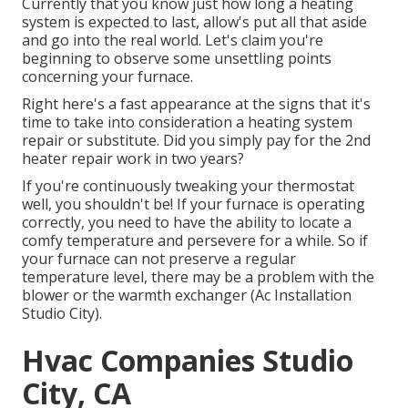
Currently that you know just how long a heating
system is expected to last, allow's put all that aside
and go into the real world. Let's claim you're
beginning to observe some unsettling points
concerning your furnace.
Right here's a fast appearance at the signs that it's
time to take into consideration a heating system
repair or substitute. Did you simply pay for the 2nd
heater repair work in two years?
If you're continuously tweaking your thermostat
well, you shouldn't be! If your furnace is operating
correctly, you need to have the ability to locate a
comfy temperature and persevere for a while. So if
your furnace can not preserve a regular
temperature level, there may be a problem with the
blower or the warmth exchanger (Ac Installation
Studio City).
Hvac Companies Studio
City, CA