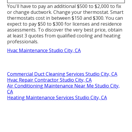
You'll have to pay an additional $500 to $2,000 to fix
or change ductwork. Change your thermostat. Smart
thermostats cost in between $150 and $300. You can
expect to pay $50 to $300 for licenses and residence
assessments. To discover the very best price, obtain
at least 3 quotes from qualified cooling and heating
professionals.
Hvac Maintenance Studio City, CA
Commercial Duct Cleaning Services Studio City, CA
Hvac Repair Contractor Studio City, CA
Air Conditioning Maintenance Near Me Studio City,
CA
Heating Maintenance Services Studio City, CA