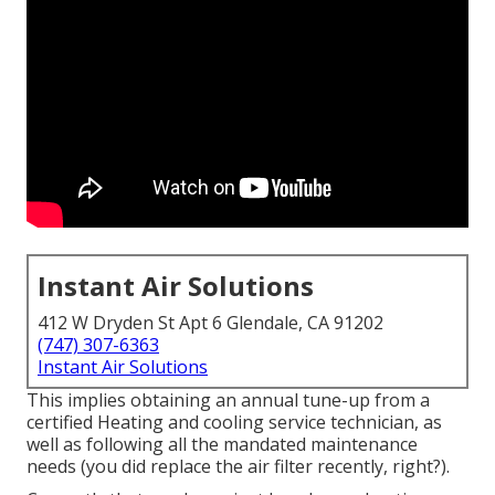
Instant Air Solutions
412 W Dryden St Apt 6 Glendale, CA 91202
(747) 307-6363
Instant Air Solutions
This implies obtaining an annual tune-up from a
certified Heating and cooling service technician, as
well as following all the mandated maintenance
needs (you did replace the air filter recently, right?).