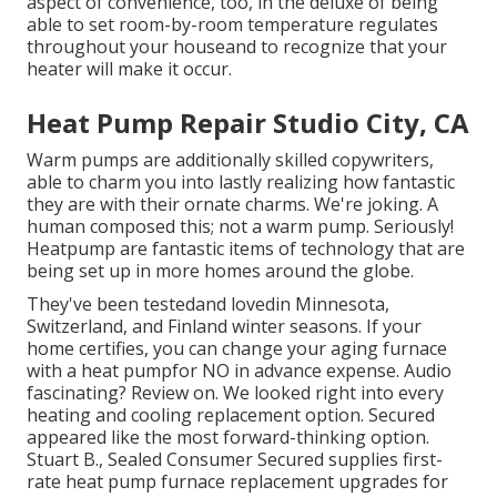
aspect of convenience, too, in the deluxe of being
able to set room-by-room temperature regulates
throughout your houseand to recognize that your
heater will make it occur.
Heat Pump Repair Studio City, CA
Warm pumps are additionally skilled copywriters,
able to charm you into lastly realizing how fantastic
they are with their ornate charms. We're joking. A
human composed this; not a warm pump. Seriously!
Heatpump are fantastic items of technology that are
being set up in more homes around the globe.
They've been testedand lovedin Minnesota,
Switzerland, and Finland winter seasons. If your
home certifies, you can change your aging furnace
with a heat pumpfor NO in advance expense. Audio
fascinating? Review on. We looked right into every
heating and cooling replacement option. Secured
appeared like the most forward-thinking option.
Stuart B., Sealed Consumer Secured supplies first-
rate heat pump furnace replacement upgrades for