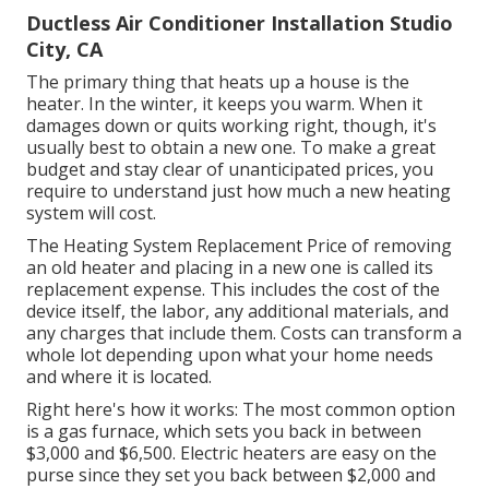
Ductless Air Conditioner Installation Studio
City, CA
The primary thing that heats up a house is the
heater. In the winter, it keeps you warm. When it
damages down or quits working right, though, it's
usually best to obtain a new one. To make a great
budget and stay clear of unanticipated prices, you
require to understand just how much a new heating
system will cost.
The Heating System Replacement Price of removing
an old heater and placing in a new one is called its
replacement expense. This includes the cost of the
device itself, the labor, any additional materials, and
any charges that include them. Costs can transform a
whole lot depending upon what your home needs
and where it is located.
Right here's how it works: The most common option
is a gas furnace, which sets you back in between
$3,000 and $6,500. Electric heaters are easy on the
purse since they set you back between $2,000 and