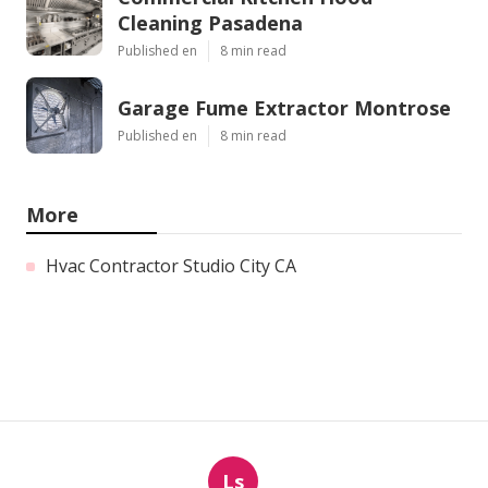
Cleaning Pasadena
Published en
8 min read
Garage Fume Extractor Montrose
Published en
8 min read
More
Hvac Contractor Studio City CA
Ls