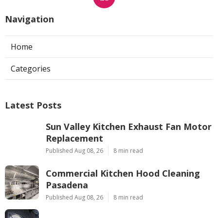
Navigation
Home
Categories
Latest Posts
Sun Valley Kitchen Exhaust Fan Motor
Replacement
Published Aug 08, 26
8 min read
Commercial Kitchen Hood Cleaning
Pasadena
Published Aug 08, 26
8 min read