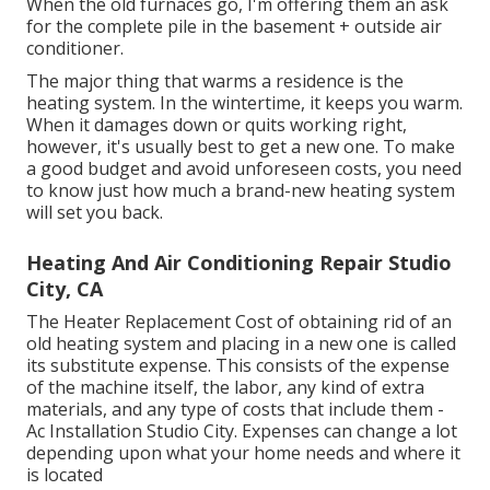
When the old furnaces go, I'm offering them an ask
for the complete pile in the basement + outside air
conditioner.
The major thing that warms a residence is the
heating system. In the wintertime, it keeps you warm.
When it damages down or quits working right,
however, it's usually best to get a new one. To make
a good budget and avoid unforeseen costs, you need
to know just how much a brand-new heating system
will set you back.
Heating And Air Conditioning Repair Studio
City, CA
The Heater Replacement Cost of obtaining rid of an
old heating system and placing in a new one is called
its substitute expense. This consists of the expense
of the machine itself, the labor, any kind of extra
materials, and any type of costs that include them -
Ac Installation Studio City. Expenses can change a lot
depending upon what your home needs and where it
is located