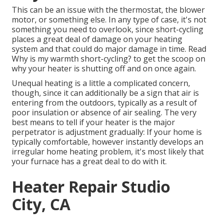
This can be an issue with the thermostat, the blower
motor, or something else. In any type of case, it's not
something you need to overlook, since short-cycling
places a great deal of damage on your heating
system and that could do major damage in time. Read
Why is my warmth short-cycling?
to get the scoop on
why your heater is shutting off and on once again.
Unequal heating is a little a complicated concern,
though, since it can additionally be a sign that air is
entering from the outdoors, typically as a result of
poor
insulation
or absence of
air sealing
. The very
best means to tell if your heater is the major
perpetrator is adjustment gradually: If your home is
typically comfortable, however instantly develops an
irregular home heating problem, it's most likely that
your furnace has a great deal to do with it.
Heater Repair Studio
City, CA