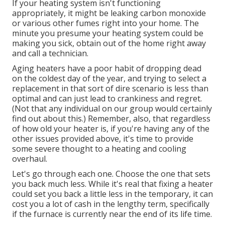
If your heating system isn't functioning
appropriately, it might be leaking carbon monoxide
or various other fumes right into your home. The
minute you presume your heating system could be
making you sick, obtain out of the home right away
and call a technician.
Aging heaters have a poor habit of dropping dead
on the coldest day of the year, and trying to select a
replacement in that sort of dire scenario is less than
optimal and can just lead to crankiness and regret.
(Not that any individual on our group would certainly
find out about this.) Remember, also, that regardless
of how old your heater is, if you're having any of the
other issues provided above, it's time to provide
some severe thought to a heating and cooling
overhaul.
Let's go through each one. Choose the one that sets
you back much less. While it's real that fixing a heater
could set you back a little less in the temporary, it can
cost you a lot of cash in the lengthy term, specifically
if the furnace is currently near the end of its life time.