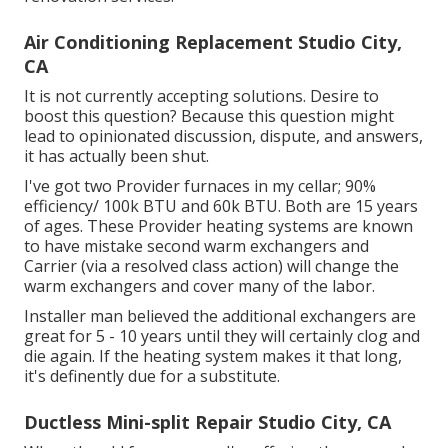
Air Conditioning Replacement Studio City,
CA
It is not currently accepting solutions. Desire to
boost this question? Because this question might
lead to opinionated discussion, dispute, and answers,
it has actually been shut.
I've got two Provider furnaces in my cellar; 90%
efficiency/ 100k BTU and 60k BTU. Both are 15 years
of ages. These Provider heating systems are known
to have mistake second warm exchangers and
Carrier (via a resolved class action) will change the
warm exchangers and cover many of the labor.
Installer man believed the additional exchangers are
great for 5 - 10 years until they will certainly clog and
die again. If the heating system makes it that long,
it's definently due for a substitute.
Ductless Mini-split Repair Studio City, CA