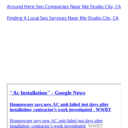
Around Here Seo Companies Near Me Studio City, CA
Finding A Local Seo Services Near Me Studio City, CA