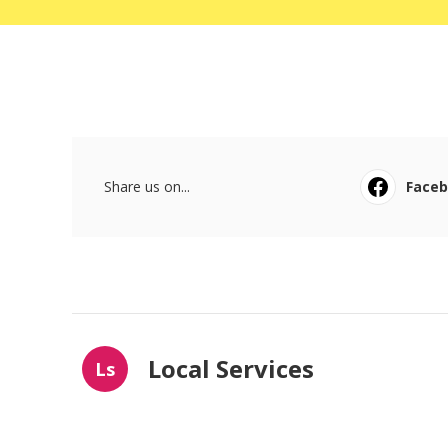
Share us on...
Face
Local Services
Ls