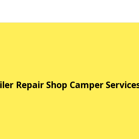
iler Repair Shop Camper Service