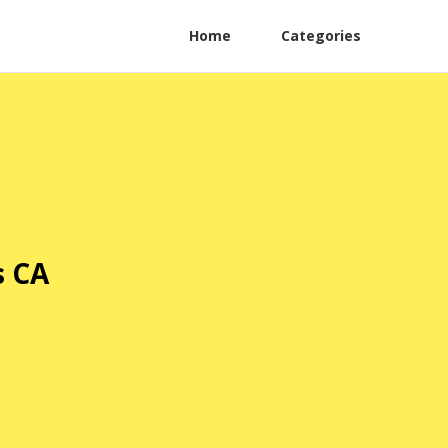
Home
Categories
s CA