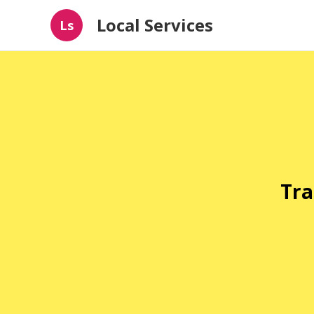
Local Services
Ls
Tra