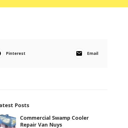
Pinterest
Email
atest Posts
Commercial Swamp Cooler
Repair Van Nuys