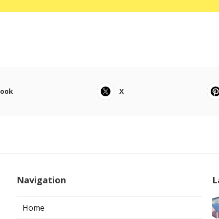
book
X
Navigation
L
Home