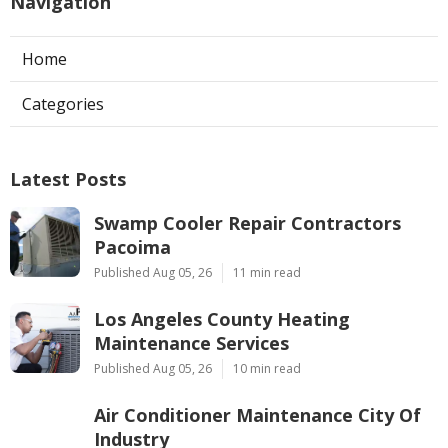
Navigation
Home
Categories
Latest Posts
Swamp Cooler Repair Contractors
Pacoima
Published Aug 05, 26
11 min read
Los Angeles County Heating
Maintenance Services
Published Aug 05, 26
10 min read
Air Conditioner Maintenance City Of
Industry