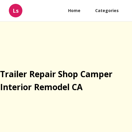
Ls
Home
Categories
Trailer Repair Shop Camper
Interior Remodel CA