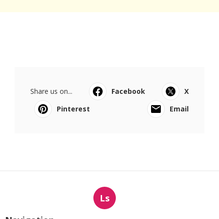
Share us on...
Facebook
X
Pinterest
Email
Ls