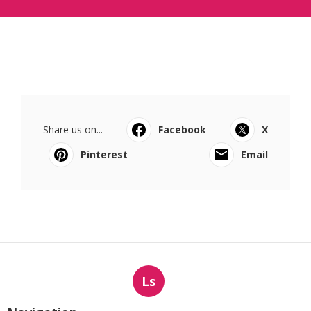
Share us on...
Facebook
X
Pinterest
Email
Ls