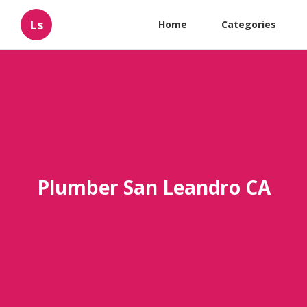
Ls
Home
Categories
Plumber San Leandro CA