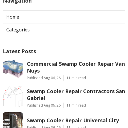
Navigation
Home
Categories
Latest Posts
Commercial Swamp Cooler Repair Van
Nuys
Published Aug 06, 26
11 min read
Swamp Cooler Repair Contractors San
Gabriel
Published Aug 06, 26
11 min read
Swamp Cooler Repair Universal City
Published Aug 06, 26
11 min read