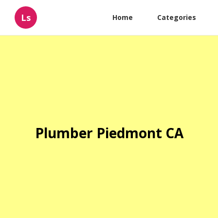
Ls
Home
Categories
Plumber Piedmont CA