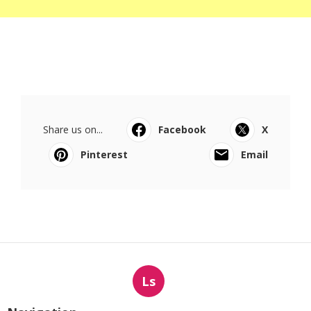
Share us on...
Facebook
X
Pinterest
Email
Ls