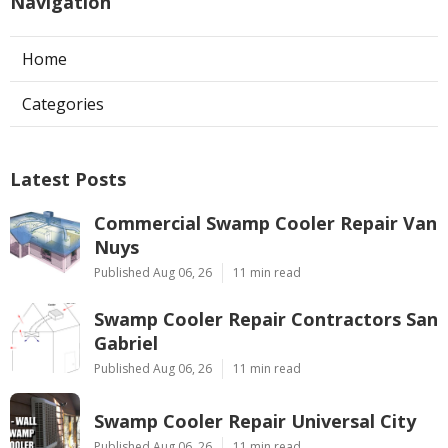
Navigation
Home
Categories
Latest Posts
Commercial Swamp Cooler Repair Van
Nuys
Published Aug 06, 26
11 min read
Swamp Cooler Repair Contractors San
Gabriel
Published Aug 06, 26
11 min read
Swamp Cooler Repair Universal City
Published Aug 06, 26
11 min read