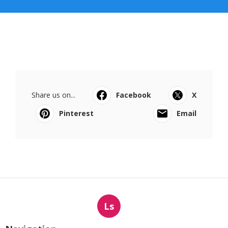
Share us on...
Facebook
X
Pinterest
Email
Ls