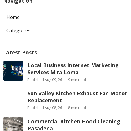
Navigation
Home
Categories
Latest Posts
Local Business Internet Marketing
Services Mira Loma
Published Aug 09, 26
9 min read
Sun Valley Kitchen Exhaust Fan Motor
Replacement
Published Aug 08, 26
8 min read
Commercial Kitchen Hood Cleaning
Pasadena