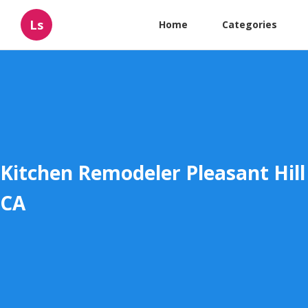
Ls
Home
Categories
Kitchen Remodeler Pleasant Hill
CA