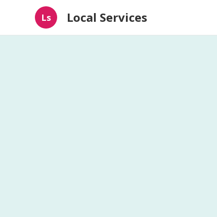
Local Services
Ls