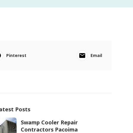
Pinterest
Email
atest Posts
Swamp Cooler Repair
Contractors Pacoima