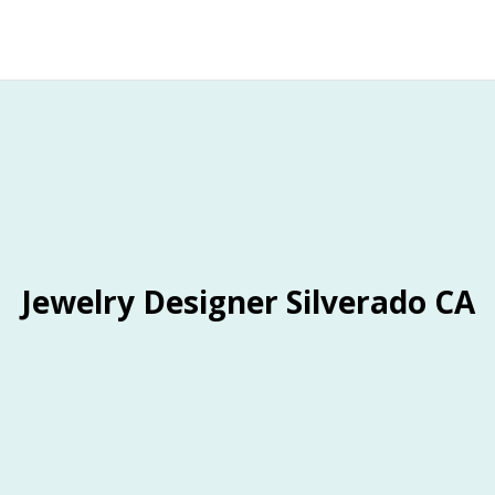
Jewelry Designer Silverado CA