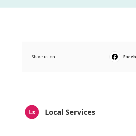
Share us on...
Face
Local Services
Ls