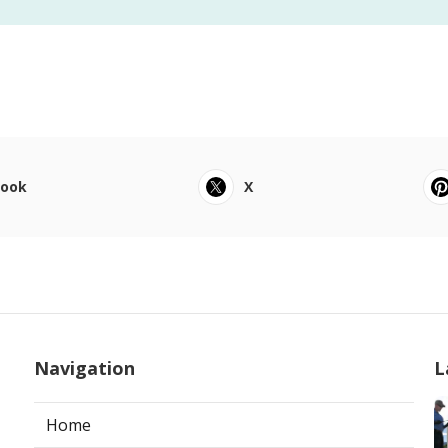
book
X
Navigation
L
Home