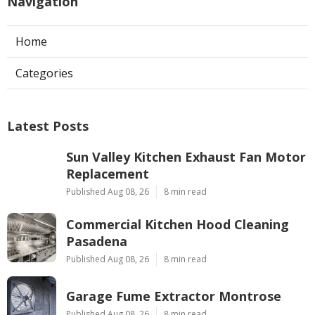
Navigation
Home
Categories
Latest Posts
Sun Valley Kitchen Exhaust Fan Motor
Replacement
Published Aug 08, 26
8 min read
Commercial Kitchen Hood Cleaning
Pasadena
Published Aug 08, 26
8 min read
Garage Fume Extractor Montrose
Published Aug 08, 26
8 min read