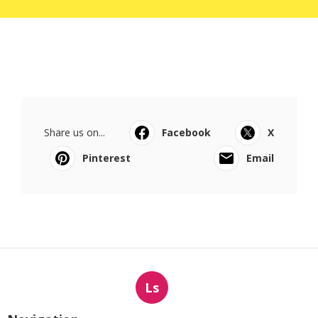
Share us on...
Facebook
X
Pinterest
Email
Ls