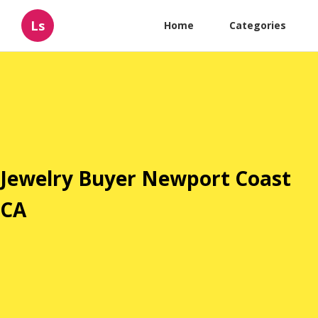
Ls
Home
Categories
Jewelry Buyer Newport Coast
CA