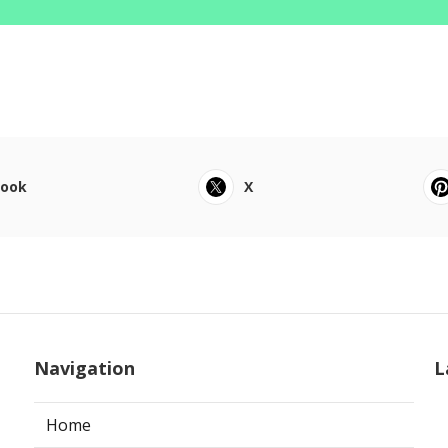
book
X
Navigation
L
Home