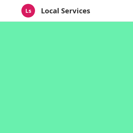
Local Services
Ls