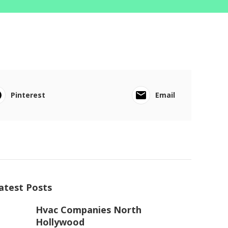
Pinterest
Email
atest Posts
Hvac Companies North
Hollywood