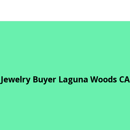
Jewelry Buyer Laguna Woods CA