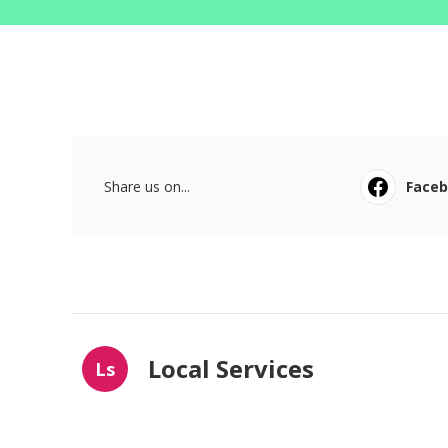
Share us on...
Face
Local Services
Ls