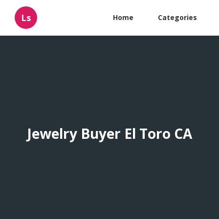
Ls
Home
Categories
Jewelry Buyer El Toro CA