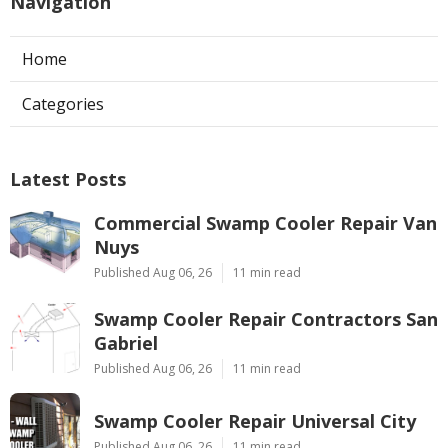
Navigation
Home
Categories
Latest Posts
Commercial Swamp Cooler Repair Van
Nuys
Published Aug 06, 26
11 min read
Swamp Cooler Repair Contractors San
Gabriel
Published Aug 06, 26
11 min read
Swamp Cooler Repair Universal City
Published Aug 06, 26
11 min read