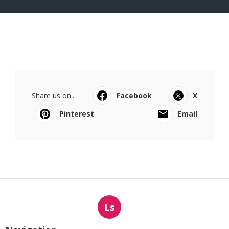
Share us on...
Facebook
X
Pinterest
Email
Ls