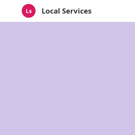
Local Services
Ls