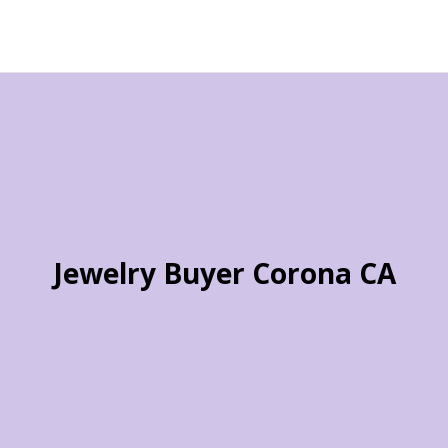
Jewelry Buyer Corona CA