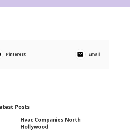
Pinterest
Email
atest Posts
Hvac Companies North
Hollywood