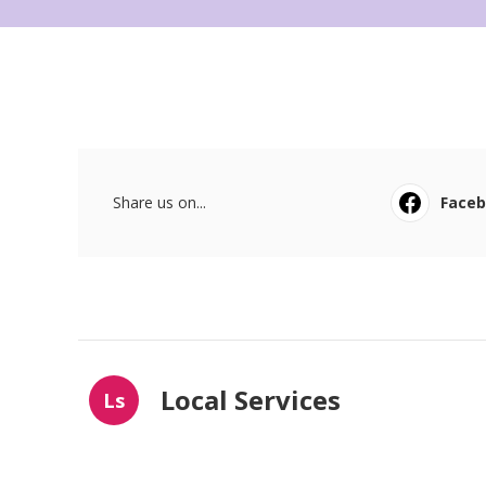
Share us on...
Face
Local Services
Ls