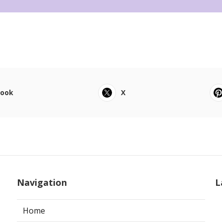
book
X
Navigation
L
Home