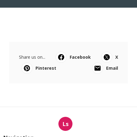
Share us on...
Facebook
X
Pinterest
Email
Ls