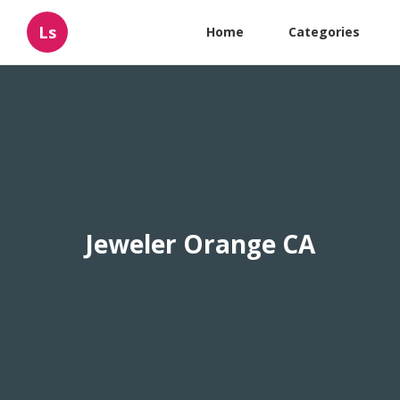
Ls
Home
Categories
Jeweler Orange CA