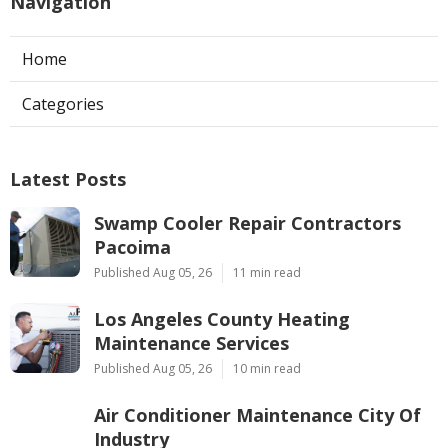
Navigation
Home
Categories
Latest Posts
Swamp Cooler Repair Contractors
Pacoima
Published Aug 05, 26
11 min read
Los Angeles County Heating
Maintenance Services
Published Aug 05, 26
10 min read
Air Conditioner Maintenance City Of
Industry