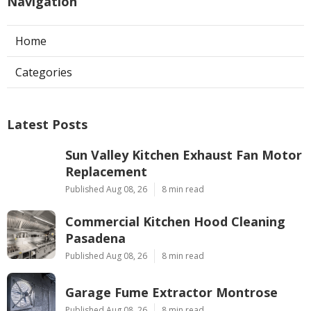
Navigation
Home
Categories
Latest Posts
Sun Valley Kitchen Exhaust Fan Motor
Replacement
Published Aug 08, 26
8 min read
Commercial Kitchen Hood Cleaning
Pasadena
Published Aug 08, 26
8 min read
Garage Fume Extractor Montrose
Published Aug 08, 26
8 min read