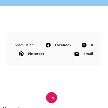
Share us on...
Facebook
X
Pinterest
Email
Ls