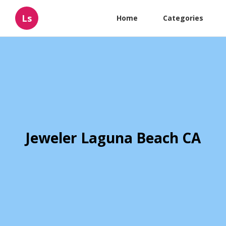
Ls
Home
Categories
Jeweler Laguna Beach CA