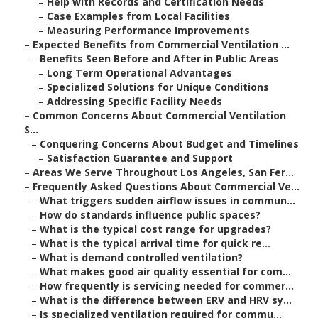
–
Help with Records and Certification Needs
–
Case Examples from Local Facilities
–
Measuring Performance Improvements
–
Expected Benefits from Commercial Ventilation ...
–
Benefits Seen Before and After in Public Areas
–
Long Term Operational Advantages
–
Specialized Solutions for Unique Conditions
–
Addressing Specific Facility Needs
–
Common Concerns About Commercial Ventilation
S...
–
Conquering Concerns About Budget and Timelines
–
Satisfaction Guarantee and Support
–
Areas We Serve Throughout Los Angeles, San Fer...
–
Frequently Asked Questions About Commercial Ve...
–
What triggers sudden airflow issues in commun...
–
How do standards influence public spaces?
–
What is the typical cost range for upgrades?
–
What is the typical arrival time for quick re...
–
What is demand controlled ventilation?
–
What makes good air quality essential for com...
–
How frequently is servicing needed for commer...
–
What is the difference between ERV and HRV sy...
–
Is specialized ventilation required for commu...