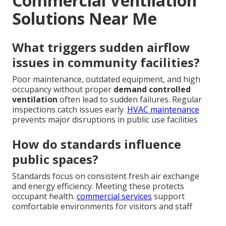
Commercial Ventilation
Solutions Near Me
What triggers sudden airflow
issues in community facilities?
Poor maintenance, outdated equipment, and high
occupancy without proper
demand controlled
ventilation
often lead to sudden failures. Regular
inspections catch issues early.
HVAC maintenance
prevents major disruptions in public use facilities
How do standards influence
public spaces?
Standards focus on consistent fresh air exchange
and energy efficiency. Meeting these protects
occupant health.
commercial services
support
comfortable environments for visitors and staff