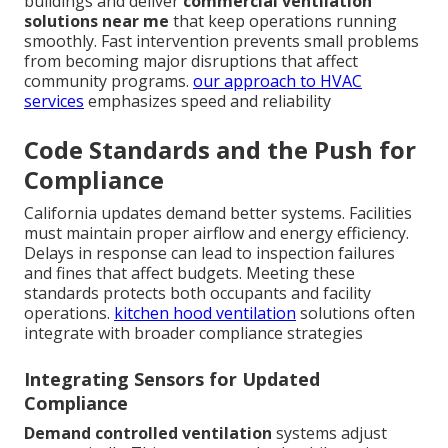
buildings and deliver
commercial ventilation
solutions near me
that keep operations running
smoothly. Fast intervention prevents small problems
from becoming major disruptions that affect
community programs.
our approach to HVAC
services
emphasizes speed and reliability
Code Standards and the Push for
Compliance
California updates demand better systems. Facilities
must maintain proper airflow and energy efficiency.
Delays in response can lead to inspection failures
and fines that affect budgets. Meeting these
standards protects both occupants and facility
operations.
kitchen hood ventilation
solutions often
integrate with broader compliance strategies
Integrating Sensors for Updated
Compliance
Demand controlled ventilation
systems adjust