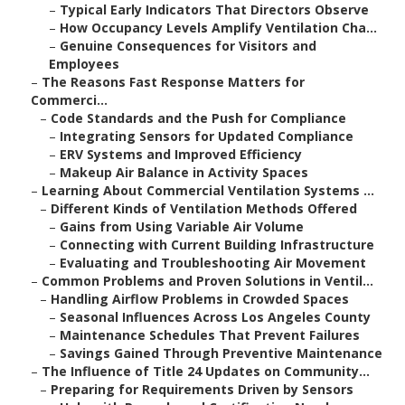
–
Typical Early Indicators That Directors Observe
–
How Occupancy Levels Amplify Ventilation Cha...
–
Genuine Consequences for Visitors and
Employees
–
The Reasons Fast Response Matters for
Commerci...
–
Code Standards and the Push for Compliance
–
Integrating Sensors for Updated Compliance
–
ERV Systems and Improved Efficiency
–
Makeup Air Balance in Activity Spaces
–
Learning About Commercial Ventilation Systems ...
–
Different Kinds of Ventilation Methods Offered
–
Gains from Using Variable Air Volume
–
Connecting with Current Building Infrastructure
–
Evaluating and Troubleshooting Air Movement
–
Common Problems and Proven Solutions in Ventil...
–
Handling Airflow Problems in Crowded Spaces
–
Seasonal Influences Across Los Angeles County
–
Maintenance Schedules That Prevent Failures
–
Savings Gained Through Preventive Maintenance
–
The Influence of Title 24 Updates on Community...
–
Preparing for Requirements Driven by Sensors