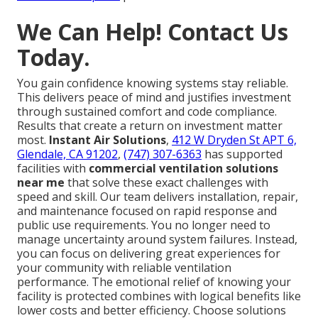
We Can Help! Contact Us
Today.
You gain confidence knowing systems stay reliable.
This delivers peace of mind and justifies investment
through sustained comfort and code compliance.
Results that create a return on investment matter
most.
Instant Air Solutions
,
412 W Dryden St APT 6,
Glendale, CA 91202
,
(747) 307-6363
has supported
facilities with
commercial ventilation solutions
near me
that solve these exact challenges with
speed and skill. Our team delivers installation, repair,
and maintenance focused on rapid response and
public use requirements. You no longer need to
manage uncertainty around system failures. Instead,
you can focus on delivering great experiences for
your community with reliable ventilation
performance. The emotional relief of knowing your
facility is protected combines with logical benefits like
lower costs and better efficiency. Choose solutions