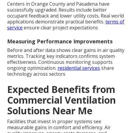
Centers in Orange County and Pasadena have
successfully upgraded. Results include better
occupant feedback and lower utility costs. Real world
applications demonstrate practical benefits.
terms of
service
ensure clear project expectations
Measuring Performance Improvements
Before and after data shows clear gains in air quality
metrics. Tracking key indicators confirms system
effectiveness. Continuous monitoring supports
ongoing optimization.
residential services
share
technology across sectors
Expected Benefits from
Commercial Ventilation
Solutions Near Me
Facilities that invest in proper systems see
measurable gains in comfort and efficiency. Air