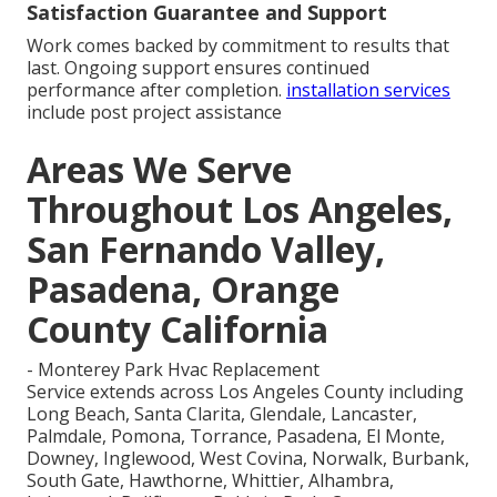
Satisfaction Guarantee and Support
Work comes backed by commitment to results that
last. Ongoing support ensures continued
performance after completion.
installation services
include post project assistance
Areas We Serve
Throughout Los Angeles,
San Fernando Valley,
Pasadena, Orange
County California
- Monterey Park Hvac Replacement
Service extends across Los Angeles County including
Long Beach, Santa Clarita, Glendale, Lancaster,
Palmdale, Pomona, Torrance, Pasadena, El Monte,
Downey, Inglewood, West Covina, Norwalk, Burbank,
South Gate, Hawthorne, Whittier, Alhambra,