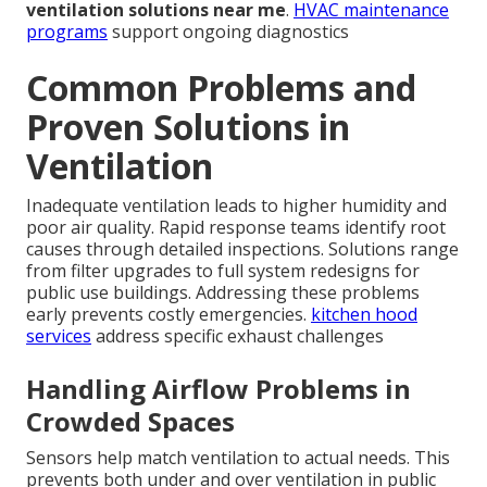
ventilation solutions near me
.
HVAC maintenance
programs
support ongoing diagnostics
Common Problems and
Proven Solutions in
Ventilation
Inadequate ventilation leads to higher humidity and
poor air quality. Rapid response teams identify root
causes through detailed inspections. Solutions range
from filter upgrades to full system redesigns for
public use buildings. Addressing these problems
early prevents costly emergencies.
kitchen hood
services
address specific exhaust challenges
Handling Airflow Problems in
Crowded Spaces
Sensors help match ventilation to actual needs. This
prevents both under and over ventilation in public