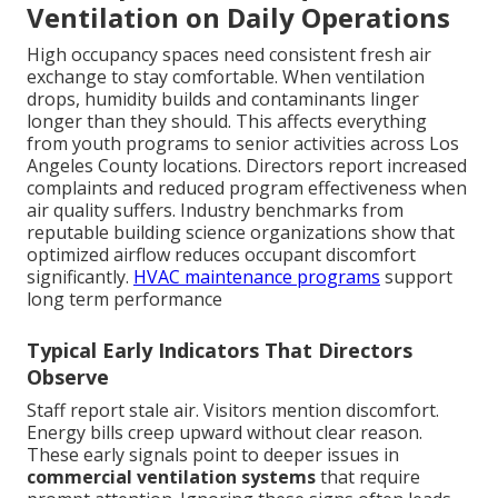
Ventilation on Daily Operations
High occupancy spaces need consistent fresh air
exchange to stay comfortable. When ventilation
drops, humidity builds and contaminants linger
longer than they should. This affects everything
from youth programs to senior activities across Los
Angeles County locations. Directors report increased
complaints and reduced program effectiveness when
air quality suffers. Industry benchmarks from
reputable building science organizations show that
optimized airflow reduces occupant discomfort
significantly.
HVAC maintenance programs
support
long term performance
Typical Early Indicators That Directors
Observe
Staff report stale air. Visitors mention discomfort.
Energy bills creep upward without clear reason.
These early signals point to deeper issues in
commercial ventilation systems
that require