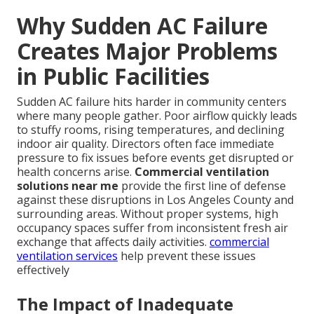
Why Sudden AC Failure
Creates Major Problems
in Public Facilities
Sudden AC failure hits harder in community centers
where many people gather. Poor airflow quickly leads
to stuffy rooms, rising temperatures, and declining
indoor air quality. Directors often face immediate
pressure to fix issues before events get disrupted or
health concerns arise.
Commercial ventilation
solutions near me
provide the first line of defense
against these disruptions in Los Angeles County and
surrounding areas. Without proper systems, high
occupancy spaces suffer from inconsistent fresh air
exchange that affects daily activities.
commercial
ventilation services
help prevent these issues
effectively
The Impact of Inadequate