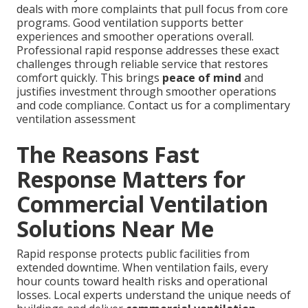
deals with more complaints that pull focus from core
programs. Good ventilation supports better
experiences and smoother operations overall.
Professional rapid response addresses these exact
challenges through reliable service that restores
comfort quickly. This brings
peace of mind
and
justifies investment through smoother operations
and code compliance. Contact us for a complimentary
ventilation assessment
The Reasons Fast
Response Matters for
Commercial Ventilation
Solutions Near Me
Rapid response protects public facilities from
extended downtime. When ventilation fails, every
hour counts toward health risks and operational
losses. Local experts understand the unique needs of