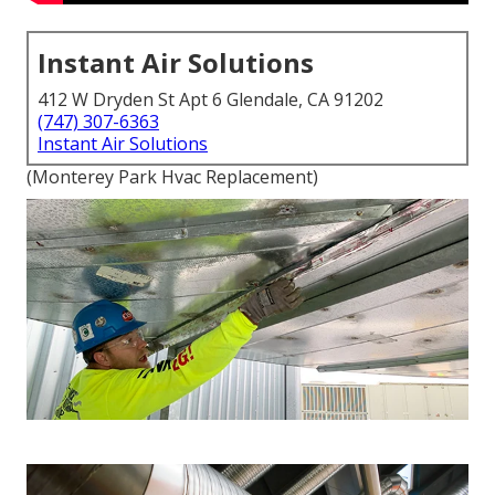
Instant Air Solutions
412 W Dryden St Apt 6 Glendale, CA 91202
(747) 307-6363
Instant Air Solutions
(Monterey Park Hvac Replacement)