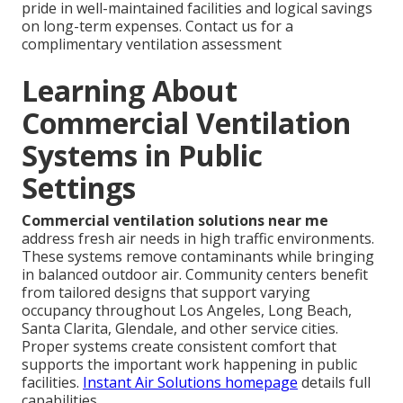
pride in well-maintained facilities and logical savings
on long-term expenses. Contact us for a
complimentary ventilation assessment
Learning About
Commercial Ventilation
Systems in Public
Settings
Commercial ventilation solutions near me
address fresh air needs in high traffic environments.
These systems remove contaminants while bringing
in balanced outdoor air. Community centers benefit
from tailored designs that support varying
occupancy throughout Los Angeles, Long Beach,
Santa Clarita, Glendale, and other service cities.
Proper systems create consistent comfort that
supports the important work happening in public
facilities.
Instant Air Solutions homepage
details full
capabilities