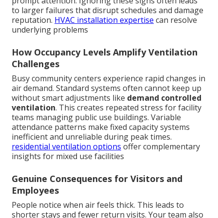
prompt attention. Ignoring these signs often leads
to larger failures that disrupt schedules and damage
reputation.
HVAC installation expertise
can resolve
underlying problems
How Occupancy Levels Amplify Ventilation
Challenges
Busy community centers experience rapid changes in
air demand. Standard systems often cannot keep up
without smart adjustments like
demand controlled
ventilation
. This creates repeated stress for facility
teams managing public use buildings. Variable
attendance patterns make fixed capacity systems
inefficient and unreliable during peak times.
residential ventilation options
offer complementary
insights for mixed use facilities
Genuine Consequences for Visitors and
Employees
People notice when air feels thick. This leads to
shorter stays and fewer return visits. Your team also