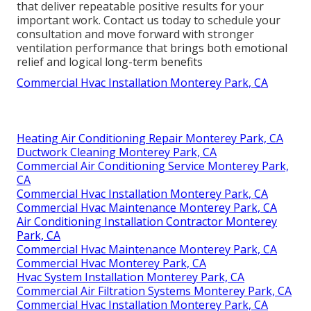
that deliver repeatable positive results for your
important work. Contact us today to schedule your
consultation and move forward with stronger
ventilation performance that brings both emotional
relief and logical long-term benefits
Commercial Hvac Installation Monterey Park, CA
Heating Air Conditioning Repair Monterey Park, CA
Ductwork Cleaning Monterey Park, CA
Commercial Air Conditioning Service Monterey Park,
CA
Commercial Hvac Installation Monterey Park, CA
Commercial Hvac Maintenance Monterey Park, CA
Air Conditioning Installation Contractor Monterey
Park, CA
Commercial Hvac Maintenance Monterey Park, CA
Commercial Hvac Monterey Park, CA
Hvac System Installation Monterey Park, CA
Commercial Air Filtration Systems Monterey Park, CA
Commercial Hvac Installation Monterey Park, CA