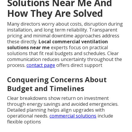
Solutions Near Me And
How They Are Solved
Many directors worry about costs, disruption during
installation, and long term reliability. Transparent
pricing and minimal downtime approaches address
these directly.
Local commercial ventilation
solutions near me
experts focus on practical
solutions that fit real budgets and schedules. Clear
communication reduces uncertainty throughout the
process.
contact page
offers direct support
Conquering Concerns About
Budget and Timelines
Clear breakdowns show return on investment
through energy savings and avoided emergencies.
Detailed planning helps align upgrades with
operational needs.
commercial solutions
include
flexible options