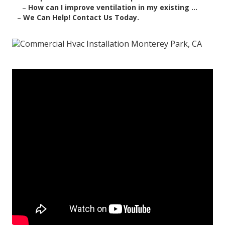
–
How can I improve ventilation in my existing ...
–
We Can Help! Contact Us Today.