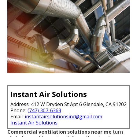
Instant Air Solutions
Address: 412 W Dryden St Apt 6 Glendale, CA 91202
Phone:
(747) 307-6363
Email:
instantairsolutionsinc@gmail.com
Instant Air Solutions
Commercial ventilation solutions near me
turn