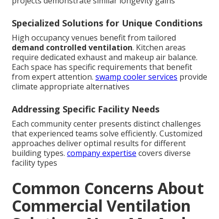
projects demonstrate similar longevity gains
Specialized Solutions for Unique Conditions
High occupancy venues benefit from tailored
demand controlled ventilation
. Kitchen areas
require dedicated exhaust and makeup air balance.
Each space has specific requirements that benefit
from expert attention.
swamp cooler services
provide
climate appropriate alternatives
Addressing Specific Facility Needs
Each community center presents distinct challenges
that experienced teams solve efficiently. Customized
approaches deliver optimal results for different
building types.
company expertise
covers diverse
facility types
Common Concerns About
Commercial Ventilation