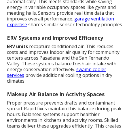
automatically. This meets standards while saving
energy in variable occupancy spaces like gyms and
meeting halls. Sensors provide real time data that
improves overall performance.
garage ventilation
expertise
shares similar sensor technology principles
ERV Systems and Improved Efficiency
ERV units
recapture conditioned air. This reduces
costs and improves indoor air quality for community
centers across Pasadena and the San Fernando
Valley. These systems balance fresh air intake with
energy conservation effectively.
swamp cooler
services
provide additional cooling options in dry
climates
Makeup Air Balance in Activity Spaces
Proper pressure prevents drafts and contaminant
spread. Rapid fixes maintain this balance during peak
hours. Balanced systems support healthier
environments in kitchens and activity rooms. Skilled
teams deliver these upgrades efficiently. This creates