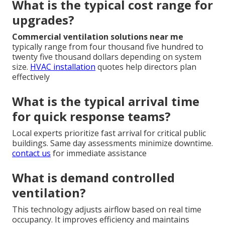
What is the typical cost range for
upgrades?
Commercial ventilation solutions near me
typically range from four thousand five hundred to
twenty five thousand dollars depending on system
size.
HVAC installation
quotes help directors plan
effectively
What is the typical arrival time
for quick response teams?
Local experts prioritize fast arrival for critical public
buildings. Same day assessments minimize downtime.
contact us
for immediate assistance
What is demand controlled
ventilation?
This technology adjusts airflow based on real time
occupancy. It improves efficiency and maintains