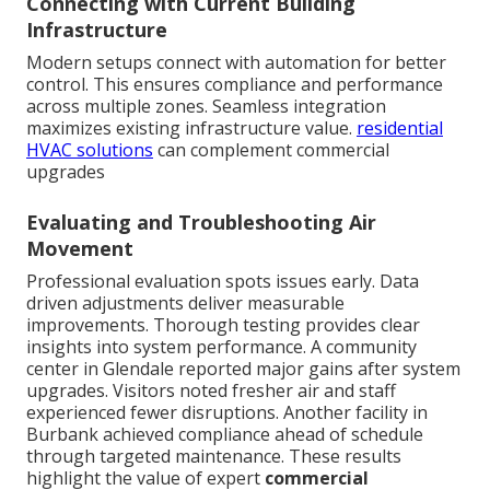
Connecting with Current Building
Infrastructure
Modern setups connect with automation for better
control. This ensures compliance and performance
across multiple zones. Seamless integration
maximizes existing infrastructure value.
residential
HVAC solutions
can complement commercial
upgrades
Evaluating and Troubleshooting Air
Movement
Professional evaluation spots issues early. Data
driven adjustments deliver measurable
improvements. Thorough testing provides clear
insights into system performance. A community
center in Glendale reported major gains after system
upgrades. Visitors noted fresher air and staff
experienced fewer disruptions. Another facility in
Burbank achieved compliance ahead of schedule
through targeted maintenance. These results
highlight the value of expert
commercial