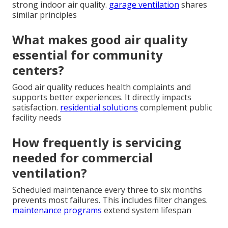
strong indoor air quality.
garage ventilation
shares
similar principles
What makes good air quality
essential for community
centers?
Good air quality reduces health complaints and
supports better experiences. It directly impacts
satisfaction.
residential solutions
complement public
facility needs
How frequently is servicing
needed for commercial
ventilation?
Scheduled maintenance every three to six months
prevents most failures. This includes filter changes.
maintenance programs
extend system lifespan