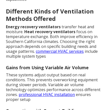
Different Kinds of Ventilation
Methods Offered
Energy recovery ventilators
transfer heat and
moisture.
Heat recovery ventilators
focus on
temperature exchange. Both improve efficiency in
Southern California climates. Choosing the right
approach depends on specific building needs and
usage patterns.
commercial HVAC services
include
multiple system types
Gains from Using Variable Air Volume
These systems adjust output based on real
conditions. This prevents overworking equipment
during slower periods. Variable air volume
technology optimizes performance across different
zones.
professional HVAC installation
ensures
proper setup