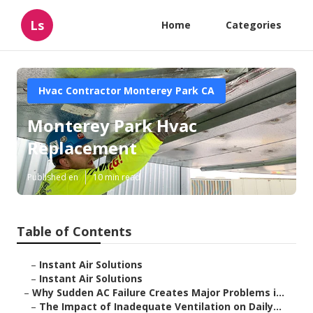
Ls
Home
Categories
Hvac Contractor Monterey Park CA
Monterey Park Hvac
Replacement
Published en
10 min read
Table of Contents
–
Instant Air Solutions
–
Instant Air Solutions
–
Why Sudden AC Failure Creates Major Problems i...
–
The Impact of Inadequate Ventilation on Daily...