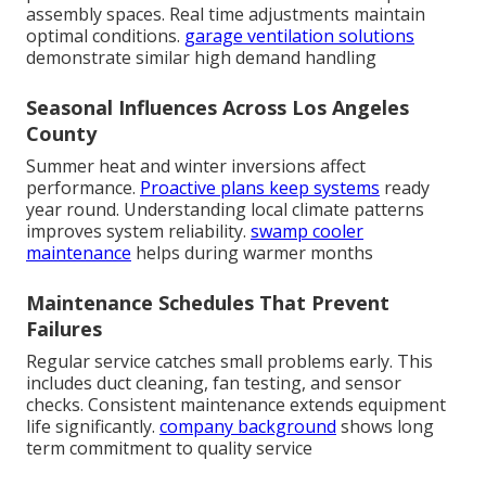
assembly spaces. Real time adjustments maintain
optimal conditions.
garage ventilation solutions
demonstrate similar high demand handling
Seasonal Influences Across Los Angeles
County
Summer heat and winter inversions affect
performance.
Proactive plans keep systems
ready
year round. Understanding local climate patterns
improves system reliability.
swamp cooler
maintenance
helps during warmer months
Maintenance Schedules That Prevent
Failures
Regular service catches small problems early. This
includes duct cleaning, fan testing, and sensor
checks. Consistent maintenance extends equipment
life significantly.
company background
shows long
term commitment to quality service