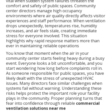
vital when sudden system failures threaten the
comfort and safety of public spaces. Community
center directors manage high occupancy
environments where air quality directly affects visitor
experiences and staff performance. When ventilation
drops unexpectedly, temperatures rise, humidity
increases, and air feels stale, creating immediate
stress for everyone involved. This situation
highlights why rapid response matters more than
ever in maintaining reliable operations
You know that moment when the air in your
community center starts feeling heavy during a busy
event. Everyone looks a bit uncomfortable, and you
start wondering how long before complaints roll in.
As someone responsible for public spaces, you have
likely dealt with the stress of unexpected HVAC
issues. Many directors face similar challenges when
systems fail without warning. Understanding these
risks helps protect the important role your facility
plays in the community. Proper planning turns that
fear into confidence through reliable
commercial
ventilation solutions near me