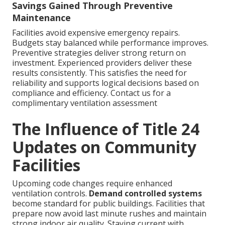
Savings Gained Through Preventive
Maintenance
Facilities avoid expensive emergency repairs.
Budgets stay balanced while performance improves.
Preventive strategies deliver strong return on
investment. Experienced providers deliver these
results consistently. This satisfies the need for
reliability and supports logical decisions based on
compliance and efficiency. Contact us for a
complimentary ventilation assessment
The Influence of Title 24
Updates on Community
Facilities
Upcoming code changes require enhanced
ventilation controls.
Demand controlled systems
become standard for public buildings. Facilities that
prepare now avoid last minute rushes and maintain
strong indoor air quality. Staying current with