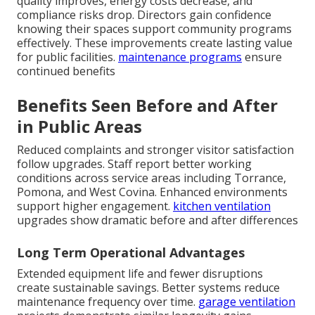
quality improves, energy costs decrease, and
compliance risks drop. Directors gain confidence
knowing their spaces support community programs
effectively. These improvements create lasting value
for public facilities.
maintenance programs
ensure
continued benefits
Benefits Seen Before and After
in Public Areas
Reduced complaints and stronger visitor satisfaction
follow upgrades. Staff report better working
conditions across service areas including Torrance,
Pomona, and West Covina. Enhanced environments
support higher engagement.
kitchen ventilation
upgrades show dramatic before and after differences
Long Term Operational Advantages
Extended equipment life and fewer disruptions
create sustainable savings. Better systems reduce
maintenance frequency over time.
garage ventilation