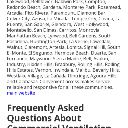
Lakewood, Bellflower, Baldwin Park, Compton,
Redondo Beach, Gardena, Monterey Park, Rosemead,
Arcadia, Pico Rivera, Paramount, Diamond Bar,
Culver City, Azusa, La Mirada, Temple City, Covina, La
Puente, San Gabriel, Glendora, West Hollywood,
Montebello, San Dimas, Cerritos, Monrovia,
Manhattan Beach, Lynwood, Bell Gardens, South
Pasadena, Huntington Park, La Verne, Lawndale,
Walnut, Claremont, Artesia, Lomita, Signal Hill, South
El Monte, El Segundo, Hermosa Beach, Duarte, San
Fernando, Maywood, Sierra Madre, Bell, Avalon,
Industry, Hidden Hills, Bradbury, Rolling Hills, Rolling
Hills Estates, Vernon, Irwindale, Malibu, Beverly Hills,
Westlake Village, La Cañada Flintridge, Agoura Hills,
and Calabasas. Convenient access makes service
reliable and responsive for all these communities.
main website
Frequently Asked
Questions About