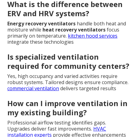
What is the difference between
ERV and HRV systems?
Energy recovery ventilators
handle both heat and
moisture while
heat recovery ventilators
focus
primarily on temperature.
kitchen hood services
integrate these technologies
Is specialized ventilation
required for community centers?
Yes, high occupancy and varied activities require
robust systems. Tailored designs ensure compliance.
commercial ventilation
delivers targeted results
How can I improve ventilation in
my existing building?
Professional airflow testing identifies gaps.
Upgrades deliver fast improvements.
HVAC
installation experts
provide effective enhancements