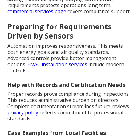
requirements protects operations long term.
commercial services page
covers compliance support
Preparing for Requirements
Driven by Sensors
Automation improves responsiveness. This meets
both energy goals and air quality standards.
Advanced controls provide better management
options.
HVAC installation services
include modern
controls
Help with Records and Certification Needs
Proper records prove compliance during inspections.
This reduces administrative burden on directors.
Complete documentation streamlines future reviews.
privacy policy
reflects commitment to professional
standards
Case Examples from Local Facilities