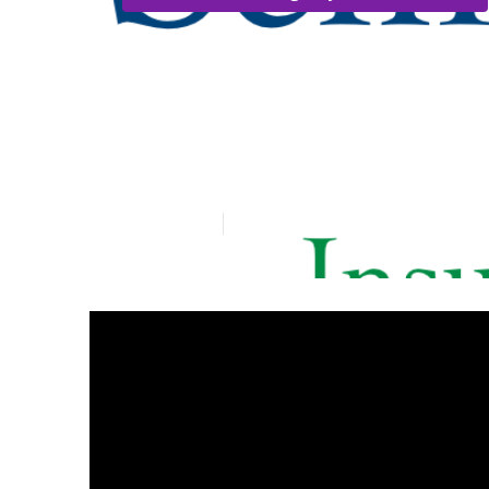
Westminster S
Services
Published en
9 min read