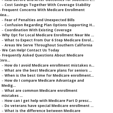
–
Cost Savings Together With Coverage Stability
–
Frequent Concerns With Medicare Enrollment
Nea...
–
Fear of Penalties and Unexpected Bills
–
Confusion Regarding Plan Options Supporting H...
–
Coordination With Existing Coverage
–
Why Opt for Local Medicare Enrollment Near Me ...
–
What to Expect From Our 6 Step Medicare Enrol...
–
Areas We Serve Throughout Southern California
–
We Can Help! Contact Us Today
–
Frequently Asked Questions About Medicare
Enro...
–
How do I avoid Medicare enrollment mistakes n...
–
What are the best Medicare plans for seniors ...
–
When is the best time for Medicare enrollment...
–
How do I compare Medicare Advantage and
Medig...
–
What are common Medicare enrollment
mistakes ...
–
How can I get help with Medicare Part D presc...
–
Do veterans have special Medicare enrollment ...
–
What is the difference between Medicare