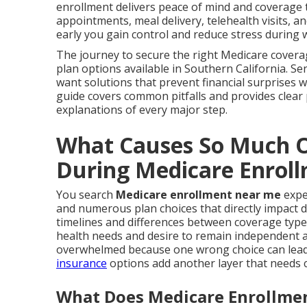
enrollment delivers peace of mind and coverage th
appointments, meal delivery, telehealth visits, 
early you gain control and reduce stress during 
The journey to secure the right Medicare covera
plan options available in Southern California. S
want solutions that prevent financial surprises w
guide covers common pitfalls and provides clear
explanations of every major step.
What Causes So Much O
During Medicare Enrol
You search
Medicare enrollment near me
expe
and numerous plan choices that directly impact d
timelines and differences between coverage type
health needs and desire to remain independent a
overwhelmed because one wrong choice can lead t
insurance
options add another layer that needs c
What Does Medicare Enrollmen