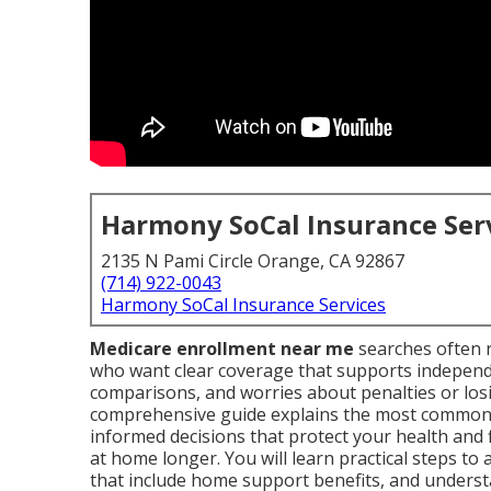
Harmony SoCal Insurance Ser
2135 N Pami Circle Orange, CA 92867
(714) 922-0043
Harmony SoCal Insurance Services
Medicare enrollment near me
searches often r
who want clear coverage that supports independen
comparisons, and worries about penalties or losi
comprehensive guide explains the most common
informed decisions that protect your health and 
at home longer. You will learn practical steps to
that include home support benefits, and understa