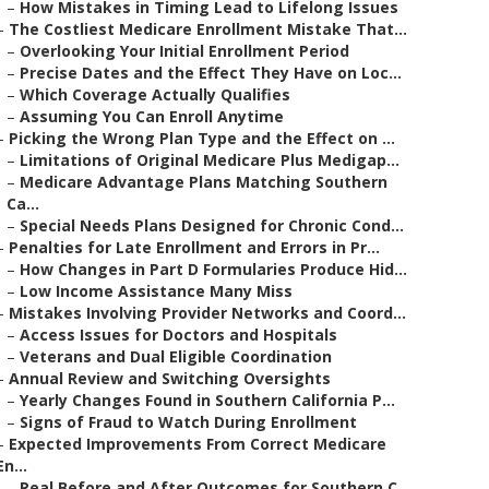
–
How Mistakes in Timing Lead to Lifelong Issues
–
The Costliest Medicare Enrollment Mistake That...
–
Overlooking Your Initial Enrollment Period
–
Precise Dates and the Effect They Have on Loc...
–
Which Coverage Actually Qualifies
–
Assuming You Can Enroll Anytime
–
Picking the Wrong Plan Type and the Effect on ...
–
Limitations of Original Medicare Plus Medigap...
–
Medicare Advantage Plans Matching Southern
Ca...
–
Special Needs Plans Designed for Chronic Cond...
–
Penalties for Late Enrollment and Errors in Pr...
–
How Changes in Part D Formularies Produce Hid...
–
Low Income Assistance Many Miss
–
Mistakes Involving Provider Networks and Coord...
–
Access Issues for Doctors and Hospitals
–
Veterans and Dual Eligible Coordination
–
Annual Review and Switching Oversights
–
Yearly Changes Found in Southern California P...
–
Signs of Fraud to Watch During Enrollment
–
Expected Improvements From Correct Medicare
En...
–
Real Before and After Outcomes for Southern C...