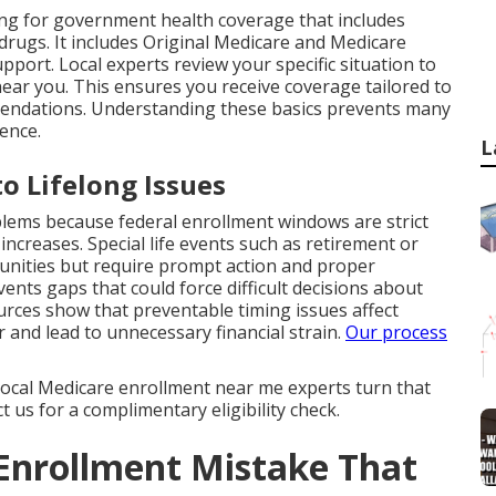
ng for government health coverage that includes
 drugs. It includes Original Medicare and Medicare
pport. Local experts review your specific situation to
near you. This ensures you receive coverage tailored to
mendations. Understanding these basics prevents many
ence.
L
o Lifelong Issues
ms because federal enrollment windows are strict
creases. Special life events such as retirement or
unities but require prompt action and proper
nts gaps that could force difficult decisions about
urces show that preventable timing issues affect
 and lead to unnecessary financial strain.
Our process
. Local Medicare enrollment near me experts turn that
 us for a complimentary eligibility check.
 Enrollment Mistake That