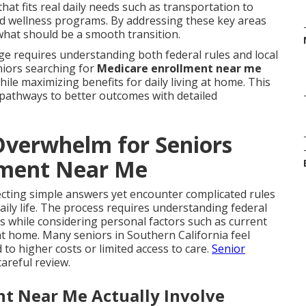
at fits real daily needs such as transportation to
and wellness programs. By addressing these key areas
what should be a smooth transition.
ge requires understanding both federal rules and local
eniors searching for
Medicare enrollment near me
hile maximizing benefits for daily living at home. This
 pathways to better outcomes with detailed
verwhelm for Seniors
lment Near Me
cting simple answers yet encounter complicated rules
aily life. The process requires understanding federal
s while considering personal factors such as current
t home. Many seniors in Southern California feel
o higher costs or limited access to care.
Senior
areful review.
t Near Me Actually Involve