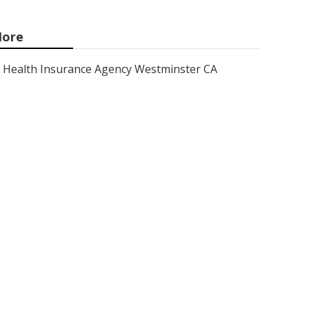
ore
Health Insurance Agency Westminster CA