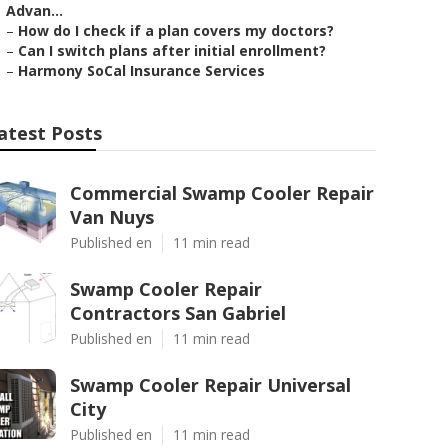
Advan...
–
How do I check if a plan covers my doctors?
–
Can I switch plans after initial enrollment?
–
Harmony SoCal Insurance Services
atest Posts
Commercial Swamp Cooler Repair
Van Nuys
Published en
11 min read
Swamp Cooler Repair
Contractors San Gabriel
Published en
11 min read
Swamp Cooler Repair Universal
City
Published en
11 min read