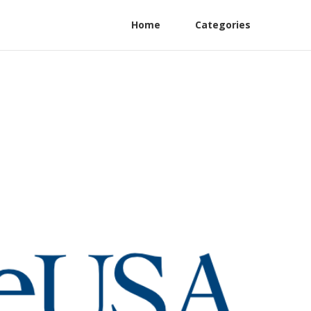
Home
Categories