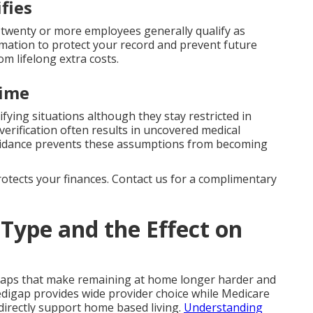
fies
twenty or more employees generally qualify as
rmation to protect your record and prevent future
om lifelong extra costs.
time
ifying situations although they stay restricted in
erification often results in uncovered medical
uidance prevents these assumptions from becoming
protects your finances. Contact us for a complimentary
Type and the Effect on
gaps that make remaining at home longer harder and
digap provides wide provider choice while Medicare
directly support home based living.
Understanding