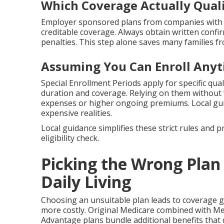
Which Coverage Actually Quali
Employer sponsored plans from companies with 
creditable coverage. Always obtain written confi
penalties. This step alone saves many families fr
Assuming You Can Enroll Any
Special Enrollment Periods apply for specific qual
duration and coverage. Relying on them without v
expenses or higher ongoing premiums. Local g
expensive realities.
Local guidance simplifies these strict rules and 
eligibility check.
Picking the Wrong Plan 
Daily Living
Choosing an unsuitable plan leads to coverage 
more costly. Original Medicare combined with Me
Advantage plans bundle additional benefits that 