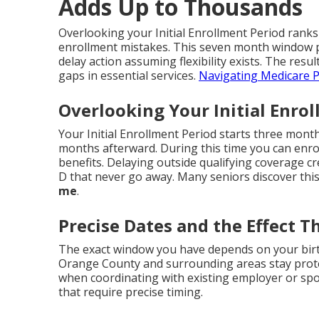
Adds Up to Thousands
Overlooking your Initial Enrollment Period ranks
enrollment mistakes. This seven month window p
delay action assuming flexibility exists. The resul
gaps in essential services.
Navigating Medicare P
Overlooking Your Initial Enro
Your Initial Enrollment Period starts three mon
months afterward. During this time you can enroll
benefits. Delaying outside qualifying coverage c
D that never go away. Many seniors discover this
me
.
Precise Dates and the Effect T
The exact window you have depends on your birt
Orange County and surrounding areas stay prote
when coordinating with existing employer or sp
that require precise timing.