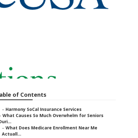
urance
able of Contents
–
Harmony SoCal Insurance Services
–
What Causes So Much Overwhelm for Seniors
Duri...
–
What Does Medicare Enrollment Near Me
Actuall...