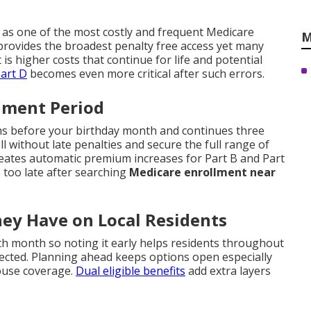
 as one of the most costly and frequent Medicare
M
rovides the broadest penalty free access yet many
t is higher costs that continue for life and potential
art D
becomes even more critical after such errors.
llment Period
ths before your birthday month and continues three
 without late penalties and secure the full range of
reates automatic premium increases for Part B and Part
 too late after searching
Medicare enrollment near
hey Have on Local Residents
h month so noting it early helps residents throughout
cted. Planning ahead keeps options open especially
ouse coverage.
Dual eligible benefits
add extra layers