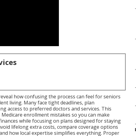
vices
eveal how confusing the process can feel for seniors
t living. Many face tight deadlines, plan
ng access to preferred doctors and services. This
 Medicare enrollment mistakes so you can make
finances while focusing on plans designed for staying
 avoid lifelong extra costs, compare coverage options
nd how local expertise simplifies everything. Proper