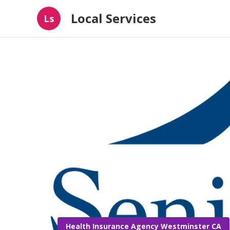
Local Services
Ls
Health Insurance Agency Westminster CA