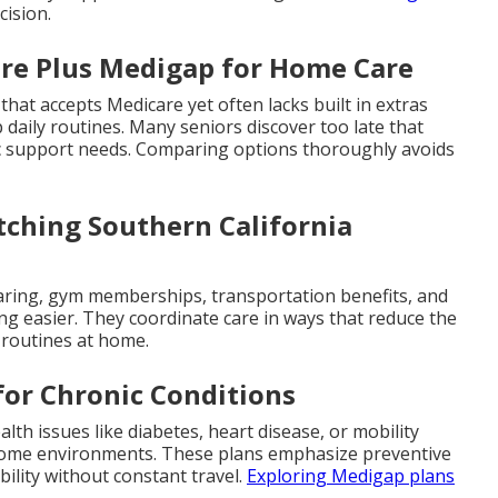
cision.
are Plus Medigap for Home Care
 that accepts Medicare yet often lacks built in extras
 daily routines. Many seniors discover too late that
c support needs. Comparing options thoroughly avoids
ching Southern California
earing, gym memberships, transportation benefits, and
ng easier. They coordinate care in ways that reduce the
y routines at home.
for Chronic Conditions
lth issues like diabetes, heart disease, or mobility
r home environments. These plans emphasize preventive
ility without constant travel.
Exploring Medigap plans