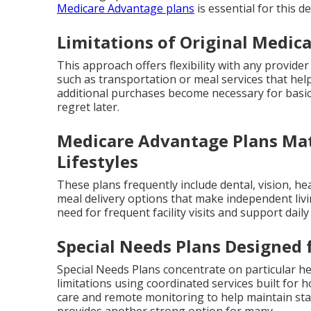
Medicare Advantage plans
is essential for this de
Limitations of Original Medic
This approach offers flexibility with any provider
such as transportation or meal services that help
additional purchases become necessary for basi
regret later.
Medicare Advantage Plans Mat
Lifestyles
These plans frequently include dental, vision, h
meal delivery options that make independent livi
need for frequent facility visits and support dail
Special Needs Plans Designed 
Special Needs Plans concentrate on particular hea
limitations using coordinated services built fo
care and remote monitoring to help maintain stab