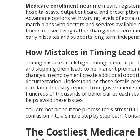
Medicare enrollment near me
means registeri
hospital stays, outpatient care, and prescription
Advantage options with varying levels of extra su
match plans with doctors and services available 
home focused living rather than generic recom
early mistakes and supports long term independ
How Mistakes in Timing Lead t
Timing mistakes rank high among common proble
and skipping them leads to permanent premium in
changes in employment create additional opport
documentation. Understanding these details preve
care later. Industry reports from government so
hundreds of thousands of beneficiaries each year
helps avoid these issues.
You are not alone if the process feels stressful
confusion into a simple step by step path. Contact
The Costliest Medicare