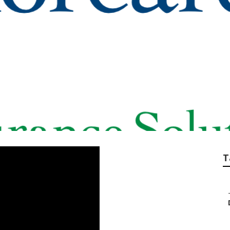
enior Benefits Ins
T