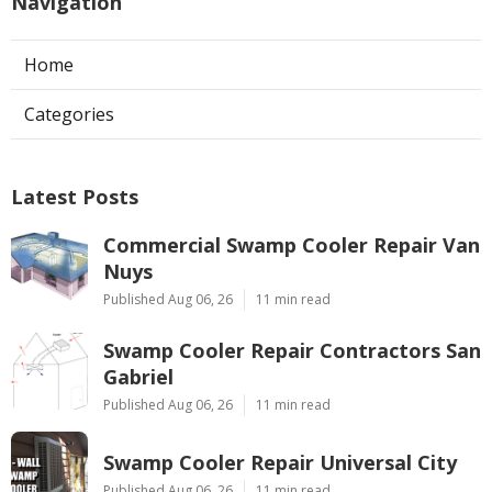
Navigation
Home
Categories
Latest Posts
Commercial Swamp Cooler Repair Van
Nuys
Published Aug 06, 26
11 min read
Swamp Cooler Repair Contractors San
Gabriel
Published Aug 06, 26
11 min read
Swamp Cooler Repair Universal City
Published Aug 06, 26
11 min read