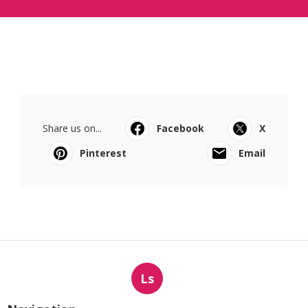
Share us on...
Facebook
X
Pinterest
Email
Ls