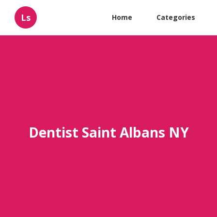
Ls
Home
Categories
Dentist Saint Albans NY