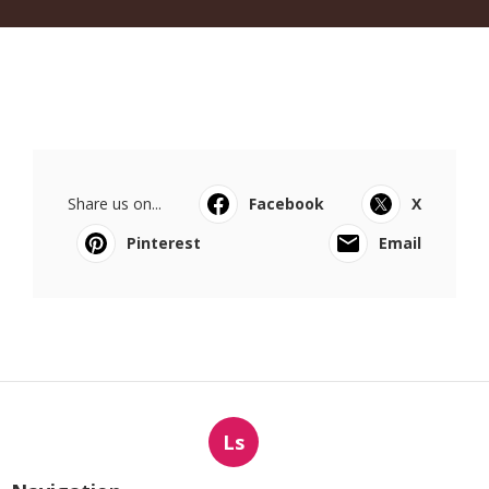
Share us on...
Facebook
X
Pinterest
Email
Ls