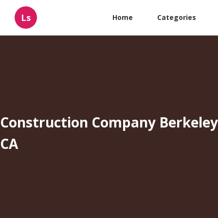
Ls
Home
Categories
Construction Company Berkeley
CA