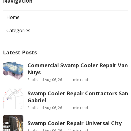
Navigation
Home
Categories
Latest Posts
Commercial Swamp Cooler Repair Van
Nuys
Published Aug 06, 26
11 min read
Swamp Cooler Repair Contractors San
Gabriel
Published Aug 06, 26
11 min read
Swamp Cooler Repair Universal City
Published Aug 06, 26
11 min read