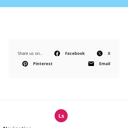
Share us on...
Facebook
X
Pinterest
Email
Ls