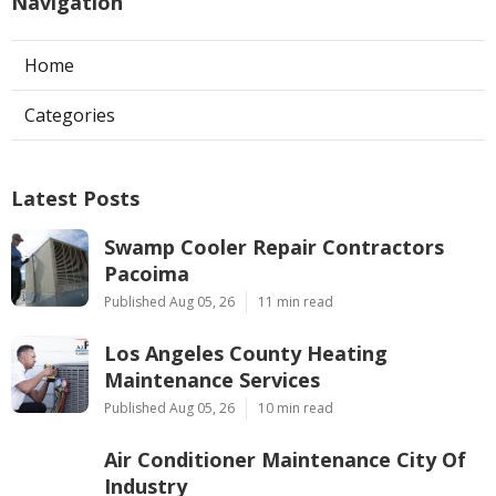
Navigation
Home
Categories
Latest Posts
Swamp Cooler Repair Contractors
Pacoima
Published Aug 05, 26
11 min read
Los Angeles County Heating
Maintenance Services
Published Aug 05, 26
10 min read
Air Conditioner Maintenance City Of
Industry