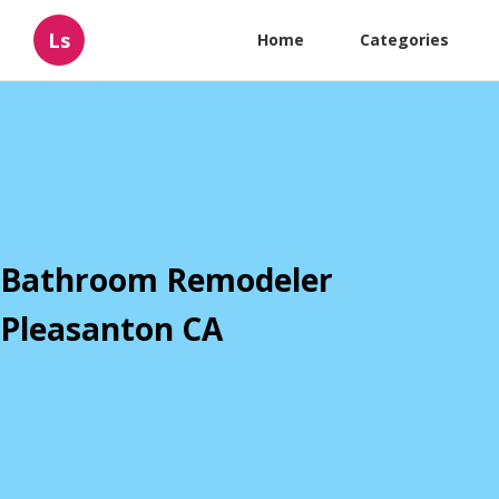
Ls
Home
Categories
Bathroom Remodeler
Pleasanton CA