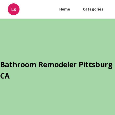
Ls
Home
Categories
Bathroom Remodeler Pittsburg
CA