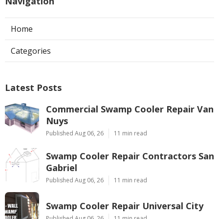
Navigation
Home
Categories
Latest Posts
Commercial Swamp Cooler Repair Van
Nuys
Published Aug 06, 26
11 min read
Swamp Cooler Repair Contractors San
Gabriel
Published Aug 06, 26
11 min read
Swamp Cooler Repair Universal City
Published Aug 06, 26
11 min read