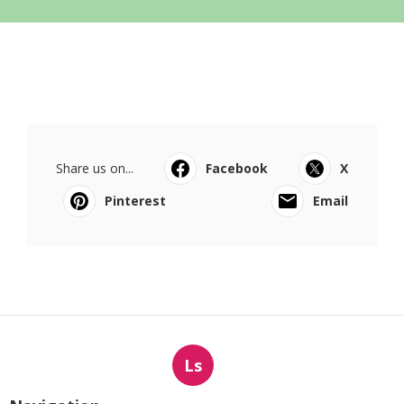
Share us on...
Facebook
X
Pinterest
Email
Ls