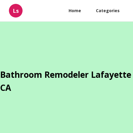
Ls
Home
Categories
Bathroom Remodeler Lafayette
CA