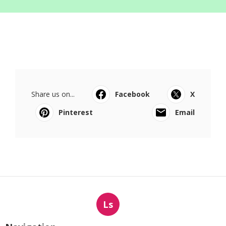
Share us on...
Facebook
X
Pinterest
Email
Ls