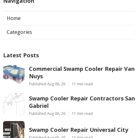
Navigation
Home
Categories
Latest Posts
Commercial Swamp Cooler Repair Van
Nuys
Published Aug 06, 26
11 min read
Swamp Cooler Repair Contractors San
Gabriel
Published Aug 06, 26
11 min read
Swamp Cooler Repair Universal City
Published Aug 06, 26
11 min read