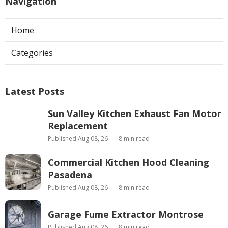
Navigation
Home
Categories
Latest Posts
Sun Valley Kitchen Exhaust Fan Motor
Replacement
Published Aug 08, 26
8 min read
Commercial Kitchen Hood Cleaning
Pasadena
Published Aug 08, 26
8 min read
Garage Fume Extractor Montrose
Published Aug 08, 26
8 min read