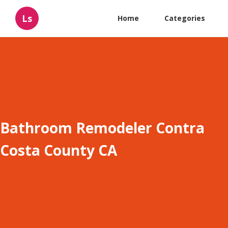
Ls
Home
Categories
Bathroom Remodeler Contra
Costa County CA