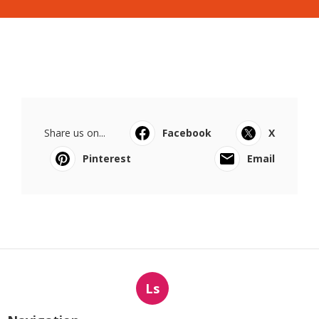
Share us on...
Facebook
X
Pinterest
Email
Ls