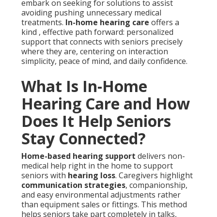
embark on seeking for solutions to assist
avoiding pushing unnecessary medical
treatments.
In-home hearing care
offers a
kind , effective path forward: personalized
support that connects with seniors precisely
where they are, centering on interaction
simplicity, peace of mind, and daily confidence.
What Is In-Home
Hearing Care and How
Does It Help Seniors
Stay Connected?
Home-based hearing support
delivers non-
medical help right in the home to support
seniors with
hearing loss
. Caregivers highlight
communication strategies
, companionship,
and easy environmental adjustments rather
than equipment sales or fittings. This method
helps seniors take part completely in talks,