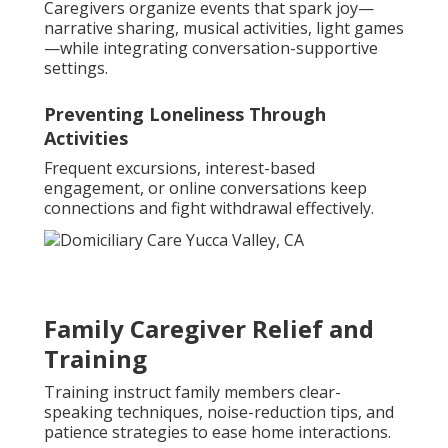
Caregivers organize events that spark joy—
narrative sharing, musical activities, light games
—while integrating conversation-supportive
settings.
Preventing Loneliness Through
Activities
Frequent excursions, interest-based
engagement, or online conversations keep
connections and fight withdrawal effectively.
Family Caregiver Relief and
Training
Training instruct family members clear-
speaking techniques, noise-reduction tips, and
patience strategies to ease home interactions.