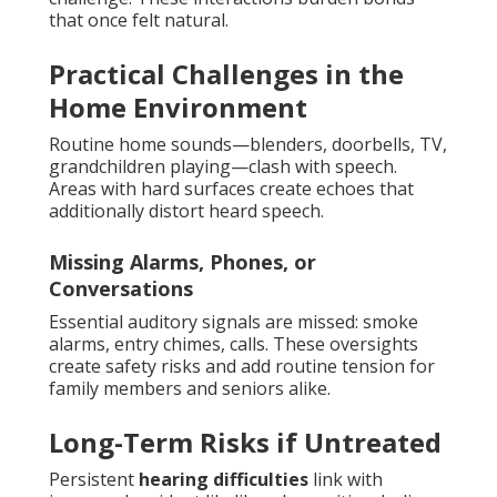
that once felt natural.
Practical Challenges in the
Home Environment
Routine home sounds—blenders, doorbells, TV,
grandchildren playing—clash with speech.
Areas with hard surfaces create echoes that
additionally distort heard speech.
Missing Alarms, Phones, or
Conversations
Essential auditory signals are missed: smoke
alarms, entry chimes, calls. These oversights
create safety risks and add routine tension for
family members and seniors alike.
Long-Term Risks if Untreated
Persistent
hearing difficulties
link with