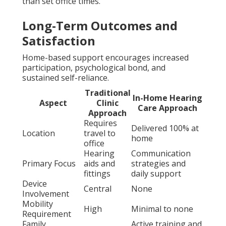
than set office times.
Long-Term Outcomes and
Satisfaction
Home-based support encourages increased
participation, psychological bond, and
sustained self-reliance.
Traditional
In-Home Hearing
Aspect
Clinic
Care Approach
Approach
Requires
Delivered 100% at
Location
travel to
home
office
Hearing
Communication
Primary Focus
aids and
strategies and
fittings
daily support
Device
Central
None
Involvement
Mobility
High
Minimal to none
Requirement
Family
Active training and