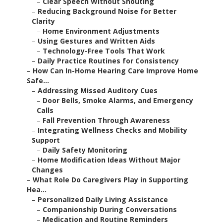
–
Clear Speech Without Shouting
–
Reducing Background Noise for Better
Clarity
–
Home Environment Adjustments
–
Using Gestures and Written Aids
–
Technology-Free Tools That Work
–
Daily Practice Routines for Consistency
–
How Can In-Home Hearing Care Improve Home
Safe...
–
Addressing Missed Auditory Cues
–
Door Bells, Smoke Alarms, and Emergency
Calls
–
Fall Prevention Through Awareness
–
Integrating Wellness Checks and Mobility
Support
–
Daily Safety Monitoring
–
Home Modification Ideas Without Major
Changes
–
What Role Do Caregivers Play in Supporting
Hea...
–
Personalized Daily Living Assistance
–
Companionship During Conversations
–
Medication and Routine Reminders