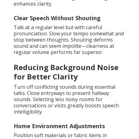
enhances clarity.
Clear Speech Without Shouting
Talk at a regular level but with careful
pronunciation. Slow your tempo somewhat and
stop between thoughts. Shouting deforms
sound and can seem impolite—clearness at
regular volume performs far superior.
Reducing Background Noise
for Better Clarity
Turn off conflicting sounds during essential
talks. Close entryways to prevent hallway
sounds. Selecting less noisy rooms for
conversations or visits greatly boosts speech
intelligibility.
Home Environment Adjustments
Position soft materials or fabric items in