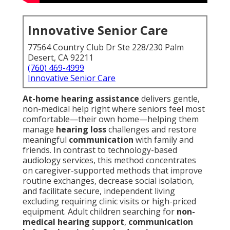
Innovative Senior Care
77564 Country Club Dr Ste 228/230 Palm
Desert, CA 92211
(760) 469-4999
Innovative Senior Care
At-home hearing assistance
delivers gentle,
non-medical help right where seniors feel most
comfortable—their own home—helping them
manage
hearing loss
challenges and restore
meaningful
communication
with family and
friends. In contrast to technology-based
audiology services, this method concentrates
on caregiver-supported methods that improve
routine exchanges, decrease social isolation,
and facilitate secure, independent living
excluding requiring clinic visits or high-priced
equipment. Adult children searching for
non-
medical hearing support
,
communication