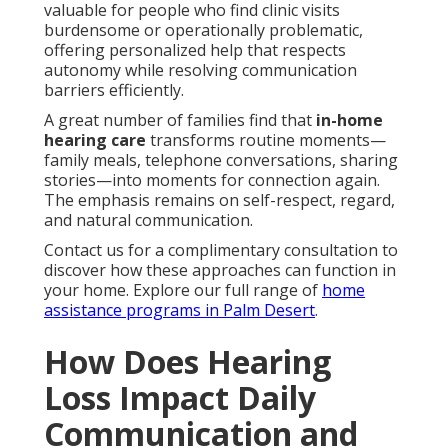
valuable for people who find clinic visits
burdensome or operationally problematic,
offering personalized help that respects
autonomy while resolving communication
barriers efficiently.
A great number of families find that
in-home
hearing care
transforms routine moments—
family meals, telephone conversations, sharing
stories—into moments for connection again.
The emphasis remains on self-respect, regard,
and natural communication.
Contact us for a complimentary consultation to
discover how these approaches can function in
your home. Explore our full range of
home
assistance programs in Palm Desert
.
How Does Hearing
Loss Impact Daily
Communication and