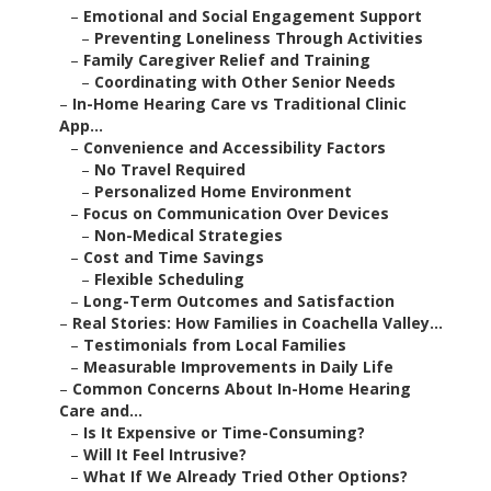
–
Emotional and Social Engagement Support
–
Preventing Loneliness Through Activities
–
Family Caregiver Relief and Training
–
Coordinating with Other Senior Needs
–
In-Home Hearing Care vs Traditional Clinic
App...
–
Convenience and Accessibility Factors
–
No Travel Required
–
Personalized Home Environment
–
Focus on Communication Over Devices
–
Non-Medical Strategies
–
Cost and Time Savings
–
Flexible Scheduling
–
Long-Term Outcomes and Satisfaction
–
Real Stories: How Families in Coachella Valley...
–
Testimonials from Local Families
–
Measurable Improvements in Daily Life
–
Common Concerns About In-Home Hearing
Care and...
–
Is It Expensive or Time-Consuming?
–
Will It Feel Intrusive?
–
What If We Already Tried Other Options?