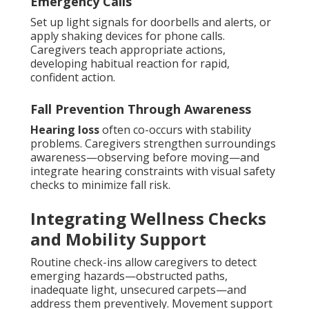
Emergency Calls
Set up light signals for doorbells and alerts, or
apply shaking devices for phone calls.
Caregivers teach appropriate actions,
developing habitual reaction for rapid,
confident action.
Fall Prevention Through Awareness
Hearing loss
often co-occurs with stability
problems. Caregivers strengthen surroundings
awareness—observing before moving—and
integrate hearing constraints with visual safety
checks to minimize fall risk.
Integrating Wellness Checks
and Mobility Support
Routine check-ins allow caregivers to detect
emerging hazards—obstructed paths,
inadequate light, unsecured carpets—and
address them preventively. Movement support