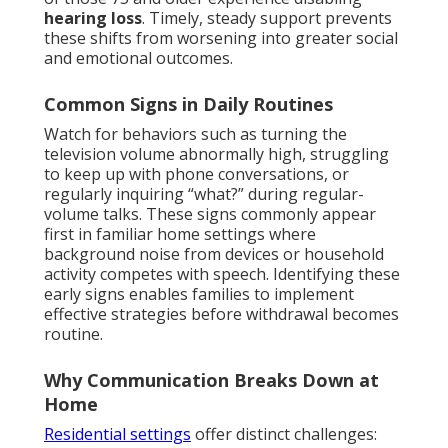
hearing loss
. Timely, steady support prevents
these shifts from worsening into greater social
and emotional outcomes.
Common Signs in Daily Routines
Watch for behaviors such as turning the
television volume abnormally high, struggling
to keep up with phone conversations, or
regularly inquiring “what?” during regular-
volume talks. These signs commonly appear
first in familiar home settings where
background noise from devices or household
activity competes with speech. Identifying these
early signs enables families to implement
effective strategies before withdrawal becomes
routine.
Why Communication Breaks Down at
Home
Residential settings
offer distinct challenges: