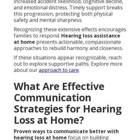
increased accident likelihood, cognitive decline,
and emotional distress. Timely support breaks
this progression, protecting both physical
safety and mental sharpness.
Recognizing these extensive effects encourages
families to respond.
Hearing loss assistance
at home
presents actionable, compassionate
approaches to rebuild harmony and closeness.
If these situations appear recognizable, reach
out to explore supportive paths. Explore more
about our
approach to care
.
What Are Effective
Communication
Strategies for Hearing
Loss at Home?
Proven ways to communicate better with
hearing loss at home
focus on building