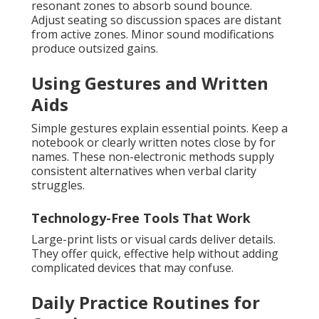
resonant zones to absorb sound bounce.
Adjust seating so discussion spaces are distant
from active zones. Minor sound modifications
produce outsized gains.
Using Gestures and Written
Aids
Simple gestures explain essential points. Keep a
notebook or clearly written notes close by for
names. These non-electronic methods supply
consistent alternatives when verbal clarity
struggles.
Technology-Free Tools That Work
Large-print lists or visual cards deliver details.
They offer quick, effective help without adding
complicated devices that may confuse.
Daily Practice Routines for