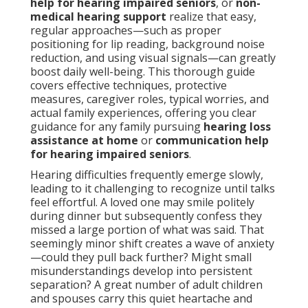
help for hearing impaired seniors
, or
non-
medical hearing support
realize that easy,
regular approaches—such as proper
positioning for lip reading, background noise
reduction, and using visual signals—can greatly
boost daily well-being. This thorough guide
covers effective techniques, protective
measures, caregiver roles, typical worries, and
actual family experiences, offering you clear
guidance for any family pursuing
hearing loss
assistance at home
or
communication help
for hearing impaired seniors
.
Hearing difficulties frequently emerge slowly,
leading to it challenging to recognize until talks
feel effortful. A loved one may smile politely
during dinner but subsequently confess they
missed a large portion of what was said. That
seemingly minor shift creates a wave of anxiety
—could they pull back further? Might small
misunderstandings develop into persistent
separation? A great number of adult children
and spouses carry this quiet heartache and