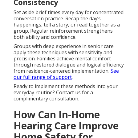
Consistency
Set aside brief times every day for concentrated
conversation practice. Recap the day’s
happenings, tell a story, or read together as a
group. Regular reinforcement strengthens
both ability and confidence.
Groups with deep experience in senior care
apply these techniques with sensitivity and
precision. Families achieve mental comfort
through restored dialogue and logical efficiency
from residence-centered implementation.
See
our full range of support
.
Ready to implement these methods into your
everyday routine? Contact us for a
complimentary consultation.
How Can In-Home
Hearing Care Improve
Home Safety for