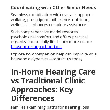
Coordinating with Other Senior Needs
Seamless combination with overall support—
walking, prescription adherence, nutrition,
wellness—enhances complete assistance.
Such comprehensive model restores
psychological comfort and offers practical
organization to daily life. Learn more on our
household support options
.
Explore how companion help can improve your
household dynamics—contact us today.
In-Home Hearing Care
vs Traditional Clinic
Approaches: Key
Differences
Families examining paths for
hearing loss