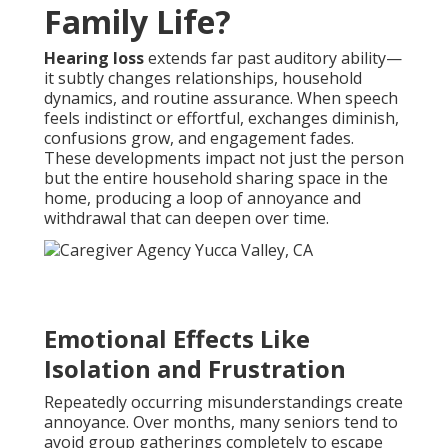
Family Life?
Hearing loss
extends far past auditory ability—
it subtly changes relationships, household
dynamics, and routine assurance. When speech
feels indistinct or effortful, exchanges diminish,
confusions grow, and engagement fades.
These developments impact not just the person
but the entire household sharing space in the
home, producing a loop of annoyance and
withdrawal that can deepen over time.
Emotional Effects Like
Isolation and Frustration
Repeatedly occurring misunderstandings create
annoyance. Over months, many seniors tend to
avoid group gatherings completely to escape