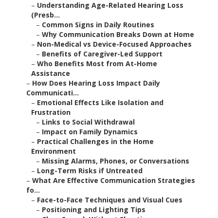
–
Understanding Age-Related Hearing Loss
(Presb...
–
Common Signs in Daily Routines
–
Why Communication Breaks Down at Home
–
Non-Medical vs Device-Focused Approaches
–
Benefits of Caregiver-Led Support
–
Who Benefits Most from At-Home
Assistance
–
How Does Hearing Loss Impact Daily
Communicati...
–
Emotional Effects Like Isolation and
Frustration
–
Links to Social Withdrawal
–
Impact on Family Dynamics
–
Practical Challenges in the Home
Environment
–
Missing Alarms, Phones, or Conversations
–
Long-Term Risks if Untreated
–
What Are Effective Communication Strategies
fo...
–
Face-to-Face Techniques and Visual Cues
–
Positioning and Lighting Tips