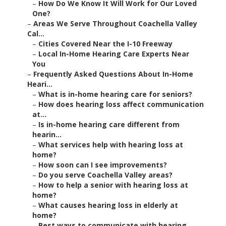
–
How Do We Know It Will Work for Our Loved
One?
–
Areas We Serve Throughout Coachella Valley
Cal...
–
Cities Covered Near the I-10 Freeway
–
Local In-Home Hearing Care Experts Near
You
–
Frequently Asked Questions About In-Home
Heari...
–
What is in-home hearing care for seniors?
–
How does hearing loss affect communication
at...
–
Is in-home hearing care different from
hearin...
–
What services help with hearing loss at
home?
–
How soon can I see improvements?
–
Do you serve Coachella Valley areas?
–
How to help a senior with hearing loss at
home?
–
What causes hearing loss in elderly at
home?
–
Best ways to communicate with hearing