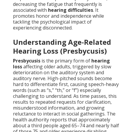
decreasing the fatigue that frequently is
associated with
hearing difficulties
. It
promotes honor and independence while
tackling the psychological impact of
experiencing disconnected.
Understanding Age-Related
Hearing Loss (Presbycusis)
Presbycusis
is the primary form of
hearing
loss
affecting older adults, triggered by slow
deterioration on the auditory system and
auditory nerve. High-pitched sounds become
hard to differentiate first, causing speech-heavy
words (such as “s,” “th,” or “f”) especially
challenging to understand. As time passes, this
results to repeated requests for clarification,
misunderstood information, and growing
reluctance to interact in social gatherings. The
health authority reports that approximately
about a third people aged 65–74 and nearly half
of those 75 and older experience disabling