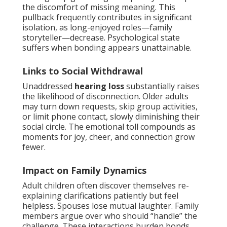
the discomfort of missing meaning. This
pullback frequently contributes in significant
isolation, as long-enjoyed roles—family
storyteller—decrease. Psychological state
suffers when bonding appears unattainable.
Links to Social Withdrawal
Unaddressed
hearing loss
substantially raises
the likelihood of disconnection. Older adults
may turn down requests, skip group activities,
or limit phone contact, slowly diminishing their
social circle. The emotional toll compounds as
moments for joy, cheer, and connection grow
fewer.
Impact on Family Dynamics
Adult children often discover themselves re-
explaining clarifications patiently but feel
helpless. Spouses lose mutual laughter. Family
members argue over who should “handle” the
challenge. These interactions burden bonds