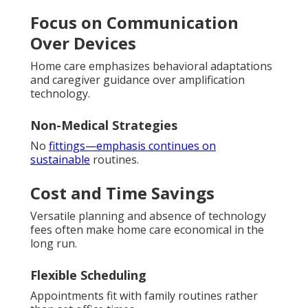
Focus on Communication
Over Devices
Home care emphasizes behavioral adaptations
and caregiver guidance over amplification
technology.
Non-Medical Strategies
No
fittings—emphasis continues on
sustainable
routines.
Cost and Time Savings
Versatile planning and absence of technology
fees often make home care economical in the
long run.
Flexible Scheduling
Appointments fit with family routines rather