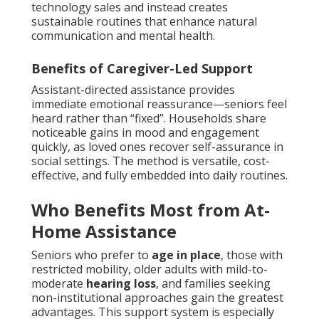
technology sales and instead creates
sustainable routines that enhance natural
communication and mental health.
Benefits of Caregiver-Led Support
Assistant-directed assistance provides
immediate emotional reassurance—seniors feel
heard rather than “fixed”. Households share
noticeable gains in mood and engagement
quickly, as loved ones recover self-assurance in
social settings. The method is versatile, cost-
effective, and fully embedded into daily routines.
Who Benefits Most from At-
Home Assistance
Seniors who prefer to
age in place
, those with
restricted mobility, older adults with mild-to-
moderate
hearing loss
, and families seeking
non-institutional approaches gain the greatest
advantages. This support system is especially