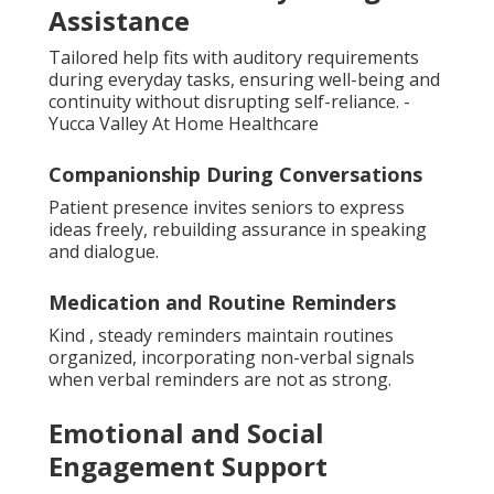
Assistance
Tailored help fits with auditory requirements
during everyday tasks, ensuring well-being and
continuity without disrupting self-reliance. -
Yucca Valley At Home Healthcare
Companionship During Conversations
Patient presence invites seniors to express
ideas freely, rebuilding assurance in speaking
and dialogue.
Medication and Routine Reminders
Kind , steady reminders maintain routines
organized, incorporating non-verbal signals
when verbal reminders are not as strong.
Emotional and Social
Engagement Support