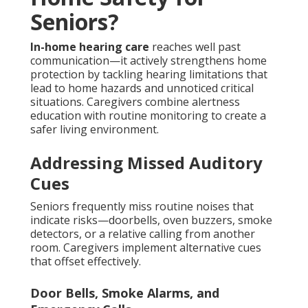
Seniors?
In-home hearing care
reaches well past
communication—it actively strengthens home
protection by tackling hearing limitations that
lead to home hazards and unnoticed critical
situations. Caregivers combine alertness
education with routine monitoring to create a
safer living environment.
Addressing Missed Auditory
Cues
Seniors frequently miss routine noises that
indicate risks—doorbells, oven buzzers, smoke
detectors, or a relative calling from another
room. Caregivers implement alternative cues
that offset effectively.
Door Bells, Smoke Alarms, and