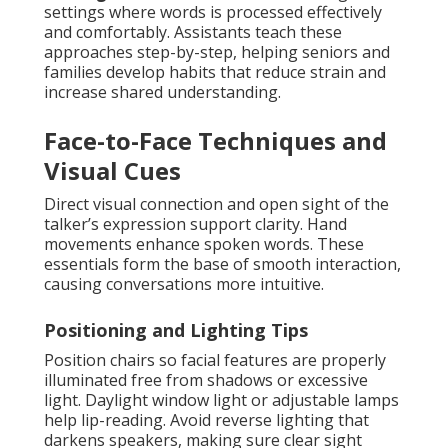
settings where words is processed effectively
and comfortably. Assistants teach these
approaches step-by-step, helping seniors and
families develop habits that reduce strain and
increase shared understanding.
Face-to-Face Techniques and
Visual Cues
Direct visual connection and open sight of the
talker’s expression support clarity. Hand
movements enhance spoken words. These
essentials form the base of smooth interaction,
causing conversations more intuitive.
Positioning and Lighting Tips
Position chairs so facial features are properly
illuminated free from shadows or excessive
light. Daylight window light or adjustable lamps
help lip-reading. Avoid reverse lighting that
darkens speakers, making sure clear sight