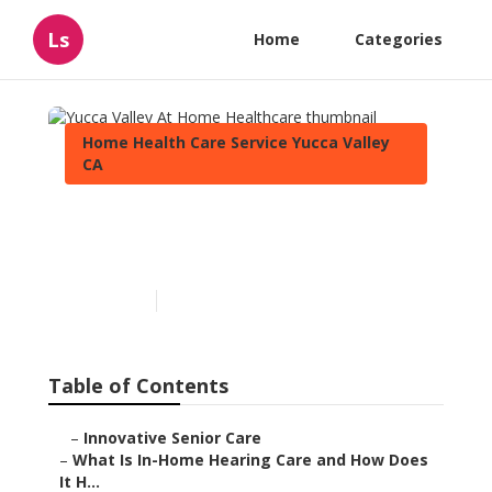
Ls
Home
Categories
Home Health Care Service Yucca Valley
CA
Yucca Valley At Home
Healthcare
Published en
13 min read
Table of Contents
–
Innovative Senior Care
–
What Is In-Home Hearing Care and How Does
It H...