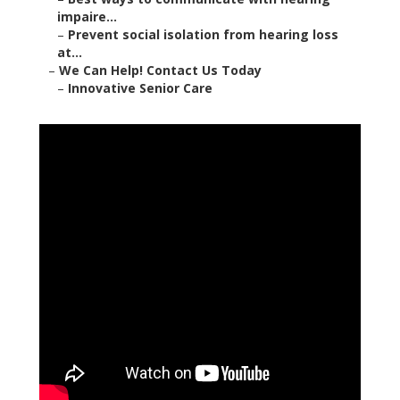
impaire...
–
Prevent social isolation from hearing loss
at...
–
We Can Help! Contact Us Today
–
Innovative Senior Care