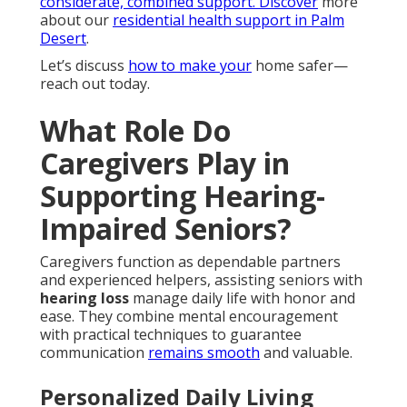
considerate, combined support. Discover
more
about our
residential health support in Palm
Desert
.
Let’s discuss
how to make your
home safer—
reach out today.
What Role Do
Caregivers Play in
Supporting Hearing-
Impaired Seniors?
Caregivers function as dependable partners
and experienced helpers, assisting seniors with
hearing loss
manage daily life with honor and
ease. They combine mental encouragement
with practical techniques to guarantee
communication
remains smooth
and valuable.
Personalized Daily Living