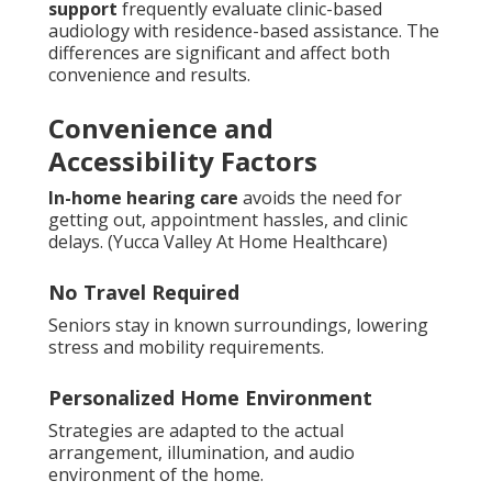
support
frequently evaluate clinic-based
audiology with residence-based assistance. The
differences are significant and affect both
convenience and results.
Convenience and
Accessibility Factors
In-home hearing care
avoids the need for
getting out, appointment hassles, and clinic
delays. (Yucca Valley At Home Healthcare)
No Travel Required
Seniors stay in known surroundings, lowering
stress and mobility requirements.
Personalized Home Environment
Strategies are adapted to the actual
arrangement, illumination, and audio
environment of the home.