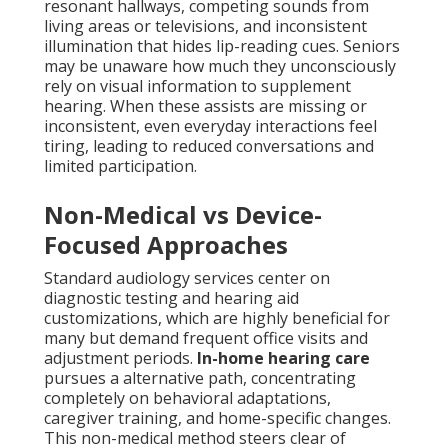
resonant hallways, competing sounds from
living areas or televisions, and inconsistent
illumination that hides lip-reading cues. Seniors
may be unaware how much they unconsciously
rely on visual information to supplement
hearing. When these assists are missing or
inconsistent, even everyday interactions feel
tiring, leading to reduced conversations and
limited participation.
Non-Medical vs Device-
Focused Approaches
Standard audiology services center on
diagnostic testing and hearing aid
customizations, which are highly beneficial for
many but demand frequent office visits and
adjustment periods.
In-home hearing care
pursues a alternative path, concentrating
completely on behavioral adaptations,
caregiver training, and home-specific changes.
This non-medical method steers clear of