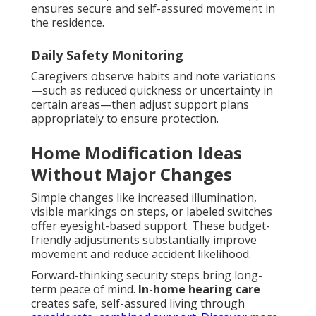
ensures secure and self-assured movement in
the residence.
Daily Safety Monitoring
Caregivers observe habits and note variations
—such as reduced quickness or uncertainty in
certain areas—then adjust support plans
appropriately to ensure protection.
Home Modification Ideas
Without Major Changes
Simple changes like increased illumination,
visible markings on steps, or labeled switches
offer eyesight-based support. These budget-
friendly adjustments substantially improve
movement and reduce accident likelihood.
Forward-thinking security steps bring long-
term peace of mind.
In-home hearing care
creates safe, self-assured living through